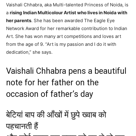
Vaishali Chhabra, aka Multi-talented Princess of Noida, is
a
rising Indian Multicolour Artist who lives in Noida with
her parents
. She has been awarded The Eagle Eye
Network Award for her remarkable contribution to Indian
Art. She has won many art competitions and loves art
from the age of 9. “Art is my passion and I do it with
dedication,” she says.
Vaishali Chhabra pens a beautiful
note for her father on the
occasion of father’s day
बेटियां बाप की आँखों में छुपे ख्वाब को
पहचानती हैं