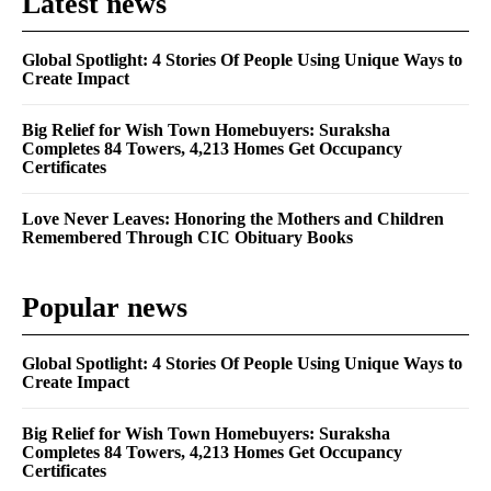
Latest news
Global Spotlight: 4 Stories Of People Using Unique Ways to
Create Impact
Big Relief for Wish Town Homebuyers: Suraksha
Completes 84 Towers, 4,213 Homes Get Occupancy
Certificates
Love Never Leaves: Honoring the Mothers and Children
Remembered Through CIC Obituary Books
Popular news
Global Spotlight: 4 Stories Of People Using Unique Ways to
Create Impact
Big Relief for Wish Town Homebuyers: Suraksha
Completes 84 Towers, 4,213 Homes Get Occupancy
Certificates