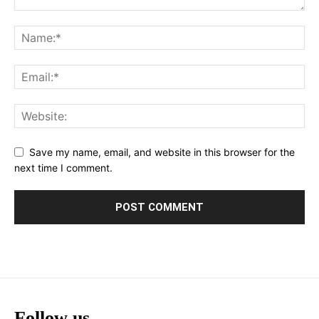
Save my name, email, and website in this browser for the
next time I comment.
Follow us