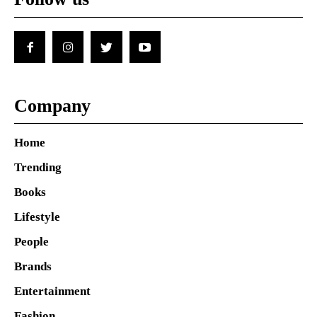
Company
Home
Trending
Books
Lifestyle
People
Brands
Entertainment
Fashion