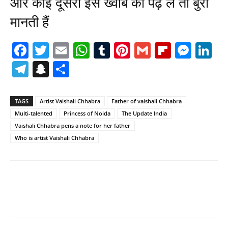
और कोई दूसरा इस ख्वाब को पढ़ ले तो बुरा
मानती हैं
Facebook
Twitter
Email
WhatsApp
Tumblr
Pinterest
Gmail
Flipboa
Mes
Li
Telegram
Snapchat
Share
TAGS
Artist Vaishali Chhabra
Father of vaishali Chhabra
Multi-talented
Princess of Noida
The Update India
Vaishali Chhabra pens a note for her father
Who is artist Vaishali Chhabra