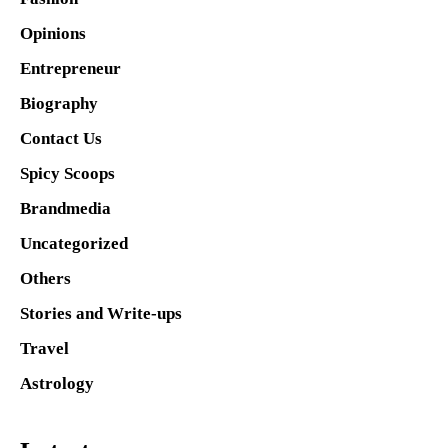
Opinions
Entrepreneur
Biography
Contact Us
Spicy Scoops
Brandmedia
Uncategorized
Others
Stories and Write-ups
Travel
Astrology