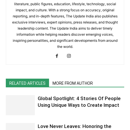
literature, public figures, education, lifestyle, technology, social
impact, and culture. With a strong focus on accuracy, original
reporting, and in-depth features, The Update India also publishes
exclusive interviews, expert opinions, press releases, and thought
leadership content. The Update India aims to deliver timely
information while helping readers discover emerging voices,
inspiring personalities, and significant developments from around
the world.
RELATED ARTICLES
MORE FROM AUTHOR
Global Spotlight: 4 Stories Of People
Using Unique Ways to Create Impact
Love Never Leaves: Honoring the