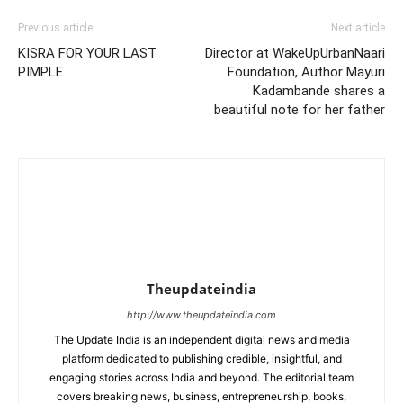
Previous article
Next article
KISRA FOR YOUR LAST
Director at WakeUpUrbanNaari
PIMPLE
Foundation, Author Mayuri
Kadambande shares a
beautiful note for her father
Theupdateindia
http://www.theupdateindia.com
The Update India is an independent digital news and media
platform dedicated to publishing credible, insightful, and
engaging stories across India and beyond. The editorial team
covers breaking news, business, entrepreneurship, books,