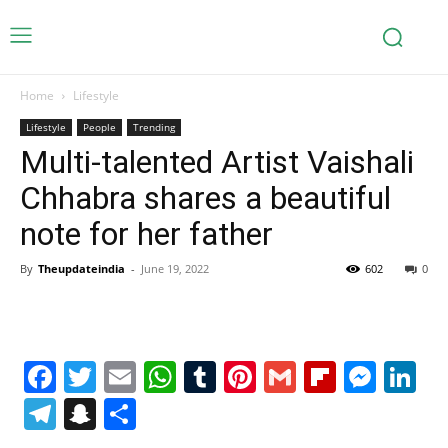
Home
Lifestyle
Lifestyle
People
Trending
Multi-talented Artist Vaishali
Chhabra shares a beautiful
note for her father
By
Theupdateindia
-
June 19, 2022
602
0
Facebook
Twitter
Email
WhatsApp
Tumblr
Pinterest
Gmail
Flipboa
Mes
Li
Telegram
Snapchat
Share