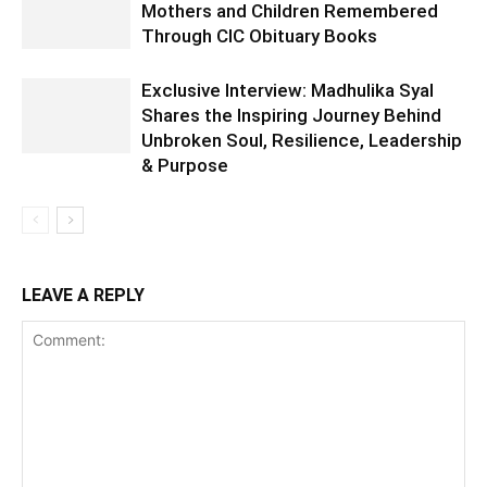
Mothers and Children Remembered
Through CIC Obituary Books
Exclusive Interview: Madhulika Syal
Shares the Inspiring Journey Behind
Unbroken Soul, Resilience, Leadership
& Purpose
LEAVE A REPLY