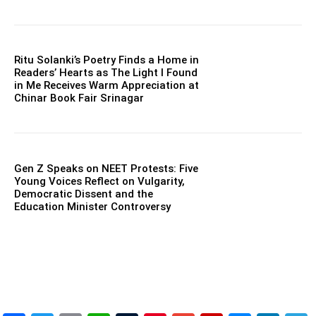
Ritu Solanki’s Poetry Finds a Home in
Readers’ Hearts as The Light I Found
in Me Receives Warm Appreciation at
Chinar Book Fair Srinagar
Gen Z Speaks on NEET Protests: Five
Young Voices Reflect on Vulgarity,
Democratic Dissent and the
Education Minister Controversy