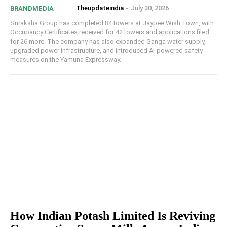
Theupdateindia
-
July 30, 2026
BRANDMEDIA
Suraksha Group has completed 84 towers at Jaypee Wish Town, with
Occupancy Certificates received for 42 towers and applications filed
for 26 more. The company has also expanded Ganga water supply,
upgraded power infrastructure, and introduced AI-powered safety
measures on the Yamuna Expressway.
How Indian Potash Limited Is Reviving