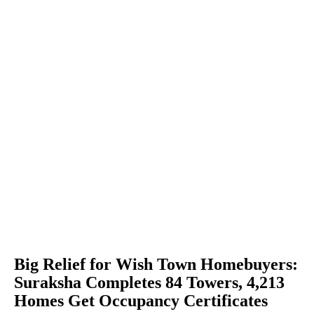
Big Relief for Wish Town Homebuyers:
Suraksha Completes 84 Towers, 4,213
Homes Get Occupancy Certificates