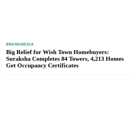
BRANDMEDIA
Big Relief for Wish Town Homebuyers:
Suraksha Completes 84 Towers, 4,213 Homes
Get Occupancy Certificates