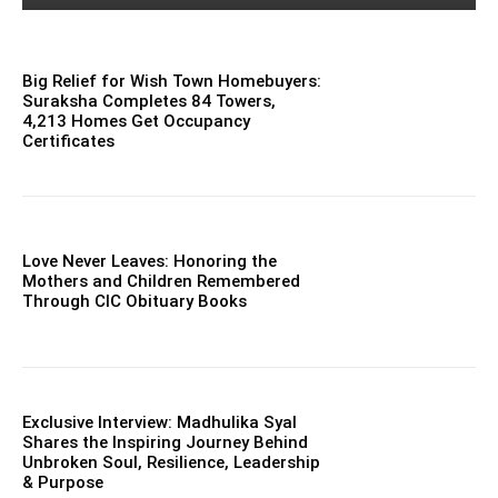
Big Relief for Wish Town Homebuyers:
Suraksha Completes 84 Towers,
4,213 Homes Get Occupancy
Certificates
Love Never Leaves: Honoring the
Mothers and Children Remembered
Through CIC Obituary Books
Exclusive Interview: Madhulika Syal
Shares the Inspiring Journey Behind
Unbroken Soul, Resilience, Leadership
& Purpose