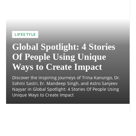
LIFESTYLE
Global Spotlight: 4 Stories
Of People Using Unique
Ways to Create Impact
Discover the inspiring journeys of Trina Kanungo, Dr.
Sohini Sastri, Er. Mandeep Singh, and Astro Sanjeev
Nayyar in Global Spotlight: 4 Stories Of People Using
Unique Ways to Create Impact