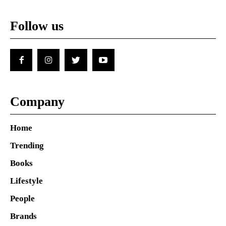
Follow us
Company
Home
Trending
Books
Lifestyle
People
Brands