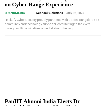
on Cyber Range Experience
Webhack Solutions
-
July 12, 2026
BRANDMEDIA
Hacktify Cyber Security proudly partnered with BSides Bangalore as a
community and technology supporter, contributing to the event
through multiple initiatives aimed at strengthening...
PanIIT Alumni India Elects Dr