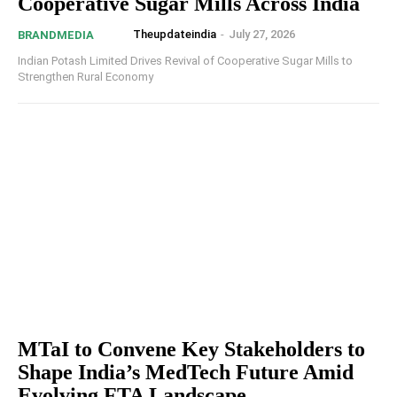
Cooperative Sugar Mills Across India
Theupdateindia
-
July 27, 2026
BRANDMEDIA
Indian Potash Limited Drives Revival of Cooperative Sugar Mills to
Strengthen Rural Economy
MTaI to Convene Key Stakeholders to
Shape India’s MedTech Future Amid
Evolving FTA Landscape