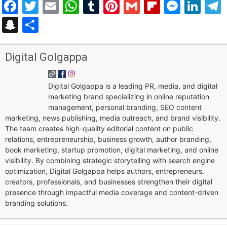
Facebook
Twitter
Email
WhatsApp
Tumblr
Pinterest
Gmail
Flipboar
Mess
Lin
Snapchat
Share
Digital Golgappa
Digital Golgappa is a leading PR, media, and digital
marketing brand specializing in online reputation
management, personal branding, SEO content
marketing, news publishing, media outreach, and brand visibility.
The team creates high-quality editorial content on public
relations, entrepreneurship, business growth, author branding,
book marketing, startup promotion, digital marketing, and online
visibility. By combining strategic storytelling with search engine
optimization, Digital Golgappa helps authors, entrepreneurs,
creators, professionals, and businesses strengthen their digital
presence through impactful media coverage and content-driven
branding solutions.