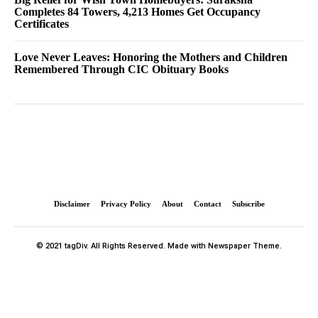
Completes 84 Towers, 4,213 Homes Get Occupancy
Certificates
Love Never Leaves: Honoring the Mothers and Children
Remembered Through CIC Obituary Books
Disclaimer
Privacy Policy
About
Contact
Subscribe
© 2021 tagDiv. All Rights Reserved. Made with Newspaper Theme.