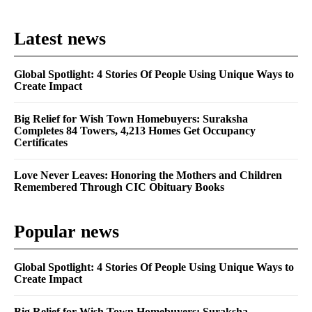
Latest news
Global Spotlight: 4 Stories Of People Using Unique Ways to
Create Impact
Big Relief for Wish Town Homebuyers: Suraksha
Completes 84 Towers, 4,213 Homes Get Occupancy
Certificates
Love Never Leaves: Honoring the Mothers and Children
Remembered Through CIC Obituary Books
Popular news
Global Spotlight: 4 Stories Of People Using Unique Ways to
Create Impact
Big Relief for Wish Town Homebuyers: Suraksha