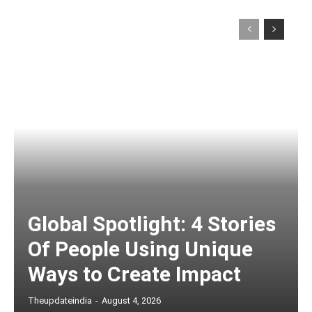
Global Spotlight: 4 Stories
Of People Using Unique
Ways to Create Impact
Theupdateindia
-
August 4, 2026