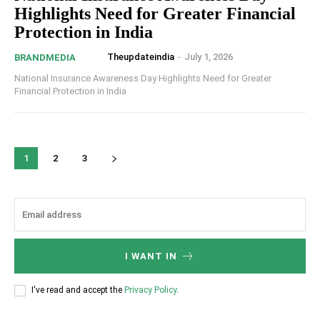
Highlights Need for Greater Financial
Protection in India
Theupdateindia
-
July 1, 2026
BRANDMEDIA
National Insurance Awareness Day Highlights Need for Greater
Financial Protection in India
1
2
3
I WANT IN
I've read and accept the
Privacy Policy
.