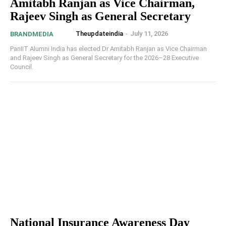
Amitabh Ranjan as Vice Chairman,
Rajeev Singh as General Secretary
Theupdateindia
-
July 11, 2026
BRANDMEDIA
PanIIT Alumni India has elected Dr Amitabh Ranjan as Vice Chairman
and Rajeev Singh as General Secretary for the 2026–28 Executive
Council.
National Insurance Awareness Day