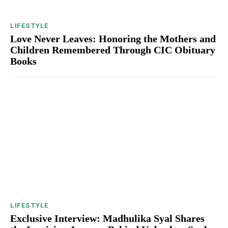
LIFESTYLE
Love Never Leaves: Honoring the Mothers and
Children Remembered Through CIC Obituary
Books
LIFESTYLE
Exclusive Interview: Madhulika Syal Shares