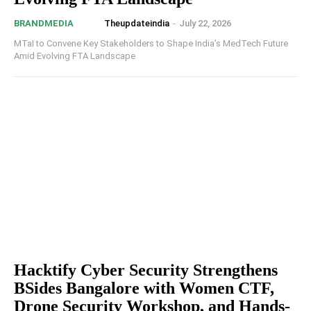
Theupdateindia
-
July 22, 2026
BRANDMEDIA
MTaI to Convene Key Stakeholders to Shape India’s MedTech Future
Amid Evolving FTA Landscape
Hacktify Cyber Security Strengthens
BSides Bangalore with Women CTF,
Drone Security Workshop, and Hands-