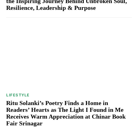
the Inspiring Journey Behind Unbroken Soul,
Resilience, Leadership & Purpose
LIFESTYLE
Ritu Solanki’s Poetry Finds a Home in
Readers’ Hearts as The Light I Found in Me
Receives Warm Appreciation at Chinar Book
Fair Srinagar