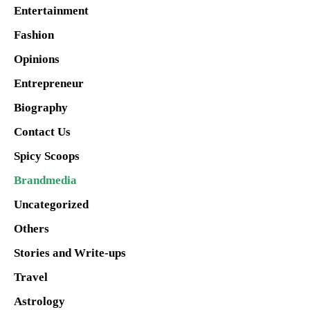
Entertainment
Fashion
Opinions
Entrepreneur
Biography
Contact Us
Spicy Scoops
Brandmedia
Uncategorized
Others
Stories and Write-ups
Travel
Astrology