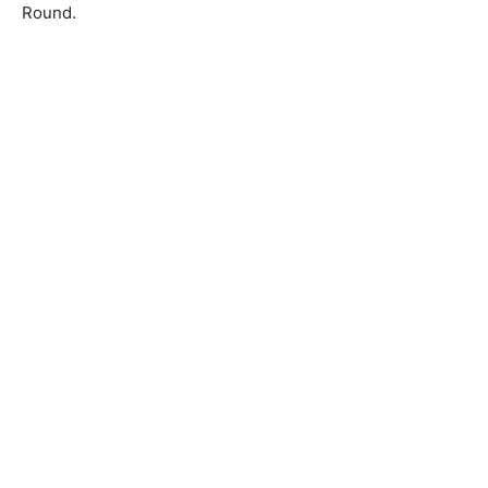
Round.