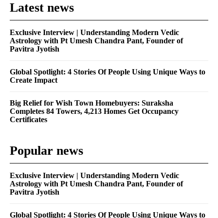
Latest news
Exclusive Interview | Understanding Modern Vedic
Astrology with Pt Umesh Chandra Pant, Founder of
Pavitra Jyotish
Global Spotlight: 4 Stories Of People Using Unique Ways to
Create Impact
Big Relief for Wish Town Homebuyers: Suraksha
Completes 84 Towers, 4,213 Homes Get Occupancy
Certificates
Popular news
Exclusive Interview | Understanding Modern Vedic
Astrology with Pt Umesh Chandra Pant, Founder of
Pavitra Jyotish
Global Spotlight: 4 Stories Of People Using Unique Ways to