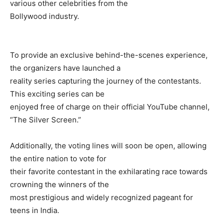
various other celebrities from the
Bollywood industry.
To provide an exclusive behind-the-scenes experience,
the organizers have launched a
reality series capturing the journey of the contestants.
This exciting series can be
enjoyed free of charge on their official YouTube channel,
“The Silver Screen.”
Additionally, the voting lines will soon be open, allowing
the entire nation to vote for
their favorite contestant in the exhilarating race towards
crowning the winners of the
most prestigious and widely recognized pageant for
teens in India.