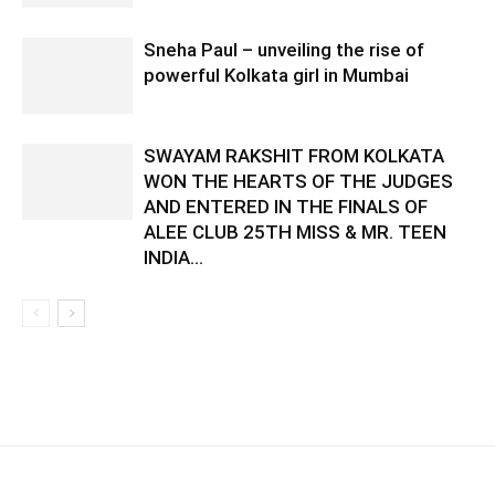
Sneha Paul – unveiling the rise of
powerful Kolkata girl in Mumbai
SWAYAM RAKSHIT FROM KOLKATA
WON THE HEARTS OF THE JUDGES
AND ENTERED IN THE FINALS OF
ALEE CLUB 25TH MISS & MR. TEEN
INDIA...