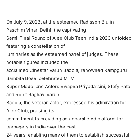
On July 9, 2023, at the esteemed Radisson Blu in
Paschim Vihar, Delhi, the captivating
Semi-Final Round of Alee Club Teen India 2023 unfolded,
featuring a constellation of
luminaries as the esteemed panel of judges. These
notable figures included the
acclaimed Cinestar Varun Badola, renowned Rampguru
Sambita Bose, celebrated MTV
Super Model and Actors Swapna Priyadarsini, Stefy Patel,
and Rohit Raghav. Varun
Badola, the veteran actor, expressed his admiration for
Alee Club, praising its
commitment to providing an unparalleled platform for
teenagers in India over the past
24 years, enabling many of them to establish successful