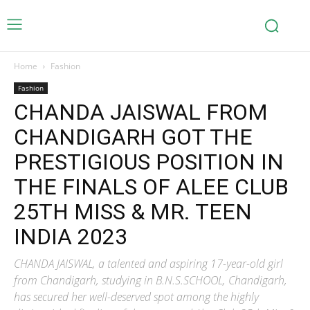
Home
Fashion
Fashion
CHANDA JAISWAL FROM
CHANDIGARH GOT THE
PRESTIGIOUS POSITION IN
THE FINALS OF ALEE CLUB
25TH MISS & MR. TEEN
INDIA 2023
CHANDA JAISWAL, a talented and aspiring 17-year-old girl
from Chandigarh, studying in B.N.S.SCHOOL, Chandigarh,
has secured her well-deserved spot among the highly