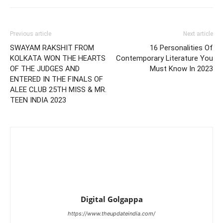
Previous article
Next article
SWAYAM RAKSHIT FROM
16 Personalities Of
KOLKATA WON THE HEARTS
Contemporary Literature You
OF THE JUDGES AND
Must Know In 2023
ENTERED IN THE FINALS OF
ALEE CLUB 25TH MISS & MR.
TEEN INDIA 2023
Digital Golgappa
https://www.theupdateindia.com/