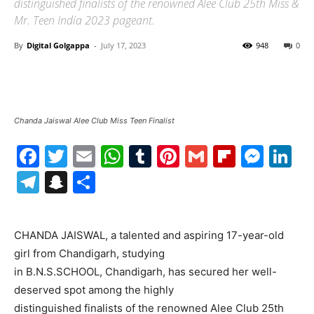
distinguished finalists of the renowned Alee Club 25th Miss &
Mr. Teen India 2023 pageant.
By
Digital Golgappa
-
July 17, 2023
948
0
Chanda Jaiswal Alee Club Miss Teen Finalist
Facebook
Twitter
Email
WhatsApp
Tumblr
Pinterest
Gmail
Flipboa
Mes
Li
Telegram
Snapchat
Share
CHANDA JAISWAL, a talented and aspiring 17-year-old
girl from Chandigarh, studying
in B.N.S.SCHOOL, Chandigarh, has secured her well-
deserved spot among the highly
distinguished finalists of the renowned Alee Club 25th