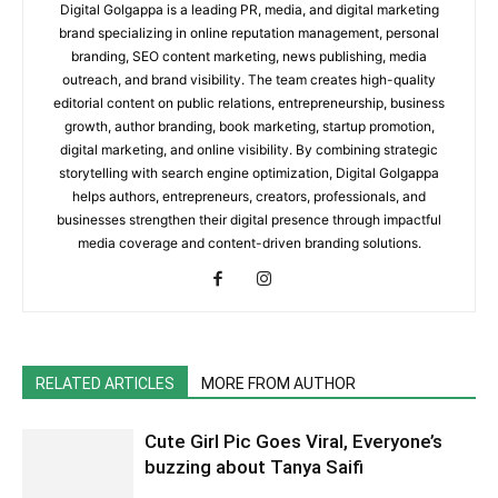
Digital Golgappa is a leading PR, media, and digital marketing
brand specializing in online reputation management, personal
branding, SEO content marketing, news publishing, media
outreach, and brand visibility. The team creates high-quality
editorial content on public relations, entrepreneurship, business
growth, author branding, book marketing, startup promotion,
digital marketing, and online visibility. By combining strategic
storytelling with search engine optimization, Digital Golgappa
helps authors, entrepreneurs, creators, professionals, and
businesses strengthen their digital presence through impactful
media coverage and content-driven branding solutions.
RELATED ARTICLES
MORE FROM AUTHOR
Cute Girl Pic Goes Viral, Everyone’s
buzzing about Tanya Saifi