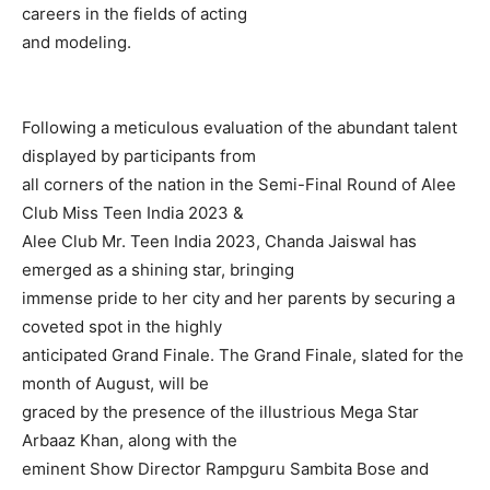
careers in the fields of acting
and modeling.
Following a meticulous evaluation of the abundant talent
displayed by participants from
all corners of the nation in the Semi-Final Round of Alee
Club Miss Teen India 2023 &
Alee Club Mr. Teen India 2023, Chanda Jaiswal has
emerged as a shining star, bringing
immense pride to her city and her parents by securing a
coveted spot in the highly
anticipated Grand Finale. The Grand Finale, slated for the
month of August, will be
graced by the presence of the illustrious Mega Star
Arbaaz Khan, along with the
eminent Show Director Rampguru Sambita Bose and