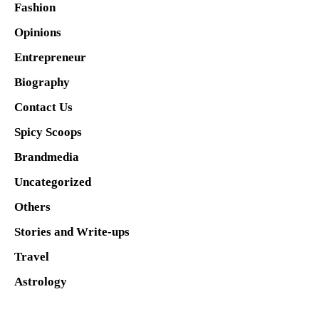
Fashion
Opinions
Entrepreneur
Biography
Contact Us
Spicy Scoops
Brandmedia
Uncategorized
Others
Stories and Write-ups
Travel
Astrology