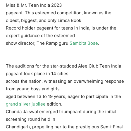
Miss & Mr. Teen India 2023
pageant. This esteemed competition, known as the
oldest, biggest, and only Limca Book
Record holder pageant for teens in India, is under the
expert guidance of the esteemed
show director, The Ramp guru
Sambita Bose
.
The auditions for the star-studded Alee Club Teen India
pageant took place in 14 cities
across the nation, witnessing an overwhelming response
from young boys and girls
aged between 13 to 19 years, eager to participate in the
grand silver jubilee
edition.
Chanda Jaiswal emerged triumphant during the initial
screening round held in
Chandigarh, propelling her to the prestigious Semi-Final