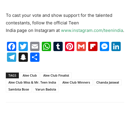
To cast your vote and show support for the talented
contestants, follow the official Teen
India page on Instagram at
www.instagram.com/teenindia
.
Facebook
Twitter
Email
WhatsApp
Tumblr
Pinterest
Gmail
Flipboa
Mes
Li
Telegram
Snapchat
Share
TAGS
Alee Club
Alee Club Finalist
Alee Club Miss & Mr. Teen India
Alee Club Winners
Chanda Jaiswal
Sambita Bose
Varun Badola