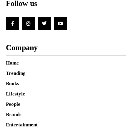
Follow us
Company
Home
Trending
Books
Lifestyle
People
Brands
Entertainment