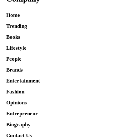
Home
Trending
Books
Lifestyle
People
Brands
Entertainment
Fashion
Opinions
Entrepreneur
Biography
Contact Us