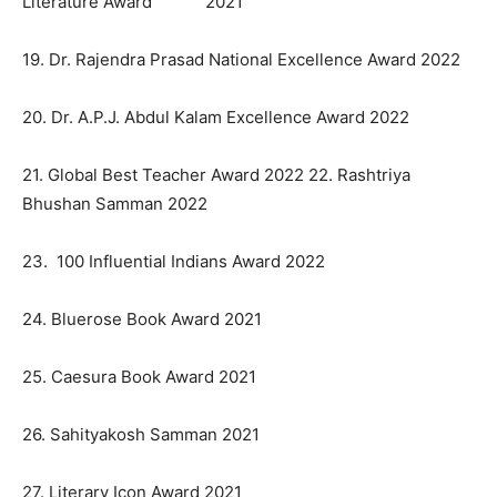
Literature Award 2021
19. Dr. Rajendra Prasad National Excellence Award 2022
20. Dr. A.P.J. Abdul Kalam Excellence Award 2022
21. Global Best Teacher Award 2022 22. Rashtriya
Bhushan Samman 2022
23. 100 Influential Indians Award 2022
24. Bluerose Book Award 2021
25. Caesura Book Award 2021
26. Sahityakosh Samman 2021
27. Literary Icon Award 2021