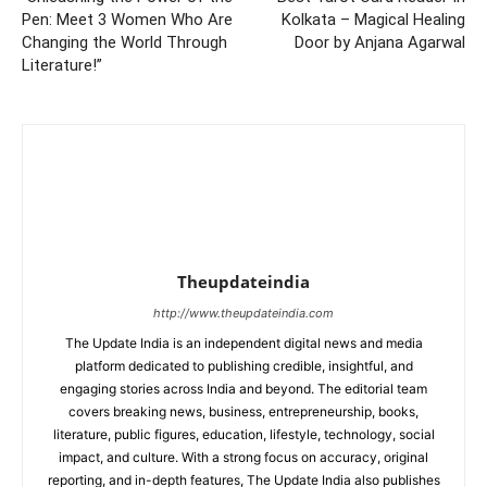
Pen: Meet 3 Women Who Are
Kolkata – Magical Healing
Changing the World Through
Door by Anjana Agarwal
Literature!”
Theupdateindia
http://www.theupdateindia.com
The Update India is an independent digital news and media
platform dedicated to publishing credible, insightful, and
engaging stories across India and beyond. The editorial team
covers breaking news, business, entrepreneurship, books,
literature, public figures, education, lifestyle, technology, social
impact, and culture. With a strong focus on accuracy, original
reporting, and in-depth features, The Update India also publishes