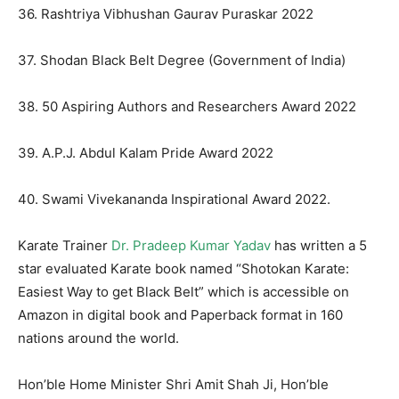
36. Rashtriya Vibhushan Gaurav Puraskar 2022
37. Shodan Black Belt Degree (Government of India)
38. 50 Aspiring Authors and Researchers Award 2022
39. A.P.J. Abdul Kalam Pride Award 2022
40. Swami Vivekananda Inspirational Award 2022.
Karate Trainer
Dr. Pradeep Kumar Yadav
has written a 5
star evaluated Karate book named “Shotokan Karate:
Easiest Way to get Black Belt” which is accessible on
Amazon in digital book and Paperback format in 160
nations around the world.
Hon’ble Home Minister Shri Amit Shah Ji, Hon’ble