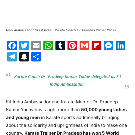
New Ambassador Of Fit India - Karate Coach Dr. Pradeep Kumar Yadav
Facebook
Twitter
Email
WhatsApp
Tumblr
Pinterest
Gmail
Flipboa
Mes
Li
Telegram
Snapchat
Share
Karate Coach Dr. Pradeep Kumar Yadav delegated as Fit
India Ambassador
Fit India Ambassador and Karate Mentor Dr. Pradeep
Kumar Yadav has taught more than
50,000 young ladies
and young men
in Karate sports additionally bringing
about the solidarity and uprightness of India to make one
country.
Karate Trainer Dr. Pradeep has won 5 World