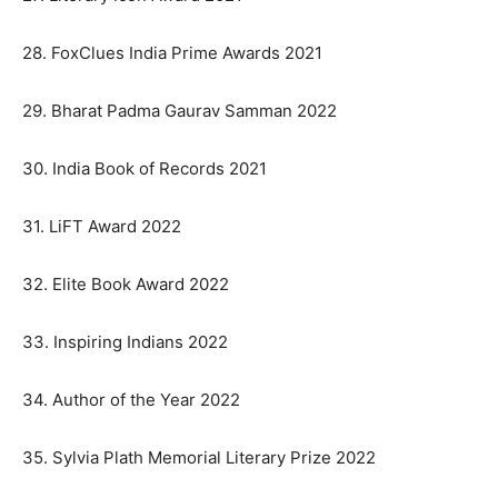
28. FoxClues India Prime Awards 2021
29. Bharat Padma Gaurav Samman 2022
30. India Book of Records 2021
31. LiFT Award 2022
32. Elite Book Award 2022
33. Inspiring Indians 2022
34. Author of the Year 2022
35. Sylvia Plath Memorial Literary Prize 2022