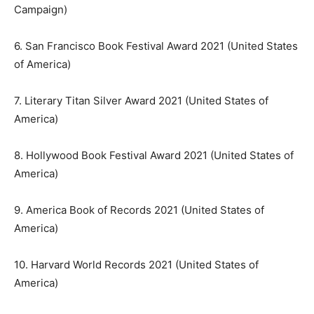
Campaign)
6. San Francisco Book Festival Award 2021 (United States
of America)
7. Literary Titan Silver Award 2021 (United States of
America)
8. Hollywood Book Festival Award 2021 (United States of
America)
9. America Book of Records 2021 (United States of
America)
10. Harvard World Records 2021 (United States of
America)