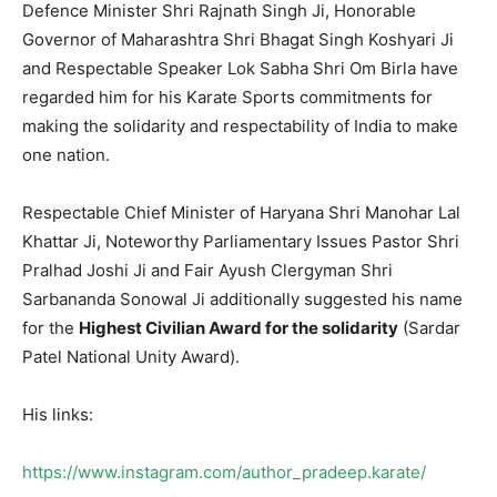
Defence Minister Shri Rajnath Singh Ji, Honorable
Governor of Maharashtra Shri Bhagat Singh Koshyari Ji
and Respectable Speaker Lok Sabha Shri Om Birla have
regarded him for his Karate Sports commitments for
making the solidarity and respectability of India to make
one nation.
Respectable Chief Minister of Haryana Shri Manohar Lal
Khattar Ji, Noteworthy Parliamentary Issues Pastor Shri
Pralhad Joshi Ji and Fair Ayush Clergyman Shri
Sarbananda Sonowal Ji additionally suggested his name
for the
Highest Civilian Award for the solidarity
(Sardar
Patel National Unity Award).
His links:
https://www.instagram.com/author_pradeep.karate/