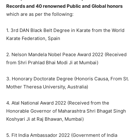
Records and 40 renowned Public and Global honors
which are as per the following:
1. 3rd DAN Black Belt Degree in Karate from the World
Karate Federation, Spain
2. Nelson Mandela Nobel Peace Award 2022 (Received
from Shri Prahlad Bhai Modi Ji at Mumbai)
3. Honorary Doctorate Degree (Honoris Causa, From St.
Mother Theresa University, Australia)
4. Atal National Award 2022 (Received from the
Honorable Governor of Maharashtra Shri Bhagat Singh
Koshyari Ji at Raj Bhawan, Mumbai)
5. Fit India Ambassador 2022 (Government of India