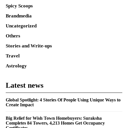
Spicy Scoops
Brandmedia
Uncategorized
Others
Stories and Write-ups
Travel
Astrology
Latest news
Global Spotlight: 4 Stories Of People Using Unique Ways to
Create Impact
Big Relief for Wish Town Homebuyers: Suraksha
Completes 84 Towers, 4,213 Homes Get Occupancy
Certificates