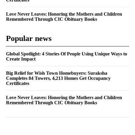
Love Never Leaves: Honoring the Mothers and Children
Remembered Through CIC Obituary Books
Popular news
Global Spotlight: 4 Stories Of People Using Unique Ways to
Create Impact
Big Relief for Wish Town Homebuyers: Suraksha
Completes 84 Towers, 4,213 Homes Get Occupancy
Certificates
Love Never Leaves: Honoring the Mothers and Children
Remembered Through CIC Obituary Books