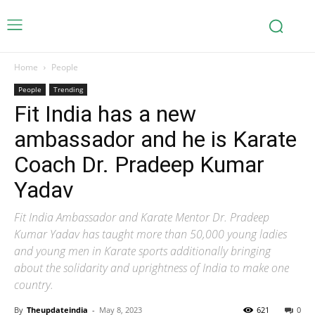
Home
People
People
Trending
Fit India has a new
ambassador and he is Karate
Coach Dr. Pradeep Kumar
Yadav
Fit India Ambassador and Karate Mentor Dr. Pradeep
Kumar Yadav has taught more than 50,000 young ladies
and young men in Karate sports additionally bringing
about the solidarity and uprightness of India to make one
country.
By
Theupdateindia
-
May 8, 2023
621
0