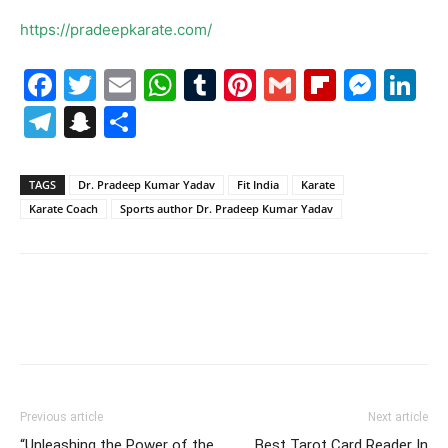
https://pradeepkarate.com/
Facebook
Twitter
Email
WhatsApp
Tumblr
Pinterest
Gmail
Flipboa
Mes
Li
Telegram
Snapchat
Share
TAGS
Dr. Pradeep Kumar Yadav
Fit India
Karate
Karate Coach
Sports author Dr. Pradeep Kumar Yadav
Previous article
Next article
“Unleashing the Power of the
Best Tarot Card Reader In