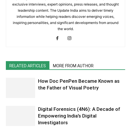
exclusive interviews, expert opinions, press releases, and thought
leadership content. The Update India aims to deliver timely
information while helping readers discover emerging voices,
inspiring personalities, and significant developments from around
the world.
RELATED ARTICLES
MORE FROM AUTHOR
How Doc PenPen Became Known as
the Father of Visual Poetry
Digital Forensics (4N6): A Decade of
Empowering India’s Digital
Investigators