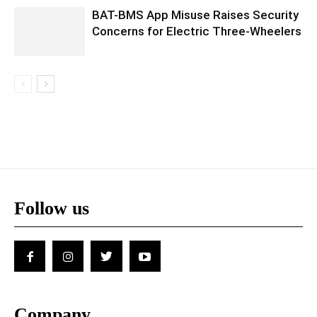
BAT-BMS App Misuse Raises Security
Concerns for Electric Three-Wheelers
Follow us
Company