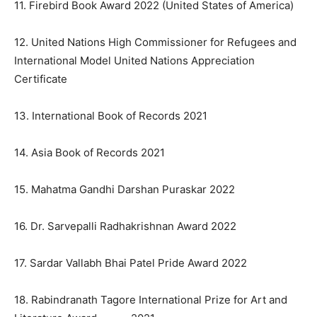
11. Firebird Book Award 2022 (United States of America)
12. United Nations High Commissioner for Refugees and
International Model United Nations Appreciation
Certificate
13. International Book of Records 2021
14. Asia Book of Records 2021
15. Mahatma Gandhi Darshan Puraskar 2022
16. Dr. Sarvepalli Radhakrishnan Award 2022
17. Sardar Vallabh Bhai Patel Pride Award 2022
18. Rabindranath Tagore International Prize for Art and