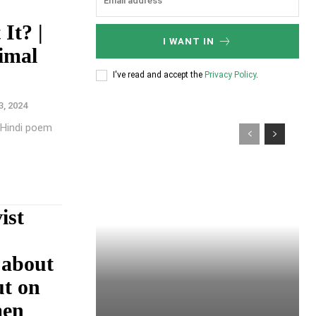
It? |
I WANT IN
imal
I've read and accept the
Privacy Policy
.
3, 2024
g Hindi poem
ist
 about
ut on
men