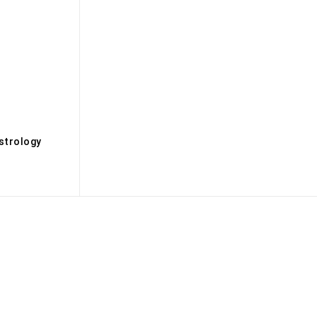
s
strology
Biography
Books
Brandmedia
Brands
Buisness