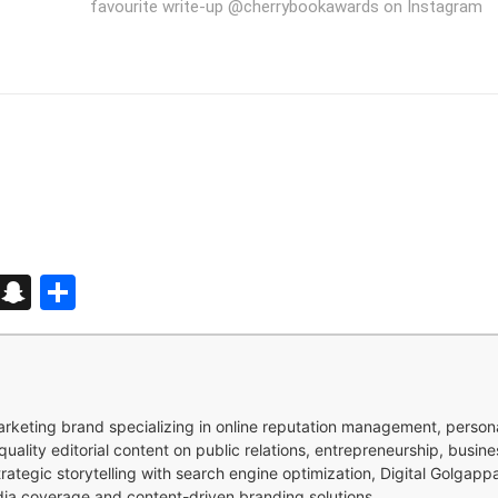
favourite write-up @cherrybookawards on Instagram
d
enger
kedIn
Telegram
Snapchat
Share
 marketing brand specializing in online reputation management, perso
quality editorial content on public relations, entrepreneurship, busi
strategic storytelling with search engine optimization, Digital Golgap
dia coverage and content-driven branding solutions.