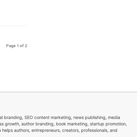
Page 1 of 2
nal branding, SEO content marketing, news publishing, media
ness growth, author branding, book marketing, startup promotion,
pa helps authors, entrepreneurs, creators, professionals, and