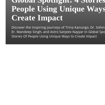
People Using Unique Ways
Create Impact
Discover the inspiring journeys of Trina Kanungo, Dr. Sohini
Er. Mandeep Singh, and Astro Sanjeev Nayyar in Global Spot
Stories Of People Using Unique Ways to Create Impact