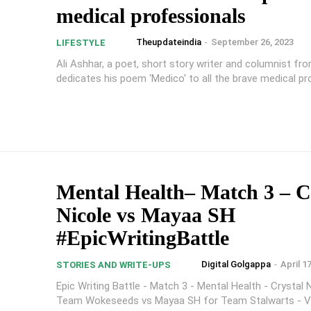
medical professionals
Theupdateindia
-
September 26, 2023
LIFESTYLE
Ali Ashhar, a poet, short story writer and columnist fr
dedicates his poem ‘Medico' to all the brave medical p
Mental Health– Match 3 – C
Nicole vs Mayaa SH
#EpicWritingBattle
Digital Golgappa
-
April 1
STORIES AND WRITE-UPS
Epic Writing Battle - Match 3 - Mental Health - Crystal 
Team Wokeseeds vs Mayaa SH for Team Stalwarts - V