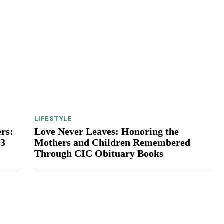
LIFESTYLE
rs:
Love Never Leaves: Honoring the
13
Mothers and Children Remembered
Through CIC Obituary Books