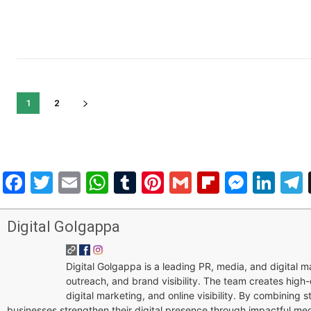
1
2
Facebook
Twitter
Email
WhatsApp
Tumblr
Pinterest
Gmail
Flipboar
Mess
Lin
Digital Golgappa
Digital Golgappa is a leading PR, media, and digital
outreach, and brand visibility. The team creates high-
digital marketing, and online visibility. By combining 
businesses strengthen their digital presence through impactful me