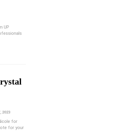
om UP
rofessionals
rystal
7, 2023
Nicole for
ote for your