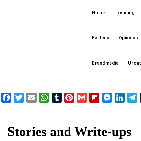
Home
Trending
Fashion
Opinions
Brandmedia
Uncat
Facebook
Twitter
Email
WhatsApp
Tumblr
Pinterest
Gmail
Flipboar
Mess
Lin
Stories and Write-ups