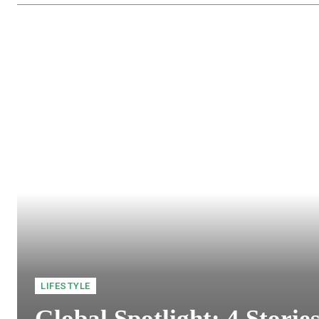
LIFESTYLE
Global Spotlight: 4 Storie