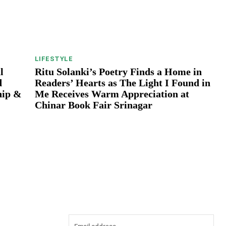
LIFESTYLE
l
Ritu Solanki’s Poetry Finds a Home in
d
Readers’ Hearts as The Light I Found in
hip &
Me Receives Warm Appreciation at
Chinar Book Fair Srinagar