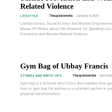
Related Violence
Theupdateindia
-
January 4, 2024
LIFESTYLE
Literary Genius, Social Activist and Women Empowerme
Mayaa SH Writes about Her Reasons for Speaking out 
Prevention and Women Related Violence
Gym Bag of Ubbay Francis
Theupdateindia
-
Decembe
STORIES AND WRITE-UPS
Gym bag is a fictional short story that explains how g
men or gym bag for women is a constant partner in you
physical transformation