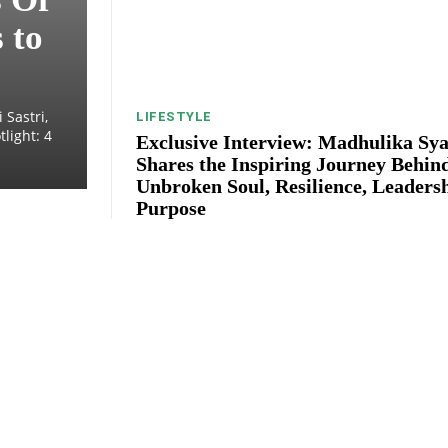
 to
 Sastri,
LIFESTYLE
light: 4
Exclusive Interview: Madhulika Sya
Shares the Inspiring Journey Behin
Unbroken Soul, Resilience, Leaders
Purpose