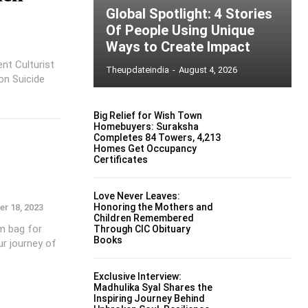
Global Spotlight: 4 Stories
Of People Using Unique
Ways to Create Impact
nt Culturist
Theupdateindia
-
August 4, 2026
on Suicide
Big Relief for Wish Town
Homebuyers: Suraksha
Completes 84 Towers, 4,213
Homes Get Occupancy
Certificates
Love Never Leaves:
Honoring the Mothers and
r 18, 2023
Children Remembered
ym bag for
Through CIC Obituary
Books
r journey of
Exclusive Interview:
Madhulika Syal Shares the
Inspiring Journey Behind