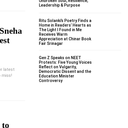
Unbroken Soul, Resilience,
Leadership & Purpose
Ritu Solanki’s Poetry Finds a
Home in Readers’ Hearts as
 Sneha
The Light I Found in Me
Receives Warm
est
Appreciation at Chinar Book
Fair Srinagar
Gen Z Speaks on NEET
Protests: Five Young Voices
Reflect on Vulgarity,
r latest
Democratic Dissent and the
o miss!
Education Minister
Controversy
 to