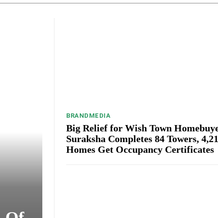
BRANDMEDIA
Big Relief for Wish Town Homebuye
Suraksha Completes 84 Towers, 4,2
Homes Get Occupancy Certificates
s Of