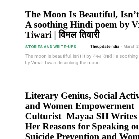
The Moon Is Beautiful, Isn’t 
A soothing Hindi poem by V
Tiwari | विमल तिवारी
Theupdateindia
-
March 2
STORIES AND WRITE-UPS
The moon is beautiful, isn't it by विमल तिवारी | a soothin
by Vimal Tiwari describing the moon
Literary Genius, Social Activ
and Women Empowerment
Culturist Mayaa SH Writes
Her Reasons for Speaking o
Suicide Prevention and Wo