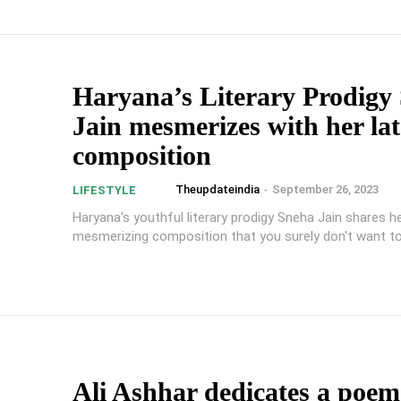
Haryana’s Literary Prodigy
Jain mesmerizes with her lat
composition
Theupdateindia
-
September 26, 2023
LIFESTYLE
Haryana's youthful literary prodigy Sneha Jain shares he
mesmerizing composition that you surely don't want t
Ali Ashhar dedicates a poem