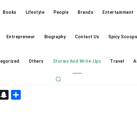
Books
Lifestyle
People
Brands
Entertainment
Entrepreneur
Biography
Contact Us
Spicy Scoop
egorized
Others
Stories And Write-Ups
Travel
A
d
enger
kedIn
Telegram
Snapchat
Share
Astrology