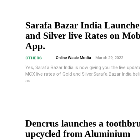
Sarafa Bazar India Launch
and Silver live Rates on Mob
App.
Online Waale Media
-
March 29, 2022
OTHERS
Yes, Sarafa Bazar India is now giving you the live upda
MCX live rates of Gold and Silver.Sarafa Bazar India bel
as...
Dencrus launches a toothbr
upcycled from Aluminium