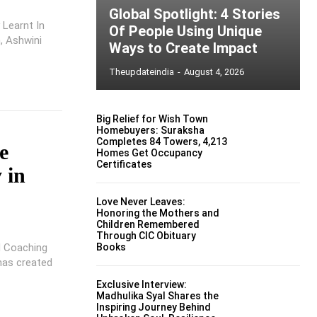
Global Spotlight: 4 Stories
 Learnt In
Of People Using Unique
h, Ashwini
Ways to Create Impact
Theupdateindia
-
August 4, 2026
Big Relief for Wish Town
Homebuyers: Suraksha
Completes 84 Towers, 4,213
e
Homes Get Occupancy
Certificates
 in
Love Never Leaves:
Honoring the Mothers and
Children Remembered
Through CIC Obituary
d Coaching
Books
 has created
Exclusive Interview:
Madhulika Syal Shares the
Inspiring Journey Behind