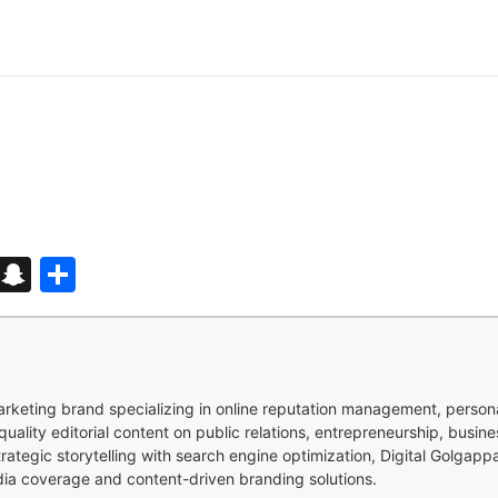
d
enger
kedIn
Telegram
Snapchat
Share
 marketing brand specializing in online reputation management, perso
quality editorial content on public relations, entrepreneurship, busi
strategic storytelling with search engine optimization, Digital Golgap
dia coverage and content-driven branding solutions.