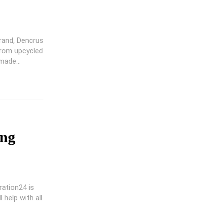
rand, Dencrus
from upcycled
ade...
ing
ration24 is
 help with all