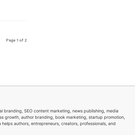
Page 1 of 2
nal branding, SEO content marketing, news publishing, media
ness growth, author branding, book marketing, startup promotion,
pa helps authors, entrepreneurs, creators, professionals, and