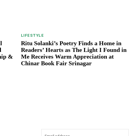
LIFESTYLE
l
Ritu Solanki’s Poetry Finds a Home in
d
Readers’ Hearts as The Light I Found in
hip &
Me Receives Warm Appreciation at
Chinar Book Fair Srinagar