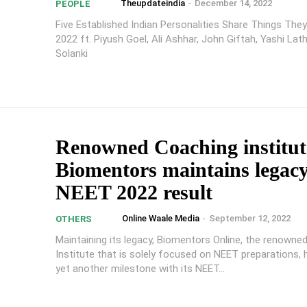
Theupdateindia
-
December 14, 2022
PEOPLE
Five Established Indian Personalities Share Things They
2022 ft. Piyush Goel, Ali Ashhar, John Giftah, Yashi Lat
Solanki
Renowned Coaching institut
Biomentors maintains legacy
NEET 2022 result
Online Waale Media
-
September 12, 2022
OTHERS
Maintaining its legacy, Biomentors Online, the renowne
Institute that is solely focused on NEET preparations,
yet another milestone with its NEET...