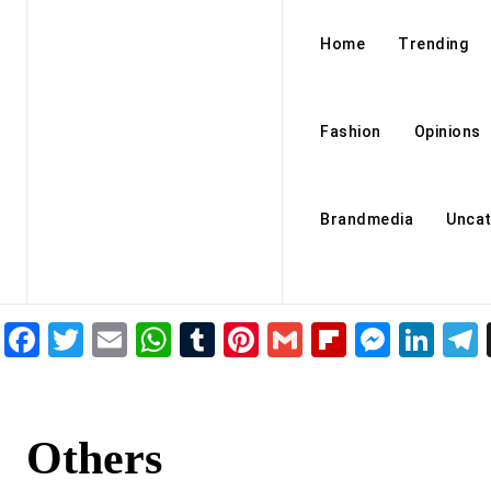
Home
Trending
Fashion
Opinions
Brandmedia
Uncat
Facebook
Twitter
Email
WhatsApp
Tumblr
Pinterest
Gmail
Flipboar
Mess
Lin
Others