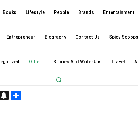
Books
Lifestyle
People
Brands
Entertainment
Entrepreneur
Biography
Contact Us
Spicy Scoop
egorized
Others
Stories And Write-Ups
Travel
A
d
enger
kedIn
Telegram
Snapchat
Share
Astrology