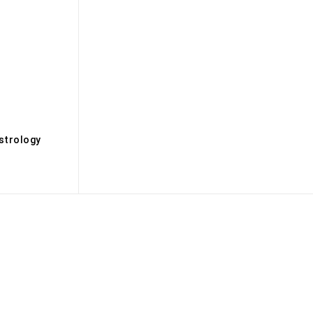
s
strology
Biography
Books
Brandmedia
Brands
Buisness