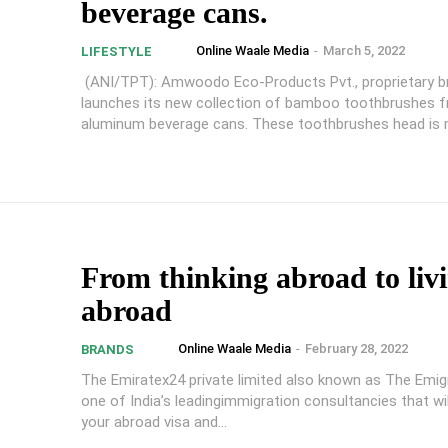
beverage cans.
Online Waale Media
-
March 5, 2022
LIFESTYLE
(ANI/TPT): Amwoodo Eco-Products Pvt., proprietary b
launches its new collection of bamboo toothbrushes 
aluminum beverage cans. These toothbrushes head is m
From thinking abroad to liv
abroad
Online Waale Media
-
February 28, 2022
BRANDS
The Emiratex24 private limited also known as The Emig
one of India’s leadingimmigration consultancies that will
your abroad visa and...