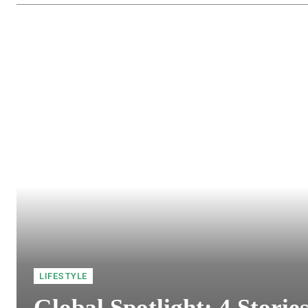
LIFESTYLE
Global Spotlight: 4 Storie