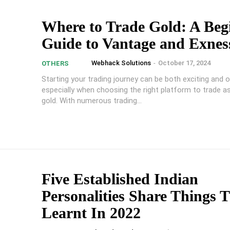
Where to Trade Gold: A Beg
Guide to Vantage and Exnes
Webhack Solutions
-
October 17, 2024
OTHERS
Starting your trading journey can be both exciting and 
especially when choosing the right platform to trade as
gold. With numerous trading...
Five Established Indian
Personalities Share Things 
Learnt In 2022