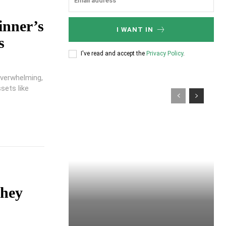
inner’s
I WANT IN
s
I've read and accept the
Privacy Policy
.
overwhelming,
sets like
They