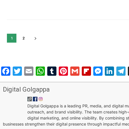
1
2
Facebook
Twitter
Email
WhatsApp
Tumblr
Pinterest
Gmail
Flipboar
Mess
Lin
Digital Golgappa
Digital Golgappa is a leading PR, media, and digital
outreach, and brand visibility. The team creates high-
digital marketing, and online visibility. By combining 
businesses strengthen their digital presence through impactful me