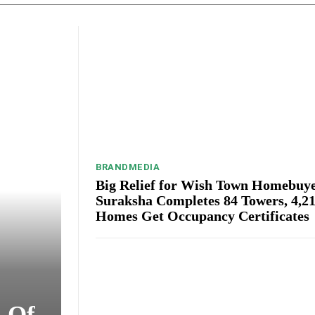
BRANDMEDIA
Big Relief for Wish Town Homebuye
Suraksha Completes 84 Towers, 4,2
Homes Get Occupancy Certificates
s Of