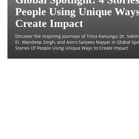
People Using Unique Ways
Create Impact
Discover the inspiring journeys of Trina Kanungo, Dr. Sohini
Er. Mandeep Singh, and Astro Sanjeev Nayyar in Global Spot
Stories Of People Using Unique Ways to Create Impact