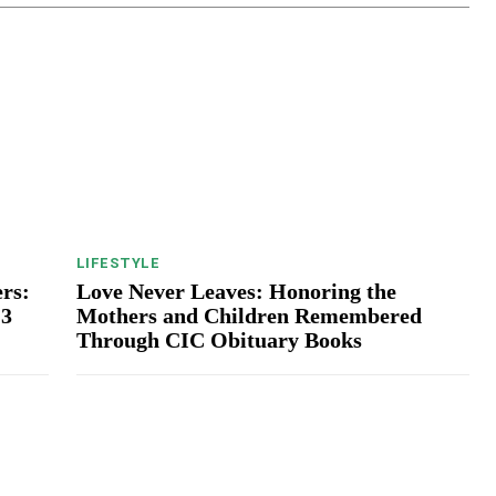
LIFESTYLE
rs:
Love Never Leaves: Honoring the
13
Mothers and Children Remembered
Through CIC Obituary Books