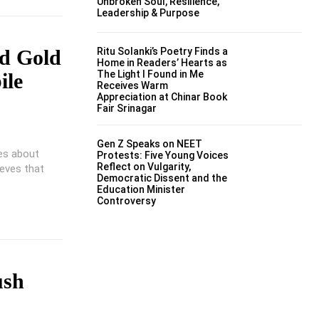
Unbroken Soul, Resilience,
Leadership & Purpose
Ritu Solanki’s Poetry Finds a
ed Gold
Home in Readers’ Hearts as
The Light I Found in Me
ile
Receives Warm
Appreciation at Chinar Book
Fair Srinagar
Gen Z Speaks on NEET
tes about
Protests: Five Young Voices
Reflect on Vulgarity,
ieves that
Democratic Dissent and the
Education Minister
Controversy
ush