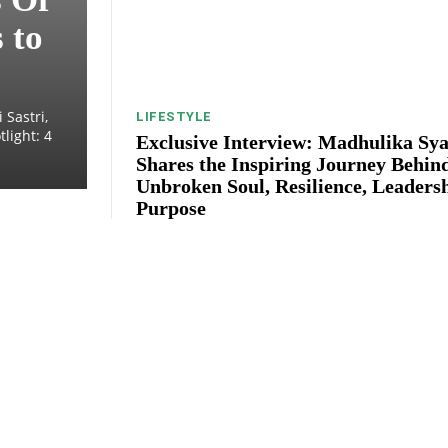
 to
 Sastri,
LIFESTYLE
light: 4
Exclusive Interview: Madhulika Sya
Shares the Inspiring Journey Behin
Unbroken Soul, Resilience, Leaders
Purpose