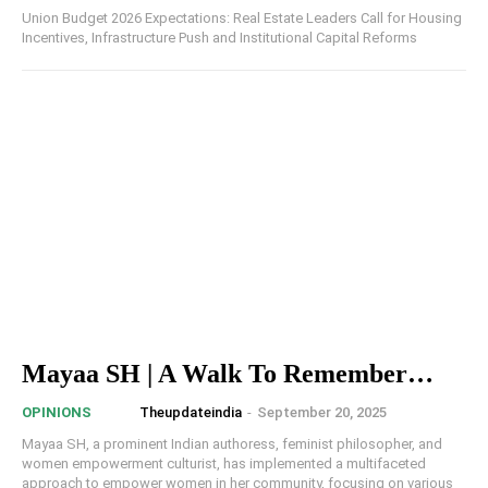
Union Budget 2026 Expectations: Real Estate Leaders Call for Housing
Incentives, Infrastructure Push and Institutional Capital Reforms
Mayaa SH | A Walk To Remember…
Theupdateindia
-
September 20, 2025
OPINIONS
Mayaa SH, a prominent Indian authoress, feminist philosopher, and
women empowerment culturist, has implemented a multifaceted
approach to empower women in her community, focusing on various