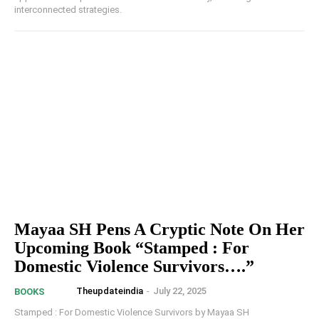
interconnected strategies.
Mayaa SH Pens A Cryptic Note On Her
Upcoming Book “Stamped : For
Domestic Violence Survivors….”
Theupdateindia
-
July 22, 2025
BOOKS
Stamped : For Domestic Violence Survivors by Mayaa SH