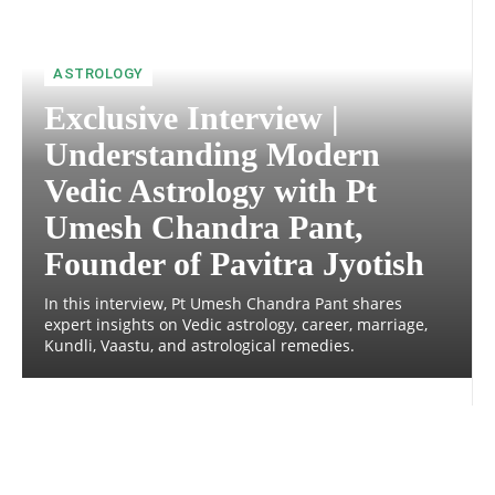
ASTROLOGY
Exclusive Interview |
Understanding Modern
Vedic Astrology with Pt
Umesh Chandra Pant,
Founder of Pavitra Jyotish
In this interview, Pt Umesh Chandra Pant shares
expert insights on Vedic astrology, career, marriage,
Kundli, Vaastu, and astrological remedies.