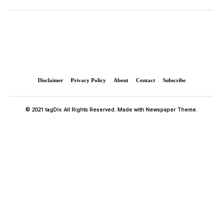
Disclaimer
Privacy Policy
About
Contact
Subscribe
© 2021 tagDiv. All Rights Reserved. Made with Newspaper Theme.