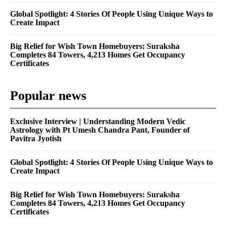
Global Spotlight: 4 Stories Of People Using Unique Ways to
Create Impact
Big Relief for Wish Town Homebuyers: Suraksha
Completes 84 Towers, 4,213 Homes Get Occupancy
Certificates
Popular news
Exclusive Interview | Understanding Modern Vedic
Astrology with Pt Umesh Chandra Pant, Founder of
Pavitra Jyotish
Global Spotlight: 4 Stories Of People Using Unique Ways to
Create Impact
Big Relief for Wish Town Homebuyers: Suraksha
Completes 84 Towers, 4,213 Homes Get Occupancy
Certificates