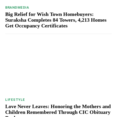
BRANDMEDIA
Big Relief for Wish Town Homebuyers:
Suraksha Completes 84 Towers, 4,213 Homes
Get Occupancy Certificates
LIFESTYLE
Love Never Leaves: Honoring the Mothers and
Children Remembered Through CIC Obituary