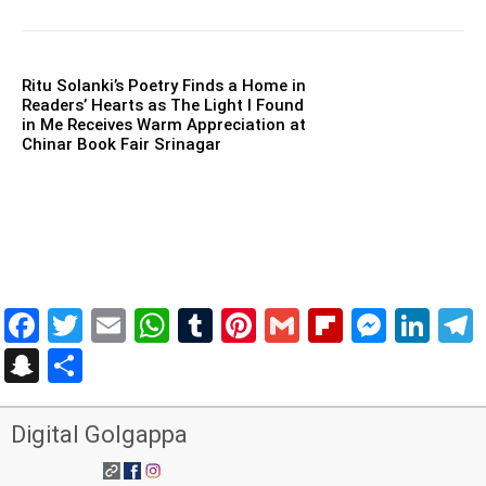
Ritu Solanki’s Poetry Finds a Home in
Readers’ Hearts as The Light I Found
in Me Receives Warm Appreciation at
Chinar Book Fair Srinagar
Facebook
Twitter
Email
WhatsApp
Tumblr
Pinterest
Gmail
Flipboar
Mess
Lin
Snapchat
Share
Digital Golgappa