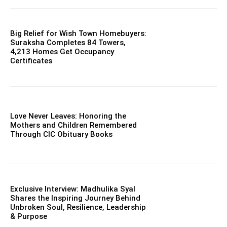
Big Relief for Wish Town Homebuyers:
Suraksha Completes 84 Towers,
4,213 Homes Get Occupancy
Certificates
Love Never Leaves: Honoring the
Mothers and Children Remembered
Through CIC Obituary Books
Exclusive Interview: Madhulika Syal
Shares the Inspiring Journey Behind
Unbroken Soul, Resilience, Leadership
& Purpose