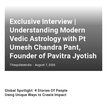
Exclusive Interview |
Understanding Modern
Vedic Astrology with Pt
Umesh Chandra Pant,
Founder of Pavitra Jyotish
Theupdateindia
-
August 7, 2026
Global Spotlight: 4 Stories Of People
Using Unique Ways to Create Impact