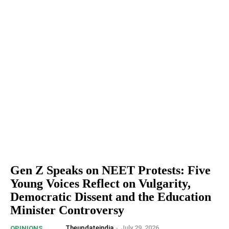
Gen Z Speaks on NEET Protests: Five
Young Voices Reflect on Vulgarity,
Democratic Dissent and the Education
Minister Controversy
Theupdateindia
-
July 29, 2026
OPINIONS