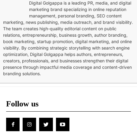
Digital Golgappa is a leading PR, media, and digital
marketing brand specializing in online reputation
management, personal branding, SEO content
marketing, news publishing, media outreach, and brand visibility.
The team creates high-quality editorial content on public
relations, entrepreneurship, business growth, author branding,
book marketing, startup promotion, digital marketing, and online
visibility. By combining strategic storytelling with search engine
optimization, Digital Golgappa helps authors, entrepreneurs,
creators, professionals, and businesses strengthen their digital
presence through impactful media coverage and content-driven
branding solutions.
Follow us