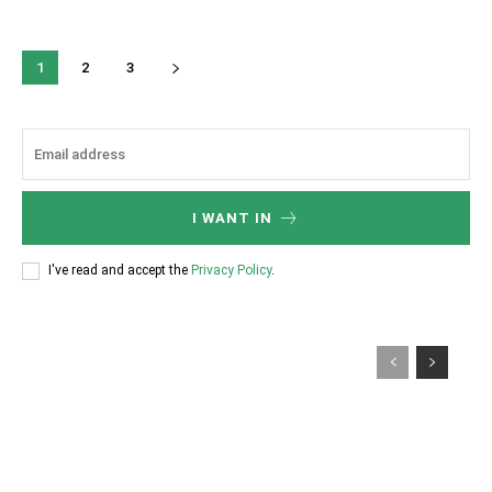
1
2
3
I WANT IN
I've read and accept the
Privacy Policy
.