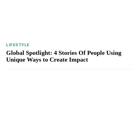
LIFESTYLE
Global Spotlight: 4 Stories Of People Using
Unique Ways to Create Impact