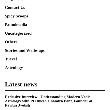
Contact Us
Spicy Scoops
Brandmedia
Uncategorized
Others
Stories and Write-ups
Travel
Astrology
Latest news
Exclusive Interview | Understanding Modern Vedic
Astrology with Pt Umesh Chandra Pant, Founder of
Pavitra Jyotish