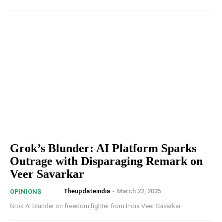
Grok’s Blunder: AI Platform Sparks
Outrage with Disparaging Remark on
Veer Savarkar
Theupdateindia
-
March 22, 2025
OPINIONS
Grok AI blunder on freedom fighter from India Veer Savarkar