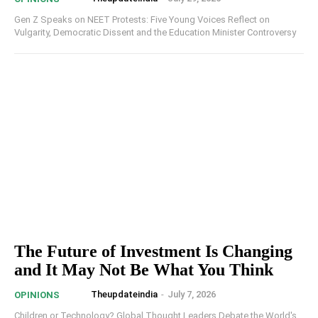
Gen Z Speaks on NEET Protests: Five Young Voices Reflect on
Vulgarity, Democratic Dissent and the Education Minister Controversy
The Future of Investment Is Changing
and It May Not Be What You Think
Theupdateindia
-
July 7, 2026
OPINIONS
Children or Technology? Global Thought Leaders Debate the World's