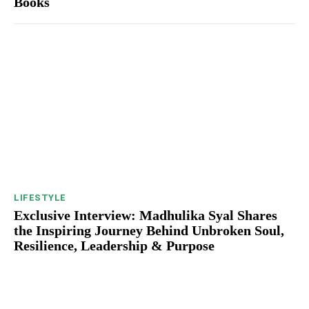
Books
LIFESTYLE
Exclusive Interview: Madhulika Syal Shares
the Inspiring Journey Behind Unbroken Soul,
Resilience, Leadership & Purpose