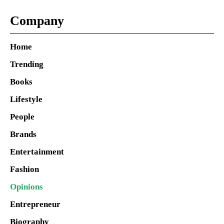
Company
Home
Trending
Books
Lifestyle
People
Brands
Entertainment
Fashion
Opinions
Entrepreneur
Biography