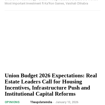
Most Important Investment ft Ka'Ron Gaines, Vaishali Chhabra
Union Budget 2026 Expectations: Real
Estate Leaders Call for Housing
Incentives, Infrastructure Push and
Institutional Capital Reforms
Theupdateindia
-
January 13, 2026
OPINIONS