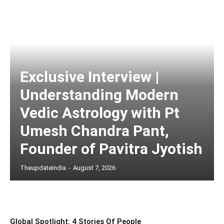
Exclusive Interview |
Understanding Modern
Vedic Astrology with Pt
Umesh Chandra Pant,
Founder of Pavitra Jyotish
Theupdateindia
-
August 7, 2026
Global Spotlight: 4 Stories Of People