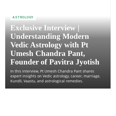
ASTROLOGY
Exclusive Interview |
Understanding Modern
Vedic Astrology with Pt
Umesh Chandra Pant,
Founder of Pavitra Jyotish
In this interview, Pt Umesh Chandra Pant shares
expert insights on Vedic astrology, career, marriage,
Kundli, Vaastu, and astrological remedies.