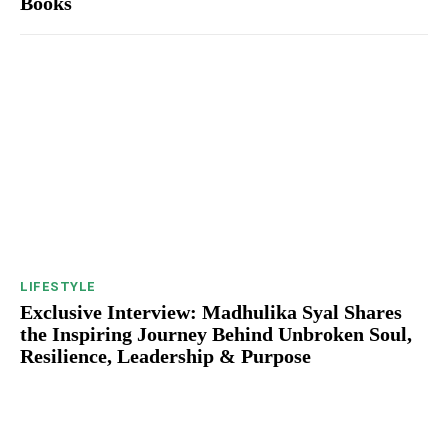
Books
LIFESTYLE
Exclusive Interview: Madhulika Syal Shares
the Inspiring Journey Behind Unbroken Soul,
Resilience, Leadership & Purpose