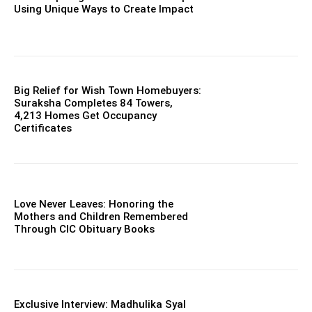
Using Unique Ways to Create Impact
Big Relief for Wish Town Homebuyers:
Suraksha Completes 84 Towers,
4,213 Homes Get Occupancy
Certificates
Love Never Leaves: Honoring the
Mothers and Children Remembered
Through CIC Obituary Books
Exclusive Interview: Madhulika Syal