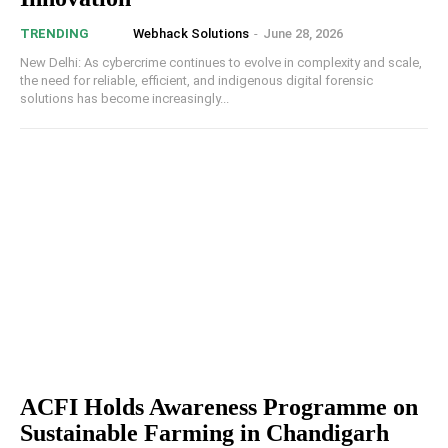
Webhack Solutions
-
June 28, 2026
TRENDING
New Delhi: As cybercrime continues to evolve in complexity and scale,
the need for reliable, efficient, and indigenous digital forensic
solutions has become increasingly...
ACFI Holds Awareness Programme on
Sustainable Farming in Chandigarh