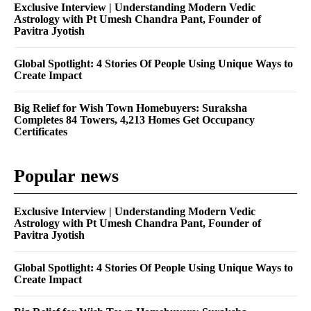
Exclusive Interview | Understanding Modern Vedic
Astrology with Pt Umesh Chandra Pant, Founder of
Pavitra Jyotish
Global Spotlight: 4 Stories Of People Using Unique Ways to
Create Impact
Big Relief for Wish Town Homebuyers: Suraksha
Completes 84 Towers, 4,213 Homes Get Occupancy
Certificates
Popular news
Exclusive Interview | Understanding Modern Vedic
Astrology with Pt Umesh Chandra Pant, Founder of
Pavitra Jyotish
Global Spotlight: 4 Stories Of People Using Unique Ways to
Create Impact