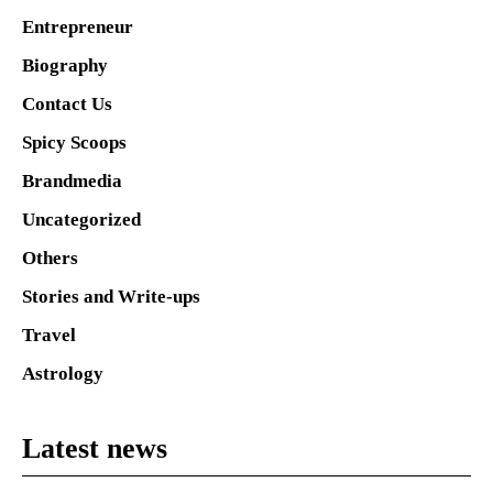
Entrepreneur
Biography
Contact Us
Spicy Scoops
Brandmedia
Uncategorized
Others
Stories and Write-ups
Travel
Astrology
Latest news