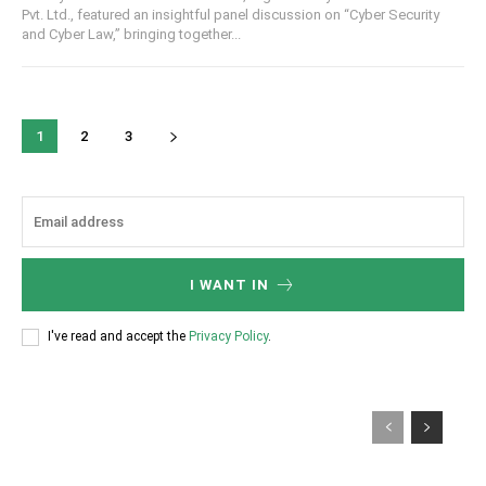
Pvt. Ltd., featured an insightful panel discussion on “Cyber Security
and Cyber Law,” bringing together...
1
2
3
I WANT IN
I've read and accept the
Privacy Policy
.