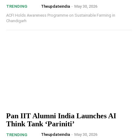
Theupdateindia
-
May 30, 2026
TRENDING
ACFI Holds Awareness Programme on Sustainable Farming in
Chandigarh
Pan IIT Alumni India Launches AI
Think Tank ‘Pariniti’
Theupdateindia
-
May 30, 2026
TRENDING