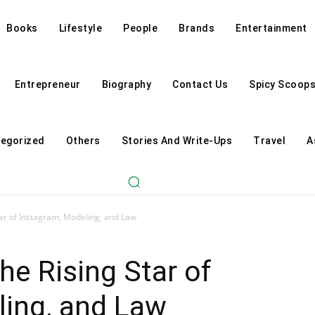
Books
Lifestyle
People
Brands
Entertainment
Entrepreneur
Biography
Contact Us
Spicy Scoop
egorized
Others
Stories And Write-Ups
Travel
A
tar of Instagram, Modeling, and Law
he Rising Star of
ling, and Law