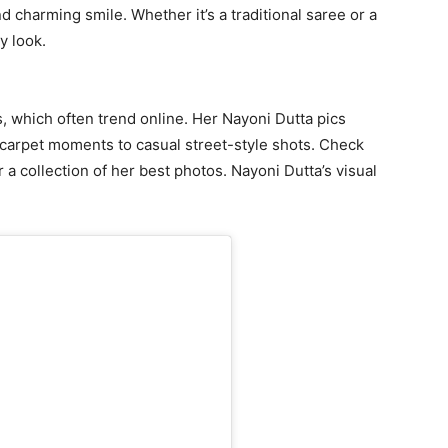
d charming smile. Whether it’s a traditional saree or a
y look.
 which often trend online. Her Nayoni Dutta pics
-carpet moments to casual street-style shots. Check
 a collection of her best photos. Nayoni Dutta’s visual
.