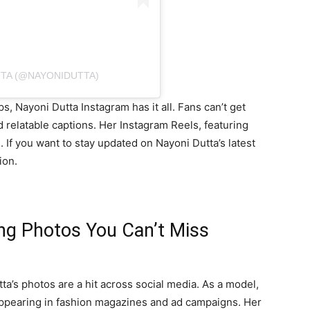
TTA (@NAYONIDUTTA)
 Nayoni Dutta Instagram has it all. Fans can’t get
 relatable captions. Her Instagram Reels, featuring
. If you want to stay updated on Nayoni Dutta’s latest
ion.
ing Photos You Can’t Miss
ta’s photos are a hit across social media. As a model,
appearing in fashion magazines and ad campaigns. Her