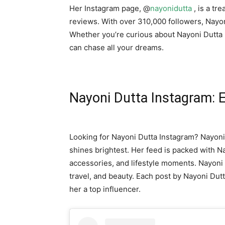
Her Instagram page, @
nayonidutta
, is a tr
reviews. With over 310,000 followers, Nayoni 
Whether you’re curious about Nayoni Dutta 
can chase all your dreams.
Nayoni Dutta Instagram: E
Looking for Nayoni Dutta Instagram? Nayoni
shines brightest. Her feed is packed with N
accessories, and lifestyle moments. Nayoni 
travel, and beauty. Each post by Nayoni Dut
her a top influencer.