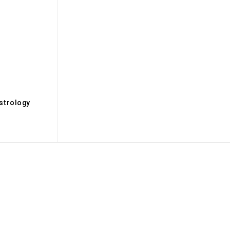
s
strology