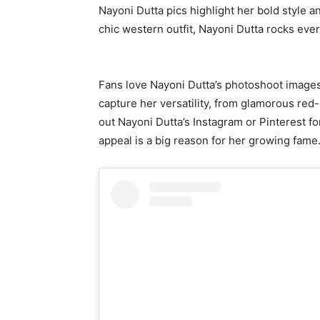
Nayoni Dutta pics highlight her bold style an
chic western outfit, Nayoni Dutta rocks ever
Fans love Nayoni Dutta’s photoshoot images,
capture her versatility, from glamorous red
out Nayoni Dutta’s Instagram or Pinterest for
appeal is a big reason for her growing fame