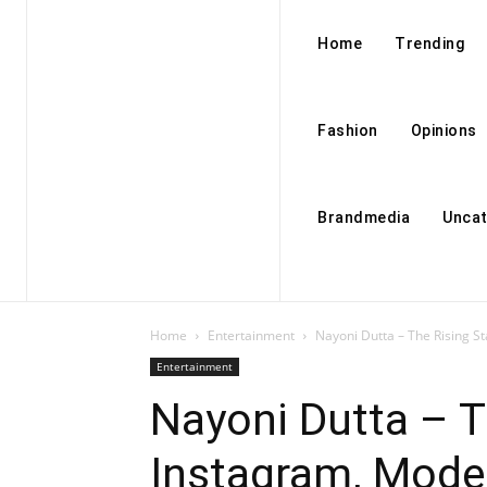
Home
Trending
Fashion
Opinions
Brandmedia
Uncat
Home
Entertainment
Nayoni Dutta – The Rising S
Entertainment
Nayoni Dutta – T
Instagram, Mode