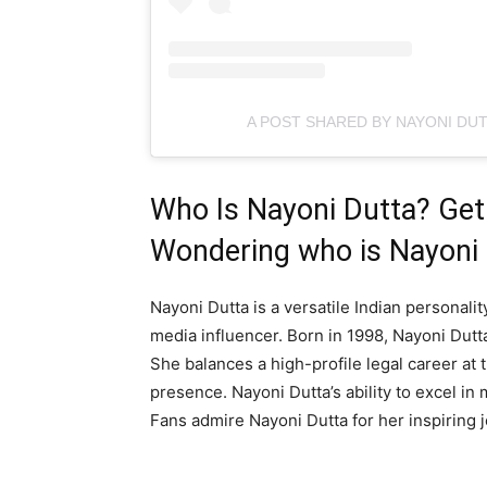
A POST SHARED BY NAYONI DU
Who Is Nayoni Dutta? Get 
Wondering who is Nayoni
Nayoni Dutta is a versatile Indian personali
media influencer. Born in 1998, Nayoni Dutta
She balances a high-profile legal career at
presence. Nayoni Dutta’s ability to excel in 
Fans admire Nayoni Dutta for her inspiring 