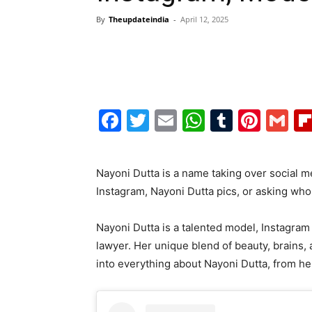
By
Theupdateindia
-
April 12, 2025
Facebook
Twitter
Email
WhatsAp
Tumblr
Pint
G
Nayoni Dutta is a name taking over social m
Instagram, Nayoni Dutta pics, or asking who i
Nayoni Dutta is a talented model, Instagram c
lawyer. Her unique blend of beauty, brains, 
into everything about Nayoni Dutta, from h