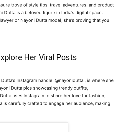
easure trove of style tips, travel adventures, and product
Dutta is a beloved figure in India’s digital space.
lawyer or Nayoni Dutta model, she’s proving that you
xplore Her Viral Posts
 Dutta’s Instagram handle, @nayonidutta , is where she
ayoni Dutta pics showcasing trendy outfits,
Dutta uses Instagram to share her love for fashion,
ta is carefully crafted to engage her audience, making