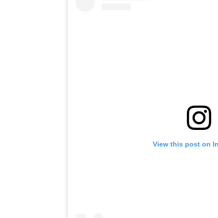
View this post on I