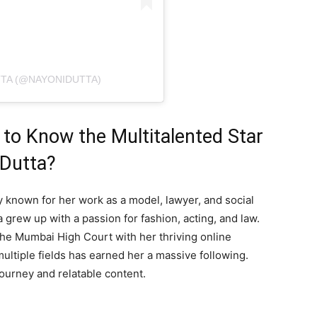
TTA (@NAYONIDUTTA)
to Know the Multitalented Star
 Dutta?
ty known for her work as a model, lawyer, and social
 grew up with a passion for fashion, acting, and law.
 the Mumbai High Court with her thriving online
multiple fields has earned her a massive following.
journey and relatable content.