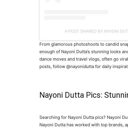
A POST SHARED BY NAYONI DU
From glamorous photoshoots to candid snaps,
enough of Nayoni Dutta’s stunning looks and
dance moves and travel vlogs, often go viral
posts, follow @nayonidutta for daily inspirat
Nayoni Dutta Pics: Stunn
Searching for Nayoni Dutta pics? Nayoni Dut
Nayoni Dutta has worked with top brands, 