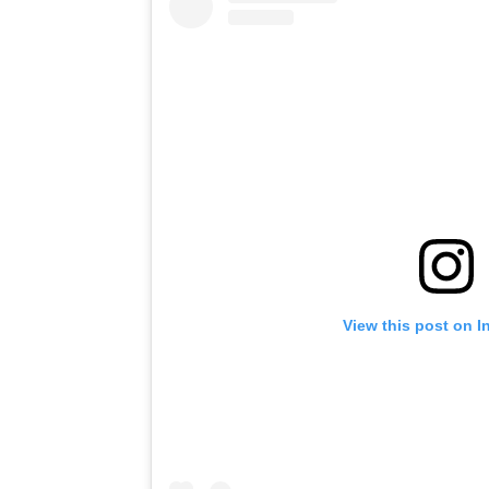
View this post on I