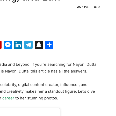
1154
0
p
erest
mail
Flipboard
Messenger
LinkedIn
Telegram
Snapchat
Share
edia and beyond. If you’re searching for Nayoni Dutta
s Nayoni Dutta, this article has all the answers.
elebrity, digital content creator, influencer, and
and creativity makes her a standout figure. Let’s dive
er
career
to her stunning photos.