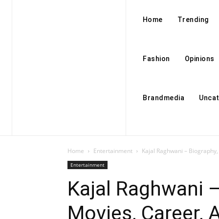
Home
Trending
Fashion
Opinions
Brandmedia
Uncat
Home
Entertainment
Kajal Raghwani – Biography
Entertainment
Kajal Raghwani –
Movies, Career,