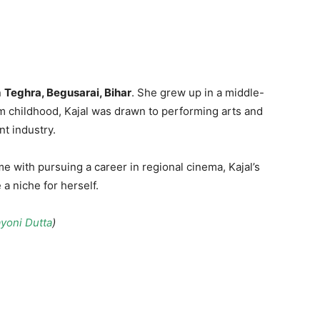
d
n
Teghra, Begusarai, Bihar
. She grew up in a middle-
rom childhood, Kajal was drawn to performing arts and
t industry.
e with pursuing a career in regional cinema, Kajal’s
a niche for herself.
yoni Dutta
)