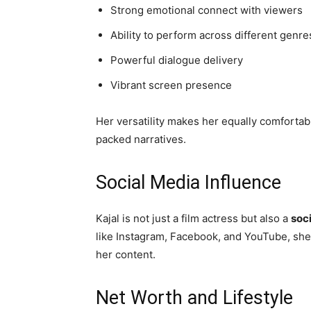
Strong emotional connect with viewers
Ability to perform across different genre
Powerful dialogue delivery
Vibrant screen presence
Her versatility makes her equally comfortabl
packed narratives.
Social Media Influence
Kajal is not just a film actress but also a
soc
like Instagram, Facebook, and YouTube, she
her content.
Net Worth and Lifestyle