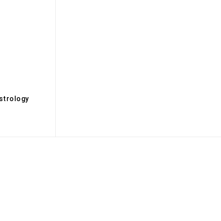
s
strology