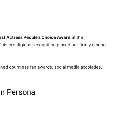
est Actress People’s Choice Award
at the
 This prestigious recognition placed her firmly among
rned countless fan awards, social media accolades,
en Persona