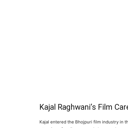
Kajal Raghwani’s Film Car
Kajal entered the Bhojpuri film industry in 