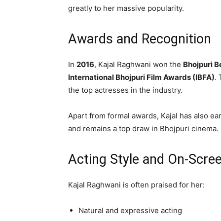
greatly to her massive popularity.
Awards and Recognition
In
2016
, Kajal Raghwani won the
Bhojpuri B
International Bhojpuri Film Awards (IBFA)
.
the top actresses in the industry.
Apart from formal awards, Kajal has also ea
and remains a top draw in Bhojpuri cinema.
Acting Style and On-Scre
Kajal Raghwani is often praised for her:
Natural and expressive acting