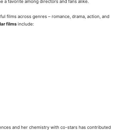
 a favorite among directors and fans alike.
ul films across genres – romance, drama, action, and
ar films
include:
iences and her chemistry with co-stars has contributed