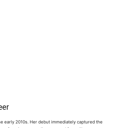
eer
the early 2010s. Her debut immediately captured the