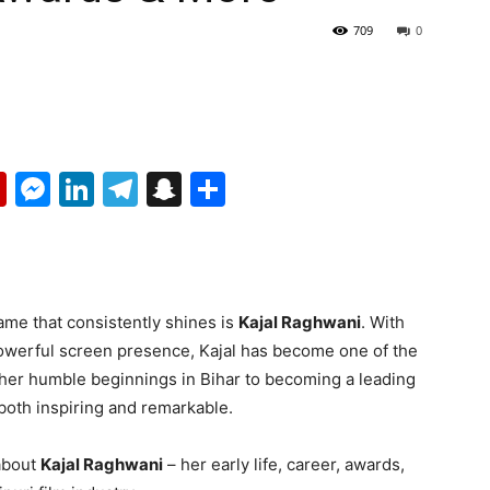
709
0
p
erest
mail
Flipboard
Messenger
LinkedIn
Telegram
Snapchat
Share
me that consistently shines is
Kajal Raghwani
. With
powerful screen presence, Kajal has become one of the
 her humble beginnings in Bihar to becoming a leading
 both inspiring and remarkable.
 about
Kajal Raghwani
– her early life, career, awards,