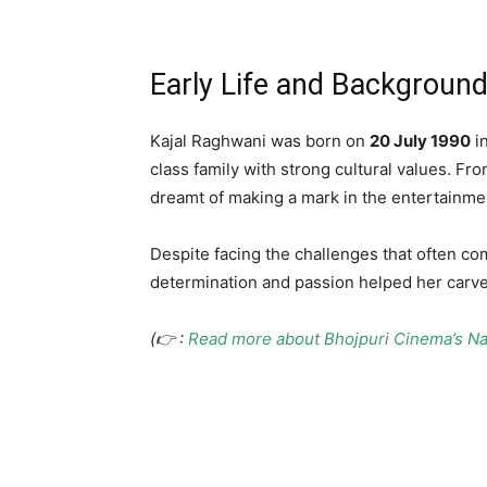
Early Life and Backgroun
Kajal Raghwani was born on
20 July 1990
i
class family with strong cultural values. F
dreamt of making a mark in the entertainmen
Despite facing the challenges that often com
determination and passion helped her carve 
(👉 :
Read more about Bhojpuri Cinema’s Na