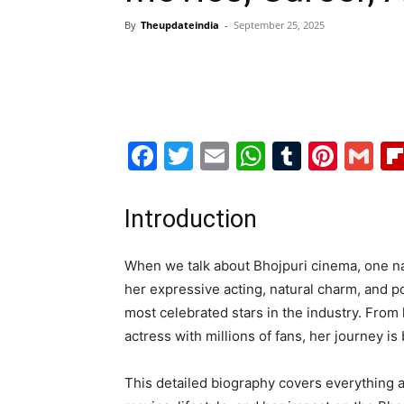
By
Theupdateindia
-
September 25, 2025
Facebook
Twitter
Email
WhatsAp
Tumblr
Pint
G
Introduction
When we talk about Bhojpuri cinema, one na
her expressive acting, natural charm, and 
most celebrated stars in the industry. From
actress with millions of fans, her journey is
This detailed biography covers everything