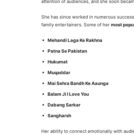
attention of audiences, and she soon became
She has since worked in numerous successf
family entertainers. Some of her
most popul
Mehandi Laga Ke Rakhna
Patna Se Pakistan
Hukumat
Muqaddar
Mai Sehra Bandh Ke Aaunga
Balam Ji I Love You
Dabang Sarkar
Sangharsh
Her ability to connect emotionally with aud