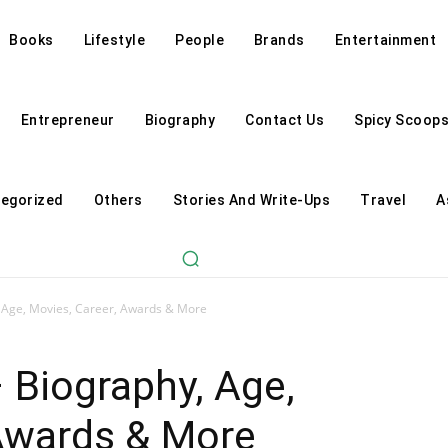
Books
Lifestyle
People
Brands
Entertainment
Entrepreneur
Biography
Contact Us
Spicy Scoop
egorized
Others
Stories And Write-Ups
Travel
A
, Age, Movies, Career, Awards & More
 Biography, Age,
 Awards & More