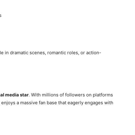
s
e in dramatic scenes, romantic roles, or action-
ial media star
. With millions of followers on platforms
 enjoys a massive fan base that eagerly engages with