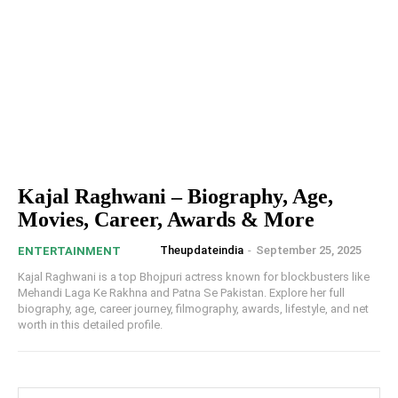
Kajal Raghwani – Biography, Age,
Movies, Career, Awards & More
Theupdateindia
-
September 25, 2025
ENTERTAINMENT
Kajal Raghwani is a top Bhojpuri actress known for blockbusters like
Mehandi Laga Ke Rakhna and Patna Se Pakistan. Explore her full
biography, age, career journey, filmography, awards, lifestyle, and net
worth in this detailed profile.