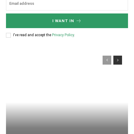
I WANT IN
I've read and accept the
Privacy Policy
.