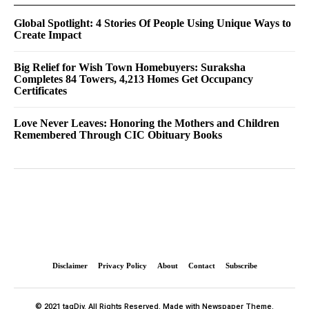
Global Spotlight: 4 Stories Of People Using Unique Ways to
Create Impact
Big Relief for Wish Town Homebuyers: Suraksha
Completes 84 Towers, 4,213 Homes Get Occupancy
Certificates
Love Never Leaves: Honoring the Mothers and Children
Remembered Through CIC Obituary Books
Disclaimer
Privacy Policy
About
Contact
Subscribe
© 2021 tagDiv. All Rights Reserved. Made with Newspaper Theme.