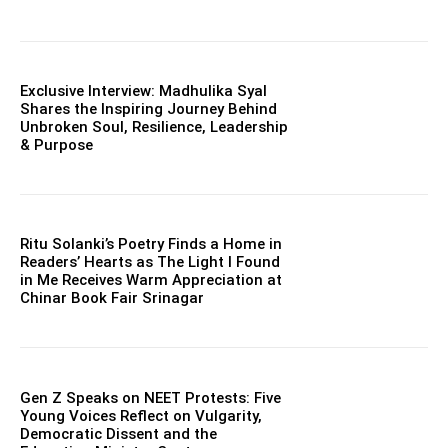
Exclusive Interview: Madhulika Syal
Shares the Inspiring Journey Behind
Unbroken Soul, Resilience, Leadership
& Purpose
Ritu Solanki’s Poetry Finds a Home in
Readers’ Hearts as The Light I Found
in Me Receives Warm Appreciation at
Chinar Book Fair Srinagar
Gen Z Speaks on NEET Protests: Five
Young Voices Reflect on Vulgarity,
Democratic Dissent and the