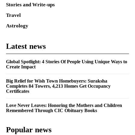
Stories and Write-ups
Travel
Astrology
Latest news
Global Spotlight: 4 Stories Of People Using Unique Ways to
Create Impact
Big Relief for Wish Town Homebuyers: Suraksha
Completes 84 Towers, 4,213 Homes Get Occupancy
Certificates
Love Never Leaves: Honoring the Mothers and Children
Remembered Through CIC Obituary Books
Popular news