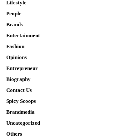
Lifestyle
People
Brands
Entertainment
Fashion
Opinions
Entrepreneur
Biography
Contact Us
Spicy Scoops
Brandmedia
Uncategorized
Others