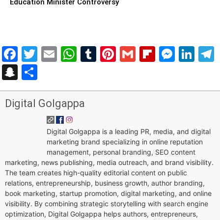
Education Minister Controversy
Facebook
Twitter
Email
WhatsApp
Tumblr
Pinterest
Gmail
Flipboar
Mess
Lin
Snapchat
Share
Digital Golgappa
Digital Golgappa is a leading PR, media, and digital
marketing brand specializing in online reputation
management, personal branding, SEO content
marketing, news publishing, media outreach, and brand visibility.
The team creates high-quality editorial content on public
relations, entrepreneurship, business growth, author branding,
book marketing, startup promotion, digital marketing, and online
visibility. By combining strategic storytelling with search engine
optimization, Digital Golgappa helps authors, entrepreneurs,