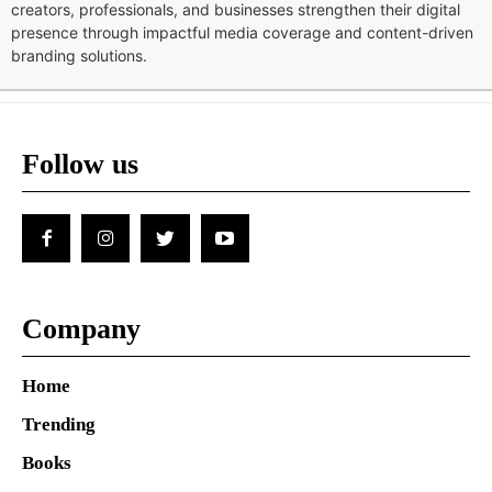
creators, professionals, and businesses strengthen their digital
presence through impactful media coverage and content-driven
branding solutions.
Follow us
Company
Home
Trending
Books