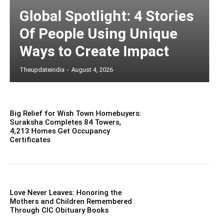
Global Spotlight: 4 Stories
Of People Using Unique
Ways to Create Impact
Theupdateindia
-
August 4, 2026
Big Relief for Wish Town Homebuyers:
Suraksha Completes 84 Towers,
4,213 Homes Get Occupancy
Certificates
Love Never Leaves: Honoring the
Mothers and Children Remembered
Through CIC Obituary Books