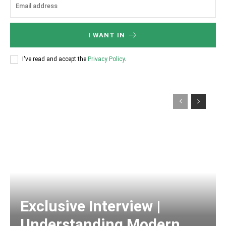
I WANT IN
I've read and accept the
Privacy Policy
.
Exclusive Interview |
Understanding Modern