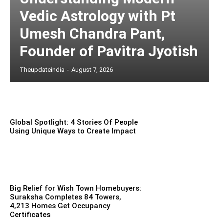
Vedic Astrology with Pt
Umesh Chandra Pant,
Founder of Pavitra Jyotish
Theupdateindia
-
August 7, 2026
Global Spotlight: 4 Stories Of People
Using Unique Ways to Create Impact
Big Relief for Wish Town Homebuyers:
Suraksha Completes 84 Towers,
4,213 Homes Get Occupancy
Certificates