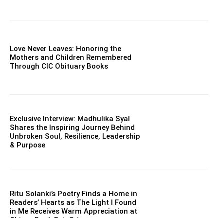
Love Never Leaves: Honoring the
Mothers and Children Remembered
Through CIC Obituary Books
Exclusive Interview: Madhulika Syal
Shares the Inspiring Journey Behind
Unbroken Soul, Resilience, Leadership
& Purpose
Ritu Solanki’s Poetry Finds a Home in
Readers’ Hearts as The Light I Found
in Me Receives Warm Appreciation at