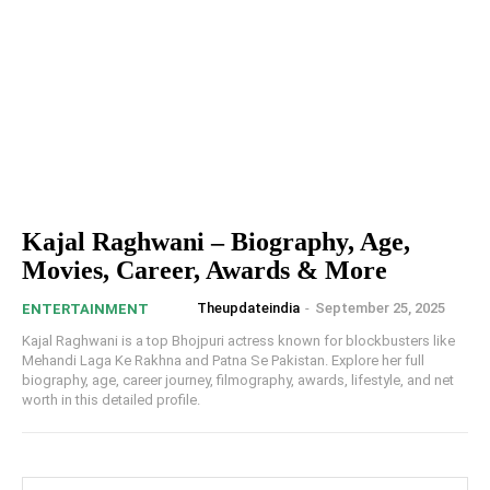
Kajal Raghwani – Biography, Age,
Movies, Career, Awards & More
Theupdateindia
-
September 25, 2025
ENTERTAINMENT
Kajal Raghwani is a top Bhojpuri actress known for blockbusters like
Mehandi Laga Ke Rakhna and Patna Se Pakistan. Explore her full
biography, age, career journey, filmography, awards, lifestyle, and net
worth in this detailed profile.