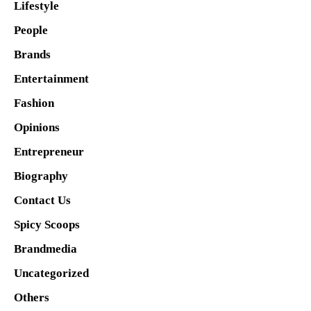
Lifestyle
People
Brands
Entertainment
Fashion
Opinions
Entrepreneur
Biography
Contact Us
Spicy Scoops
Brandmedia
Uncategorized
Others