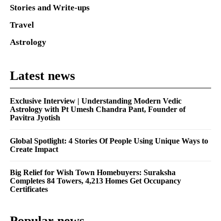
Stories and Write-ups
Travel
Astrology
Latest news
Exclusive Interview | Understanding Modern Vedic
Astrology with Pt Umesh Chandra Pant, Founder of
Pavitra Jyotish
Global Spotlight: 4 Stories Of People Using Unique Ways to
Create Impact
Big Relief for Wish Town Homebuyers: Suraksha
Completes 84 Towers, 4,213 Homes Get Occupancy
Certificates
Popular news