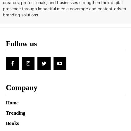
creators, professionals, and businesses strengthen their digital
presence through impactful media coverage and content-driven
branding solutions.
Follow us
Company
Home
Trending
Books