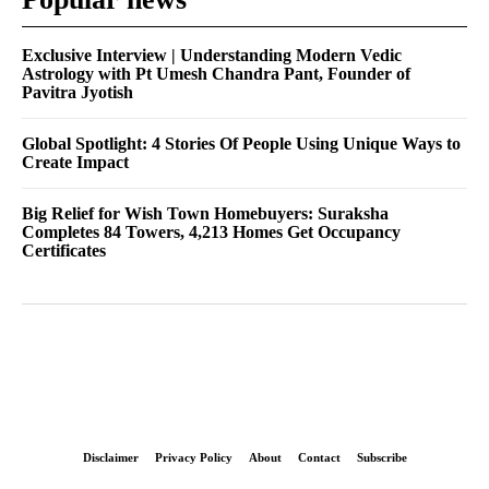
Exclusive Interview | Understanding Modern Vedic
Astrology with Pt Umesh Chandra Pant, Founder of
Pavitra Jyotish
Global Spotlight: 4 Stories Of People Using Unique Ways to
Create Impact
Big Relief for Wish Town Homebuyers: Suraksha
Completes 84 Towers, 4,213 Homes Get Occupancy
Certificates
Disclaimer
Privacy Policy
About
Contact
Subscribe