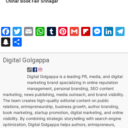
Chinar Book Fair Srinagar
Facebook
Twitter
Email
WhatsApp
Tumblr
Pinterest
Gmail
Flipboar
Mess
Lin
Snapchat
Share
Digital Golgappa
Digital Golgappa is a leading PR, media, and digital
marketing brand specializing in online reputation
management, personal branding, SEO content
marketing, news publishing, media outreach, and brand visibility.
The team creates high-quality editorial content on public
relations, entrepreneurship, business growth, author branding,
book marketing, startup promotion, digital marketing, and online
visibility. By combining strategic storytelling with search engine
optimization, Digital Golgappa helps authors, entrepreneurs,