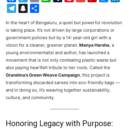
Telegram
Snapchat
Share
In the heart of Bengaluru, a quiet but powerful revolution
is taking place. It’s not driven by large corporations or
government policies but by a 14-year-old girl with a
vision for a cleaner, greener planet.
Manya Harsha
, a
young environmentalist and author, has launched a
movement that is not only combating plastic waste but
also paying heartfelt tribute to her roots. Called the
Grandma’s Green Weave Campaign
, this project is
transforming discarded sarees into eco-friendly bags —
and in doing so, it’s weaving together sustainability,
culture, and community.
Honoring Legacy with Purpose: