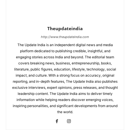
Theupdateindia
http://www.theupdateindia.com
The Update India is an independent digital news and media
platform dedicated to publishing credible, insightful, and
engaging stories across India and beyond. The editorial team
covers breaking news, business, entrepreneurship, books,
literature, public figures, education, lifestyle, technology, social
impact, and culture. With a strong focus on accuracy, original
reporting, and in-depth features, The Update India also publishes
exclusive interviews, expert opinions, press releases, and thought
leadership content. The Update India aims to deliver timely
information while helping readers discover emerging voices,
inspiring personalities, and significant developments from around
the world.