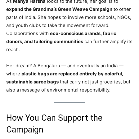
As
Manya Harsha
looks to the future, her goal is to
expand the Grandma’s Green Weave Campaign
to other
parts of India. She hopes to involve more schools, NGOs,
and youth clubs to take the movement forward.
Collaborations with
eco-conscious brands, fabric
donors, and tailoring communities
can further amplify its
reach.
Her dream? A Bengaluru — and eventually an India —
where
plastic bags are replaced entirely by colorful,
sustainable saree bags
that carry not just groceries, but
also a message of environmental responsibility.
How You Can Support the
Campaign