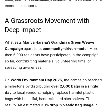
economic support.
A Grassroots Movement with
Deep Impact
What sets
Manya Harsha’s Grandma’s Green Weave
Campaign
apart is its
community-driven model
. More
than 5,000 residents have participated in the campaign
so far, contributing materials, volunteering time, or
spreading awareness.
On
World Environment Day 2025
, the campaign reached
a milestone by distributing
over 2,000 bags in a single
day
to local vendors, helping replace harmful plastic
bags with beautiful, hand-stitched alternatives. The
result? An estimated
30% drop in plastic bag usage
in