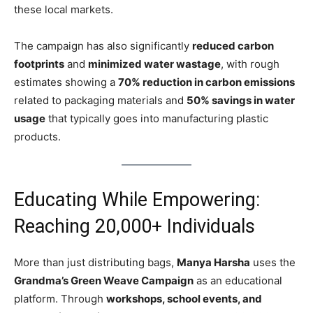
these local markets.
The campaign has also significantly
reduced carbon
footprints
and
minimized water wastage
, with rough
estimates showing a
70% reduction in carbon emissions
related to packaging materials and
50% savings in water
usage
that typically goes into manufacturing plastic
products.
Educating While Empowering:
Reaching 20,000+ Individuals
More than just distributing bags,
Manya Harsha
uses the
Grandma’s Green Weave Campaign
as an educational
platform. Through
workshops, school events, and