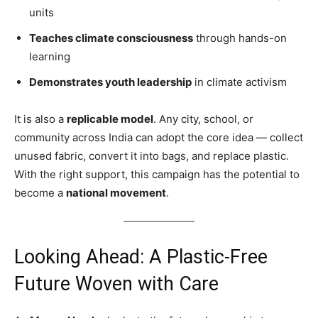
units
Teaches climate consciousness
through hands-on
learning
Demonstrates youth leadership
in climate activism
It is also a
replicable model
. Any city, school, or
community across India can adopt the core idea — collect
unused fabric, convert it into bags, and replace plastic.
With the right support, this campaign has the potential to
become a
national movement
.
Looking Ahead: A Plastic-Free
Future Woven with Care