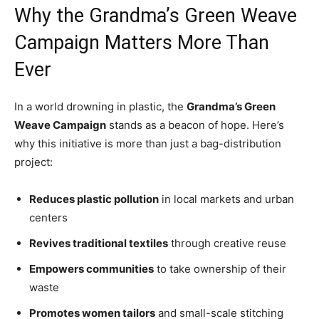
Why the Grandma’s Green Weave
Campaign Matters More Than
Ever
In a world drowning in plastic, the
Grandma’s Green
Weave Campaign
stands as a beacon of hope. Here’s
why this initiative is more than just a bag-distribution
project:
Reduces plastic pollution
in local markets and urban
centers
Revives traditional textiles
through creative reuse
Empowers communities
to take ownership of their
waste
Promotes women tailors
and small-scale stitching