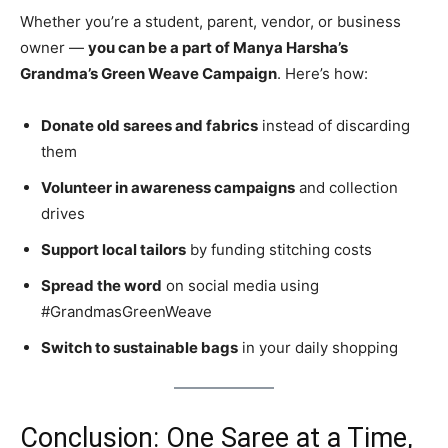
Whether you’re a student, parent, vendor, or business
owner —
you can be a part of Manya Harsha’s
Grandma’s Green Weave Campaign
. Here’s how:
Donate old sarees and fabrics
instead of discarding
them
Volunteer in awareness campaigns
and collection
drives
Support local tailors
by funding stitching costs
Spread the word
on social media using
#GrandmasGreenWeave
Switch to sustainable bags
in your daily shopping
Conclusion: One Saree at a Time,