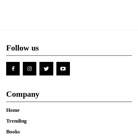
Follow us
Company
Home
Trending
Books