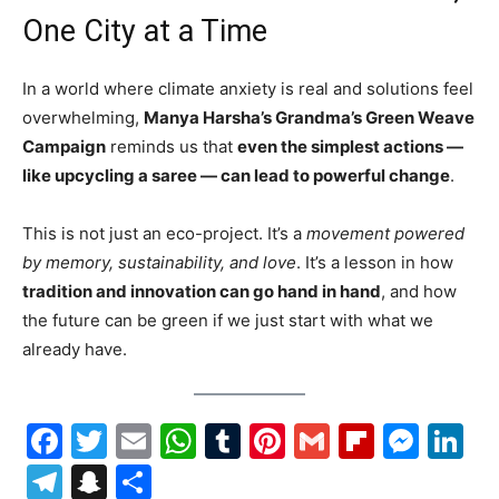
One City at a Time
In a world where climate anxiety is real and solutions feel
overwhelming,
Manya Harsha’s Grandma’s Green Weave
Campaign
reminds us that
even the simplest actions —
like upcycling a saree — can lead to powerful change
.
This is not just an eco-project. It’s a
movement powered
by memory, sustainability, and love
. It’s a lesson in how
tradition and innovation can go hand in hand
, and how
the future can be green if we just start with what we
already have.
Facebook
Twitter
Email
WhatsApp
Tumblr
Pinterest
Gmail
Flipboa
Mes
Li
Telegram
Snapchat
Share