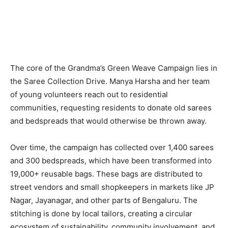
The core of the Grandma’s Green Weave Campaign lies in
the Saree Collection Drive. Manya Harsha and her team
of young volunteers reach out to residential
communities, requesting residents to donate old sarees
and bedspreads that would otherwise be thrown away.
Over time, the campaign has collected over 1,400 sarees
and 300 bedspreads, which have been transformed into
19,000+ reusable bags. These bags are distributed to
street vendors and small shopkeepers in markets like JP
Nagar, Jayanagar, and other parts of Bengaluru. The
stitching is done by local tailors, creating a circular
ecosystem of sustainability, community involvement, and