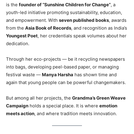
is the
founder of “Sunshine Children for Change”
, a
youth-led initiative promoting sustainability, education,
and empowerment. With
seven published books
, awards
from the
Asia Book of Records
, and recognition as India’s
Youngest Poet
, her credentials speak volumes about her
dedication.
Through her eco-projects — be it recycling newspapers
into bags, developing peel-based paper, or managing
festival waste —
Manya Harsha
has shown time and
again that young people can be powerful changemakers.
But among all her projects, the
Grandma’s Green Weave
Campaign
holds a special place. It is where
emotion
meets action
, and where tradition meets innovation.