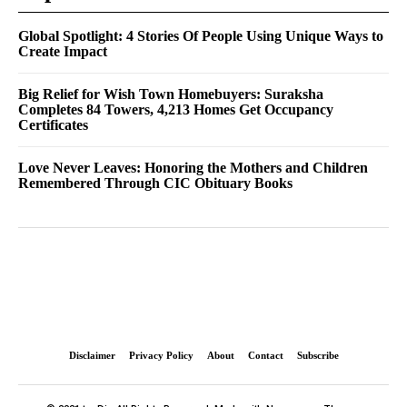
Global Spotlight: 4 Stories Of People Using Unique Ways to
Create Impact
Big Relief for Wish Town Homebuyers: Suraksha
Completes 84 Towers, 4,213 Homes Get Occupancy
Certificates
Love Never Leaves: Honoring the Mothers and Children
Remembered Through CIC Obituary Books
Disclaimer
Privacy Policy
About
Contact
Subscribe