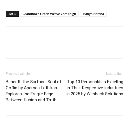
TAGS
Grandma's Green Weave Campaign
Manya Harsha
Previous article
Next article
Beneath the Surface: Soul of
Top 10 Personalities Excelling
Coffin by Aparnaa Lathikaa
in Their Respective Industries
Explores the Fragile Edge
in 2025 by Webhack Solutions
Between Illusion and Truth