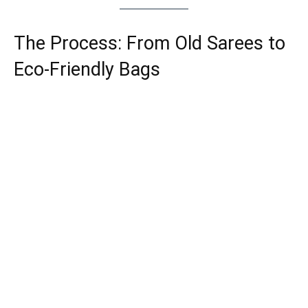
The Process: From Old Sarees to
Eco-Friendly Bags