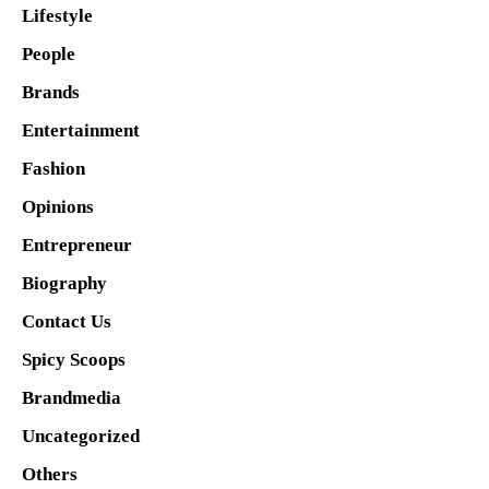
Lifestyle
People
Brands
Entertainment
Fashion
Opinions
Entrepreneur
Biography
Contact Us
Spicy Scoops
Brandmedia
Uncategorized
Others