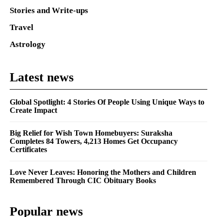
Stories and Write-ups
Travel
Astrology
Latest news
Global Spotlight: 4 Stories Of People Using Unique Ways to
Create Impact
Big Relief for Wish Town Homebuyers: Suraksha
Completes 84 Towers, 4,213 Homes Get Occupancy
Certificates
Love Never Leaves: Honoring the Mothers and Children
Remembered Through CIC Obituary Books
Popular news