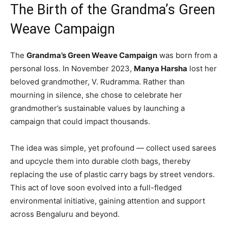
The Birth of the Grandma’s Green
Weave Campaign
The
Grandma’s Green Weave Campaign
was born from a
personal loss. In November 2023,
Manya Harsha
lost her
beloved grandmother, V. Rudramma. Rather than
mourning in silence, she chose to celebrate her
grandmother’s sustainable values by launching a
campaign that could impact thousands.
The idea was simple, yet profound — collect used sarees
and upcycle them into durable cloth bags, thereby
replacing the use of plastic carry bags by street vendors.
This act of love soon evolved into a full-fledged
environmental initiative, gaining attention and support
across Bengaluru and beyond.