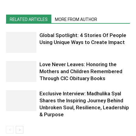
RELATED ARTICLES
MORE FROM AUTHOR
Global Spotlight: 4 Stories Of People
Using Unique Ways to Create Impact
Love Never Leaves: Honoring the
Mothers and Children Remembered
Through CIC Obituary Books
Exclusive Interview: Madhulika Syal
Shares the Inspiring Journey Behind
Unbroken Soul, Resilience, Leadership
& Purpose