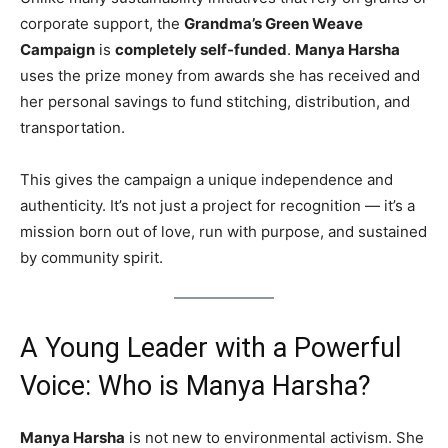
corporate support, the
Grandma’s Green Weave
Campaign
is
completely self-funded
.
Manya Harsha
uses the prize money from awards she has received and
her personal savings to fund stitching, distribution, and
transportation.
This gives the campaign a unique independence and
authenticity. It’s not just a project for recognition — it’s a
mission born out of love, run with purpose, and sustained
by community spirit.
A Young Leader with a Powerful
Voice: Who is Manya Harsha?
Manya Harsha
is not new to environmental activism. She