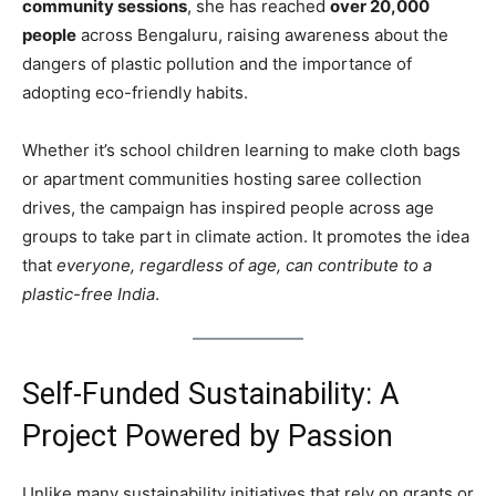
community sessions
, she has reached
over 20,000
people
across Bengaluru, raising awareness about the
dangers of plastic pollution and the importance of
adopting eco-friendly habits.
Whether it’s school children learning to make cloth bags
or apartment communities hosting saree collection
drives, the campaign has inspired people across age
groups to take part in climate action. It promotes the idea
that
everyone, regardless of age, can contribute to a
plastic-free India
.
Self-Funded Sustainability: A
Project Powered by Passion
Unlike many sustainability initiatives that rely on grants or