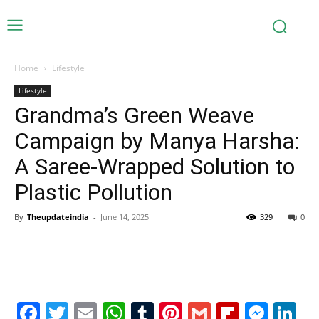
Home
Lifestyle
Lifestyle
Grandma’s Green Weave
Campaign by Manya Harsha:
A Saree-Wrapped Solution to
Plastic Pollution
By
Theupdateindia
-
June 14, 2025
329
0
Facebook
Twitter
Email
WhatsApp
Tumblr
Pinterest
Gmail
Flipboa
Mes
Li