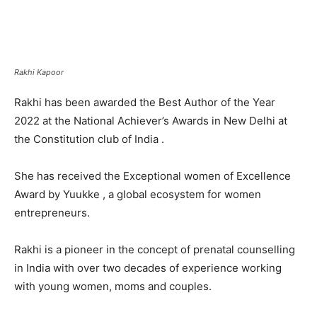
Rakhi Kapoor
Rakhi has been awarded the Best Author of the Year
2022 at the National Achiever’s Awards in New Delhi at
the Constitution club of India .
She has received the Exceptional women of Excellence
Award by Yuukke , a global ecosystem for women
entrepreneurs.
Rakhi is a pioneer in the concept of prenatal counselling
in India with over two decades of experience working
with young women, moms and couples.