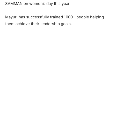
SAMMAN on women’s day this year.
Mayuri has successfully trained 1000+ people helping
them achieve their leadership goals.