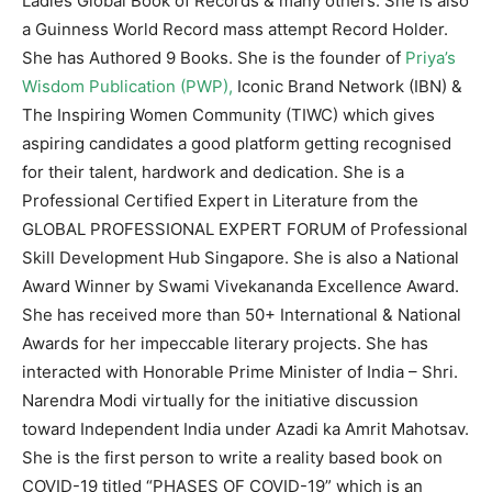
Ladies Global Book of Records & many others. She is also
a Guinness World Record mass attempt Record Holder.
She has Authored 9 Books. She is the founder of
Priya’s
Wisdom Publication (PWP),
Iconic Brand Network (IBN) &
The Inspiring Women Community (TIWC) which gives
aspiring candidates a good platform getting recognised
for their talent, hardwork and dedication. She is a
Professional Certified Expert in Literature from the
GLOBAL PROFESSIONAL EXPERT FORUM of Professional
Skill Development Hub Singapore. She is also a National
Award Winner by Swami Vivekananda Excellence Award.
She has received more than 50+ International & National
Awards for her impeccable literary projects. She has
interacted with Honorable Prime Minister of India – Shri.
Narendra Modi virtually for the initiative discussion
toward Independent India under Azadi ka Amrit Mahotsav.
She is the first person to write a reality based book on
COVID-19 titled “PHASES OF COVID-19” which is an