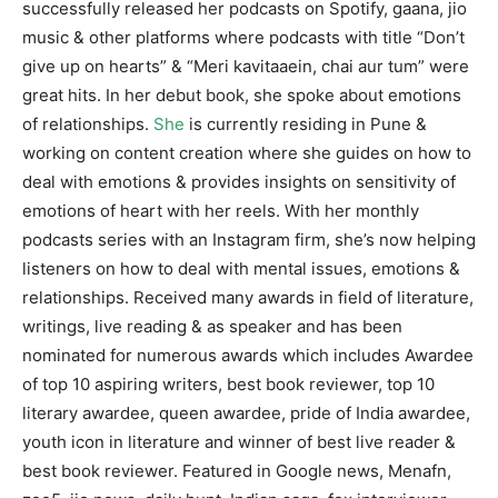
successfully released her podcasts on Spotify, gaana, jio
music & other platforms where podcasts with title “Don’t
give up on hearts” & “Meri kavitaaein, chai aur tum” were
great hits. In her debut book, she spoke about emotions
of relationships.
She
is currently residing in Pune &
working on content creation where she guides on how to
deal with emotions & provides insights on sensitivity of
emotions of heart with her reels. With her monthly
podcasts series with an Instagram firm, she’s now helping
listeners on how to deal with mental issues, emotions &
relationships. Received many awards in field of literature,
writings, live reading & as speaker and has been
nominated for numerous awards which includes Awardee
of top 10 aspiring writers, best book reviewer, top 10
literary awardee, queen awardee, pride of India awardee,
youth icon in literature and winner of best live reader &
best book reviewer. Featured in Google news, Menafn,