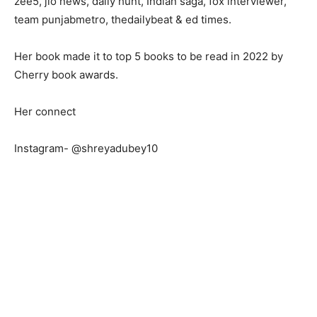
zee5, jio news, daily hunt, Indian saga, fox interviewer,
team punjabmetro, thedailybeat & ed times.
Her book made it to top 5 books to be read in 2022 by
Cherry book awards.
Her connect
Instagram- @shreyadubey10