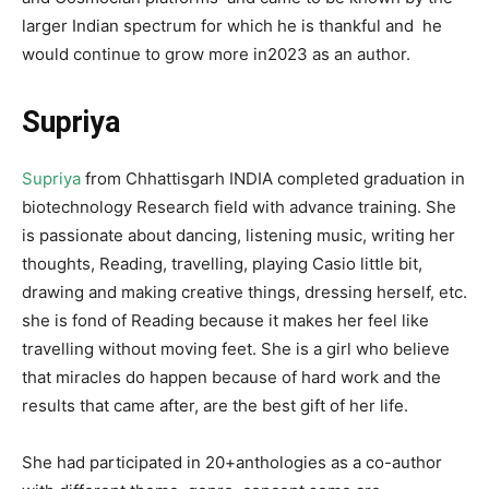
larger Indian spectrum for which he is thankful and he
would continue to grow more in2023 as an author.
Supriya
Supriya
from Chhattisgarh INDIA completed graduation in
biotechnology Research field with advance training. She
is passionate about dancing, listening music, writing her
thoughts, Reading, travelling, playing Casio little bit,
drawing and making creative things, dressing herself, etc.
she is fond of Reading because it makes her feel like
travelling without moving feet. She is a girl who believe
that miracles do happen because of hard work and the
results that came after, are the best gift of her life.
She had participated in 20+anthologies as a co-author