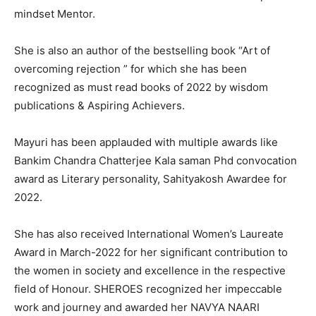
mindset Mentor.
She is also an author of the bestselling book “Art of
overcoming rejection ” for which she has been
recognized as must read books of 2022 by wisdom
publications & Aspiring Achievers.
Mayuri has been applauded with multiple awards like
Bankim Chandra Chatterjee Kala saman Phd convocation
award as Literary personality, Sahityakosh Awardee for
2022.
She has also received International Women’s Laureate
Award in March-2022 for her significant contribution to
the women in society and excellence in the respective
field of Honour. SHEROES recognized her impeccable
work and journey and awarded her NAVYA NAARI