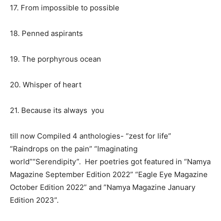
17. From impossible to possible
18. Penned aspirants
19. The porphyrous ocean
20. Whisper of heart
21. Because its always you
till now Compiled 4 anthologies- “zest for life”
“Raindrops on the pain” “Imaginating
world”“Serendipity”. Her poetries got featured in “Namya
Magazine September Edition 2022” “Eagle Eye Magazine
October Edition 2022” and ”Namya Magazine January
Edition 2023”.