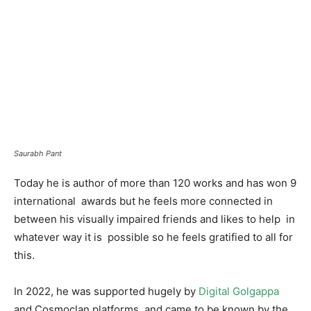
Saurabh Pant
Today he is author of more than 120 works and has won 9
international awards but he feels more connected in
between his visually impaired friends and likes to help in
whatever way it is possible so he feels gratified to all for
this.
In 2022, he was supported hugely by
Digital Golgappa
and Cosmoclan platforms and came to be known by the