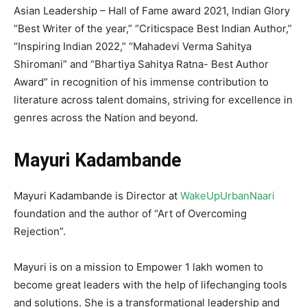
Asian Leadership – Hall of Fame award 2021, Indian Glory
“Best Writer of the year,” “Criticspace Best Indian Author,”
“Inspiring Indian 2022,” “Mahadevi Verma Sahitya
Shiromani” and “Bhartiya Sahitya Ratna- Best Author
Award” in recognition of his immense contribution to
literature across talent domains, striving for excellence in
genres across the Nation and beyond.
Mayuri Kadambande
Mayuri Kadambande is Director at
WakeUpUrbanNaari
foundation and the author of “Art of Overcoming
Rejection”.
Mayuri is on a mission to Empower 1 lakh women to
become great leaders with the help of lifechanging tools
and solutions. She is a transformational leadership and