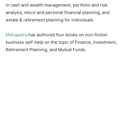
in cash and wealth management, portfolio and risk
analysis, micro and personal financial planning, and
estate & retirement planning for individuals.
Mohapatra
has authored four books on non-fiction
business self-help on the topic of Finance, Investment,
Retirement Planning, and Mutual Funds.