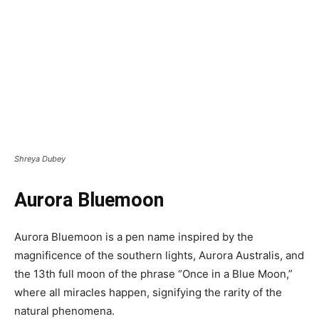
Shreya Dubey
Aurora Bluemoon
Aurora Bluemoon is a pen name inspired by the
magnificence of the southern lights, Aurora Australis, and
the 13th full moon of the phrase “Once in a Blue Moon,”
where all miracles happen, signifying the rarity of the
natural phenomena.