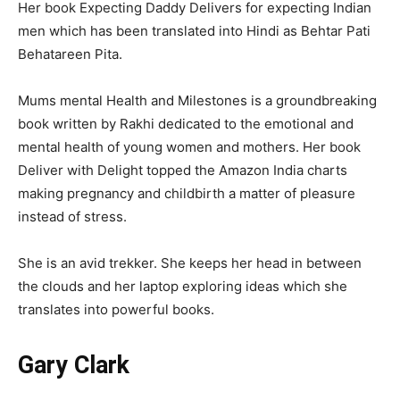
Her book Expecting Daddy Delivers for expecting Indian
men which has been translated into Hindi as Behtar Pati
Behatareen Pita.
Mums mental Health and Milestones is a groundbreaking
book written by Rakhi dedicated to the emotional and
mental health of young women and mothers. Her book
Deliver with Delight topped the Amazon India charts
making pregnancy and childbirth a matter of pleasure
instead of stress.
She is an avid trekker. She keeps her head in between
the clouds and her laptop exploring ideas which she
translates into powerful books.
Gary Clark