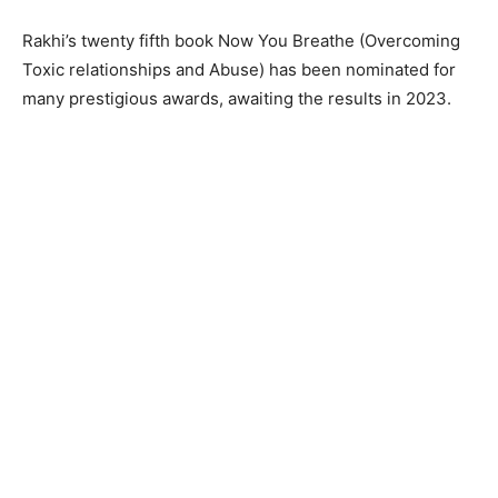
Rakhi’s twenty fifth book Now You Breathe (Overcoming
Toxic relationships and Abuse) has been nominated for
many prestigious awards, awaiting the results in 2023.