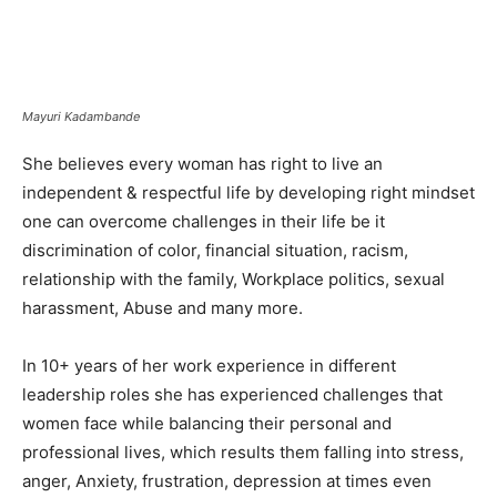
Mayuri Kadambande
She believes every woman has right to live an
independent & respectful life by developing right mindset
one can overcome challenges in their life be it
discrimination of color, financial situation, racism,
relationship with the family, Workplace politics, sexual
harassment, Abuse and many more.
In 10+ years of her work experience in different
leadership roles she has experienced challenges that
women face while balancing their personal and
professional lives, which results them falling into stress,
anger, Anxiety, frustration, depression at times even