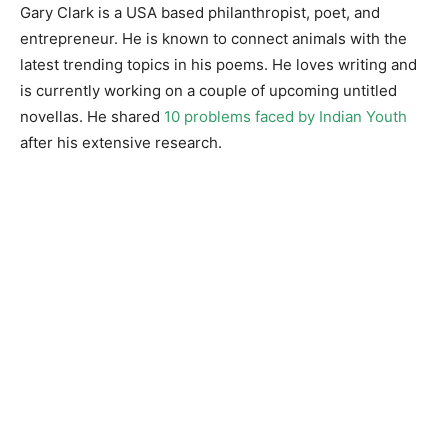
Gary Clark is a USA based philanthropist, poet, and
entrepreneur. He is known to connect animals with the
latest trending topics in his poems. He loves writing and
is currently working on a couple of upcoming untitled
novellas. He shared
10 problems faced by Indian Youth
after his extensive research.