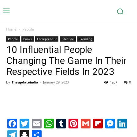
Home
People
People
Books
Entrepreneur
Lifestyle
Trending
10 Influential People
Changing The Game In Their
Respective Fields In 2023
By
Theupdateindia
-
January 29, 2023
1267
0
Facebook
Twitter
Email
WhatsApp
Tumblr
Pinterest
Gmail
Flipboa
Mes
Li
Telegram
Snapchat
Share