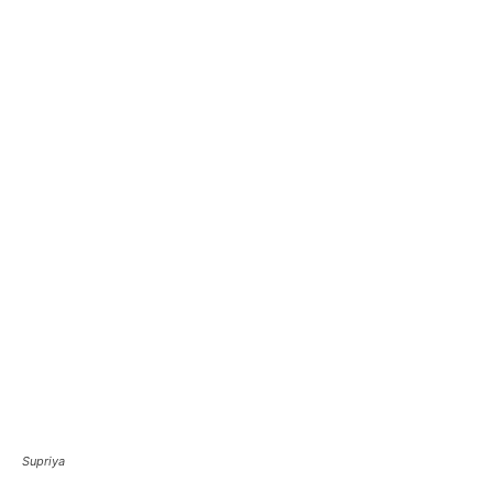
Supriya