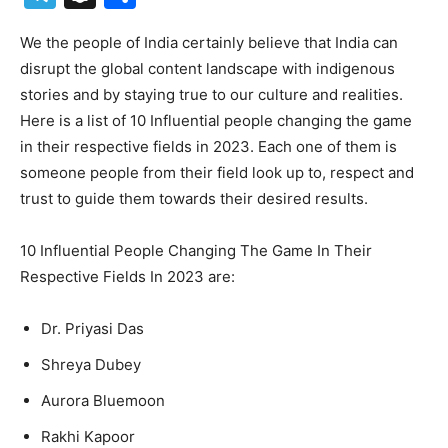
We the people of India certainly believe that India can
disrupt the global content landscape with indigenous
stories and by staying true to our culture and realities.
Here is a list of 10 Influential people changing the game
in their respective fields in 2023. Each one of them is
someone people from their field look up to, respect and
trust to guide them towards their desired results.
10 Influential People Changing The Game In Their
Respective Fields In 2023 are:
Dr. Priyasi Das
Shreya Dubey
Aurora Bluemoon
Rakhi Kapoor