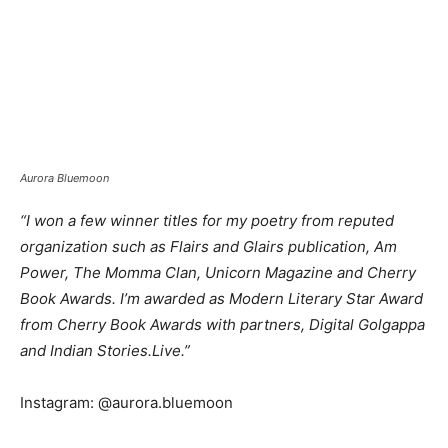
Aurora Bluemoon
“I won a few winner titles for my poetry from reputed
organization such as Flairs and Glairs publication, Am
Power, The Momma Clan, Unicorn Magazine and Cherry
Book Awards. I’m awarded as Modern Literary Star Award
from Cherry Book Awards with partners, Digital Golgappa
and Indian Stories.Live.”
Instagram: @aurora.bluemoon