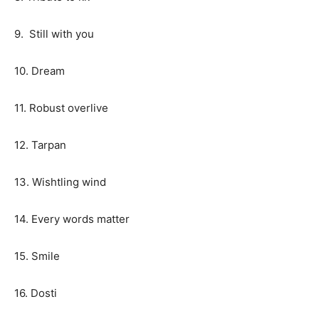
9. Still with you
10. Dream
11. Robust overlive
12. Tarpan
13. Wishtling wind
14. Every words matter
15. Smile
16. Dosti