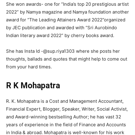
She won awards- one for “India’s top 20 prestigious artist
2022” by Namya magazine and Namya foundation another
award for “The Leading Attainers Award 2022”organized
by JEC publication and awarded with “Sri Aurobindo
Indian literary award 2022” by cherry books award.
She has Insta Id -@sup.riya1303 where she posts her
thoughts, ballads and quotes that might help to come out
from your hard times.
R K Mohapatra
R. K. Mohapatra is a Cost and Management Accountant,
Financial Expert, Blogger, Speaker, Writer, Social Activist,
and Award-winning bestselling Author; he has vast 32
years of experience in the field of Finance and Accounts
in India & abroad. Mohapatra is well-known for his work