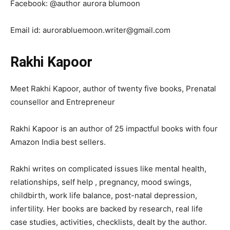
Facebook: @author aurora blumoon
Email id: aurorabluemoon.writer@gmail.com
Rakhi Kapoor
Meet Rakhi Kapoor, author of twenty five books, Prenatal
counsellor and Entrepreneur
Rakhi Kapoor is an author of 25 impactful books with four
Amazon India best sellers.
Rakhi writes on complicated issues like mental health,
relationships, self help , pregnancy, mood swings,
childbirth, work life balance, post-natal depression,
infertility. Her books are backed by research, real life
case studies, activities, checklists, dealt by the author.