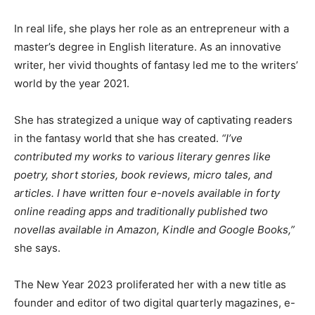
In real life, she plays her role as an entrepreneur with a
master’s degree in English literature. As an innovative
writer, her vivid thoughts of fantasy led me to the writers’
world by the year 2021.
She has strategized a unique way of captivating readers
in the fantasy world that she has created.
“I’ve
contributed my works to various literary genres like
poetry, short stories, book reviews, micro tales, and
articles. I have written four e-novels available in forty
online reading apps and traditionally published two
novellas available in Amazon, Kindle and Google Books,”
she says.
The New Year 2023 proliferated her with a new title as
founder and editor of two digital quarterly magazines, e-