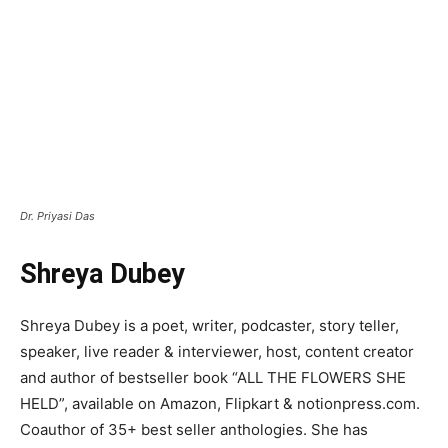
Dr. Priyasi Das
Shreya Dubey
Shreya Dubey is a poet, writer, podcaster, story teller,
speaker, live reader & interviewer, host, content creator
and author of bestseller book “ALL THE FLOWERS SHE
HELD”, available on Amazon, Flipkart & notionpress.com.
Coauthor of 35+ best seller anthologies. She has