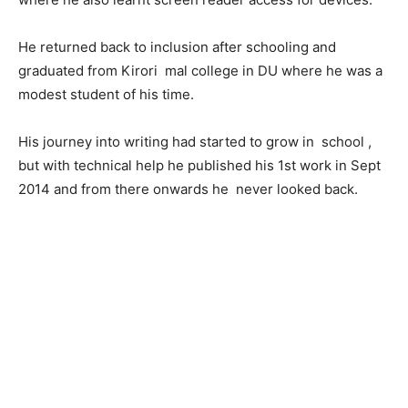
He returned back to inclusion after schooling and
graduated from Kirori mal college in DU where he was a
modest student of his time.
His journey into writing had started to grow in school ,
but with technical help he published his 1st work in Sept
2014 and from there onwards he never looked back.