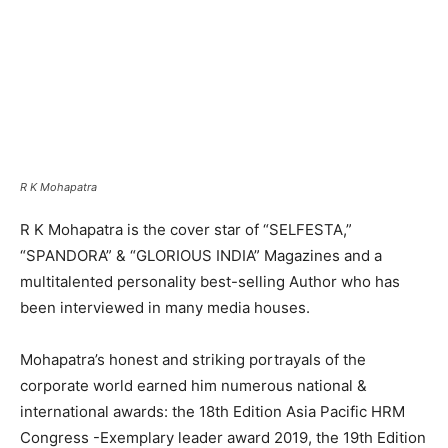
R K Mohapatra
R K Mohapatra is the cover star of “SELFESTA,”
“SPANDORA” & “GLORIOUS INDIA” Magazines and a
multitalented personality best-selling Author who has
been interviewed in many media houses.
Mohapatra’s honest and striking portrayals of the
corporate world earned him numerous national &
international awards: the 18th Edition Asia Pacific HRM
Congress -Exemplary leader award 2019, the 19th Edition