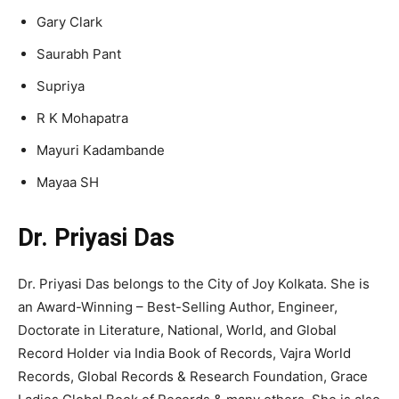
Gary Clark
Saurabh Pant
Supriya
R K Mohapatra
Mayuri Kadambande
Mayaa SH
Dr. Priyasi Das
Dr. Priyasi Das belongs to the City of Joy Kolkata. She is
an Award-Winning – Best-Selling Author, Engineer,
Doctorate in Literature, National, World, and Global
Record Holder via India Book of Records, Vajra World
Records, Global Records & Research Foundation, Grace