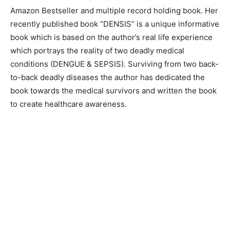
Amazon Bestseller and multiple record holding book. Her
recently published book “DENSIS” is a unique informative
book which is based on the author’s real life experience
which portrays the reality of two deadly medical
conditions (DENGUE & SEPSIS). Surviving from two back-
to-back deadly diseases the author has dedicated the
book towards the medical survivors and written the book
to create healthcare awareness.