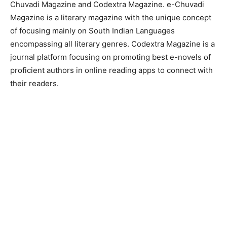
Chuvadi Magazine and Codextra Magazine. e-Chuvadi
Magazine is a literary magazine with the unique concept
of focusing mainly on South Indian Languages
encompassing all literary genres. Codextra Magazine is a
journal platform focusing on promoting best e-novels of
proficient authors in online reading apps to connect with
their readers.