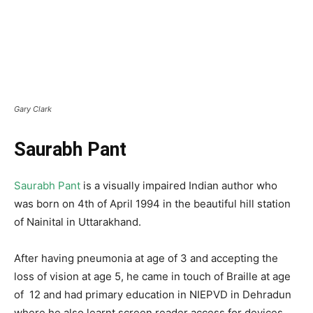
Gary Clark
Saurabh Pant
Saurabh Pant
is a visually impaired Indian author who
was born on 4th of April 1994 in the beautiful hill station
of Nainital in Uttarakhand.
After having pneumonia at age of 3 and accepting the
loss of vision at age 5, he came in touch of Braille at age
of 12 and had primary education in NIEPVD in Dehradun
where he also learnt screen reader access for devices.