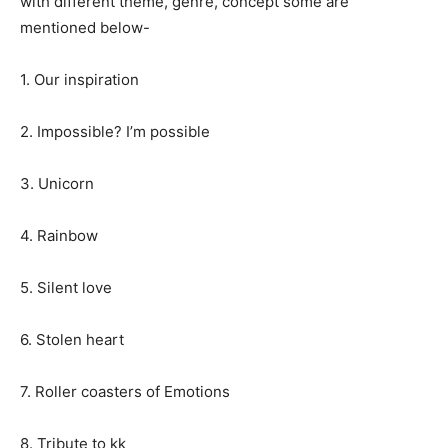
with different theme, genre, concept some are
mentioned below-
1. Our inspiration
2. Impossible? I’m possible
3. Unicorn
4. Rainbow
5. Silent love
6. Stolen heart
7. Roller coasters of Emotions
8. Tribute to kk