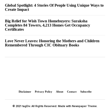
Global Spotlight: 4 Stories Of People Using Unique Ways to
Create Impact
Big Relief for Wish Town Homebuyers: Suraksha
Completes 84 Towers, 4,213 Homes Get Occupancy
Certificates
Love Never Leaves: Honoring the Mothers and Children
Remembered Through CIC Obituary Books
Disclaimer
Privacy Policy
About
Contact
Subscribe
© 2021 tagDiv. All Rights Reserved. Made with Newspaper Theme.