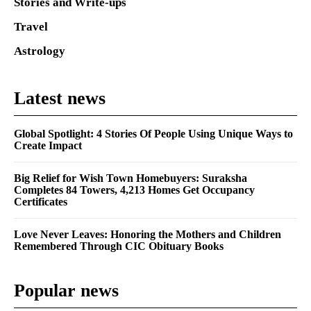
Stories and Write-ups
Travel
Astrology
Latest news
Global Spotlight: 4 Stories Of People Using Unique Ways to
Create Impact
Big Relief for Wish Town Homebuyers: Suraksha
Completes 84 Towers, 4,213 Homes Get Occupancy
Certificates
Love Never Leaves: Honoring the Mothers and Children
Remembered Through CIC Obituary Books
Popular news