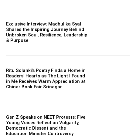
Exclusive Interview: Madhulika Syal
Shares the Inspiring Journey Behind
Unbroken Soul, Resilience, Leadership
& Purpose
Ritu Solanki’s Poetry Finds a Home in
Readers’ Hearts as The Light I Found
in Me Receives Warm Appreciation at
Chinar Book Fair Srinagar
Gen Z Speaks on NEET Protests: Five
Young Voices Reflect on Vulgarity,
Democratic Dissent and the
Education Minister Controversy