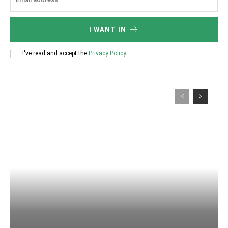
I WANT IN
I've read and accept the
Privacy Policy
.