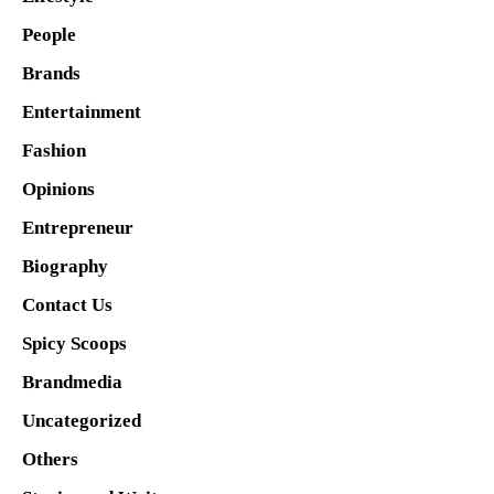
People
Brands
Entertainment
Fashion
Opinions
Entrepreneur
Biography
Contact Us
Spicy Scoops
Brandmedia
Uncategorized
Others