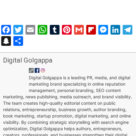
Facebook
Twitter
Email
WhatsApp
Tumblr
Pinterest
Gmail
Flipboar
Mess
Lin
Snapchat
Share
Digital Golgappa
Digital Golgappa is a leading PR, media, and digital
marketing brand specializing in online reputation
management, personal branding, SEO content
marketing, news publishing, media outreach, and brand visibility.
The team creates high-quality editorial content on public
relations, entrepreneurship, business growth, author branding,
book marketing, startup promotion, digital marketing, and online
visibility. By combining strategic storytelling with search engine
optimization, Digital Golgappa helps authors, entrepreneurs,
creators, professionals, and businesses strengthen their digital