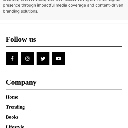
presence through impactful media coverage and content-driven
branding solutions.
Follow us
Company
Home
Trending
Books
Lifestyle