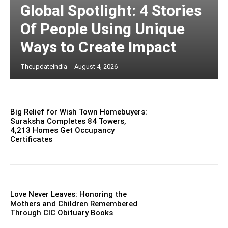
Global Spotlight: 4 Stories
Of People Using Unique
Ways to Create Impact
Theupdateindia
-
August 4, 2026
Big Relief for Wish Town Homebuyers:
Suraksha Completes 84 Towers,
4,213 Homes Get Occupancy
Certificates
Love Never Leaves: Honoring the
Mothers and Children Remembered
Through CIC Obituary Books