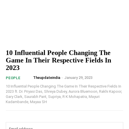
10 Influential People Changing The
Game In Their Respective Fields In
2023
Theupdateindia
-
January 29, 2023
PEOPLE
10 Influential People Changing The Game In Their Respective Fields In
2023 ft. Dr. Priyasi Das, Shreya Dubey, Aurora Bluemoon, Rakhi Kapoor,
Gary Clark, Saurabh Pant, Supriya, R K Mohapatra, Mayuri
Kadambande, Mayaa SH