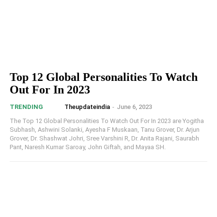
Top 12 Global Personalities To Watch
Out For In 2023
Theupdateindia
-
June 6, 2023
TRENDING
The Top 12 Global Personalities To Watch Out For In 2023 are Yogitha
Subhash, Ashwini Solanki, Ayesha F Muskaan, Tanu Grover, Dr. Arjun
Grover, Dr. Shashwat Johri, Sree Varshini R, Dr. Anita Rajani, Saurabh
Pant, Naresh Kumar Saroay, John Giftah, and Mayaa SH.