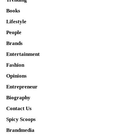
Books
Lifestyle
People
Brands
Entertainment
Fashion
Opinions
Entrepreneur
Biography
Contact Us
Spicy Scoops
Brandmedia