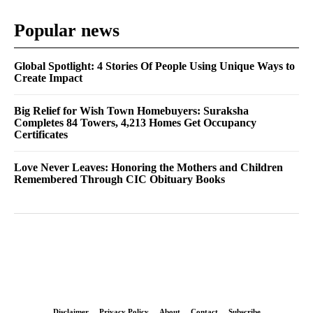
Popular news
Global Spotlight: 4 Stories Of People Using Unique Ways to
Create Impact
Big Relief for Wish Town Homebuyers: Suraksha
Completes 84 Towers, 4,213 Homes Get Occupancy
Certificates
Love Never Leaves: Honoring the Mothers and Children
Remembered Through CIC Obituary Books
Disclaimer
Privacy Policy
About
Contact
Subscribe