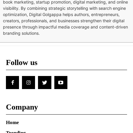
book marketing, startup promotion, digital marketing, and online
visibility. By combining strategic storytelling with search engine
optimization, Digital Golgappa helps authors, entrepreneurs,
creators, professionals, and businesses strengthen their digital
presence through impactful media coverage and content-driven
branding solutions.
Follow us
Company
Home
Trending