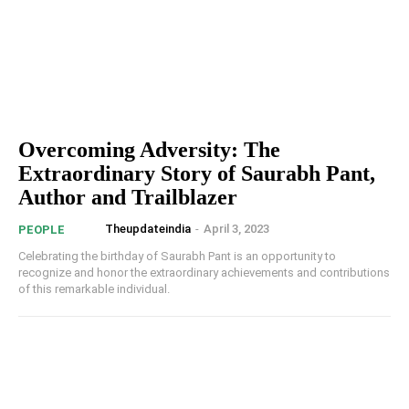
Overcoming Adversity: The
Extraordinary Story of Saurabh Pant,
Author and Trailblazer
Theupdateindia
-
April 3, 2023
PEOPLE
Celebrating the birthday of Saurabh Pant is an opportunity to
recognize and honor the extraordinary achievements and contributions
of this remarkable individual.