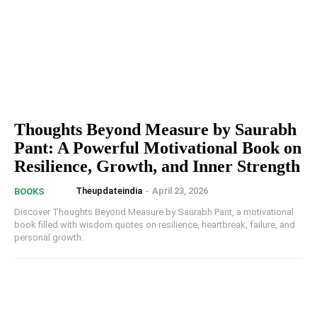
Thoughts Beyond Measure by Saurabh
Pant: A Powerful Motivational Book on
Resilience, Growth, and Inner Strength
Theupdateindia
-
April 23, 2026
BOOKS
Discover Thoughts Beyond Measure by Saurabh Pant, a motivational
book filled with wisdom quotes on resilience, heartbreak, failure, and
personal growth.