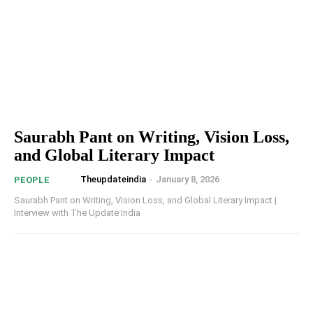
Saurabh Pant on Writing, Vision Loss,
and Global Literary Impact
Theupdateindia
-
January 8, 2026
PEOPLE
Saurabh Pant on Writing, Vision Loss, and Global Literary Impact |
Interview with The Update India