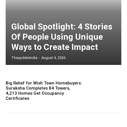
Global Spotlight: 4 Stories
Of People Using Unique
Ways to Create Impact
Theupdateindia
-
August 4, 2026
Big Relief for Wish Town Homebuyers:
Suraksha Completes 84 Towers,
4,213 Homes Get Occupancy
Certificates