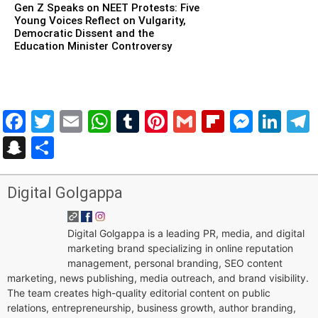
Gen Z Speaks on NEET Protests: Five
Young Voices Reflect on Vulgarity,
Democratic Dissent and the
Education Minister Controversy
Facebook
Twitter
Email
WhatsApp
Tumblr
Pinterest
Gmail
Flipboar
Mess
Lin
Snapchat
Share
Digital Golgappa
Digital Golgappa is a leading PR, media, and digital
marketing brand specializing in online reputation
management, personal branding, SEO content
marketing, news publishing, media outreach, and brand visibility.
The team creates high-quality editorial content on public
relations, entrepreneurship, business growth, author branding,