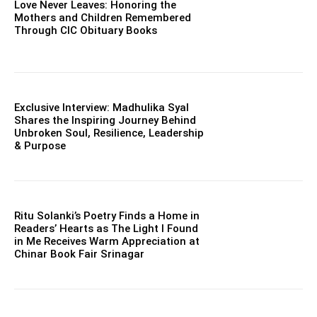
Love Never Leaves: Honoring the
Mothers and Children Remembered
Through CIC Obituary Books
Exclusive Interview: Madhulika Syal
Shares the Inspiring Journey Behind
Unbroken Soul, Resilience, Leadership
& Purpose
Ritu Solanki’s Poetry Finds a Home in
Readers’ Hearts as The Light I Found
in Me Receives Warm Appreciation at
Chinar Book Fair Srinagar