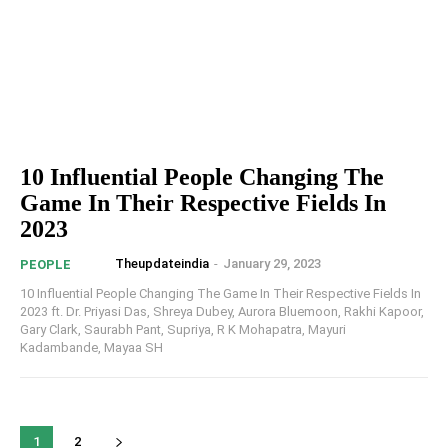
10 Influential People Changing The
Game In Their Respective Fields In
2023
Theupdateindia
-
January 29, 2023
PEOPLE
10 Influential People Changing The Game In Their Respective Fields In
2023 ft. Dr. Priyasi Das, Shreya Dubey, Aurora Bluemoon, Rakhi Kapoor,
Gary Clark, Saurabh Pant, Supriya, R K Mohapatra, Mayuri
Kadambande, Mayaa SH
1
2