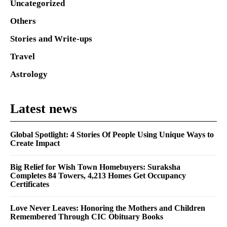
Uncategorized
Others
Stories and Write-ups
Travel
Astrology
Latest news
Global Spotlight: 4 Stories Of People Using Unique Ways to
Create Impact
Big Relief for Wish Town Homebuyers: Suraksha
Completes 84 Towers, 4,213 Homes Get Occupancy
Certificates
Love Never Leaves: Honoring the Mothers and Children
Remembered Through CIC Obituary Books