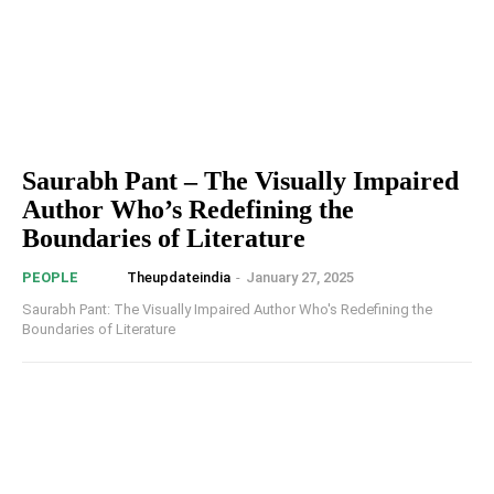
Saurabh Pant – The Visually Impaired
Author Who’s Redefining the
Boundaries of Literature
Theupdateindia
-
January 27, 2025
PEOPLE
Saurabh Pant: The Visually Impaired Author Who's Redefining the
Boundaries of Literature