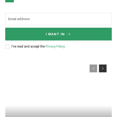
I WANT IN
I've read and accept the
Privacy Policy
.