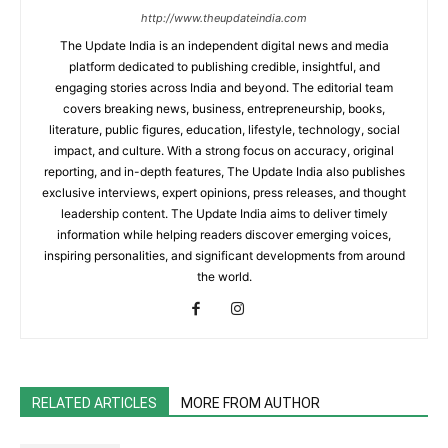
http://www.theupdateindia.com
The Update India is an independent digital news and media
platform dedicated to publishing credible, insightful, and
engaging stories across India and beyond. The editorial team
covers breaking news, business, entrepreneurship, books,
literature, public figures, education, lifestyle, technology, social
impact, and culture. With a strong focus on accuracy, original
reporting, and in-depth features, The Update India also publishes
exclusive interviews, expert opinions, press releases, and thought
leadership content. The Update India aims to deliver timely
information while helping readers discover emerging voices,
inspiring personalities, and significant developments from around
the world.
RELATED ARTICLES
MORE FROM AUTHOR