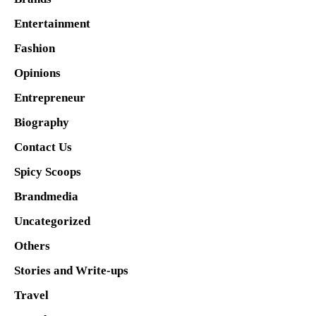
Entertainment
Fashion
Opinions
Entrepreneur
Biography
Contact Us
Spicy Scoops
Brandmedia
Uncategorized
Others
Stories and Write-ups
Travel