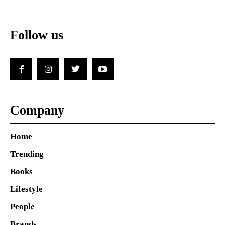
Follow us
Company
Home
Trending
Books
Lifestyle
People
Brands