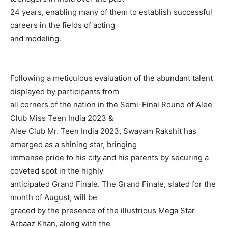
24 years, enabling many of them to establish successful
careers in the fields of acting
and modeling.
Following a meticulous evaluation of the abundant talent
displayed by participants from
all corners of the nation in the Semi-Final Round of Alee
Club Miss Teen India 2023 &
Alee Club Mr. Teen India 2023, Swayam Rakshit has
emerged as a shining star, bringing
immense pride to his city and his parents by securing a
coveted spot in the highly
anticipated Grand Finale. The Grand Finale, slated for the
month of August, will be
graced by the presence of the illustrious Mega Star
Arbaaz Khan, along with the