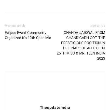
Previous article
Next article
Eclipse Event Community
CHANDA JAISWAL FROM
Organized it’s 10th Open Mic
CHANDIGARH GOT THE
PRESTIGIOUS POSITION IN
THE FINALS OF ALEE CLUB
25TH MISS & MR. TEEN INDIA
2023
Theupdateindia