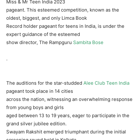
Miss & Mr Teen India 2023
pageant. This esteemed competition, known as the
oldest, biggest, and only Limca Book
Record holder pageant for teens in India, is under the
expert guidance of the esteemed
show director, The Rampguru
Sambita Bose
.
The auditions for the star-studded
Alee Club Teen India
pageant took place in 14 cities
across the nation, witnessing an overwhelming response
from young boys and girls
aged between 13 to 19 years, eager to participate in the
grand silver jubilee edition.
Swayam Rakshit emerged triumphant during the initial
screening round held in Kolkata,