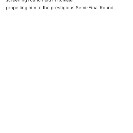
propelling him to the prestigious Semi-Final Round.