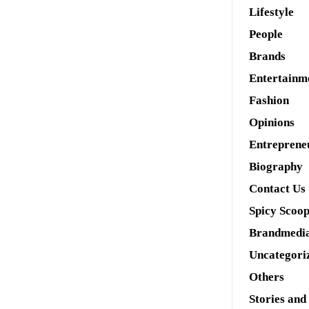
Lifestyle
People
Brands
Entertainm
Fashion
Opinions
Entreprene
Biography
Contact Us
Spicy Scoo
Brandmedi
Uncategori
Others
Stories and