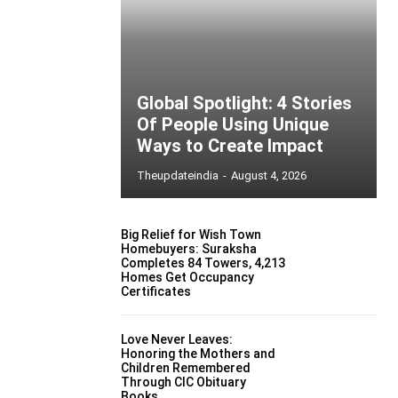
Global Spotlight: 4 Stories
Of People Using Unique
Ways to Create Impact
Theupdateindia
-
August 4, 2026
Big Relief for Wish Town
Homebuyers: Suraksha
Completes 84 Towers, 4,213
Homes Get Occupancy
Certificates
Love Never Leaves:
Honoring the Mothers and
Children Remembered
Through CIC Obituary
Books