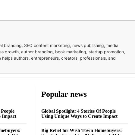
nal branding, SEO content marketing, news publishing, media
ness growth, author branding, book marketing, startup promotion,
pa helps authors, entrepreneurs, creators, professionals, and
Popular news
f People
Global Spotlight: 4 Stories Of People
e Impact
Using Unique Ways to Create Impact
omebuyers:
Big Relief for Wish Town Homebuyers: