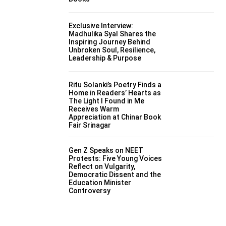
Exclusive Interview:
Madhulika Syal Shares the
Inspiring Journey Behind
Unbroken Soul, Resilience,
Leadership & Purpose
Ritu Solanki’s Poetry Finds a
Home in Readers’ Hearts as
The Light I Found in Me
Receives Warm
Appreciation at Chinar Book
Fair Srinagar
Gen Z Speaks on NEET
Protests: Five Young Voices
Reflect on Vulgarity,
Democratic Dissent and the
Education Minister
Controversy