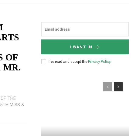
M
ARTS
I WANT IN
S OF
I've read and accept the
Privacy Policy
.
 MR.
 OF THE
25TH MISS &