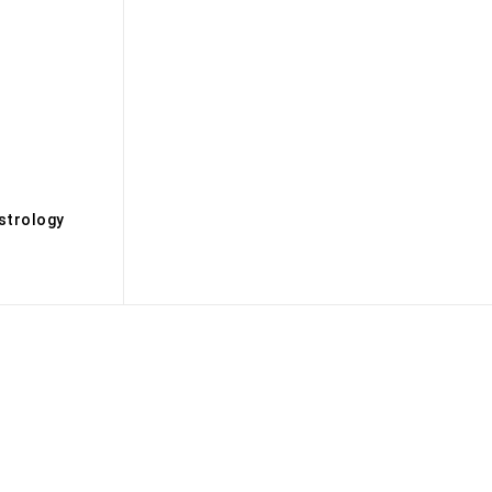
s
strology