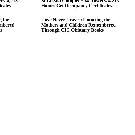
rs, 4,213
Suraksha Completes 84 Towers, 4,213
cates
Homes Get Occupancy Certificates
g the
Love Never Leaves: Honoring the
embered
Mothers and Children Remembered
ks
Through CIC Obituary Books