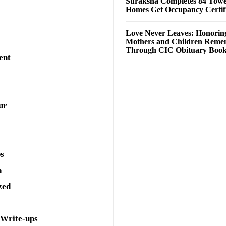
Suraksha Completes 84 Towe
Homes Get Occupancy Certifi
Love Never Leaves: Honorin
Mothers and Children Rem
Through CIC Obituary Boo
ent
ur
ps
a
zed
 Write-ups