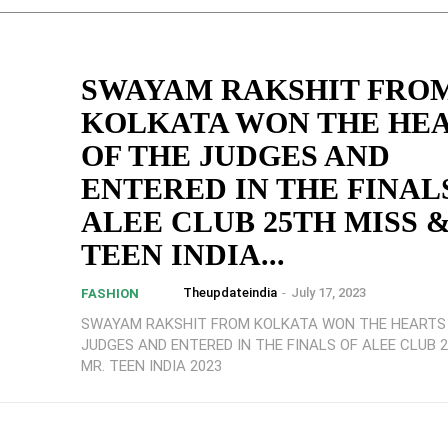
SWAYAM RAKSHIT FRO
KOLKATA WON THE HE
OF THE JUDGES AND
ENTERED IN THE FINAL
ALEE CLUB 25TH MISS &
TEEN INDIA...
Theupdateindia
-
July 17, 2023
FASHION
SWAYAM RAKSHIT FROM KOLKATA WON THE HEARTS
JUDGES AND ENTERED IN THE FINALS OF ALEE CLUB 
MR. TEEN INDIA 2023