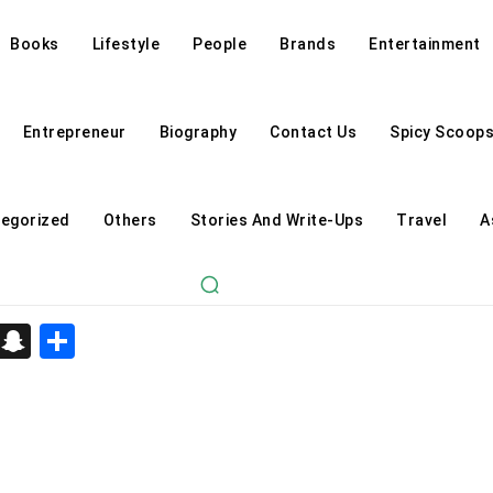
Books
Lifestyle
People
Brands
Entertainment
Entrepreneur
Biography
Contact Us
Spicy Scoop
egorized
Others
Stories And Write-Ups
Travel
A
d
enger
kedIn
Telegram
Snapchat
Share