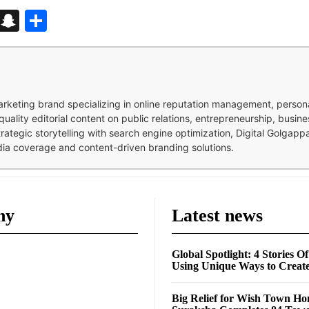
d
enger
kedIn
Telegram
Snapchat
Share
 marketing brand specializing in online reputation management, perso
quality editorial content on public relations, entrepreneurship, busi
strategic storytelling with search engine optimization, Digital Golgap
dia coverage and content-driven branding solutions.
ny
Latest news
Global Spotlight: 4 Stories O
Using Unique Ways to Creat
Big Relief for Wish Town H