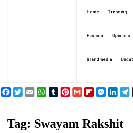
Home
Trending
Fashion
Opinions
Brandmedia
Uncat
Facebook
Twitter
Email
WhatsApp
Tumblr
Pinterest
Gmail
Flipboar
Mess
Lin
Tag:
Swayam Rakshit