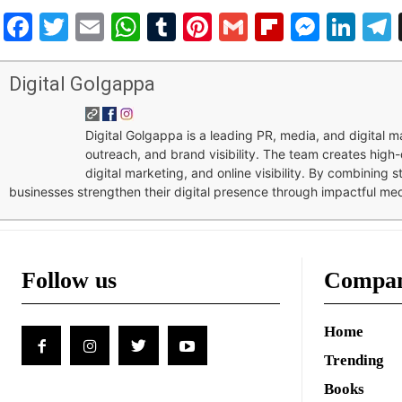
Facebook
Twitter
Email
WhatsApp
Tumblr
Pinterest
Gmail
Flipboar
Mess
Lin
Digital Golgappa
Digital Golgappa is a leading PR, media, and digital
outreach, and brand visibility. The team creates high-
digital marketing, and online visibility. By combining 
businesses strengthen their digital presence through impactful me
Follow us
Compa
Home
Trending
Books