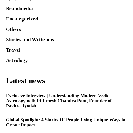
Brandmedia
Uncategorized
Others
Stories and Write-ups
Travel
Astrology
Latest news
Exclusive Interview | Understanding Modern Vedic
Astrology with Pt Umesh Chandra Pant, Founder of
Pavitra Jyotish
Global Spotlight: 4 Stories Of People Using Unique Ways to
Create Impact