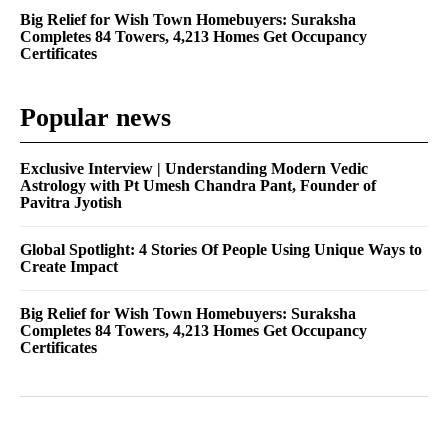
Big Relief for Wish Town Homebuyers: Suraksha
Completes 84 Towers, 4,213 Homes Get Occupancy
Certificates
Popular news
Exclusive Interview | Understanding Modern Vedic
Astrology with Pt Umesh Chandra Pant, Founder of
Pavitra Jyotish
Global Spotlight: 4 Stories Of People Using Unique Ways to
Create Impact
Big Relief for Wish Town Homebuyers: Suraksha
Completes 84 Towers, 4,213 Homes Get Occupancy
Certificates