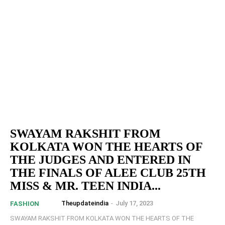
SWAYAM RAKSHIT FROM
KOLKATA WON THE HEARTS OF
THE JUDGES AND ENTERED IN
THE FINALS OF ALEE CLUB 25TH
MISS & MR. TEEN INDIA...
Theupdateindia
-
July 17, 2023
FASHION
SWAYAM RAKSHIT FROM KOLKATA WON THE HEARTS OF THE