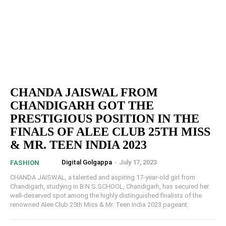
CHANDA JAISWAL FROM
CHANDIGARH GOT THE
PRESTIGIOUS POSITION IN THE
FINALS OF ALEE CLUB 25TH MISS
& MR. TEEN INDIA 2023
Digital Golgappa
-
July 17, 2023
FASHION
CHANDA JAISWAL, a talented and aspiring 17-year-old girl from
Chandigarh, studying in B.N.S.SCHOOL, Chandigarh, has secured her
well-deserved spot among the highly distinguished finalists of the
renowned Alee Club 25th Miss & Mr. Teen India 2023 pageant.