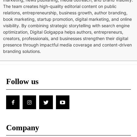
The team creates high-quality editorial content on public
relations, entrepreneurship, business growth, author branding,
book marketing, startup promotion, digital marketing, and online
visibility. By combining strategic storytelling with search engine
optimization, Digital Golgappa helps authors, entrepreneurs,
creators, professionals, and businesses strengthen their digital
presence through impactful media coverage and content-driven
branding solutions.
Follow us
Company