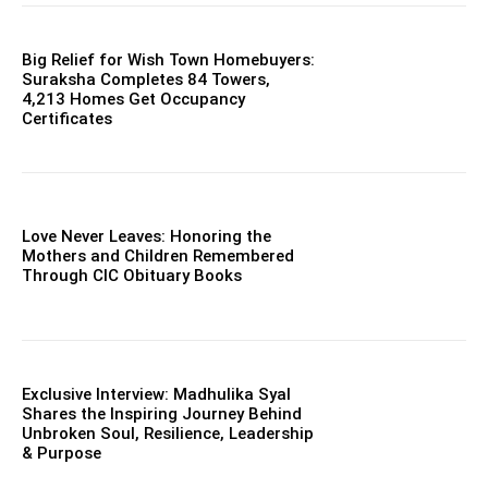
Big Relief for Wish Town Homebuyers:
Suraksha Completes 84 Towers,
4,213 Homes Get Occupancy
Certificates
Love Never Leaves: Honoring the
Mothers and Children Remembered
Through CIC Obituary Books
Exclusive Interview: Madhulika Syal
Shares the Inspiring Journey Behind
Unbroken Soul, Resilience, Leadership
& Purpose