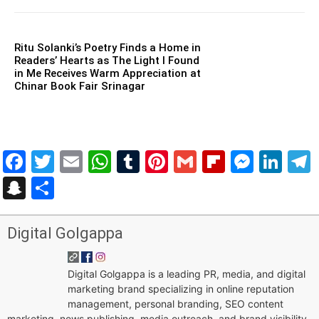
Ritu Solanki’s Poetry Finds a Home in
Readers’ Hearts as The Light I Found
in Me Receives Warm Appreciation at
Chinar Book Fair Srinagar
Facebook
Twitter
Email
WhatsApp
Tumblr
Pinterest
Gmail
Flipboar
Mess
Lin
Snapchat
Share
Digital Golgappa
Digital Golgappa is a leading PR, media, and digital
marketing brand specializing in online reputation
management, personal branding, SEO content
marketing, news publishing, media outreach, and brand visibility.