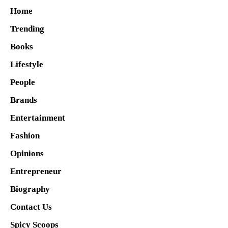
Home
Trending
Books
Lifestyle
People
Brands
Entertainment
Fashion
Opinions
Entrepreneur
Biography
Contact Us
Spicy Scoops