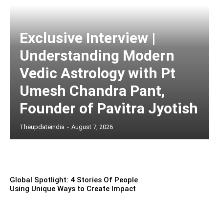
Exclusive Interview |
Understanding Modern
Vedic Astrology with Pt
Umesh Chandra Pant,
Founder of Pavitra Jyotish
Theupdateindia
-
August 7, 2026
Global Spotlight: 4 Stories Of People
Using Unique Ways to Create Impact