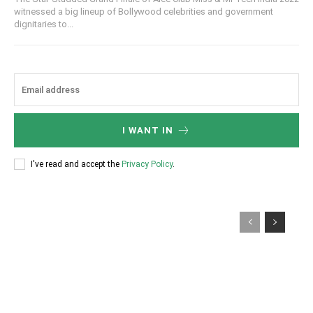
witnessed a big lineup of Bollywood celebrities and government
dignitaries to...
I WANT IN
I've read and accept the
Privacy Policy
.