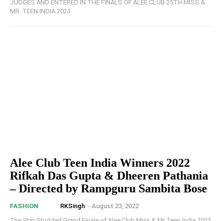
JUDGES AND ENTERED IN THE FINALS OF ALEE CLUB 25TH MISS &
MR. TEEN INDIA 2023
Alee Club Teen India Winners 2022
Rifkah Das Gupta & Dheeren Pathania
– Directed by Rampguru Sambita Bose
RKSingh
-
August 23, 2022
FASHION
The Star-Studded Grand Finale of Alee Club Miss & Mr Teen India 2022