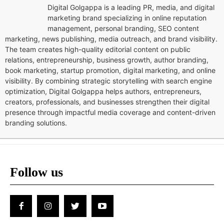
Digital Golgappa is a leading PR, media, and digital
marketing brand specializing in online reputation
management, personal branding, SEO content
marketing, news publishing, media outreach, and brand visibility.
The team creates high-quality editorial content on public
relations, entrepreneurship, business growth, author branding,
book marketing, startup promotion, digital marketing, and online
visibility. By combining strategic storytelling with search engine
optimization, Digital Golgappa helps authors, entrepreneurs,
creators, professionals, and businesses strengthen their digital
presence through impactful media coverage and content-driven
branding solutions.
Follow us