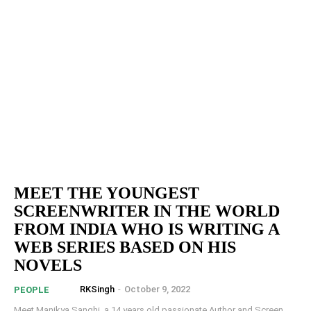
MEET THE YOUNGEST
SCREENWRITER IN THE WORLD
FROM INDIA WHO IS WRITING A
WEB SERIES BASED ON HIS
NOVELS
RKSingh
-
October 9, 2022
PEOPLE
Meet Manikya Sanghi, a 14 years old passionate Author and Screen