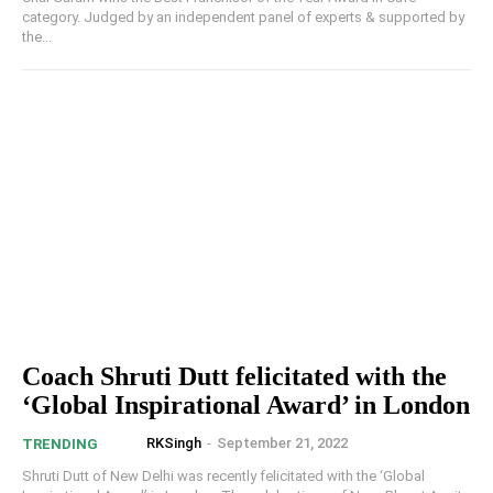
category. Judged by an independent panel of experts & supported by
the...
Coach Shruti Dutt felicitated with the
‘Global Inspirational Award’ in London
RKSingh
-
September 21, 2022
TRENDING
Shruti Dutt of New Delhi was recently felicitated with the ‘Global