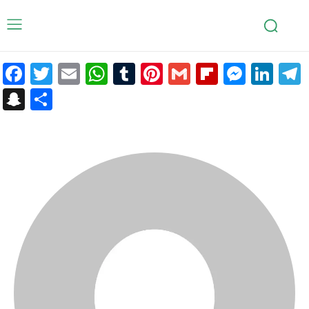
Facebook
Twitter
Email
WhatsApp
Tumblr
Pinterest
Gmail
Flipboar
Mess
Lin
Snapchat
Share