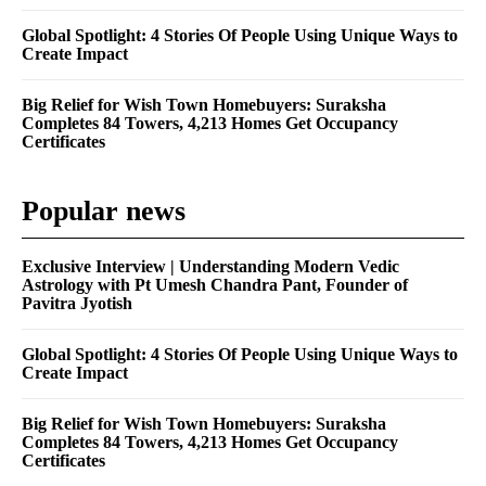
Global Spotlight: 4 Stories Of People Using Unique Ways to
Create Impact
Big Relief for Wish Town Homebuyers: Suraksha
Completes 84 Towers, 4,213 Homes Get Occupancy
Certificates
Popular news
Exclusive Interview | Understanding Modern Vedic
Astrology with Pt Umesh Chandra Pant, Founder of
Pavitra Jyotish
Global Spotlight: 4 Stories Of People Using Unique Ways to
Create Impact
Big Relief for Wish Town Homebuyers: Suraksha
Completes 84 Towers, 4,213 Homes Get Occupancy
Certificates