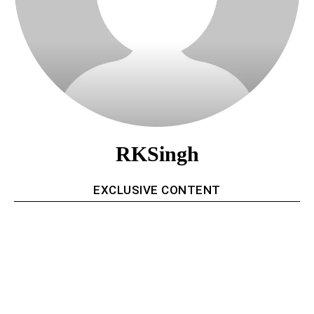
RKSingh
EXCLUSIVE CONTENT