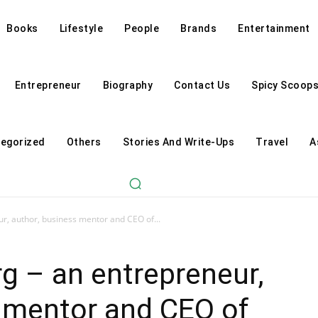
Books
Lifestyle
People
Brands
Entertainment
Entrepreneur
Biography
Contact Us
Spicy Scoop
egorized
Others
Stories And Write-Ups
Travel
A
r, author, business mentor and CEO of...
g – an entrepreneur,
s mentor and CEO of