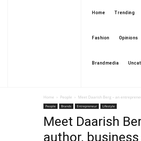
Home
Trending
Fashion
Opinions
Brandmedia
Uncat
Home
People
Meet Daarish Berg – an entrepreneu
People
Brands
Entrepreneur
Lifestyle
Meet Daarish Ber
author, busines