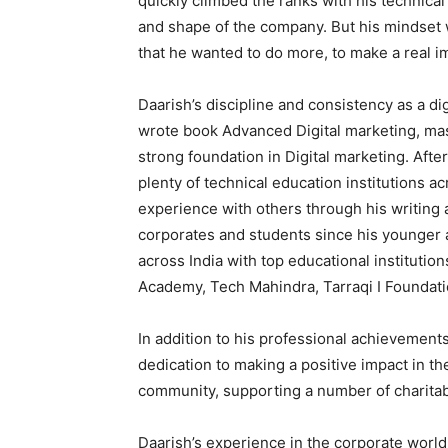
quickly climbed the ranks with his technical
and shape of the company. But his mindset w
that he wanted to do more, to make a real i
Daarish’s discipline and consistency as a di
wrote book Advanced Digital marketing, mast
strong foundation in Digital marketing. Afte
plenty of technical education institutions a
experience with others through his writing 
corporates and students since his younger a
across India with top educational institutions
Academy, Tech Mahindra, Tarraqi I Foundati
In addition to his professional achievements
dedication to making a positive impact in th
community, supporting a number of charita
Daarish’s experience in the corporate world