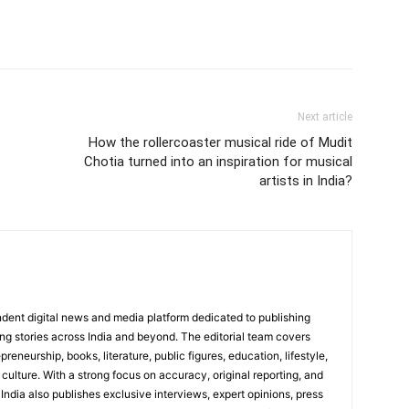
Next article
How the rollercoaster musical ride of Mudit
Chotia turned into an inspiration for musical
artists in India?
dent digital news and media platform dedicated to publishing
ing stories across India and beyond. The editorial team covers
reneurship, books, literature, public figures, education, lifestyle,
culture. With a strong focus on accuracy, original reporting, and
India also publishes exclusive interviews, expert opinions, press