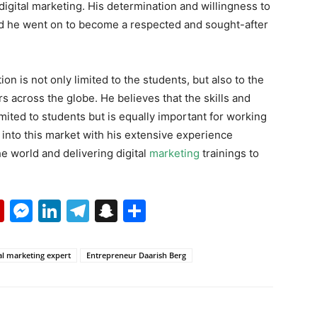
 digital marketing. His determination and willingness to
nd he went on to become a respected and sought-after
on is not only limited to the students, but also to the
rs across the globe. He believes that the skills and
imited to students but is equally important for working
into this market with his extensive experience
e world and delivering digital
marketing
trainings to
p
erest
mail
Flipboard
Messenger
LinkedIn
Telegram
Snapchat
Share
al marketing expert
Entrepreneur Daarish Berg