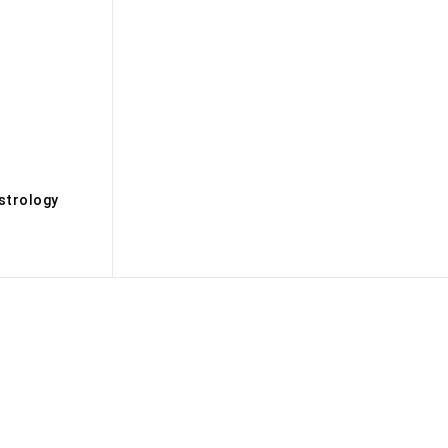
s
strology