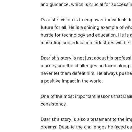
and guidance, which is crucial for success i
Daarish’s vision is to empower individuals t
future for all. He is a shining example of w
hustle for technology and education. He is a 
marketing and education industries will be f
Daarish’s story is not just about his profes
journey and the challenges he faced along t
never let them defeat him. He always pushe
a positive impact in the world.
One of the most important lessons that Daar
consistency.
Daarish’s story is also a testament to the 
dreams. Despite the challenges he faced du