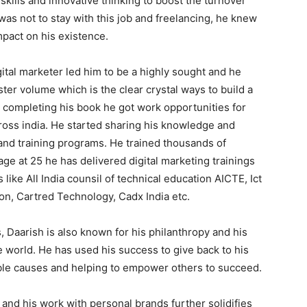
 skills and innovative thinking to boost the turnover
as not to stay with this job and freelancing, he knew
mpact on his existence.
gital marketer led him to be a highly sought and he
er volume which is the clear crystal ways to build a
r completing his book he got work opportunities for
cross india. He started sharing his knowledge and
and training programs. He trained thousands of
ge at 25 he has delivered digital marketing trainings
 like All India counsil of technical education AICTE, Ict
on, Cartred Technology, Cadx India etc.
, Daarish is also known for his philanthropy and his
e world. He has used his success to give back to his
ble causes and helping to empower others to succeed.
 and his work with personal brands further solidifies