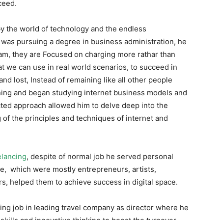
ceed.
y the world of technology and the endless
he was pursuing a degree in business administration, he
scam, they are Focused on charging more rathar than
at we can use in real world scenarios, to succeed in
and lost, Instead of remaining like all other people
rning and began studying internet business models and
ected approach allowed him to delve deep into the
of the principles and techniques of internet and
elancing
, despite of normal job he served personal
obe, which were mostly entrepreneurs, artists,
s, helped them to achieve success in digital space.
eting job in leading travel company as director where he