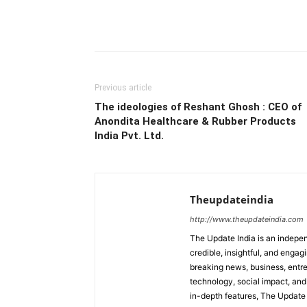
Previous article
The ideologies of Reshant Ghosh : CEO of
Anondita Healthcare & Rubber Products
India Pvt. Ltd.
Theupdateindia
http://www.theupdateindia.com
The Update India is an indepen
credible, insightful, and engag
breaking news, business, entrep
technology, social impact, and 
in-depth features, The Update 