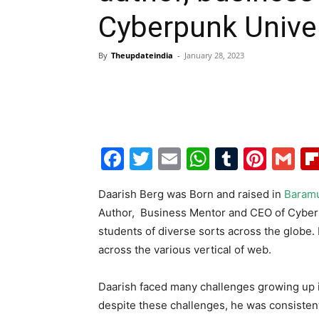
Cyberpunk Univer
By
Theupdateindia
-
January 28, 2023
Facebook
Twitter
Email
WhatsAp
Tumblr
Pint
G
Daarish Berg was Born and raised in
Baramu
Author, Business Mentor and CEO of Cyberpu
students of diverse sorts across the globe.
across the various vertical of web.
Daarish faced many challenges growing up in
despite these challenges, he was consisten