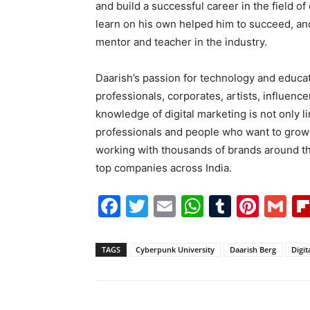
and build a successful career in the field of
learn on his own helped him to succeed, a
mentor and teacher in the industry.
Daarish’s passion for technology and educati
professionals, corporates, artists, influence
knowledge of digital marketing is not only l
professionals and people who want to grow 
working with thousands of brands around th
top companies across India.
Facebook
Twitter
Email
WhatsAp
Tumblr
Pint
G
TAGS
Cyberpunk University
Daarish Berg
Digit