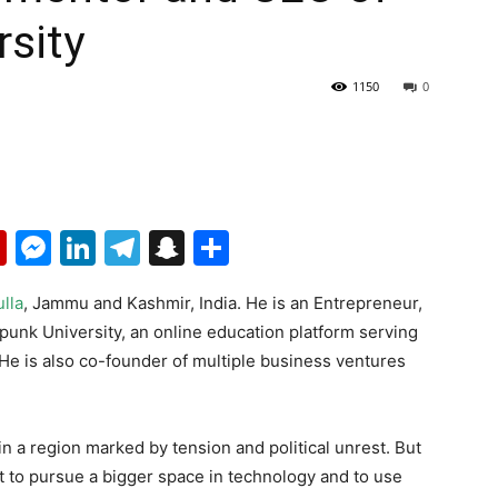
sity
1150
0
p
erest
mail
Flipboard
Messenger
LinkedIn
Telegram
Snapchat
Share
lla
, Jammu and Kashmir, India. He is an Entrepreneur,
nk University, an online education platform serving
 He is also co-founder of multiple business ventures
 a region marked by tension and political unrest. But
t to pursue a bigger space in technology and to use