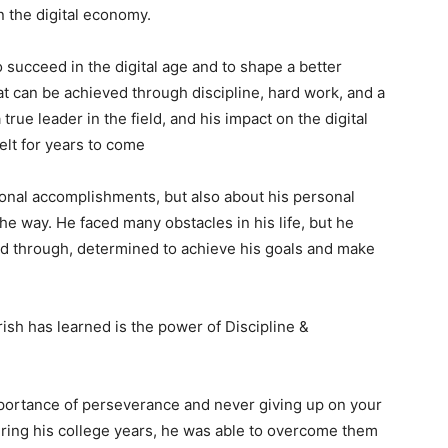
n the digital economy.
o succeed in the digital age and to shape a better
hat can be achieved through discipline, hard work, and a
true leader in the field, and his impact on the digital
elt for years to come
sional accomplishments, but also about his personal
he way. He faced many obstacles in his life, but he
d through, determined to achieve his goals and make
ish has learned is the power of Discipline &
importance of perseverance and never giving up on your
ring his college years, he was able to overcome them