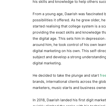
his skills and knowledge to help others suc
From a young age, Daarish was fascinated b
possibilities it offered. As he grew older, 
started realising that college system is a 
providing the exact skills and knowledge th
the digital age. This sets him in depression 
around him, he took control of his own lea
digital marketing on his own. This self-dir
subject and develop a strong understanding 
digital marketing.
He decided to take the plunge and start
fre
brands, international clients across the gl
marketers, music starts and business owner
In 2018, Daarish landed his first digit mark