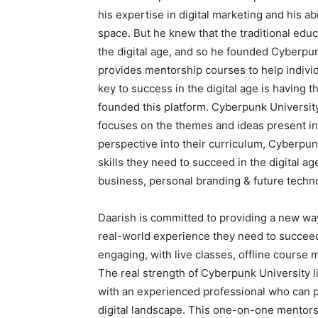
his expertise in digital marketing and his ab
space. But he knew that the traditional ed
the digital age, and so he founded Cyberpun
provides mentorship courses to help individ
key to success in the digital age is having 
founded this platform. Cyberpunk University 
focuses on the themes and ideas present in 
perspective into their curriculum, Cyberpun
skills they need to succeed in the digital a
business, personal branding & future techn
Daarish is committed to providing a new way 
real-world experience they need to succeed i
engaging, with live classes, offline course m
The real strength of Cyberpunk University l
with an experienced professional who can p
digital landscape. This one-on-one mentors