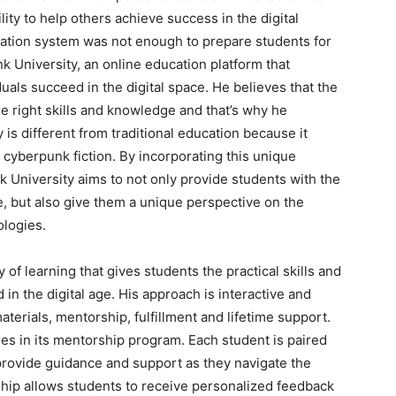
ility to help others achieve success in the digital
ucation system was not enough to prepare students for
k University, an online education platform that
uals succeed in the digital space. He believes that the
the right skills and knowledge and that’s why he
is different from traditional education because it
cyberpunk fiction. By incorporating this unique
k University aims to not only provide students with the
ge, but also give them a unique perspective on the
ologies.
of learning that gives students the practical skills and
n the digital age. His approach is interactive and
aterials, mentorship, fulfillment and lifetime support.
ies in its mentorship program. Each student is paired
rovide guidance and support as they navigate the
hip allows students to receive personalized feedback