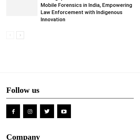
Mobile Forensics in India, Empowering
Law Enforcement with Indigenous
Innovation
Follow us
Company