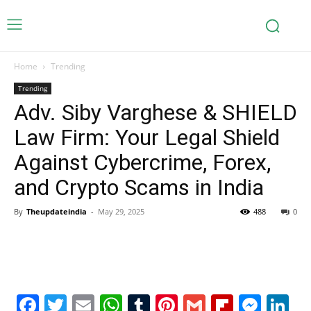
Home
Trending
Trending
Adv. Siby Varghese & SHIELD
Law Firm: Your Legal Shield
Against Cybercrime, Forex,
and Crypto Scams in India
By
Theupdateindia
-
May 29, 2025
488
0
Facebook
Twitter
Email
WhatsApp
Tumblr
Pinterest
Gmail
Flipboa
Mes
Li