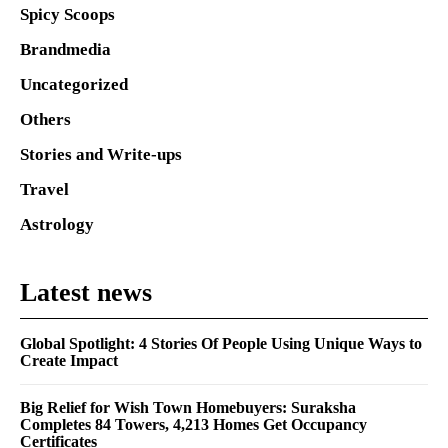
Spicy Scoops
Brandmedia
Uncategorized
Others
Stories and Write-ups
Travel
Astrology
Latest news
Global Spotlight: 4 Stories Of People Using Unique Ways to
Create Impact
Big Relief for Wish Town Homebuyers: Suraksha
Completes 84 Towers, 4,213 Homes Get Occupancy
Certificates