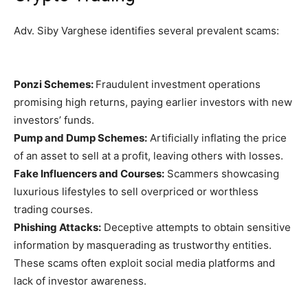
Adv. Siby Varghese identifies several prevalent scams:
Ponzi Schemes:
Fraudulent investment operations
promising high returns, paying earlier investors with new
investors’ funds.
Pump and Dump Schemes:
Artificially inflating the price
of an asset to sell at a profit, leaving others with losses.
Fake Influencers and Courses:
Scammers showcasing
luxurious lifestyles to sell overpriced or worthless
trading courses.
Phishing Attacks:
Deceptive attempts to obtain sensitive
information by masquerading as trustworthy entities.
These scams often exploit social media platforms and
lack of investor awareness.