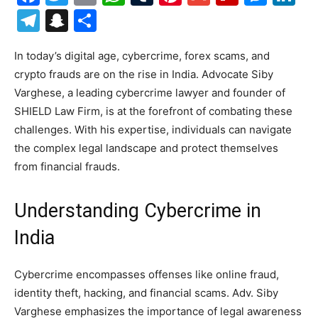
Telegram
Snapchat
Share
In today’s digital age, cybercrime, forex scams, and
crypto frauds are on the rise in India. Advocate Siby
Varghese, a leading cybercrime lawyer and founder of
SHIELD Law Firm, is at the forefront of combating these
challenges. With his expertise, individuals can navigate
the complex legal landscape and protect themselves
from financial frauds.
Understanding Cybercrime in
India
Cybercrime encompasses offenses like online fraud,
identity theft, hacking, and financial scams. Adv. Siby
Varghese emphasizes the importance of legal awareness