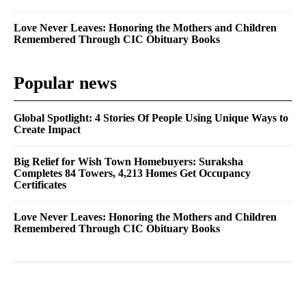
Love Never Leaves: Honoring the Mothers and Children
Remembered Through CIC Obituary Books
Popular news
Global Spotlight: 4 Stories Of People Using Unique Ways to
Create Impact
Big Relief for Wish Town Homebuyers: Suraksha
Completes 84 Towers, 4,213 Homes Get Occupancy
Certificates
Love Never Leaves: Honoring the Mothers and Children
Remembered Through CIC Obituary Books