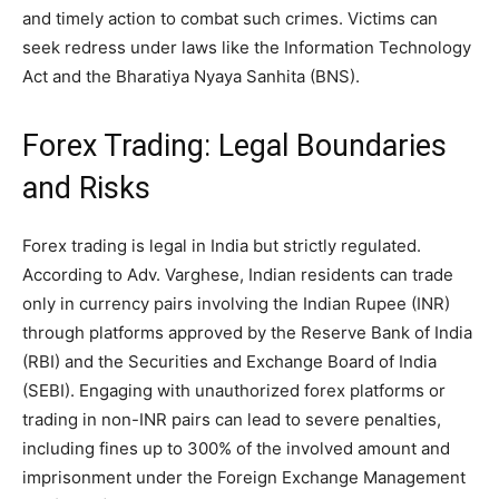
and timely action to combat such crimes. Victims can
seek redress under laws like the Information Technology
Act and the Bharatiya Nyaya Sanhita (BNS).
Forex Trading: Legal Boundaries
and Risks
Forex trading is legal in India but strictly regulated.
According to Adv. Varghese, Indian residents can trade
only in currency pairs involving the Indian Rupee (INR)
through platforms approved by the Reserve Bank of India
(RBI) and the Securities and Exchange Board of India
(SEBI). Engaging with unauthorized forex platforms or
trading in non-INR pairs can lead to severe penalties,
including fines up to 300% of the involved amount and
imprisonment under the Foreign Exchange Management