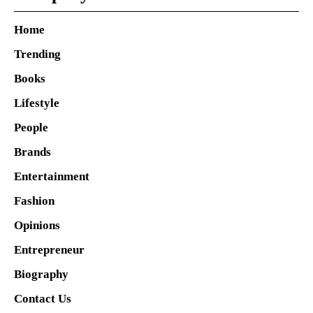
Home
Trending
Books
Lifestyle
People
Brands
Entertainment
Fashion
Opinions
Entrepreneur
Biography
Contact Us