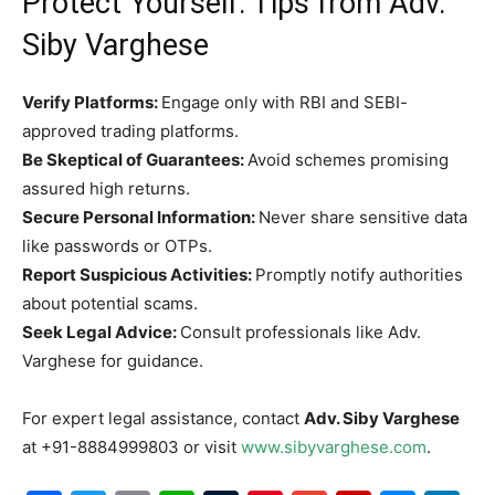
Protect Yourself: Tips from Adv.
Siby Varghese
Verify Platforms:
Engage only with RBI and SEBI-
approved trading platforms.
Be Skeptical of Guarantees:
Avoid schemes promising
assured high returns.
Secure Personal Information:
Never share sensitive data
like passwords or OTPs.
Report Suspicious Activities:
Promptly notify authorities
about potential scams.
Seek Legal Advice:
Consult professionals like Adv.
Varghese for guidance.
For expert legal assistance, contact
Adv. Siby Varghese
at +91-8884999803 or visit
www.sibyvarghese.com
.