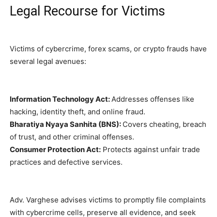
Legal Recourse for Victims
Victims of cybercrime, forex scams, or crypto frauds have
several legal avenues:
Information Technology Act:
Addresses offenses like
hacking, identity theft, and online fraud.
Bharatiya Nyaya Sanhita (BNS):
Covers cheating, breach
of trust, and other criminal offenses.
Consumer Protection Act:
Protects against unfair trade
practices and defective services.
Adv. Varghese advises victims to promptly file complaints
with cybercrime cells, preserve all evidence, and seek