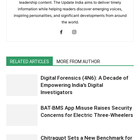
leadership content. The Update India aims to deliver timely
information while helping readers discover emerging voices,
inspiring personalities, and significant developments from around
the world.
RELATED ARTICLES
MORE FROM AUTHOR
Digital Forensics (4N6): A Decade of
Empowering India’s Digital
Investigators
BAT-BMS App Misuse Raises Security
Concerns for Electric Three-Wheelers
Chitragupt Sets a New Benchmark for