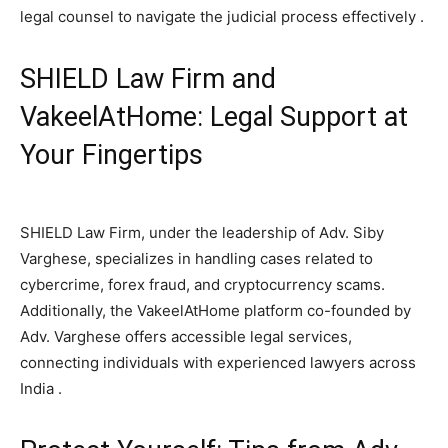
legal counsel to navigate the judicial process effectively .
SHIELD Law Firm and
VakeelAtHome: Legal Support at
Your Fingertips
SHIELD Law Firm, under the leadership of Adv. Siby
Varghese, specializes in handling cases related to
cybercrime, forex fraud, and cryptocurrency scams.
Additionally, the VakeelAtHome platform co-founded by
Adv. Varghese offers accessible legal services,
connecting individuals with experienced lawyers across
India .