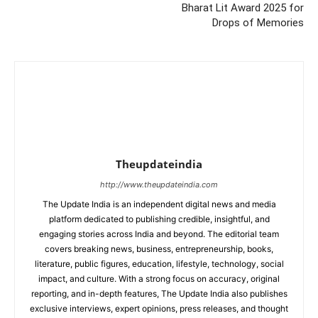
Bharat Lit Award 2025 for
Drops of Memories
Theupdateindia
http://www.theupdateindia.com
The Update India is an independent digital news and media
platform dedicated to publishing credible, insightful, and
engaging stories across India and beyond. The editorial team
covers breaking news, business, entrepreneurship, books,
literature, public figures, education, lifestyle, technology, social
impact, and culture. With a strong focus on accuracy, original
reporting, and in-depth features, The Update India also publishes
exclusive interviews, expert opinions, press releases, and thought