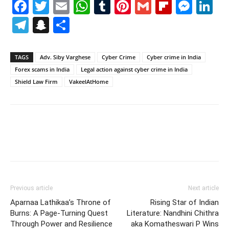
Facebook
Twitter
Email
WhatsApp
Tumblr
Pinterest
Gmail
Flipboa
Mes
Li
Telegram
Snapchat
Share
TAGS
Adv. Siby Varghese
Cyber Crime
Cyber crime in India
Forex scams in India
Legal action against cyber crime in India
Shield Law Firm
VakeelAtHome
Previous article
Next article
Aparnaa Lathikaa’s Throne of
Rising Star of Indian
Burns: A Page-Turning Quest
Literature: Nandhini Chithra
Through Power and Resilience
aka Komatheswari P Wins