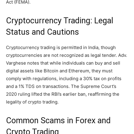
Act (FEMA).
Cryptocurrency Trading: Legal
Status and Cautions
Cryptocurrency trading is permitted in India, though
cryptocurrencies are not recognized as legal tender. Adv.
Varghese notes that while individuals can buy and sell
digital assets like Bitcoin and Ethereum, they must
comply with regulations, including a 30% tax on profits
and a 1% TDS on transactions. The Supreme Court’s
2020 ruling lifted the RBI’s earlier ban, reaffirming the
legality of crypto trading.
Common Scams in Forex and
Crypto Trading