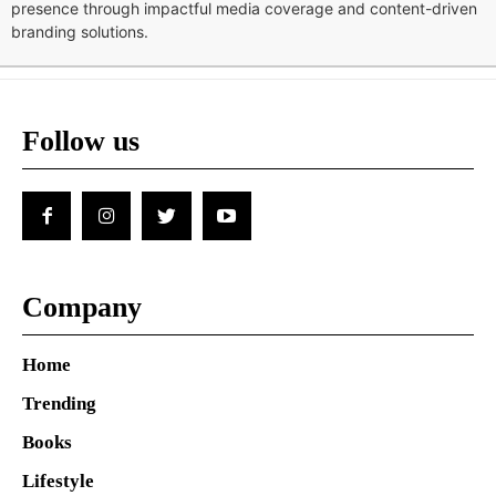
presence through impactful media coverage and content-driven
branding solutions.
Follow us
Company
Home
Trending
Books
Lifestyle