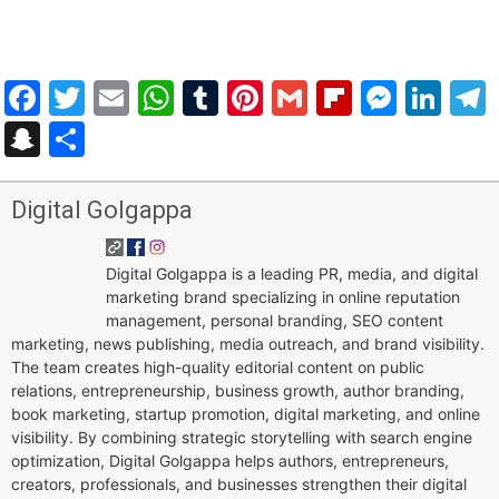
Facebook
Twitter
Email
WhatsApp
Tumblr
Pinterest
Gmail
Flipboar
Mess
Lin
Snapchat
Share
Digital Golgappa
Digital Golgappa is a leading PR, media, and digital
marketing brand specializing in online reputation
management, personal branding, SEO content
marketing, news publishing, media outreach, and brand visibility.
The team creates high-quality editorial content on public
relations, entrepreneurship, business growth, author branding,
book marketing, startup promotion, digital marketing, and online
visibility. By combining strategic storytelling with search engine
optimization, Digital Golgappa helps authors, entrepreneurs,
creators, professionals, and businesses strengthen their digital