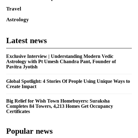
Travel
Astrology
Latest news
Exclusive Interview | Understanding Modern Vedic
Astrology with Pt Umesh Chandra Pant, Founder of
Pavitra Jyotish
Global Spotlight: 4 Stories Of People Using Unique Ways to
Create Impact
Big Relief for Wish Town Homebuyers: Suraksha
Completes 84 Towers, 4,213 Homes Get Occupancy
Certificates
Popular news