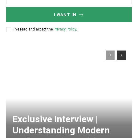
I WANT IN
I've read and accept the
Privacy Policy
.
Exclusive Interview |
Understanding Modern