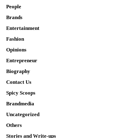
People
Brands
Entertainment
Fashion
Opinions
Entrepreneur
Biography
Contact Us
Spicy Scoops
Brandmedia
Uncategorized
Others
Stories and Write-ups