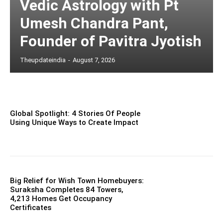
Vedic Astrology with Pt
Umesh Chandra Pant,
Founder of Pavitra Jyotish
Theupdateindia
-
August 7, 2026
Global Spotlight: 4 Stories Of People
Using Unique Ways to Create Impact
Big Relief for Wish Town Homebuyers:
Suraksha Completes 84 Towers,
4,213 Homes Get Occupancy
Certificates