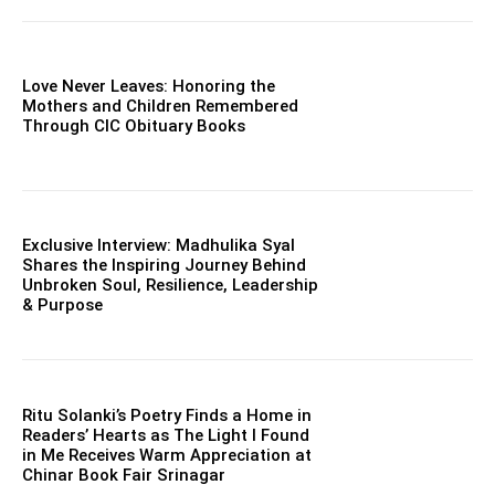
Love Never Leaves: Honoring the
Mothers and Children Remembered
Through CIC Obituary Books
Exclusive Interview: Madhulika Syal
Shares the Inspiring Journey Behind
Unbroken Soul, Resilience, Leadership
& Purpose
Ritu Solanki’s Poetry Finds a Home in
Readers’ Hearts as The Light I Found
in Me Receives Warm Appreciation at
Chinar Book Fair Srinagar