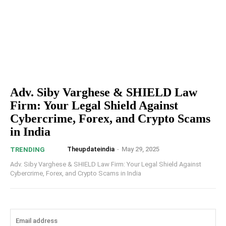
Adv. Siby Varghese & SHIELD Law
Firm: Your Legal Shield Against
Cybercrime, Forex, and Crypto Scams
in India
Theupdateindia
-
May 29, 2025
TRENDING
Adv. Siby Varghese & SHIELD Law Firm: Your Legal Shield Against
Cybercrime, Forex, and Crypto Scams in India