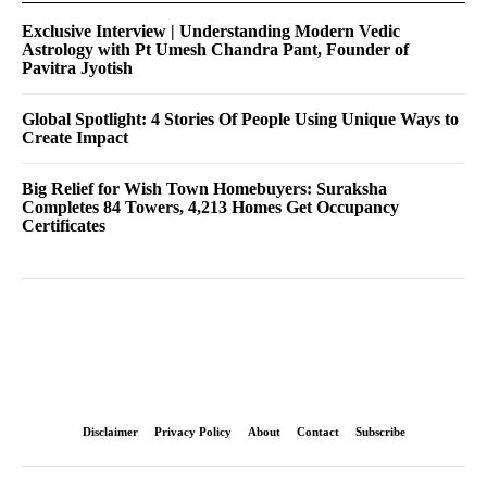
Exclusive Interview | Understanding Modern Vedic
Astrology with Pt Umesh Chandra Pant, Founder of
Pavitra Jyotish
Global Spotlight: 4 Stories Of People Using Unique Ways to
Create Impact
Big Relief for Wish Town Homebuyers: Suraksha
Completes 84 Towers, 4,213 Homes Get Occupancy
Certificates
Disclaimer
Privacy Policy
About
Contact
Subscribe