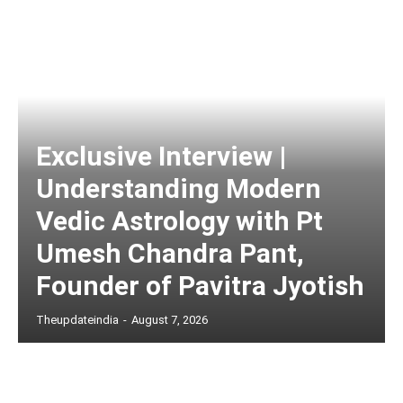
Exclusive Interview |
Understanding Modern
Vedic Astrology with Pt
Umesh Chandra Pant,
Founder of Pavitra Jyotish
Theupdateindia
-
August 7, 2026