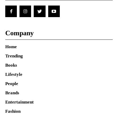
Company
Home
Trending
Books
Lifestyle
People
Brands
Entertainment
Fashion