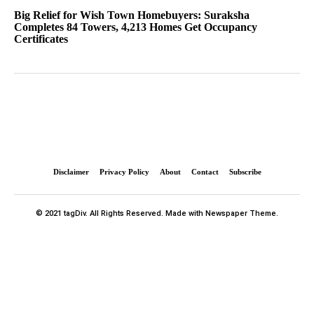
Big Relief for Wish Town Homebuyers: Suraksha
Completes 84 Towers, 4,213 Homes Get Occupancy
Certificates
Disclaimer
Privacy Policy
About
Contact
Subscribe
© 2021 tagDiv. All Rights Reserved. Made with Newspaper Theme.