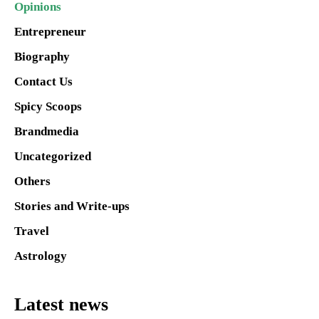
Opinions
Entrepreneur
Biography
Contact Us
Spicy Scoops
Brandmedia
Uncategorized
Others
Stories and Write-ups
Travel
Astrology
Latest news