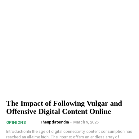
The Impact of Following Vulgar and
Offensive Digital Content Online
Theupdateindia
-
March 9, 2025
OPINIONS
IntroductionIn the age of digital connectivity, content consumption has
reached an all-time high. The internet offers an endless array of