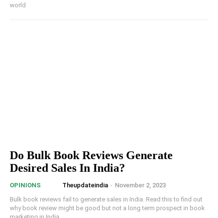
world
Do Bulk Book Reviews Generate
Desired Sales In India?
Theupdateindia
-
November 2, 2023
OPINIONS
Bulk book reviews fail to generate sales in India. Read this to find out
why book review might be good but not a long term prospect in book
marketing in India