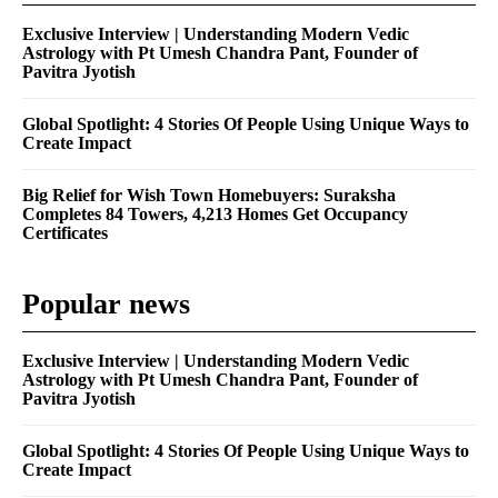
Exclusive Interview | Understanding Modern Vedic
Astrology with Pt Umesh Chandra Pant, Founder of
Pavitra Jyotish
Global Spotlight: 4 Stories Of People Using Unique Ways to
Create Impact
Big Relief for Wish Town Homebuyers: Suraksha
Completes 84 Towers, 4,213 Homes Get Occupancy
Certificates
Popular news
Exclusive Interview | Understanding Modern Vedic
Astrology with Pt Umesh Chandra Pant, Founder of
Pavitra Jyotish
Global Spotlight: 4 Stories Of People Using Unique Ways to
Create Impact