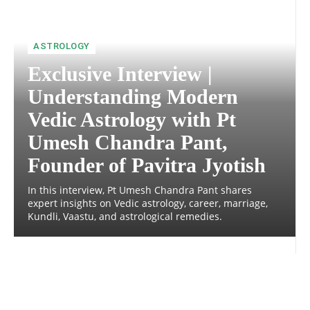
ASTROLOGY
Exclusive Interview |
Understanding Modern
Vedic Astrology with Pt
Umesh Chandra Pant,
Founder of Pavitra Jyotish
In this interview, Pt Umesh Chandra Pant shares
expert insights on Vedic astrology, career, marriage,
Kundli, Vaastu, and astrological remedies.