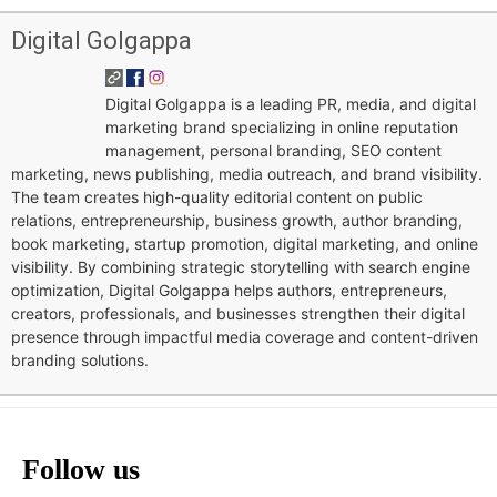
Digital Golgappa
Digital Golgappa is a leading PR, media, and digital
marketing brand specializing in online reputation
management, personal branding, SEO content
marketing, news publishing, media outreach, and brand visibility.
The team creates high-quality editorial content on public
relations, entrepreneurship, business growth, author branding,
book marketing, startup promotion, digital marketing, and online
visibility. By combining strategic storytelling with search engine
optimization, Digital Golgappa helps authors, entrepreneurs,
creators, professionals, and businesses strengthen their digital
presence through impactful media coverage and content-driven
branding solutions.
Follow us