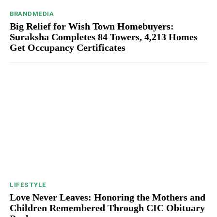
BRANDMEDIA
Big Relief for Wish Town Homebuyers:
Suraksha Completes 84 Towers, 4,213 Homes
Get Occupancy Certificates
LIFESTYLE
Love Never Leaves: Honoring the Mothers and
Children Remembered Through CIC Obituary