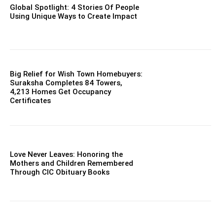
Global Spotlight: 4 Stories Of People
Using Unique Ways to Create Impact
Big Relief for Wish Town Homebuyers:
Suraksha Completes 84 Towers,
4,213 Homes Get Occupancy
Certificates
Love Never Leaves: Honoring the
Mothers and Children Remembered
Through CIC Obituary Books