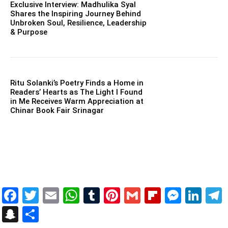
Exclusive Interview: Madhulika Syal
Shares the Inspiring Journey Behind
Unbroken Soul, Resilience, Leadership
& Purpose
Ritu Solanki’s Poetry Finds a Home in
Readers’ Hearts as The Light I Found
in Me Receives Warm Appreciation at
Chinar Book Fair Srinagar
Facebook
Twitter
Email
WhatsApp
Tumblr
Pinterest
Gmail
Flipboar
Mess
Lin
Snapchat
Share