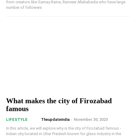
from creators like Samay Raina, Ranveer Allahabadia who have large
number of followers
What makes the city of Firozabad
famous
Theupdateindia
-
November 30, 2023
LIFESTYLE
In this article, we will explore why is the city of Firozabad famous -
Indian city located in Uttar Pradesh known for glass industry in the