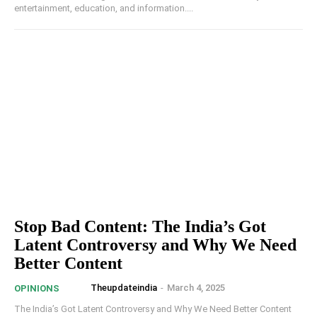
entertainment, education, and information....
Stop Bad Content: The India’s Got
Latent Controversy and Why We Need
Better Content
Theupdateindia
-
March 4, 2025
OPINIONS
The India’s Got Latent Controversy and Why We Need Better Content