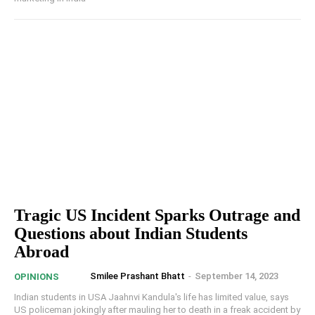
Tragic US Incident Sparks Outrage and
Questions about Indian Students
Abroad
Smilee Prashant Bhatt
-
September 14, 2023
OPINIONS
Indian students in USA Jaahnvi Kandula's life has limited value, says
US policeman jokingly after mauling her to death in a freak accident by