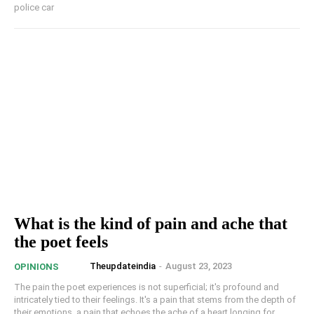
police car
What is the kind of pain and ache that
the poet feels
Theupdateindia
-
August 23, 2023
OPINIONS
The pain the poet experiences is not superficial; it's profound and
intricately tied to their feelings. It's a pain that stems from the depth of
their emotions, a pain that echoes the ache of a heart longing for