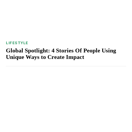
LIFESTYLE
Global Spotlight: 4 Stories Of People Using
Unique Ways to Create Impact