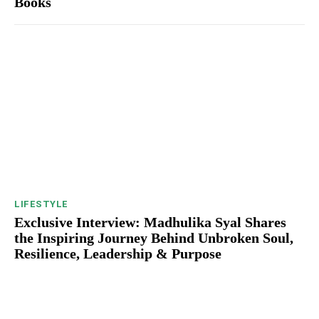
Books
LIFESTYLE
Exclusive Interview: Madhulika Syal Shares
the Inspiring Journey Behind Unbroken Soul,
Resilience, Leadership & Purpose