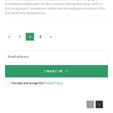
something unattainable. It's like a distant melody that plays softly in
the background, sometimes fading into the background noise of life,
but never truly disappearing.
1
2
3
I WANT IN
I've read and accept the
Privacy Policy
.