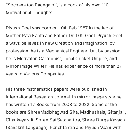
“Sochana too Padega hi”, is a book of his own 110
Motivational Thoughts.
Piyush Goel was born on 10th Feb 1967 in the lap of
Mother Ravi Kanta and Father Dr. D.K. Goel. Piyush Goel
always believes in new Creation and Imagination, by
profession, he is a Mechanical Engineer but by passion,
he is Motivator, Cartoonist, Local Cricket Umpire, and
Mirror Image Writer. He has experience of more than 27
years in Various Companies.
His three mathematics papers were published in
International Research Journal. In mirror image style he
has written 17 Books from 2003 to 2022. Some of the
books are ShreeMadbhagwad Gita, Madhushala, Gitanjali,
ChankayaNiti, Shree Sai Satcharitra, Shree Durga Kavach
(Sanskrit Language), Panchtantra and Piyush Vaani with