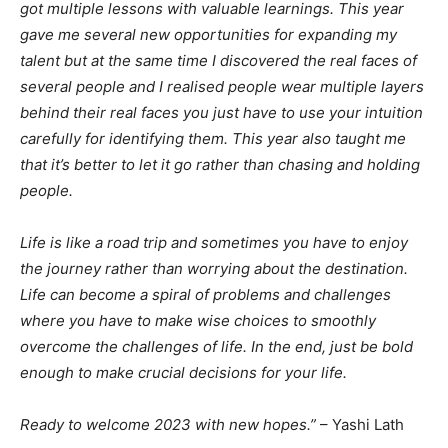
got multiple lessons with valuable learnings. This year
gave me several new opportunities for expanding my
talent but at the same time I discovered the real faces of
several people and I realised people wear multiple layers
behind their real faces you just have to use your intuition
carefully for identifying them. This year also taught me
that it’s better to let it go rather than chasing and holding
people.
Life is like a road trip and sometimes you have to enjoy
the journey rather than worrying about the destination.
Life can become a spiral of problems and challenges
where you have to make wise choices to smoothly
overcome the challenges of life. In the end, just be bold
enough to make crucial decisions for your life.
Ready to welcome 2023 with new hopes.”
– Yashi Lath