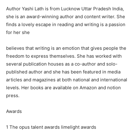
Author Yashi Lath is from Lucknow Uttar Pradesh India,
she is an award-winning author and content writer. She
finds a lovely escape in reading and writing is a passion
for her she
believes that writing is an emotion that gives people the
freedom to express themselves. She has worked with
several publication houses as a co-author and solo-
published author and she has been featured in media
articles and magazines at both national and international
levels. Her books are available on Amazon and notion
press.
Awards
1 The opus talent awards limelight awards