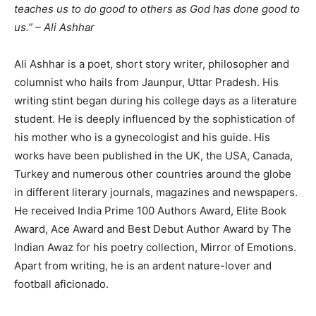
teaches us to do good to others as God has done good to
us.” – Ali Ashhar
Ali Ashhar is a poet, short story writer, philosopher and
columnist who hails from Jaunpur, Uttar Pradesh. His
writing stint began during his college days as a literature
student. He is deeply influenced by the sophistication of
his mother who is a gynecologist and his guide. His
works have been published in the UK, the USA, Canada,
Turkey and numerous other countries around the globe
in different literary journals, magazines and newspapers.
He received India Prime 100 Authors Award, Elite Book
Award, Ace Award and Best Debut Author Award by The
Indian Awaz for his poetry collection, Mirror of Emotions.
Apart from writing, he is an ardent nature-lover and
football aficionado.