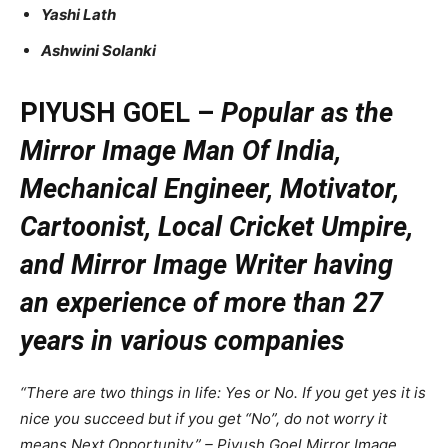
Yashi Lath
Ashwini Solanki
PIYUSH GOEL –
Popular as the
Mirror Image Man Of India,
Mechanical Engineer, Motivator,
Cartoonist, Local Cricket Umpire,
and Mirror Image Writer having
an experience of more than 27
years in various companies
“There are two things in life: Yes or No. If you get yes it is
nice you succeed but if you get “No”, do not worry it
means Next Opportunity.” – Piyush Goel Mirror Image