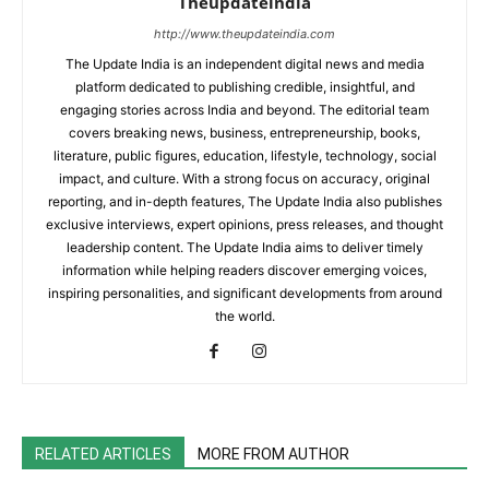
Theupdateindia
http://www.theupdateindia.com
The Update India is an independent digital news and media
platform dedicated to publishing credible, insightful, and
engaging stories across India and beyond. The editorial team
covers breaking news, business, entrepreneurship, books,
literature, public figures, education, lifestyle, technology, social
impact, and culture. With a strong focus on accuracy, original
reporting, and in-depth features, The Update India also publishes
exclusive interviews, expert opinions, press releases, and thought
leadership content. The Update India aims to deliver timely
information while helping readers discover emerging voices,
inspiring personalities, and significant developments from around
the world.
RELATED ARTICLES
MORE FROM AUTHOR