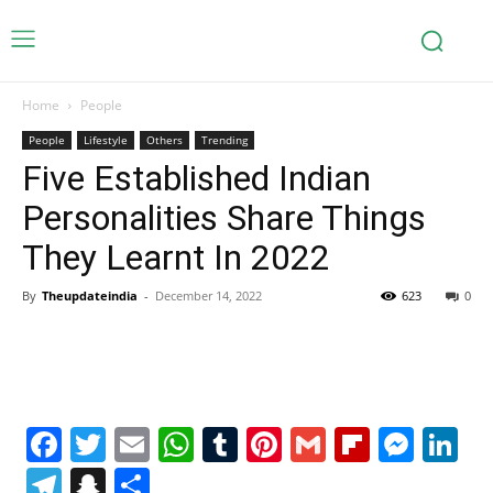
Home
People
People
Lifestyle
Others
Trending
Five Established Indian
Personalities Share Things
They Learnt In 2022
By
Theupdateindia
-
December 14, 2022
623
0
Facebook
Twitter
Email
WhatsApp
Tumblr
Pinterest
Gmail
Flipboa
Mes
Li
Telegram
Snapchat
Share