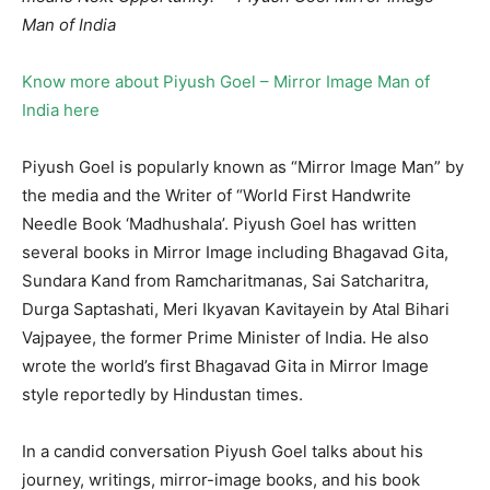
Man of India
Know more about Piyush Goel – Mirror Image Man of
India here
Piyush Goel is popularly known as “Mirror Image Man” by
the media and the Writer of “World First Handwrite
Needle Book ‘Madhushala’. Piyush Goel has written
several books in Mirror Image including Bhagavad Gita,
Sundara Kand from Ramcharitmanas, Sai Satcharitra,
Durga Saptashati, Meri Ikyavan Kavitayein by Atal Bihari
Vajpayee, the former Prime Minister of India. He also
wrote the world’s first Bhagavad Gita in Mirror Image
style reportedly by Hindustan times.
In a candid conversation Piyush Goel talks about his
journey, writings, mirror-image books, and his book