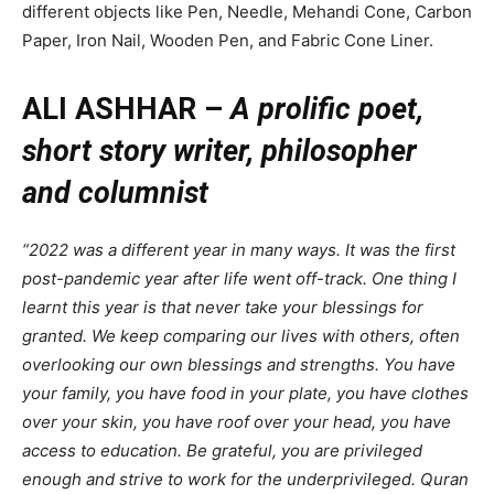
different objects like Pen, Needle, Mehandi Cone, Carbon
Paper, Iron Nail, Wooden Pen, and Fabric Cone Liner.
ALI ASHHAR –
A prolific poet,
short story writer, philosopher
and columnist
“2022 was a different year in many ways. It was the first
post-pandemic year after life went off-track. One thing I
learnt this year is that never take your blessings for
granted. We keep comparing our lives with others, often
overlooking our own blessings and strengths. You have
your family, you have food in your plate, you have clothes
over your skin, you have roof over your head, you have
access to education. Be grateful, you are privileged
enough and strive to work for the underprivileged. Quran