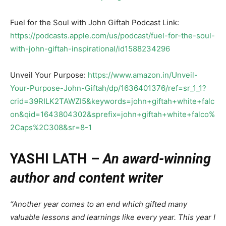
Fuel for the Soul with John Giftah Podcast Link:
https://podcasts.apple.com/us/podcast/fuel-for-the-soul-
with-john-giftah-inspirational/id1588234296
Unveil Your Purpose:
https://www.amazon.in/Unveil-
Your-Purpose-John-Giftah/dp/1636401376/ref=sr_1_1?
crid=39RILK2TAWZI5&keywords=john+giftah+white+falc
on&qid=1643804302&sprefix=john+giftah+white+falco%
2Caps%2C308&sr=8-1
YASHI LATH –
An award-winning
author and content writer
“Another year comes to an end which gifted many
valuable lessons and learnings like every year. This year I