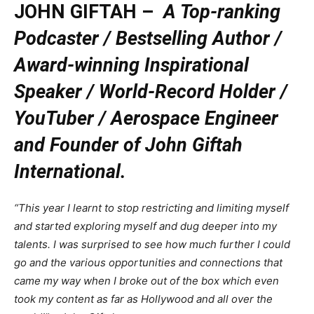
JOHN GIFTAH –
A Top-ranking
Podcaster / Bestselling Author /
Award-winning Inspirational
Speaker / World-Record Holder /
YouTuber / Aerospace Engineer
and Founder of John Giftah
International.
“This year I learnt to stop restricting and limiting myself
and started exploring myself and dug deeper into my
talents. I was surprised to see how much further I could
go and the various opportunities and connections that
came my way when I broke out of the box which even
took my content as far as Hollywood and all over the