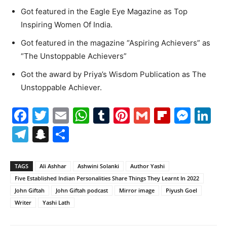
Got featured in the Eagle Eye Magazine as Top
Inspiring Women Of India.
Got featured in the magazine “Aspiring Achievers” as
“The Unstoppable Achievers”
Got the award by Priya’s Wisdom Publication as The
Unstoppable Achiever.
Facebook
Twitter
Email
WhatsApp
Tumblr
Pinterest
Gmail
Flipboa
Mes
Li
Telegram
Snapchat
Share
TAGS
Ali Ashhar
Ashwini Solanki
Author Yashi
Five Established Indian Personalities Share Things They Learnt In 2022
John Giftah
John Giftah podcast
Mirror image
Piyush Goel
Writer
Yashi Lath