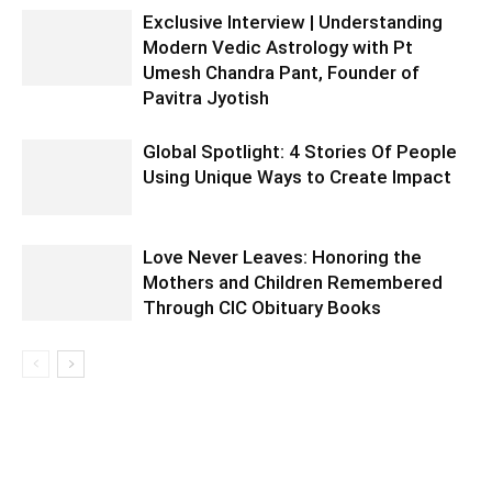
Exclusive Interview | Understanding
Modern Vedic Astrology with Pt
Umesh Chandra Pant, Founder of
Pavitra Jyotish
Global Spotlight: 4 Stories Of People
Using Unique Ways to Create Impact
Love Never Leaves: Honoring the
Mothers and Children Remembered
Through CIC Obituary Books