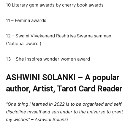
10 Literary gem awards by cherry book awards
11 – Femina awards
12 – Swami Vivekanand Rashtriya Swarna samman
(National award )
13 – She inspires wonder women award
ASHWINI SOLANKI – A popular
author, Artist, Tarot Card Reader
“One thing I learned in 2022 is to be organised and self
discipline myself and surrender to the universe to grant
my wishes” – Ashwini Solanki