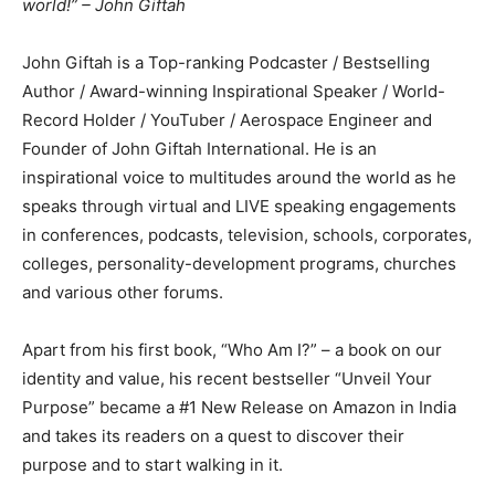
world!” – John Giftah
John Giftah is a Top-ranking Podcaster / Bestselling
Author / Award-winning Inspirational Speaker / World-
Record Holder / YouTuber / Aerospace Engineer and
Founder of John Giftah International. He is an
inspirational voice to multitudes around the world as he
speaks through virtual and LIVE speaking engagements
in conferences, podcasts, television, schools, corporates,
colleges, personality-development programs, churches
and various other forums.
Apart from his first book, “Who Am I?” – a book on our
identity and value, his recent bestseller “Unveil Your
Purpose” became a #1 New Release on Amazon in India
and takes its readers on a quest to discover their
purpose and to start walking in it.