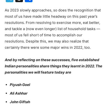
As 2023 slowly approaches, so does the recognition that
most of us have made little headway on this past year’s
resolutions. From resolving to exercise more, eat better,
and tackle a (now even longer) list of household tasks —
most of us fell short of time to accomplish our
resolutions. Despite this, we may also realize that
certainly there were some major wins in 2022, too.
And by reflecting on these successes, five established
Indian personalities share things they learnt in 2022. The
personalities we will feature today are
Piyush Goel
Ali Ashhar
John Giftah