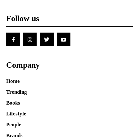
Follow us
Company
Home
Trending
Books
Lifestyle
People
Brands