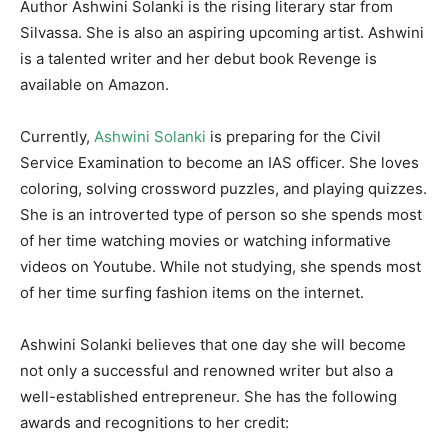
Author Ashwini Solanki is the rising literary star from
Silvassa. She is also an aspiring upcoming artist. Ashwini
is a talented writer and her debut book Revenge is
available on Amazon.
Currently,
Ashwini Solanki
is preparing for the Civil
Service Examination to become an IAS officer. She loves
coloring, solving crossword puzzles, and playing quizzes.
She is an introverted type of person so she spends most
of her time watching movies or watching informative
videos on Youtube. While not studying, she spends most
of her time surfing fashion items on the internet.
Ashwini Solanki believes that one day she will become
not only a successful and renowned writer but also a
well-established entrepreneur. She has the following
awards and recognitions to her credit: