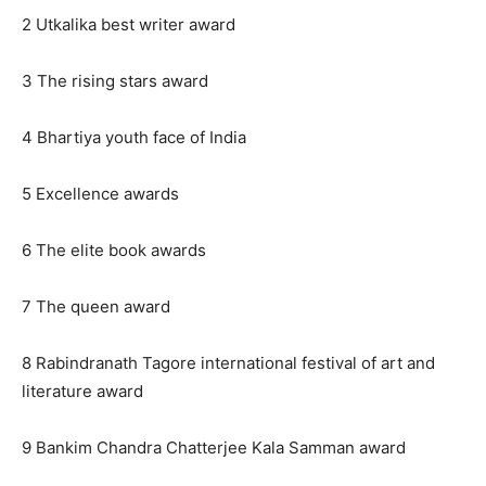
2 Utkalika best writer award
3 The rising stars award
4 Bhartiya youth face of India
5 Excellence awards
6 The elite book awards
7 The queen award
8 Rabindranath Tagore international festival of art and
literature award
9 Bankim Chandra Chatterjee Kala Samman award