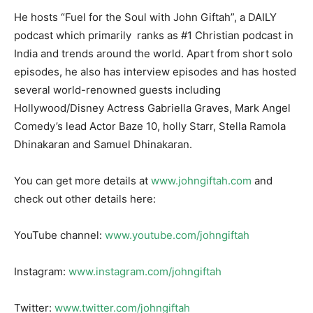
He hosts “Fuel for the Soul with John Giftah”, a DAILY
podcast which primarily ranks as #1 Christian podcast in
India and trends around the world. Apart from short solo
episodes, he also has interview episodes and has hosted
several world-renowned guests including
Hollywood/Disney Actress Gabriella Graves, Mark Angel
Comedy’s lead Actor Baze 10, holly Starr, Stella Ramola
Dhinakaran and Samuel Dhinakaran.
You can get more details at
www.johngiftah.com
and
check out other details here:
YouTube channel:
www.youtube.com/johngiftah
Instagram:
www.instagram.com/johngiftah
Twitter:
www.twitter.com/johngiftah