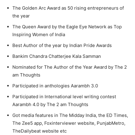
The Golden Arc Award as 50 rising entrepreneurs of
the year
The Queen Award by the Eagle Eye Network as Top
Inspiring Women of India
Best Author of the year by Indian Pride Awards
Bankim Chandra Chatterjee Kala Samman
Nominated for The Author of the Year Award by The 2
am Thoughts
Participated in anthologies Aarambh 3.0
Participated in International level writing contest
Aarambh 4.0 by The 2 am Thoughts
Got media features in The Midday India, the ED Times,
The Zee5 app, Foxinterviewer website, PunjabMetro,
TheDailybeat website etc