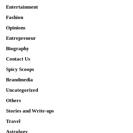
Entertainment
Fashion
Opinions
Entrepreneur
Biography
Contact Us
Spicy Scoops
Brandmedia
Uncategorized
Others
Stories and Write-ups
Travel
Astrology