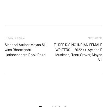
Previous article
Next article
Sindoori Author Mayaa SH
THREE RISING INDIAN FEMALE
wins Bharatendu
WRITERS – 2022 ft. Ayesha F
Harishchandra Book Prize
Muskaan, Tanu Grover, Mayaa
SH