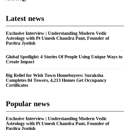
Latest news
Exclusive Interview | Understanding Modern Vedic
Astrology with Pt Umesh Chandra Pant, Founder of
Pavitra Jyotish
Global Spotlight: 4 Stories Of People Using Unique Ways to
Create Impact
Big Relief for Wish Town Homebuyers: Suraksha
Completes 84 Towers, 4,213 Homes Get Occupancy
Certificates
Popular news
Exclusive Interview | Understanding Modern Vedic
Astrology with Pt Umesh Chandra Pant, Founder of
Pavitra Jyotish