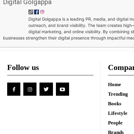
Digital Golgappa
Digital Golgappa is a leading PR, media, and digital
outreach, and brand visibility. The team creates high-
digital marketing, and online visibility. By combining 
businesses strengthen their digital presence through impactful me
Follow us
Compa
Home
Trending
Books
Lifestyle
People
Brands