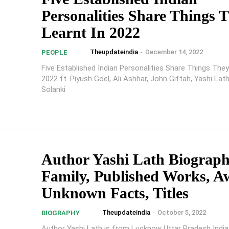
Personalities Share Things 
Learnt In 2022
Theupdateindia
-
December 14, 2022
PEOPLE
Five Established Indian Personalities Share Things They
2022 ft. Piyush Goel, Ali Ashhar, John Giftah, Yashi Lat
Solanki
Author Yashi Lath Biograph
Family, Published Works, A
Unknown Facts, Titles
Theupdateindia
-
October 5, 2022
BIOGRAPHY
Author Yashi Lath is from Lucknow Uttar Pradesh India,