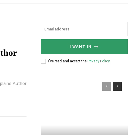
I WANT IN
uthor
I've read and accept the
Privacy Policy
.
plains Author