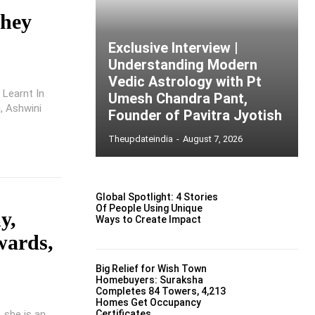
They
Exclusive Interview |
Understanding Modern
Vedic Astrology with Pt
 Learnt In
Umesh Chandra Pant,
h, Ashwini
Founder of Pavitra Jyotish
Theupdateindia
-
August 7, 2026
Global Spotlight: 4 Stories
Of People Using Unique
y,
Ways to Create Impact
wards,
Big Relief for Wish Town
Homebuyers: Suraksha
Completes 84 Towers, 4,213
Homes Get Occupancy
 she is an
Certificates