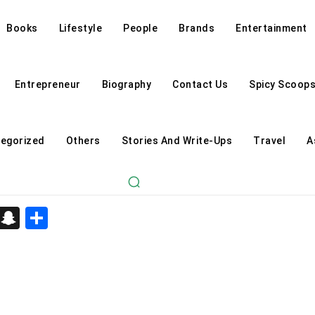
Books
Lifestyle
People
Brands
Entertainment
Entrepreneur
Biography
Contact Us
Spicy Scoop
egorized
Others
Stories And Write-Ups
Travel
A
d
enger
kedIn
Telegram
Snapchat
Share