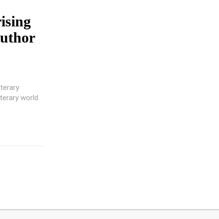
rising
Author
terary
terary world