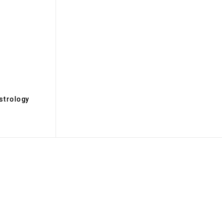
s
strology