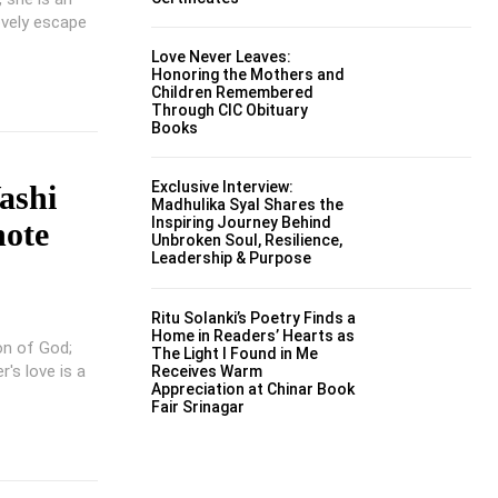
ovely escape
Love Never Leaves:
Honoring the Mothers and
Children Remembered
Through CIC Obituary
Books
Exclusive Interview:
ashi
Madhulika Syal Shares the
Inspiring Journey Behind
note
Unbroken Soul, Resilience,
Leadership & Purpose
Ritu Solanki’s Poetry Finds a
Home in Readers’ Hearts as
on of God;
The Light I Found in Me
's love is a
Receives Warm
Appreciation at Chinar Book
Fair Srinagar