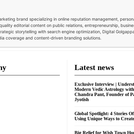
 marketing brand specializing in online reputation management, perso
quality editorial content on public relations, entrepreneurship, busi
strategic storytelling with search engine optimization, Digital Golgap
dia coverage and content-driven branding solutions.
ny
Latest news
Exclusive Interview | Unders
Modern Vedic Astrology wit
Chandra Pant, Founder of P
Jyotish
Global Spotlight: 4 Stories O
Using Unique Ways to Creat
Big Relief for Wish Town H