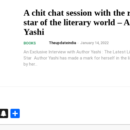
A chit chat session with the 
star of the literary world – 
Yashi
Theupdateindia
-
January 14, 2022
BOOKS
An Exclusive Interview with Author Yashi : The Latest Li
Star Author Yashi has made a mark for herself in the li
by her...
d
enger
kedIn
Telegram
Snapchat
Share