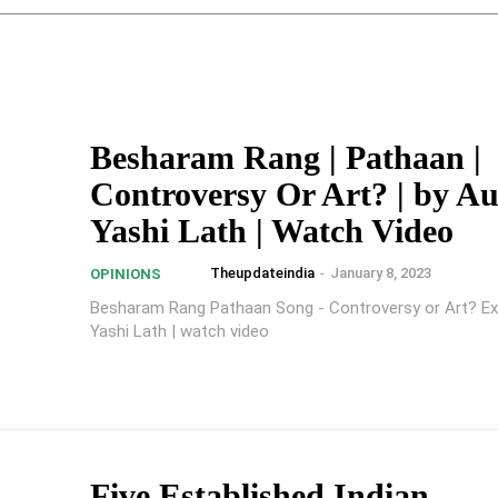
Besharam Rang | Pathaan |
Controversy Or Art? | by A
Yashi Lath | Watch Video
Theupdateindia
-
January 8, 2023
OPINIONS
Besharam Rang Pathaan Song - Controversy or Art? Ex
Yashi Lath | watch video
Five Established Indian