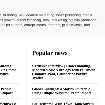
nal branding, SEO content marketing, news publishing, media
ness growth, author branding, book marketing, startup promotion,
pa helps authors, entrepreneurs, creators, professionals, and
Popular news
tanding
Exclusive Interview | Understanding
h Pt Umesh
Modern Vedic Astrology with Pt Umesh
avitra
Chandra Pant, Founder of Pavitra
Jyotish
f People
Global Spotlight: 4 Stories Of People
e Impact
Using Unique Ways to Create Impact
omebuyers:
Big Relief for Wish Town Homebuyers: