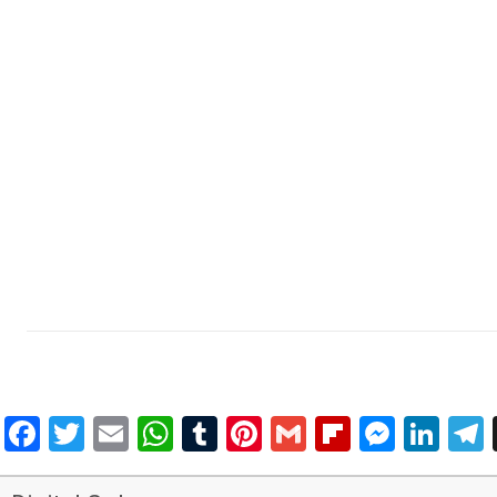
Facebook
Twitter
Email
WhatsApp
Tumblr
Pinterest
Gmail
Flipboar
Mess
Lin