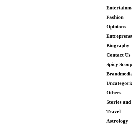
Entertainm
Fashion
Opinions
Entreprene
Biography
Contact Us
Spicy Scoo
Brandmedi
Uncategori
Others
Stories and
Travel
Astrology