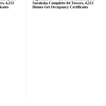
rs, 4,213
Suraksha Completes 84 Towers, 4,213
cates
Homes Get Occupancy Certificates