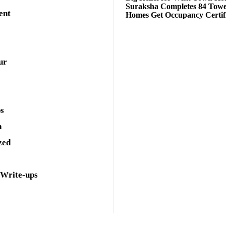
Suraksha Completes 84 Towe
ent
Homes Get Occupancy Certifi
ur
ps
a
zed
 Write-ups