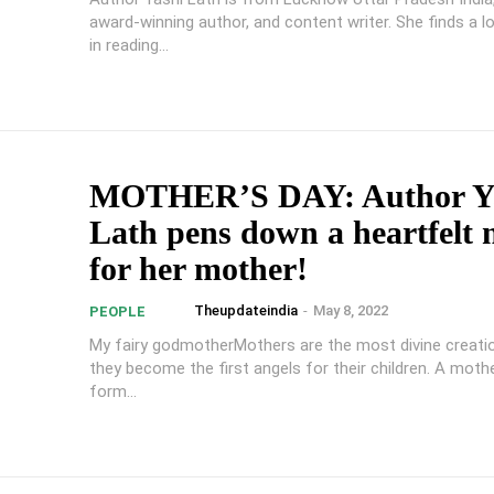
award-winning author, and content writer. She finds a l
in reading...
MOTHER’S DAY: Author Y
Lath pens down a heartfelt 
for her mother!
Theupdateindia
-
May 8, 2022
PEOPLE
My fairy godmotherMothers are the most divine creati
they become the first angels for their children. A mother
form...