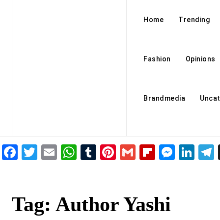
Home
Trending
Fashion
Opinions
Brandmedia
Uncat
Facebook
Twitter
Email
WhatsApp
Tumblr
Pinterest
Gmail
Flipboar
Mess
Lin
Tag:
Author Yashi