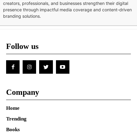
creators, professionals, and businesses strengthen their digital
presence through impactful media coverage and content-driven
branding solutions.
Follow us
Company
Home
Trending
Books