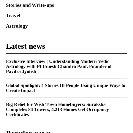
Stories and Write-ups
Travel
Astrology
Latest news
Exclusive Interview | Understanding Modern Vedic
Astrology with Pt Umesh Chandra Pant, Founder of
Pavitra Jyotish
Global Spotlight: 4 Stories Of People Using Unique Ways to
Create Impact
Big Relief for Wish Town Homebuyers: Suraksha
Completes 84 Towers, 4,213 Homes Get Occupancy
Certificates