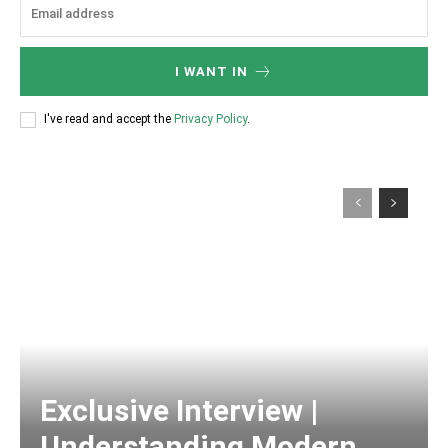
I WANT IN
I've read and accept the
Privacy Policy
.
Exclusive Interview |
Understanding Modern