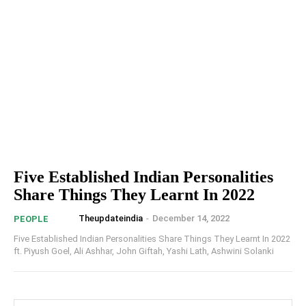
Five Established Indian Personalities
Share Things They Learnt In 2022
Theupdateindia
-
December 14, 2022
PEOPLE
Five Established Indian Personalities Share Things They Learnt In 2022
ft. Piyush Goel, Ali Ashhar, John Giftah, Yashi Lath, Ashwini Solanki