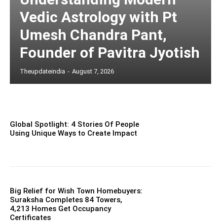
Vedic Astrology with Pt
Umesh Chandra Pant,
Founder of Pavitra Jyotish
Theupdateindia
-
August 7, 2026
Global Spotlight: 4 Stories Of People
Using Unique Ways to Create Impact
Big Relief for Wish Town Homebuyers:
Suraksha Completes 84 Towers,
4,213 Homes Get Occupancy
Certificates