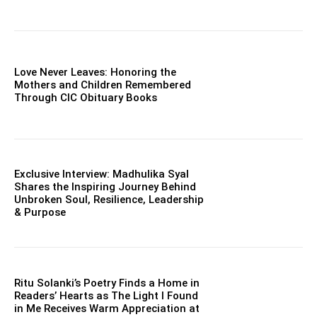
Love Never Leaves: Honoring the
Mothers and Children Remembered
Through CIC Obituary Books
Exclusive Interview: Madhulika Syal
Shares the Inspiring Journey Behind
Unbroken Soul, Resilience, Leadership
& Purpose
Ritu Solanki’s Poetry Finds a Home in
Readers’ Hearts as The Light I Found
in Me Receives Warm Appreciation at