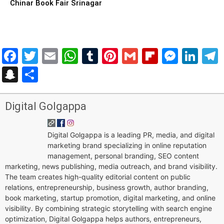
Chinar Book Fair Srinagar
Facebook
Twitter
Email
WhatsApp
Tumblr
Pinterest
Gmail
Flipboar
Mess
Lin
Snapchat
Share
Digital Golgappa
Digital Golgappa is a leading PR, media, and digital
marketing brand specializing in online reputation
management, personal branding, SEO content
marketing, news publishing, media outreach, and brand visibility.
The team creates high-quality editorial content on public
relations, entrepreneurship, business growth, author branding,
book marketing, startup promotion, digital marketing, and online
visibility. By combining strategic storytelling with search engine
optimization, Digital Golgappa helps authors, entrepreneurs,