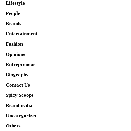
Lifestyle
People
Brands
Entertainment
Fashion
Opinions
Entrepreneur
Biography
Contact Us
Spicy Scoops
Brandmedia
Uncategorized
Others