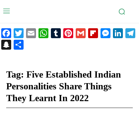
Facebook
Twitter
Email
WhatsApp
Tumblr
Pinterest
Gmail
Flipboar
Mess
Lin
Snapchat
Share
Tag:
Five Established Indian
Personalities Share Things
They Learnt In 2022