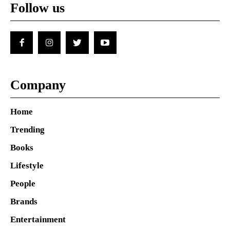
Follow us
Company
Home
Trending
Books
Lifestyle
People
Brands
Entertainment