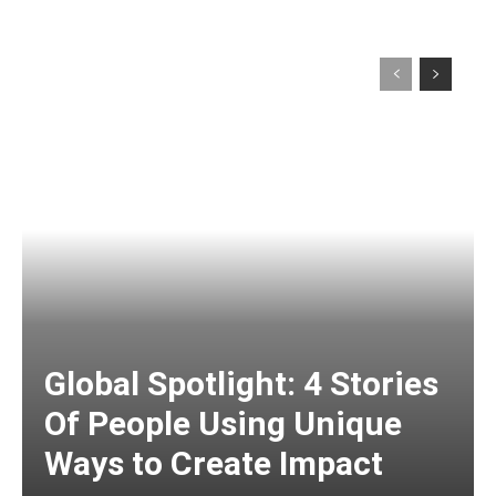
Global Spotlight: 4 Stories
Of People Using Unique
Ways to Create Impact