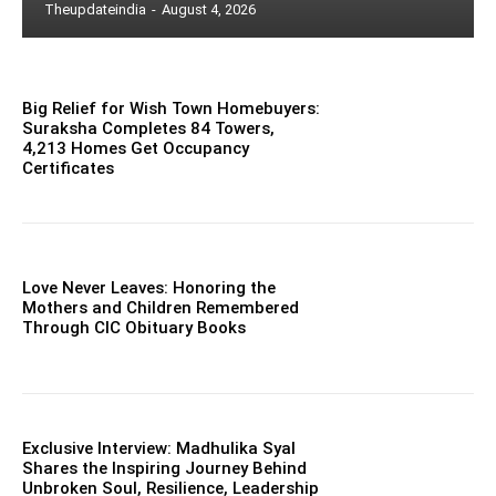
Theupdateindia
-
August 4, 2026
Big Relief for Wish Town Homebuyers:
Suraksha Completes 84 Towers,
4,213 Homes Get Occupancy
Certificates
Love Never Leaves: Honoring the
Mothers and Children Remembered
Through CIC Obituary Books
Exclusive Interview: Madhulika Syal
Shares the Inspiring Journey Behind
Unbroken Soul, Resilience, Leadership