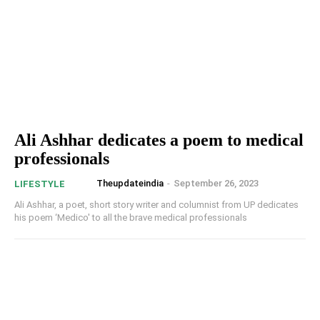
Ali Ashhar dedicates a poem to medical
professionals
Theupdateindia
-
September 26, 2023
LIFESTYLE
Ali Ashhar, a poet, short story writer and columnist from UP dedicates
his poem ‘Medico' to all the brave medical professionals