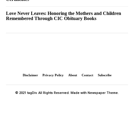
Love Never Leaves: Honoring the Mothers and Children
Remembered Through CIC Obituary Books
Disclaimer
Privacy Policy
About
Contact
Subscribe
© 2021 tagDiv. All Rights Reserved. Made with Newspaper Theme.