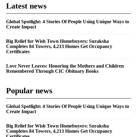
Latest news
Global Spotlight: 4 Stories Of People Using Unique Ways to
Create Impact
Big Relief for Wish Town Homebuyers: Suraksha
Completes 84 Towers, 4,213 Homes Get Occupancy
Certificates
Love Never Leaves: Honoring the Mothers and Children
Remembered Through CIC Obituary Books
Popular news
Global Spotlight: 4 Stories Of People Using Unique Ways to
Create Impact
Big Relief for Wish Town Homebuyers: Suraksha
Completes 84 Towers, 4,213 Homes Get Occupancy
Certificates