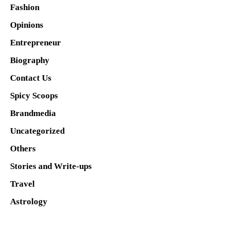
Fashion
Opinions
Entrepreneur
Biography
Contact Us
Spicy Scoops
Brandmedia
Uncategorized
Others
Stories and Write-ups
Travel
Astrology