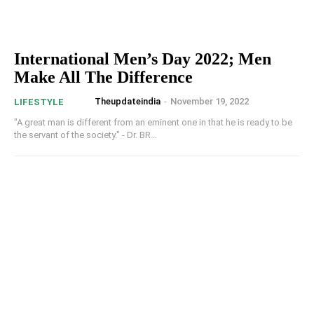
International Men’s Day 2022; Men
Make All The Difference
Theupdateindia
-
November 19, 2022
LIFESTYLE
"A great man is different from an eminent one in that he is ready to be
the servant of the society." - Dr. BR...