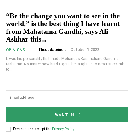
“Be the change you want to see in the
world,” is the best thing I have learnt
from Mahatama Gandhi, says Ali
Ashhar this...
Theupdateindia
-
October 1, 2022
OPINIONS
It was his personality that made Mohandas Karamchand Gandhi a
Mahatma. No matter how hard it gets, he taught us to never succumb
to...
I WANT IN
I've read and accept the
Privacy Policy
.