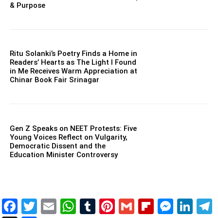
& Purpose
Ritu Solanki’s Poetry Finds a Home in
Readers’ Hearts as The Light I Found
in Me Receives Warm Appreciation at
Chinar Book Fair Srinagar
Gen Z Speaks on NEET Protests: Five
Young Voices Reflect on Vulgarity,
Democratic Dissent and the
Education Minister Controversy
Facebook
Twitter
Email
WhatsApp
Tumblr
Pinterest
Gmail
Flipboar
Mess
Lin