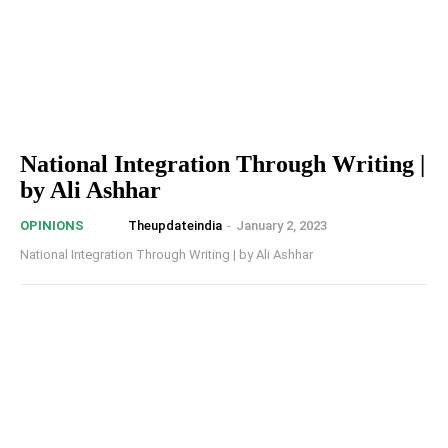
National Integration Through Writing |
by Ali Ashhar
Theupdateindia
-
January 2, 2023
OPINIONS
National Integration Through Writing | by Ali Ashhar