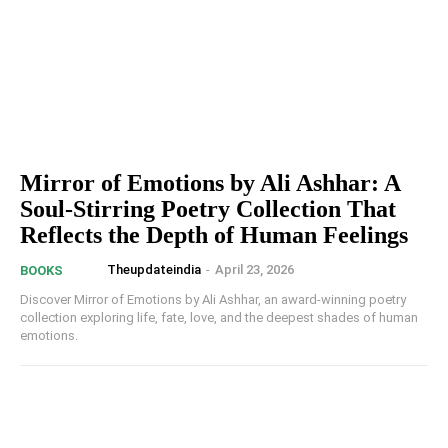
Mirror of Emotions by Ali Ashhar: A
Soul-Stirring Poetry Collection That
Reflects the Depth of Human Feelings
Theupdateindia
-
April 23, 2026
BOOKS
Discover Mirror of Emotions by Ali Ashhar, an award-winning poetry
collection exploring life, fate, love, and the deepest shades of human
emotions.