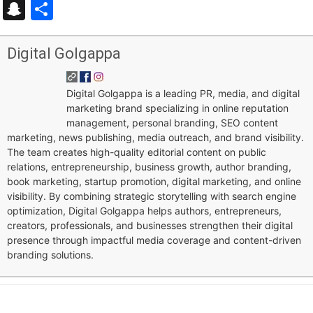
Snapchat
Share
Digital Golgappa
Digital Golgappa is a leading PR, media, and digital
marketing brand specializing in online reputation
management, personal branding, SEO content
marketing, news publishing, media outreach, and brand visibility.
The team creates high-quality editorial content on public
relations, entrepreneurship, business growth, author branding,
book marketing, startup promotion, digital marketing, and online
visibility. By combining strategic storytelling with search engine
optimization, Digital Golgappa helps authors, entrepreneurs,
creators, professionals, and businesses strengthen their digital
presence through impactful media coverage and content-driven
branding solutions.