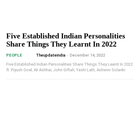
Five Established Indian Personalities
Share Things They Learnt In 2022
Theupdateindia
-
December 14, 2022
PEOPLE
Five Established Indian Personalities Share Things They Learnt In 2022
ft. Piyush Goel, Ali Ashhar, John Giftah, Yashi Lath, Ashwini Solanki