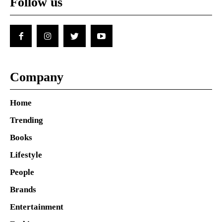
Follow us
Company
Home
Trending
Books
Lifestyle
People
Brands
Entertainment