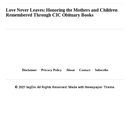
Love Never Leaves: Honoring the Mothers and Children
Remembered Through CIC Obituary Books
Disclaimer
Privacy Policy
About
Contact
Subscribe
© 2021 tagDiv. All Rights Reserved. Made with Newspaper Theme.