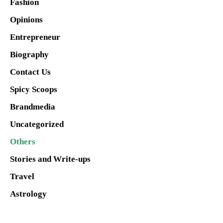
Fashion
Opinions
Entrepreneur
Biography
Contact Us
Spicy Scoops
Brandmedia
Uncategorized
Others
Stories and Write-ups
Travel
Astrology