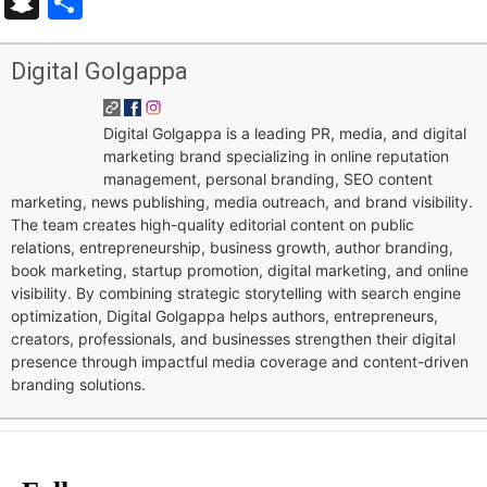
Snapchat
Share
Digital Golgappa
Digital Golgappa is a leading PR, media, and digital
marketing brand specializing in online reputation
management, personal branding, SEO content
marketing, news publishing, media outreach, and brand visibility.
The team creates high-quality editorial content on public
relations, entrepreneurship, business growth, author branding,
book marketing, startup promotion, digital marketing, and online
visibility. By combining strategic storytelling with search engine
optimization, Digital Golgappa helps authors, entrepreneurs,
creators, professionals, and businesses strengthen their digital
presence through impactful media coverage and content-driven
branding solutions.