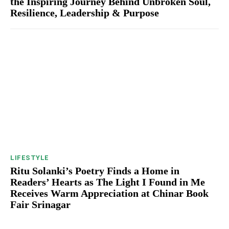
the Inspiring Journey Behind Unbroken Soul,
Resilience, Leadership & Purpose
LIFESTYLE
Ritu Solanki’s Poetry Finds a Home in
Readers’ Hearts as The Light I Found in Me
Receives Warm Appreciation at Chinar Book
Fair Srinagar