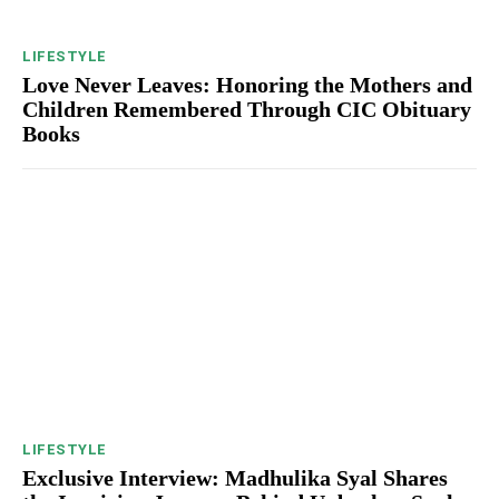
LIFESTYLE
Love Never Leaves: Honoring the Mothers and
Children Remembered Through CIC Obituary
Books
LIFESTYLE
Exclusive Interview: Madhulika Syal Shares