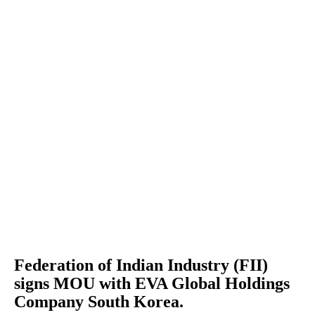
Federation of Indian Industry (FII)
signs MOU with EVA Global Holdings
Company South Korea.