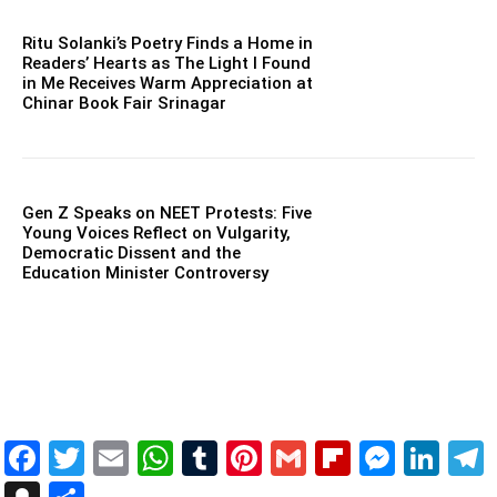
Ritu Solanki’s Poetry Finds a Home in
Readers’ Hearts as The Light I Found
in Me Receives Warm Appreciation at
Chinar Book Fair Srinagar
Gen Z Speaks on NEET Protests: Five
Young Voices Reflect on Vulgarity,
Democratic Dissent and the
Education Minister Controversy
Facebook
Twitter
Email
WhatsApp
Tumblr
Pinterest
Gmail
Flipboar
Mess
Lin