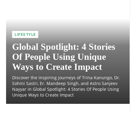
LIFESTYLE
Global Spotlight: 4 Stories
Of People Using Unique
Ways to Create Impact
Discover the inspiring journeys of Trina Kanungo, Dr.
Sohini Sastri, Er. Mandeep Singh, and Astro Sanjeev
Nayyar in Global Spotlight: 4 Stories Of People Using
Unique Ways to Create Impact