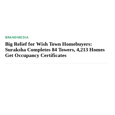
BRANDMEDIA
Big Relief for Wish Town Homebuyers:
Suraksha Completes 84 Towers, 4,213 Homes
Get Occupancy Certificates