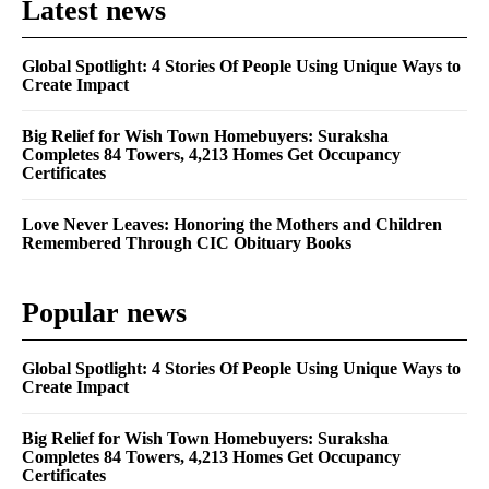
Latest news
Global Spotlight: 4 Stories Of People Using Unique Ways to
Create Impact
Big Relief for Wish Town Homebuyers: Suraksha
Completes 84 Towers, 4,213 Homes Get Occupancy
Certificates
Love Never Leaves: Honoring the Mothers and Children
Remembered Through CIC Obituary Books
Popular news
Global Spotlight: 4 Stories Of People Using Unique Ways to
Create Impact
Big Relief for Wish Town Homebuyers: Suraksha
Completes 84 Towers, 4,213 Homes Get Occupancy
Certificates