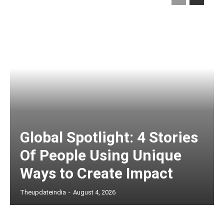
Global Spotlight: 4 Stories
Of People Using Unique
Ways to Create Impact
Theupdateindia
-
August 4, 2026