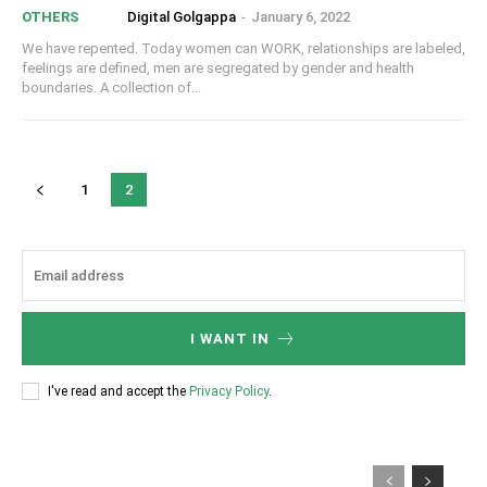
Digital Golgappa
-
January 6, 2022
OTHERS
We have repented. Today women can WORK, relationships are labeled,
feelings are defined, men are segregated by gender and health
boundaries. A collection of...
1
2
I WANT IN
I've read and accept the
Privacy Policy
.