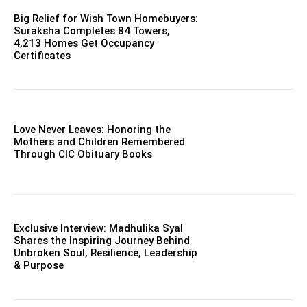
Big Relief for Wish Town Homebuyers:
Suraksha Completes 84 Towers,
4,213 Homes Get Occupancy
Certificates
Love Never Leaves: Honoring the
Mothers and Children Remembered
Through CIC Obituary Books
Exclusive Interview: Madhulika Syal
Shares the Inspiring Journey Behind
Unbroken Soul, Resilience, Leadership
& Purpose