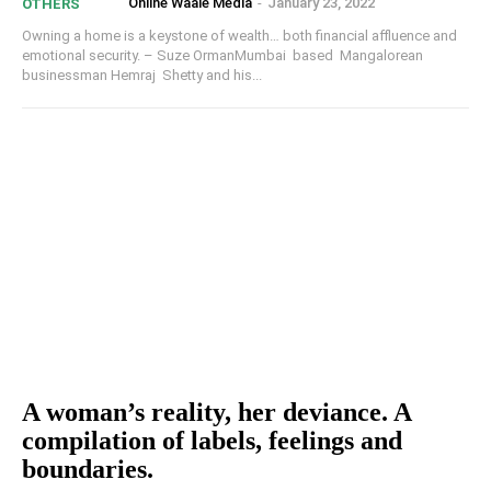
Online Waale Media
-
January 23, 2022
OTHERS
Owning a home is a keystone of wealth… both financial affluence and
emotional security. – Suze OrmanMumbai based Mangalorean
businessman Hemraj Shetty and his...
A woman’s reality, her deviance. A
compilation of labels, feelings and
boundaries.