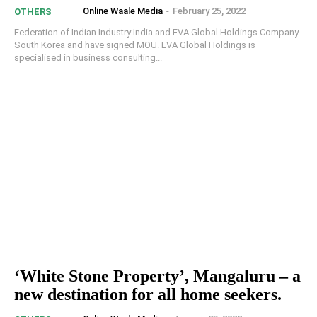
Online Waale Media
-
February 25, 2022
OTHERS
Federation of Indian Industry India and EVA Global Holdings Company
South Korea and have signed MOU. EVA Global Holdings is
specialised in business consulting...
‘White Stone Property’, Mangaluru – a
new destination for all home seekers.