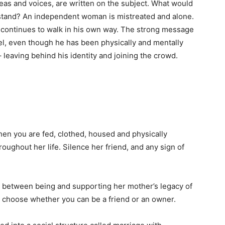
as and voices, are written on the subject. What would
rstand? An independent woman is mistreated and alone.
e continues to walk in his own way. The strong message
bel, even though he has been physically and mentally
 leaving behind his identity and joining the crowd.
when you are fed, clothed, housed and physically
ughout her life. Silence her friend, and any sign of
 between being and supporting her mother’s legacy of
 to choose whether you can be a friend or an owner.