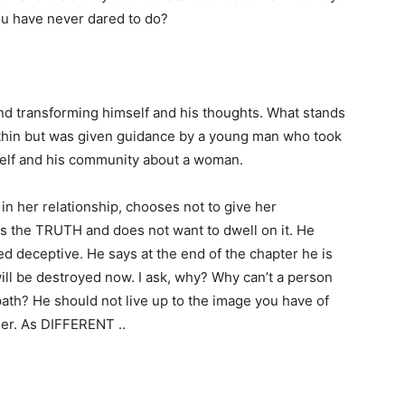
you have never dared to do?
and transforming himself and his thoughts. What stands
ithin but was given guidance by a young man who took
mself and his community about a woman.
 in her relationship, chooses not to give her
s the TRUTH and does not want to dwell on it. He
d deceptive. He says at the end of the chapter he is
will be destroyed now. I ask, why? Why can’t a person
th? He should not live up to the image you have of
her. As DIFFERENT ..