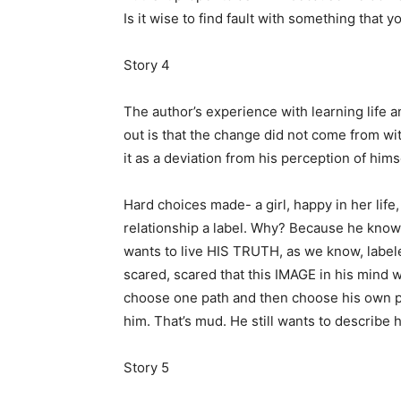
Is it wise to find fault with something that 
Story 4
The author’s experience with learning life 
out is that the change did not come from w
it as a deviation from his perception of hi
Hard choices made- a girl, happy in her life,
relationship a label. Why? Because he know
wants to live HIS TRUTH, as we know, labele
scared, scared that this IMAGE in his mind 
choose one path and then choose his own pa
him. That’s mud. He still wants to describe 
Story 5