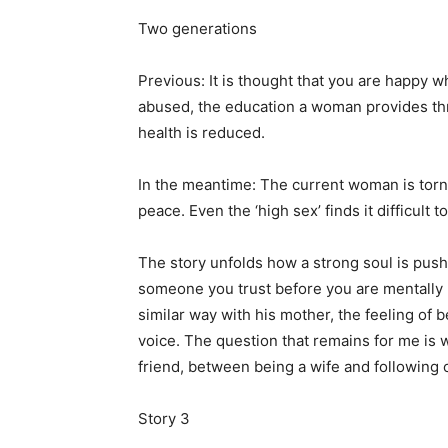
Two generations
Previous: It is thought that you are happy 
abused, the education a woman provides thro
health is reduced.
In the meantime: The current woman is torn
peace. Even the ‘high sex’ finds it difficult
The story unfolds how a strong soul is pushe
someone you trust before you are mentally re
similar way with his mother, the feeling of b
voice. The question that remains for me is
friend, between being a wife and following
Story 3