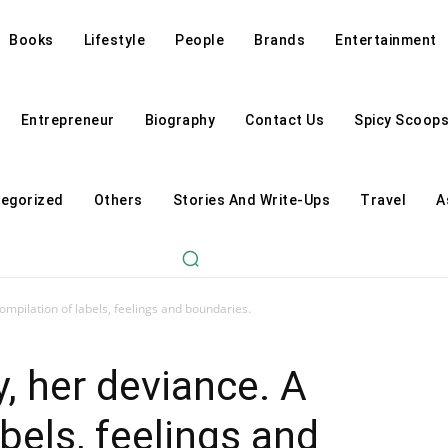
Books
Lifestyle
People
Brands
Entertainment
Entrepreneur
Biography
Contact Us
Spicy Scoop
egorized
Others
Stories And Write-Ups
Travel
A
ompilation of labels, feelings and boundaries.
, her deviance. A
bels, feelings and