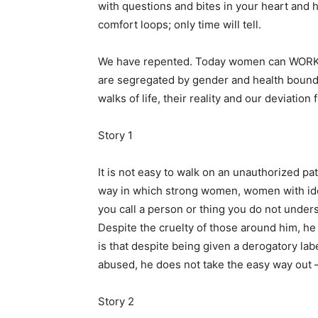
with questions and bites in your heart and 
comfort loops; only time will tell.
We have repented. Today women can WORK, r
are segregated by gender and health boundar
walks of life, their reality and our deviation 
Story 1
It is not easy to walk on an unauthorized p
way in which strong women, women with ide
you call a person or thing you do not unde
Despite the cruelty of those around him, h
is that despite being given a derogatory la
abused, he does not take the easy way out –
Story 2