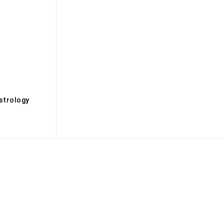
s
strology