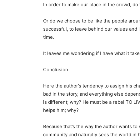
In order to make our place in the crowd, do
Or do we choose to be like the people aroun
successful, to leave behind our values ​​and id
time.
It leaves me wondering if I have what it take
Conclusion
Here the author’s tendency to assign his cha
bad in the story, and everything else depe
is different; why? He must be a rebel TO LIV
helps him; why?
Because that’s the way the author wants to s
community and naturally sees the world in h