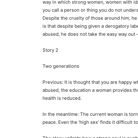
way in which strong women, women with ide
you call a person or thing you do not unde
Despite the cruelty of those around him, h
is that despite being given a derogatory la
abused, he does not take the easy way out –
Story 2
Two generations
Previous: It is thought that you are happy 
abused, the education a woman provides thro
health is reduced.
In the meantime: The current woman is torn
peace. Even the ‘high sex’ finds it difficult