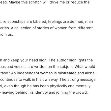
head. Maybe this scratch will drive me or reduce the
elationships are labeled, feelings are defined, men
ies. A collection of stories of women from different
from us.
ath and keep your head high. The author highlights the
as and voices, are written on the subject. What would
rstand? An independent woman is mistreated and alone.
e continues to walk in his own way. The strong message
bel, even though he has been physically and mentally
 leaving behind his identity and joining the crowd.