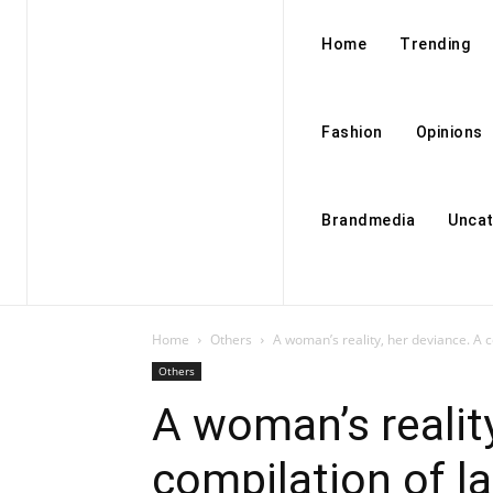
Home
Trending
Fashion
Opinions
Brandmedia
Uncat
Home
Others
A woman’s reality, her deviance. A c
Others
A woman’s reality
compilation of la