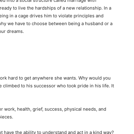
d into a social structure called marriage with
ady to live the hardships of a new relationship. In a
eing in a cage drives him to violate principles and
 why we have to choose between being a husband or a
 our dreams.
rk hard to get anywhere she wants. Why would you
 climbed to his successor who took pride in his life. It
 work, health, grief, success, physical needs, and
pieces.
t have the ability to understand and act in a kind way?