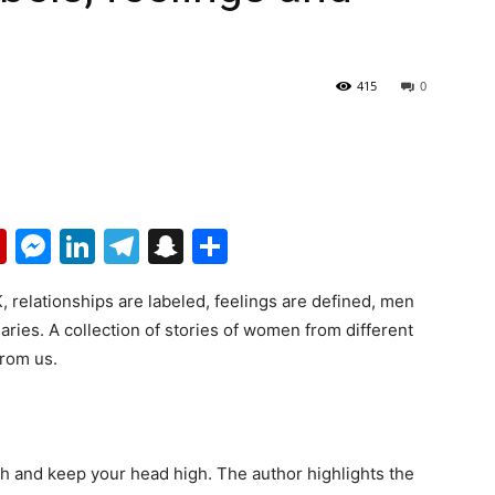
415
0
p
erest
mail
Flipboard
Messenger
LinkedIn
Telegram
Snapchat
Share
elationships are labeled, feelings are defined, men
ies. A collection of stories of women from different
from us.
ath and keep your head high. The author highlights the