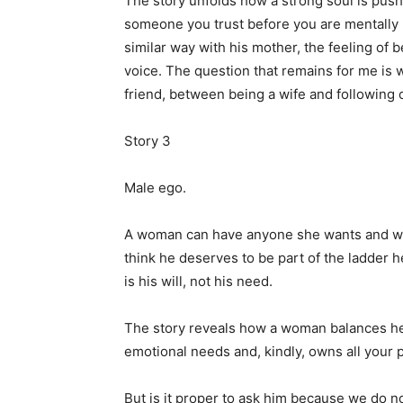
The story unfolds how a strong soul is pushe
someone you trust before you are mentally re
similar way with his mother, the feeling of b
voice. The question that remains for me is
friend, between being a wife and following
Story 3
Male ego.
A woman can have anyone she wants and wo
think he deserves to be part of the ladder he
is his will, not his need.
The story reveals how a woman balances her
emotional needs and, kindly, owns all your 
But is it proper to ask him because we do no