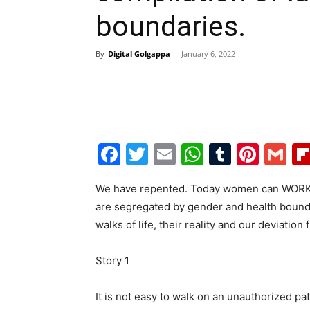
boundaries.
By
Digital Golgappa
-
January 6, 2022
Facebook
Twitter
Email
WhatsAp
Tumblr
Pint
G
We have repented. Today women can WORK, r
are segregated by gender and health boundar
walks of life, their reality and our deviation 
Story 1
It is not easy to walk on an unauthorized p