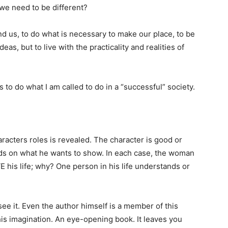
 we need to be different?
d us, to do what is necessary to make our place, to be
eas, but to live with the practicality and realities of
s to do what I am called to do in a “successful” society.
racters roles is revealed. The character is good or
nds on what he wants to show. In each case, the woman
E his life; why? One person in his life understands or
ee it. Even the author himself is a member of this
is imagination. An eye-opening book. It leaves you