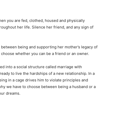
when you are fed, clothed, housed and physically
ughout her life. Silence her friend, and any sign of
 between being and supporting her mother’s legacy of
 to choose whether you can be a friend or an owner.
d into a social structure called marriage with
ady to live the hardships of a new relationship. In a
eing in a cage drives him to violate principles and
 why we have to choose between being a husband or a
 our dreams.