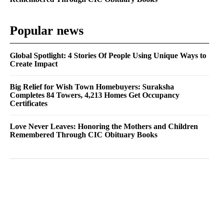
Popular news
Global Spotlight: 4 Stories Of People Using Unique Ways to
Create Impact
Big Relief for Wish Town Homebuyers: Suraksha
Completes 84 Towers, 4,213 Homes Get Occupancy
Certificates
Love Never Leaves: Honoring the Mothers and Children
Remembered Through CIC Obituary Books