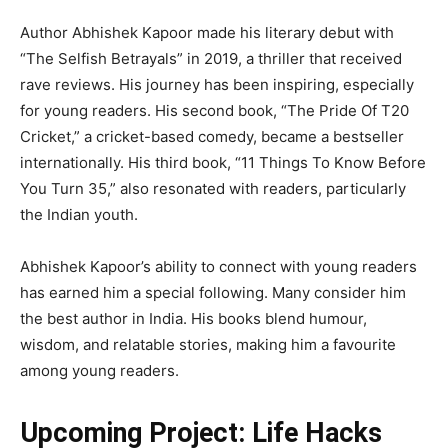
Author Abhishek Kapoor made his literary debut with
“The Selfish Betrayals” in 2019, a thriller that received
rave reviews. His journey has been inspiring, especially
for young readers. His second book, “The Pride Of T20
Cricket,” a cricket-based comedy, became a bestseller
internationally. His third book, “11 Things To Know Before
You Turn 35,” also resonated with readers, particularly
the Indian youth.
Abhishek Kapoor’s ability to connect with young readers
has earned him a special following. Many consider him
the best author in India. His books blend humour,
wisdom, and relatable stories, making him a favourite
among young readers.
Upcoming Project: Life Hacks