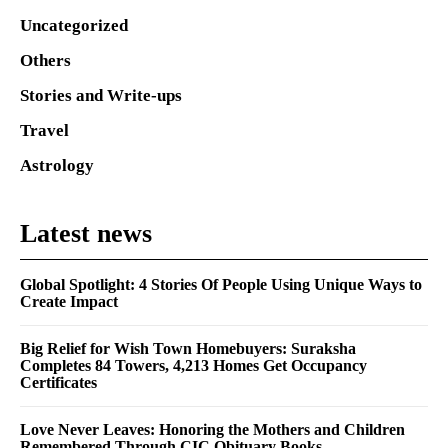
Uncategorized
Others
Stories and Write-ups
Travel
Astrology
Latest news
Global Spotlight: 4 Stories Of People Using Unique Ways to
Create Impact
Big Relief for Wish Town Homebuyers: Suraksha
Completes 84 Towers, 4,213 Homes Get Occupancy
Certificates
Love Never Leaves: Honoring the Mothers and Children
Remembered Through CIC Obituary Books