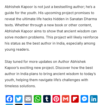
Abhishek Kapoor is not just a bestselling author; he’s a
guide for the youth. His upcoming project promises to
reveal the ultimate life hacks hidden in Sanatan Dharma
texts. Whether through a new book or other content,
Abhishek Kapoor aims to show that ancient wisdom can
solve modern problems. This project will likely reinforce
his status as the best author in India, especially among
young readers.
Stay tuned for more updates on Author Abhishek
Kapoor’s exciting new project. Discover how the best
author in India plans to bring ancient wisdom to today’s
youth, helping them navigate life’s challenges with
timeless solutions.
Facebook
Twitter
Email
WhatsApp
Tumblr
Pinterest
Gmail
Flipboa
Mes
Li