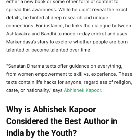
either a new book or some other form of content to
spread this awareness. While he didn’t reveal the exact
details, he hinted at deep research and unique
connections. For instance, he links the dialogue between
Ashtavakra and Bandhi to modern-day cricket and uses
Markendaya’s story to explore whether people are born
talented or become talented over time.
“Sanatan Dharma texts offer guidance on everything,
from women empowerment to skill vs. experience. These
texts contain life hacks for anyone, regardless of religion,
caste, or nationality,” says
Abhishek Kapoor
.
Why is Abhishek Kapoor
Considered the Best Author in
India by the Youth?