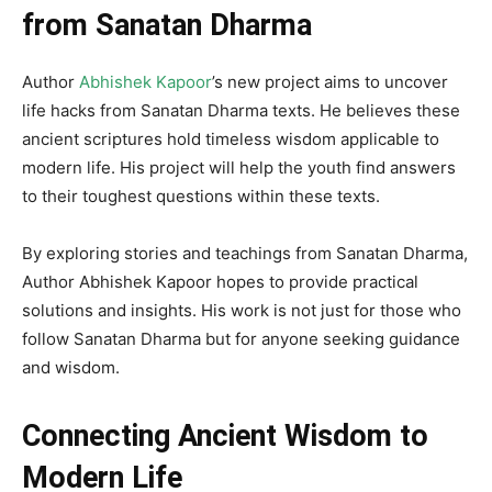
from Sanatan Dharma
Author
Abhishek Kapoor
’s new project aims to uncover
life hacks from Sanatan Dharma texts. He believes these
ancient scriptures hold timeless wisdom applicable to
modern life. His project will help the youth find answers
to their toughest questions within these texts.
By exploring stories and teachings from Sanatan Dharma,
Author Abhishek Kapoor hopes to provide practical
solutions and insights. His work is not just for those who
follow Sanatan Dharma but for anyone seeking guidance
and wisdom.
Connecting Ancient Wisdom to
Modern Life