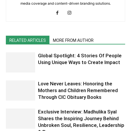
media coverage and content-driven branding solutions.
RELATED ARTICLES
MORE FROM AUTHOR
Global Spotlight: 4 Stories Of People
Using Unique Ways to Create Impact
Love Never Leaves: Honoring the
Mothers and Children Remembered
Through CIC Obituary Books
Exclusive Interview: Madhulika Syal
Shares the Inspiring Journey Behind
Unbroken Soul, Resilience, Leadership