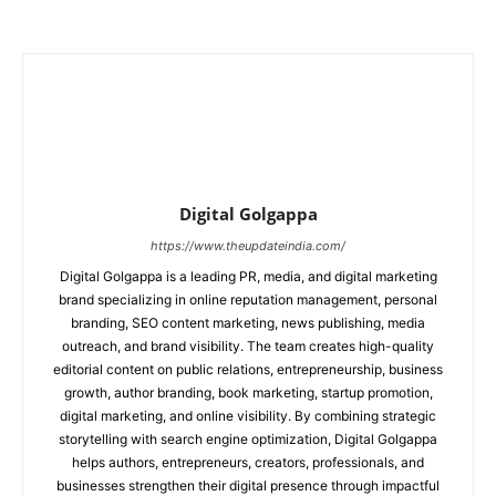
Digital Golgappa
https://www.theupdateindia.com/
Digital Golgappa is a leading PR, media, and digital marketing
brand specializing in online reputation management, personal
branding, SEO content marketing, news publishing, media
outreach, and brand visibility. The team creates high-quality
editorial content on public relations, entrepreneurship, business
growth, author branding, book marketing, startup promotion,
digital marketing, and online visibility. By combining strategic
storytelling with search engine optimization, Digital Golgappa
helps authors, entrepreneurs, creators, professionals, and
businesses strengthen their digital presence through impactful