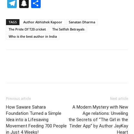
Telegram
Snapchat
Share
TAGS
Author Abhishek Kapoor
Sanatan Dharma
The Pride Of T20 cricket
The Selfish Betrayals
Who is the best author in India
Previous article
Next article
How Saware Sahara
A Modern Mystery with New
Foundation Turned a Simple
Age relations: Unveiling
Idea into a Lifesaving
the Secrets of “The Girl in the
Movement Feeding 700 People
Tinder App” by Author JayKay
in Just 4 Weeks!
Heart