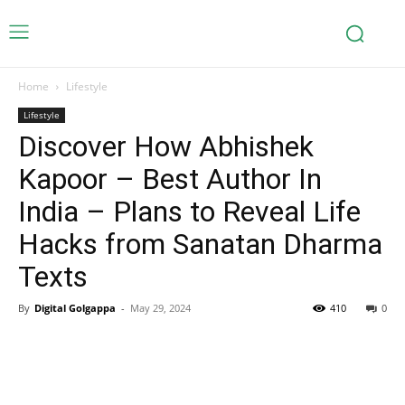
Home
Lifestyle
Lifestyle
Discover How Abhishek
Kapoor – Best Author In
India – Plans to Reveal Life
Hacks from Sanatan Dharma
Texts
By
Digital Golgappa
-
May 29, 2024
410
0