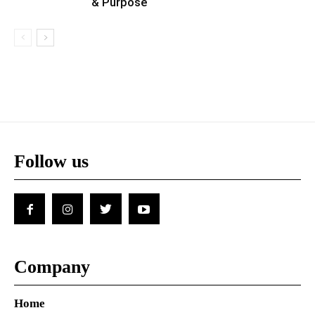
& Purpose
Follow us
Company
Home