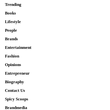
Trending
Books
Lifestyle
People
Brands
Entertainment
Fashion
Opinions
Entrepreneur
Biography
Contact Us
Spicy Scoops
Brandmedia