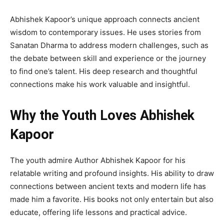
Abhishek Kapoor’s unique approach connects ancient
wisdom to contemporary issues. He uses stories from
Sanatan Dharma to address modern challenges, such as
the debate between skill and experience or the journey
to find one’s talent. His deep research and thoughtful
connections make his work valuable and insightful.
Why the Youth Loves Abhishek
Kapoor
The youth admire Author Abhishek Kapoor for his
relatable writing and profound insights. His ability to draw
connections between ancient texts and modern life has
made him a favorite. His books not only entertain but also
educate, offering life lessons and practical advice.