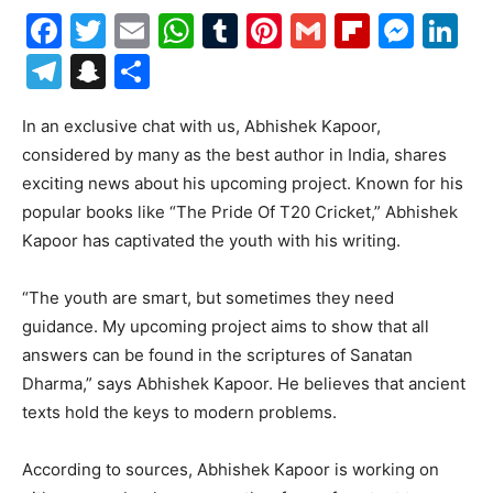
Facebook
Twitter
Email
WhatsApp
Tumblr
Pinterest
Gmail
Flipboa
Mes
Li
Telegram
Snapchat
Share
In an exclusive chat with us, Abhishek Kapoor,
considered by many as the best author in India, shares
exciting news about his upcoming project. Known for his
popular books like “The Pride Of T20 Cricket,” Abhishek
Kapoor has captivated the youth with his writing.
“The youth are smart, but sometimes they need
guidance. My upcoming project aims to show that all
answers can be found in the scriptures of Sanatan
Dharma,” says Abhishek Kapoor. He believes that ancient
texts hold the keys to modern problems.
According to sources, Abhishek Kapoor is working on