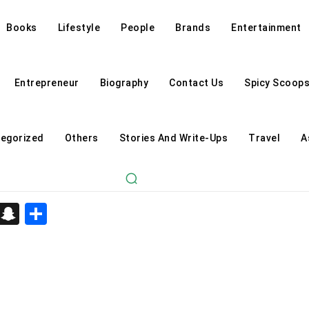
Books
Lifestyle
People
Brands
Entertainment
Entrepreneur
Biography
Contact Us
Spicy Scoop
egorized
Others
Stories And Write-Ups
Travel
A
d
enger
kedIn
Telegram
Snapchat
Share