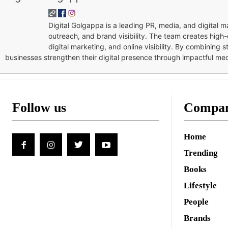
Digital Golgappa is a leading PR, media, and digital
outreach, and brand visibility. The team creates high-
digital marketing, and online visibility. By combining 
businesses strengthen their digital presence through impactful me
Follow us
Compa
Home
Trending
Books
Lifestyle
People
Brands