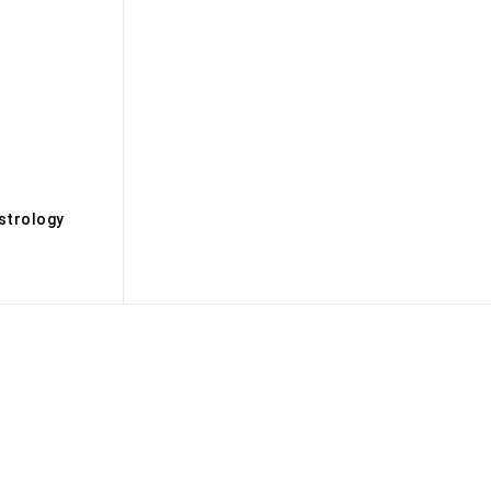
s
strology