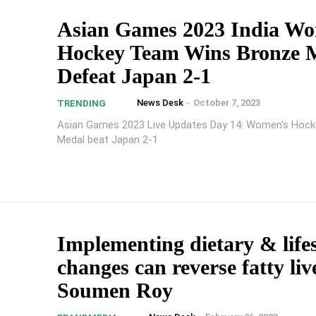
Asian Games 2023 India W
Hockey Team Wins Bronze M
Defeat Japan 2-1
News Desk
-
October 7, 2023
TRENDING
Asian Games 2023 Live Updates Day 14: Women's Hock
Medal beat Japan 2-1
Implementing dietary & lifes
changes can reverse fatty liv
Soumen Roy