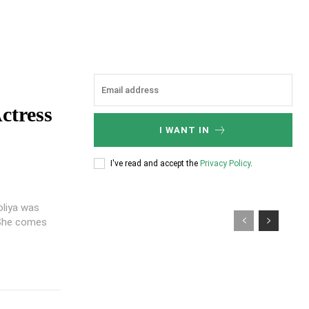
ctress
I WANT IN
I've read and accept the
Privacy Policy
.
oliya was
. She comes