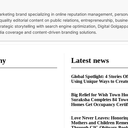
 marketing brand specializing in online reputation management, perso
quality editorial content on public relations, entrepreneurship, busi
strategic storytelling with search engine optimization, Digital Golgap
dia coverage and content-driven branding solutions.
ny
Latest news
Global Spotlight: 4 Stories O
Using Unique Ways to Creat
Big Relief for Wish Town H
Suraksha Completes 84 Towe
Homes Get Occupancy Certifi
Love Never Leaves: Honorin
Mothers and Children Rem
Through CIC Obituary Boo