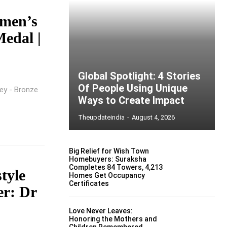
omen’s
edal |
Global Spotlight: 4 Stories
Of People Using Unique
ey - Bronze
Ways to Create Impact
Theupdateindia
-
August 4, 2026
Big Relief for Wish Town
Homebuyers: Suraksha
Completes 84 Towers, 4,213
tyle
Homes Get Occupancy
Certificates
er: Dr
Love Never Leaves:
Honoring the Mothers and
Children Remembered