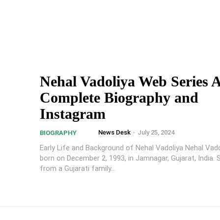
Nehal Vadoliya Web Series A
Complete Biography and
Instagram
News Desk
-
July 25, 2024
BIOGRAPHY
Early Life and Background of Nehal Vadoliya Nehal Vad
born on December 2, 1993, in Jamnagar, Gujarat, India
from a Gujarati family...