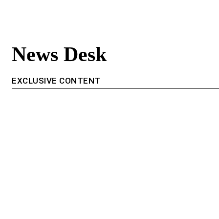
News Desk
EXCLUSIVE CONTENT