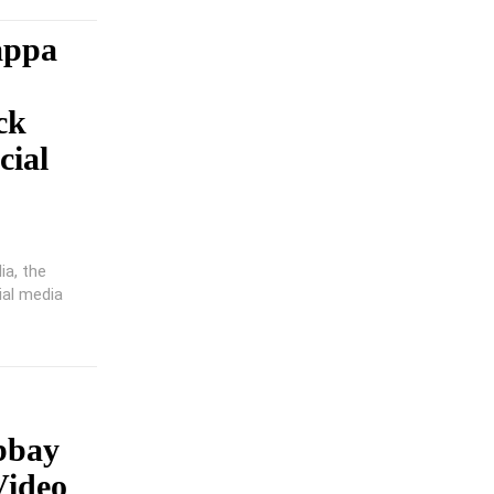
appa
ck
cial
ia, the
ial media
bbay
Video