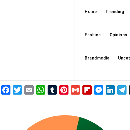
Home
Trending
Fashion
Opinions
Brandmedia
Uncat
Facebook
Twitter
Email
WhatsApp
Tumblr
Pinterest
Gmail
Flipboar
Mess
Lin