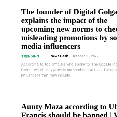
The founder of Digital Golg
explains the impact of the
upcoming new norms to che
misleading promotions by so
media influencers
News Desk
-
October 30, 2022
TRENDING
According to top officials who spoke to The Update Ind
Center will shortly provide comprehensive rules for soc
influencers that may include...
Aunty Maza according to U
Francis should be banned | 