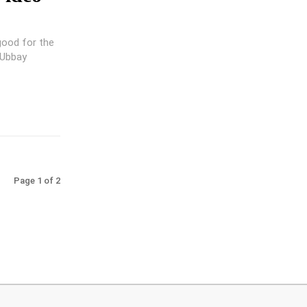
good for the
 Ubbay
Page 1 of 2