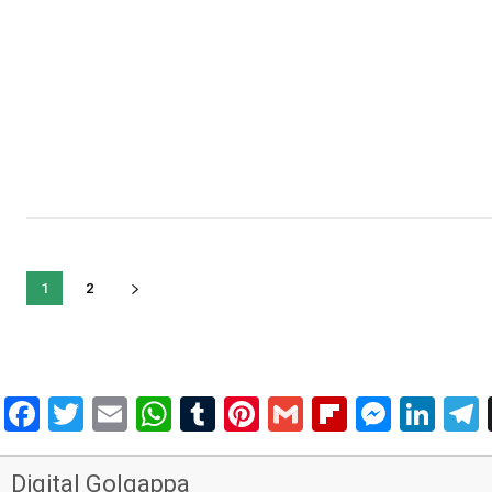
1
2
Facebook
Twitter
Email
WhatsApp
Tumblr
Pinterest
Gmail
Flipboar
Mess
Lin
Digital Golgappa