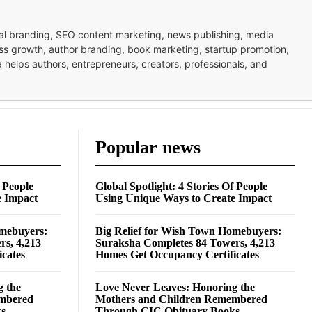
nal branding, SEO content marketing, news publishing, media
ness growth, author branding, book marketing, startup promotion,
pa helps authors, entrepreneurs, creators, professionals, and
Popular news
f People
Global Spotlight: 4 Stories Of People
e Impact
Using Unique Ways to Create Impact
omebuyers:
Big Relief for Wish Town Homebuyers:
rs, 4,213
Suraksha Completes 84 Towers, 4,213
cates
Homes Get Occupancy Certificates
g the
Love Never Leaves: Honoring the
embered
Mothers and Children Remembered
ks
Through CIC Obituary Books