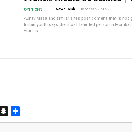
News Desk
-
October 22, 2022
OPINIONS
Aunty Maza and similar sites post content that is not 
Indian youth says the most talented person in Mumbai
Francis....
d
enger
kedIn
Telegram
Snapchat
Share