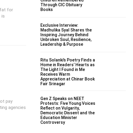
Through CIC Obituary
fat for
Books
 is
Exclusive Interview:
Madhulika Syal Shares the
Inspiring Journey Behind
Unbroken Soul, Resilience,
Leadership & Purpose
Ritu Solanki’s Poetry Finds a
Home in Readers’ Hearts as
The Light I Found in Me
Receives Warm
Appreciation at Chinar Book
Fair Srinagar
Gen Z Speaks on NEET
ot pay
Protests: Five Young Voices
ting agencies
Reflect on Vulgarity,
Democratic Dissent and the
Education Minister
Controversy