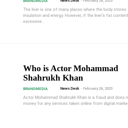
News Desk
-
February 26, 2023
BRANDMEDIA
The liver is one of many places where the body stores 
insulation and energy. However, if the liver's fat content
excessive...
Who is Actor Mohammad
Shahrukh Khan
News Desk
-
February 26, 2023
BRANDMEDIA
Actor Mohammad Shahrukh Khan is a fraud and does n
money for any services taken online from digital marke