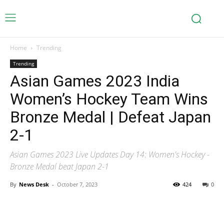
Home
Trending
Trending
Asian Games 2023 India
Women’s Hockey Team Wins
Bronze Medal | Defeat Japan
2-1
Asian Games 2023 Live Updates Day 14: Women's Hockey -
Bronze Medal beat Japan 2-1
By
News Desk
-
October 7, 2023
424
0