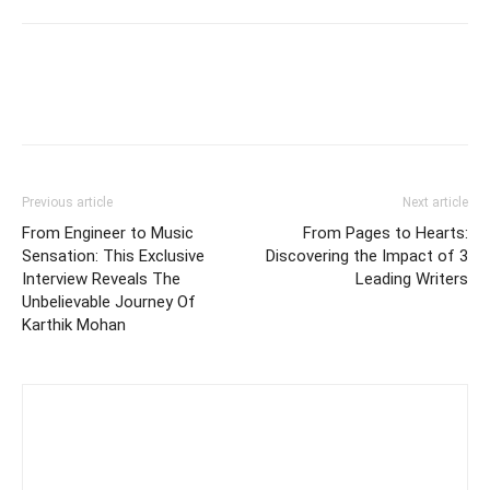
Previous article
Next article
From Engineer to Music
From Pages to Hearts:
Sensation: This Exclusive
Discovering the Impact of 3
Interview Reveals The
Leading Writers
Unbelievable Journey Of
Karthik Mohan