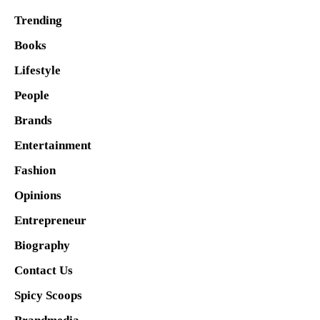
Trending
Books
Lifestyle
People
Brands
Entertainment
Fashion
Opinions
Entrepreneur
Biography
Contact Us
Spicy Scoops