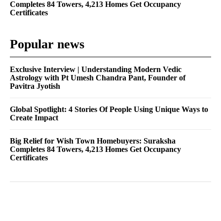
Completes 84 Towers, 4,213 Homes Get Occupancy
Certificates
Popular news
Exclusive Interview | Understanding Modern Vedic
Astrology with Pt Umesh Chandra Pant, Founder of
Pavitra Jyotish
Global Spotlight: 4 Stories Of People Using Unique Ways to
Create Impact
Big Relief for Wish Town Homebuyers: Suraksha
Completes 84 Towers, 4,213 Homes Get Occupancy
Certificates