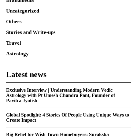
Brandmedia
Uncategorized
Others
Stories and Write-ups
Travel
Astrology
Latest news
Exclusive Interview | Understanding Modern Vedic
Astrology with Pt Umesh Chandra Pant, Founder of
Pavitra Jyotish
Global Spotlight: 4 Stories Of People Using Unique Ways to
Create Impact
Big Relief for Wish Town Homebuyers: Suraksha