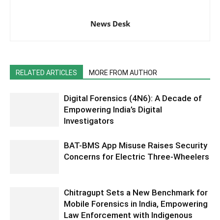
News Desk
RELATED ARTICLES
MORE FROM AUTHOR
Digital Forensics (4N6): A Decade of
Empowering India’s Digital
Investigators
BAT-BMS App Misuse Raises Security
Concerns for Electric Three-Wheelers
Chitragupt Sets a New Benchmark for
Mobile Forensics in India, Empowering
Law Enforcement with Indigenous