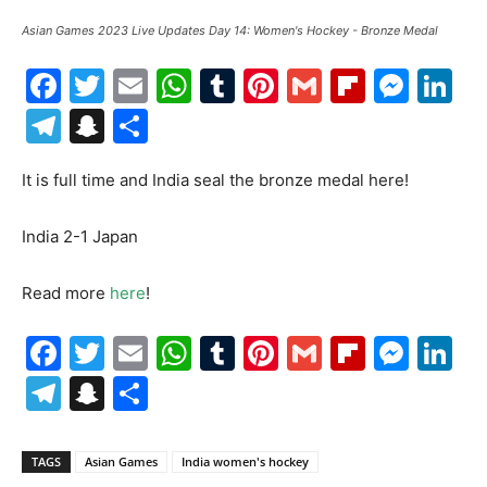
Asian Games 2023 Live Updates Day 14: Women's Hockey - Bronze Medal
Facebook
Twitter
Email
WhatsApp
Tumblr
Pinterest
Gmail
Flipboa
Mes
Li
Telegram
Snapchat
Share
It is full time and India seal the bronze medal here!
India 2-1 Japan
Read more
here
!
Facebook
Twitter
Email
WhatsApp
Tumblr
Pinterest
Gmail
Flipboa
Mes
Li
Telegram
Snapchat
Share
TAGS
Asian Games
India women's hockey