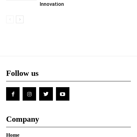
Innovation
Follow us
Company
Home