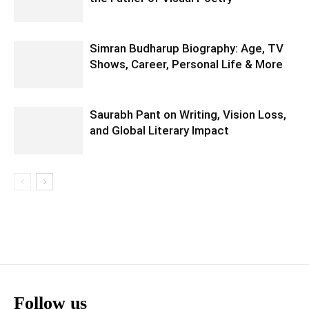
Simran Budharup Biography: Age, TV
Shows, Career, Personal Life & More
Saurabh Pant on Writing, Vision Loss,
and Global Literary Impact
Follow us