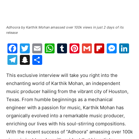
Adhoora by Karthik Mohan amassed over 100k views in just 2 days of its
release
Facebook
Twitter
Email
WhatsApp
Tumblr
Pinterest
Gmail
Flipboa
Mes
Li
Telegram
Snapchat
Share
This exclusive interview will take you right into the
enchanting world of Karthik Mohan, an independent
music producer hailing from the vibrant city of Houston,
Texas. From humble beginnings as a mechanical
engineer with a passion for music, Karthik Mohan has
organically evolved into a remarkable music producer,
enriching our lives with his soul-stirring compositions.
With the recent success of “Adhoora” amassing over 100k