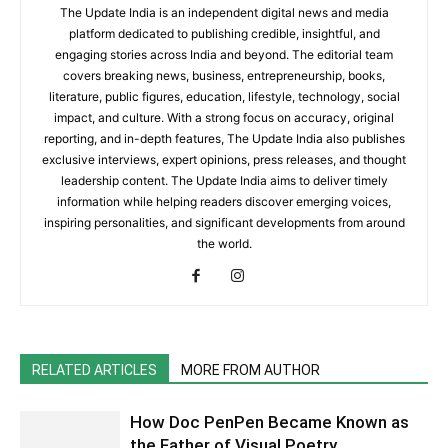
The Update India is an independent digital news and media
platform dedicated to publishing credible, insightful, and
engaging stories across India and beyond. The editorial team
covers breaking news, business, entrepreneurship, books,
literature, public figures, education, lifestyle, technology, social
impact, and culture. With a strong focus on accuracy, original
reporting, and in-depth features, The Update India also publishes
exclusive interviews, expert opinions, press releases, and thought
leadership content. The Update India aims to deliver timely
information while helping readers discover emerging voices,
inspiring personalities, and significant developments from around
the world.
RELATED ARTICLES
MORE FROM AUTHOR
How Doc PenPen Became Known as
the Father of Visual Poetry