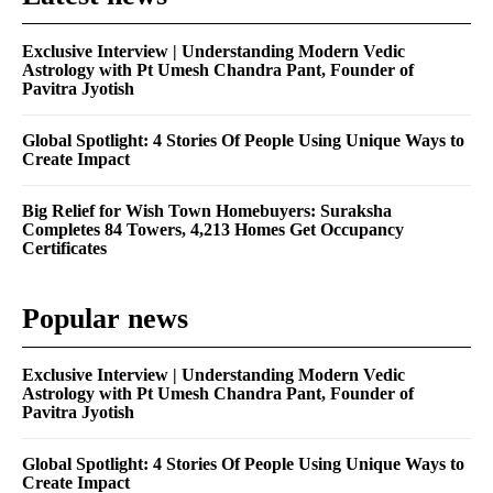
Exclusive Interview | Understanding Modern Vedic
Astrology with Pt Umesh Chandra Pant, Founder of
Pavitra Jyotish
Global Spotlight: 4 Stories Of People Using Unique Ways to
Create Impact
Big Relief for Wish Town Homebuyers: Suraksha
Completes 84 Towers, 4,213 Homes Get Occupancy
Certificates
Popular news
Exclusive Interview | Understanding Modern Vedic
Astrology with Pt Umesh Chandra Pant, Founder of
Pavitra Jyotish
Global Spotlight: 4 Stories Of People Using Unique Ways to
Create Impact