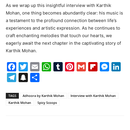
As we wrap up this insightful interview with Karthik
Mohan, one thing becomes abundantly clear: his music is
a testament to the profound connection between life’s
experiences and artistic expression. As he continues to
craft enchanting melodies that touch our hearts, we
eagerly await the next chapter in the captivating story of
Karthik Mohan.
Facebook
Twitter
Email
WhatsApp
Tumblr
Pinterest
Gmail
Flipboa
Mes
Li
Telegram
Snapchat
Share
TAGS
Adhoora by Karthik Mohan
Interview with Karthik Mohan
Karthik Mohan
Spicy Scoops