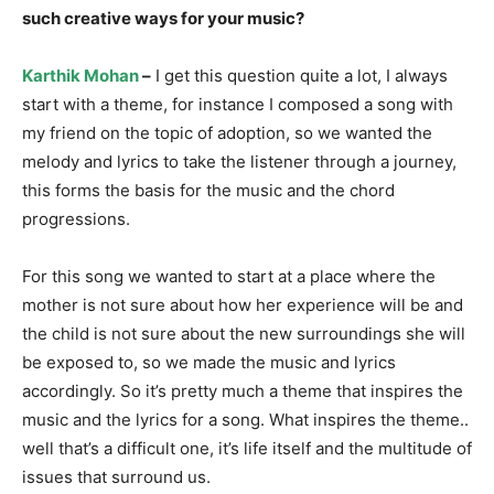
such creative ways for your music?
Karthik Mohan
–
I get this question quite a lot, I always
start with a theme, for instance I composed a song with
my friend on the topic of adoption, so we wanted the
melody and lyrics to take the listener through a journey,
this forms the basis for the music and the chord
progressions.
For this song we wanted to start at a place where the
mother is not sure about how her experience will be and
the child is not sure about the new surroundings she will
be exposed to, so we made the music and lyrics
accordingly. So it’s pretty much a theme that inspires the
music and the lyrics for a song. What inspires the theme..
well that’s a difficult one, it’s life itself and the multitude of
issues that surround us.