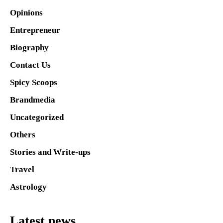
Opinions
Entrepreneur
Biography
Contact Us
Spicy Scoops
Brandmedia
Uncategorized
Others
Stories and Write-ups
Travel
Astrology
Latest news