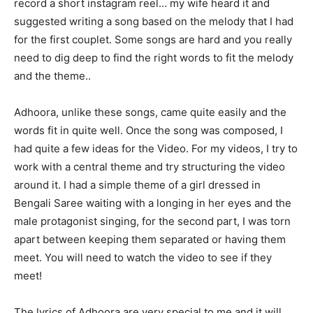
record a short instagram reel… my wife heard it and
suggested writing a song based on the melody that I had
for the first couplet. Some songs are hard and you really
need to dig deep to find the right words to fit the melody
and the theme..
Adhoora, unlike these songs, came quite easily and the
words fit in quite well. Once the song was composed, I
had quite a few ideas for the Video. For my videos, I try to
work with a central theme and try structuring the video
around it. I had a simple theme of a girl dressed in
Bengali Saree waiting with a longing in her eyes and the
male protagonist singing, for the second part, I was torn
apart between keeping them separated or having them
meet. You will need to watch the video to see if they
meet!
The lyrics of Adhoora are very special to me and it will