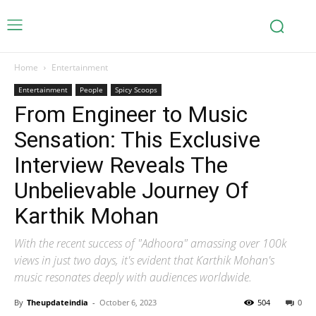
Home
Entertainment
Entertainment
People
Spicy Scoops
From Engineer to Music
Sensation: This Exclusive
Interview Reveals The
Unbelievable Journey Of
Karthik Mohan
With the recent success of "Adhoora" amassing over 100k
views in just two days, it's evident that Karthik Mohan's
music resonates deeply with audiences worldwide.
By
Theupdateindia
-
October 6, 2023
504
0