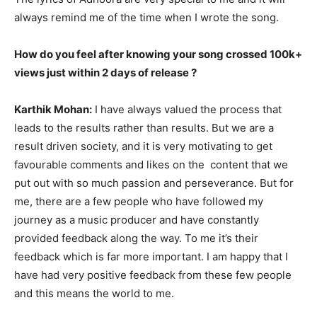
always remind me of the time when I wrote the song.
How do you feel after knowing your song crossed 100k+
views just within 2 days of release ?
Karthik Mohan:
I have always valued the process that
leads to the results rather than results. But we are a
result driven society, and it is very motivating to get
favourable comments and likes on the content that we
put out with so much passion and perseverance. But for
me, there are a few people who have followed my
journey as a music producer and have constantly
provided feedback along the way. To me it’s their
feedback which is far more important. I am happy that I
have had very positive feedback from these few people
and this means the world to me.