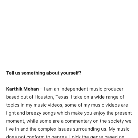
Tell us something about yourself?
Karthik Mohan
– I am an independent music producer
based out of Houston, Texas. I take on a wide range of
topics in my music videos, some of my music videos are
light and breezy songs which make you enjoy the present
moment, while some are a commentary on the society we
live in and the complex issues surrounding us. My music
does not conform to genres, I pick the genre based on