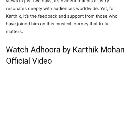
views in just two days, it’s evident that his artistry
resonates deeply with audiences worldwide. Yet, for
Karthik, it’s the feedback and support from those who
have joined him on this musical journey that truly
matters.
Watch Adhoora by Karthik Mohan
Official Video