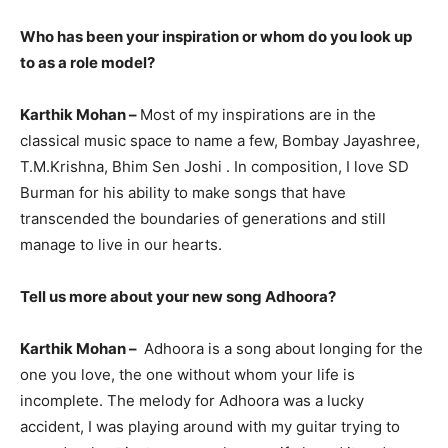
Who has been your inspiration or whom do you look up
to as a role model?
Karthik Mohan –
Most of my inspirations are in the
classical music space to name a few, Bombay Jayashree,
T.M.Krishna, Bhim Sen Joshi . In composition, I love SD
Burman for his ability to make songs that have
transcended the boundaries of generations and still
manage to live in our hearts.
Tell us more about your new song Adhoora?
Karthik Mohan –
Adhoora is a song about longing for the
one you love, the one without whom your life is
incomplete. The melody for Adhoora was a lucky
accident, I was playing around with my guitar trying to