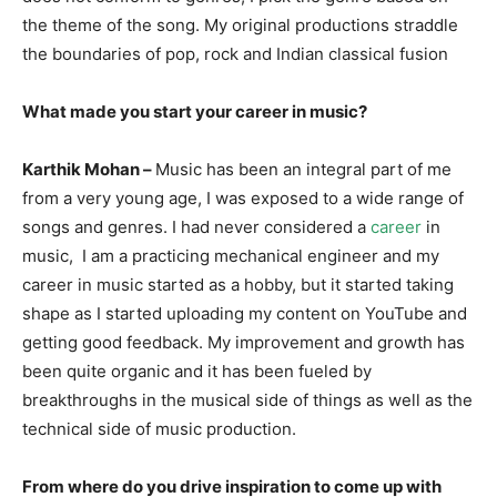
the theme of the song. My original productions straddle
the boundaries of pop, rock and Indian classical fusion
What made you start your career in music?
Karthik Mohan –
Music has been an integral part of me
from a very young age, I was exposed to a wide range of
songs and genres. I had never considered a
career
in
music, I am a practicing mechanical engineer and my
career in music started as a hobby, but it started taking
shape as I started uploading my content on YouTube and
getting good feedback. My improvement and growth has
been quite organic and it has been fueled by
breakthroughs in the musical side of things as well as the
technical side of music production.
From where do you drive inspiration to come up with