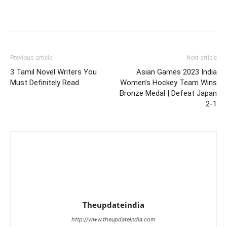
Previous article
Next article
3 Tamil Novel Writers You
Asian Games 2023 India
Must Definitely Read
Women’s Hockey Team Wins
Bronze Medal | Defeat Japan
2-1
Theupdateindia
http://www.theupdateindia.com