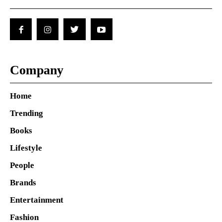
Company
Home
Trending
Books
Lifestyle
People
Brands
Entertainment
Fashion