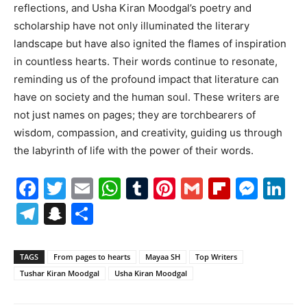
reflections, and Usha Kiran Moodgal’s poetry and
scholarship have not only illuminated the literary
landscape but have also ignited the flames of inspiration
in countless hearts. Their words continue to resonate,
reminding us of the profound impact that literature can
have on society and the human soul. These writers are
not just names on pages; they are torchbearers of
wisdom, compassion, and creativity, guiding us through
the labyrinth of life with the power of their words.
Facebook
Twitter
Email
WhatsApp
Tumblr
Pinterest
Gmail
Flipboa
Mes
Li
Telegram
Snapchat
Share
TAGS
From pages to hearts
Mayaa SH
Top Writers
Tushar Kiran Moodgal
Usha Kiran Moodgal