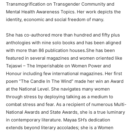
Transmogrification on Transgender Community and
Mental Health Awareness Topics. Her work depicts the
identity, economic and social freedom of many.
She has co-authored more than hundred and fifty plus
anthologies with nine solo books and has been aligned
with more than 86 publication houses.She has been
featured in several magazines and women oriented like
Tejaswi – The Imperishable on Women Power and
Honour including few international magazines. Her first
poem “The Candle In The Wind” made her win an Award
at the National Level. She navigates many women
through stress by deploying talking as a medium to
combat stress and fear. As a recipient of numerous Multi-
National Awards and State Awards, she is a true luminary
in contemporary literature. Mayaa SH’s dedication
extends beyond literary accolades; she is a Women