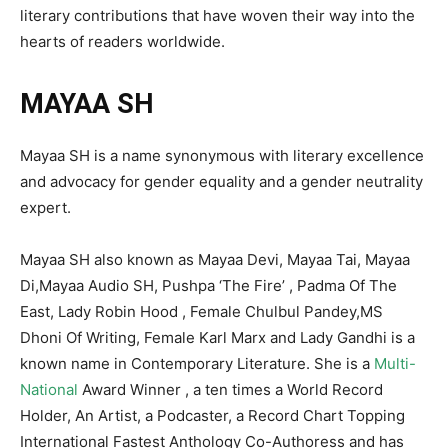
literary contributions that have woven their way into the
hearts of readers worldwide.
MAYAA SH
Mayaa SH is a name synonymous with literary excellence
and advocacy for gender equality and a gender neutrality
expert.
Mayaa SH also known as Mayaa Devi, Mayaa Tai, Mayaa
Di,Mayaa Audio SH, Pushpa ‘The Fire’ , Padma Of The
East, Lady Robin Hood , Female Chulbul Pandey,MS
Dhoni Of Writing, Female Karl Marx and Lady Gandhi is a
known name in Contemporary Literature. She is a
Multi-
National
Award Winner , a ten times a World Record
Holder, An Artist, a Podcaster, a Record Chart Topping
International Fastest Anthology Co-Authoress and has