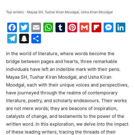
Top writers - Mayaa SH, Tushar Kiran Moodgal, Usha Kiran Moodgal
Facebook
Twitter
Email
WhatsApp
Tumblr
Pinterest
Gmail
Flipboa
Mes
Li
Telegram
Snapchat
Share
In the world of literature, where words become the
bridge between pages and hearts, three remarkable
individuals have left an indelible mark with their pens.
Mayaa SH, Tushar Kiran Moodgal, and Usha Kiran
Moodgal, each with their unique voices and perspectives,
have journeyed through the realms of contemporary
literature, poetry, and scholarly endeavours. Their works
are not mere words; they are beacons of inspiration,
catalysts of change, and testaments to the power of the
written word. In this exploration, we delve into the impact
of these leading writers, tracing the threads of their