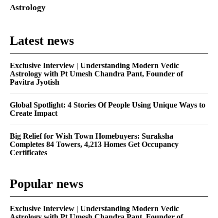
Astrology
Latest news
Exclusive Interview | Understanding Modern Vedic
Astrology with Pt Umesh Chandra Pant, Founder of
Pavitra Jyotish
Global Spotlight: 4 Stories Of People Using Unique Ways to
Create Impact
Big Relief for Wish Town Homebuyers: Suraksha
Completes 84 Towers, 4,213 Homes Get Occupancy
Certificates
Popular news
Exclusive Interview | Understanding Modern Vedic
Astrology with Pt Umesh Chandra Pant, Founder of