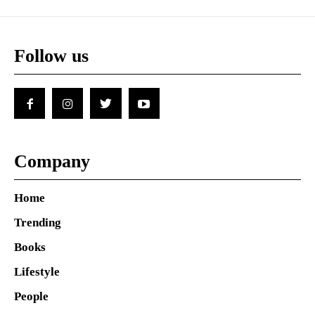
Follow us
Company
Home
Trending
Books
Lifestyle
People