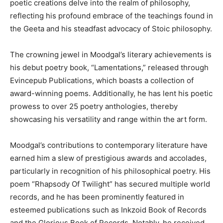
poetic creations delve into the realm of philosophy,
reflecting his profound embrace of the teachings found in
the Geeta and his steadfast advocacy of Stoic philosophy.
The crowning jewel in Moodgal’s literary achievements is
his debut poetry book, “Lamentations,” released through
Evincepub Publications, which boasts a collection of
award-winning poems. Additionally, he has lent his poetic
prowess to over 25 poetry anthologies, thereby
showcasing his versatility and range within the art form.
Moodgal’s contributions to contemporary literature have
earned him a slew of prestigious awards and accolades,
particularly in recognition of his philosophical poetry. His
poem “Rhapsody Of Twilight” has secured multiple world
records, and he has been prominently featured in
esteemed publications such as Inkzoid Book of Records
and the Glorious Book of Records. Notably, he received