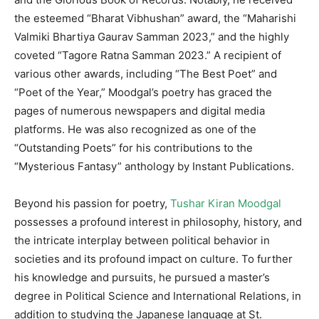
the esteemed “Bharat Vibhushan” award, the “Maharishi
Valmiki Bhartiya Gaurav Samman 2023,” and the highly
coveted “Tagore Ratna Samman 2023.” A recipient of
various other awards, including “The Best Poet” and
“Poet of the Year,” Moodgal’s poetry has graced the
pages of numerous newspapers and digital media
platforms. He was also recognized as one of the
“Outstanding Poets” for his contributions to the
“Mysterious Fantasy” anthology by Instant Publications.
Beyond his passion for poetry,
Tushar Kiran Moodgal
possesses a profound interest in philosophy, history, and
the intricate interplay between political behavior in
societies and its profound impact on culture. To further
his knowledge and pursuits, he pursued a master’s
degree in Political Science and International Relations, in
addition to studying the Japanese language at St.