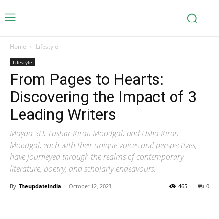
Home
Lifestyle
Lifestyle
From Pages to Hearts:
Discovering the Impact of 3
Leading Writers
Mayaa SH, Tushar Kiran Moodgal, and Usha Kiran
Moodgal, each with their unique voices and perspectives,
have journeyed through the realms of contemporary
literature, poetry, and scholarly endeavours.
By
Theupdateindia
-
October 12, 2023
465
0