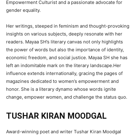
Empowerment Culturist and a passionate advocate for
gender equality.
Her writings, steeped in feminism and thought-provoking
insights on various subjects, deeply resonate with her
readers. Mayaa SH’s literary canvas not only highlights
the power of words but also the importance of identity,
economic freedom, and social justice. Mayaa SH she has
left an indomitable mark on the literary landscape.Her
influence extends internationally, gracing the pages of
magazines dedicated to women’s empowerment and
honor. She is a literary dynamo whose words ignite
change, empower women, and challenge the status quo.
TUSHAR KIRAN MOODGAL
Award-winning poet and writer Tushar Kiran Moodgal