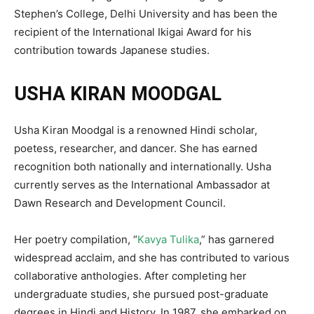
Stephen’s College, Delhi University and has been the
recipient of the International Ikigai Award for his
contribution towards Japanese studies.
USHA KIRAN MOODGAL
Usha Kiran Moodgal is a renowned Hindi scholar,
poetess, researcher, and dancer. She has earned
recognition both nationally and internationally. Usha
currently serves as the International Ambassador at
Dawn Research and Development Council.
Her poetry compilation, “
Kavya Tulika
,” has garnered
widespread acclaim, and she has contributed to various
collaborative anthologies. After completing her
undergraduate studies, she pursued post-graduate
degrees in Hindi and History. In 1987, she embarked on