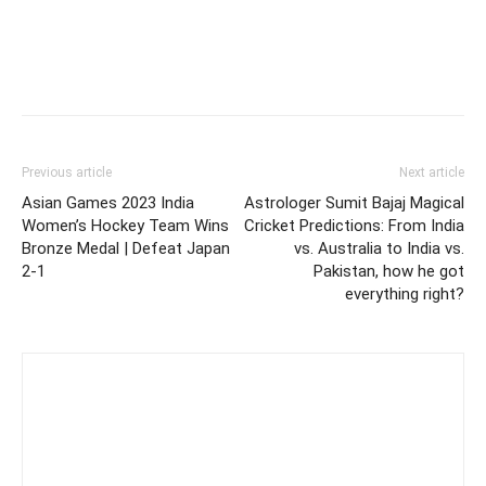
Previous article
Next article
Asian Games 2023 India
Astrologer Sumit Bajaj Magical
Women’s Hockey Team Wins
Cricket Predictions: From India
Bronze Medal | Defeat Japan
vs. Australia to India vs.
2-1
Pakistan, how he got
everything right?