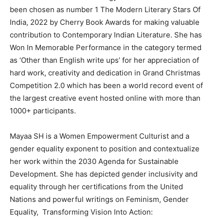
been chosen as number 1 The Modern Literary Stars Of
India, 2022 by Cherry Book Awards for making valuable
contribution to Contemporary Indian Literature. She has
Won In Memorable Performance in the category termed
as ‘Other than English write ups’ for her appreciation of
hard work, creativity and dedication in Grand Christmas
Competition 2.0 which has been a world record event of
the largest creative event hosted online with more than
1000+ participants.
Mayaa SH is a Women Empowerment Culturist and a
gender equality exponent to position and contextualize
her work within the 2030 Agenda for Sustainable
Development. She has depicted gender inclusivity and
equality through her certifications from the United
Nations and powerful writings on Feminism, Gender
Equality, Transforming Vision Into Action: