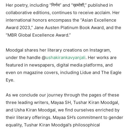
Her poetry, including “निर्णय” and “ख़ामोशी,” published in
collaborative editions, continues to receive acclaim. Her
international honors encompass the “Asian Excellence
Award 2023,” Jane Austen Platinum Book Award, and the
“MBR Global Excellence Award.”
Moodgal shares her literary creations on Instagram,
under the handle @
ushakirankavyanjali
. Her works are
featured in newspapers, digital media platforms, and
even on magazine covers, including Lidue and The Eagle
Eye.
As we conclude our journey through the pages of these
three leading writers, Mayaa SH, Tushar Kiran Moodgal,
and Usha Kiran Moodgal, we find ourselves enriched by
their literary offerings. Mayaa SH’s commitment to gender
equality, Tushar Kiran Moodgal’s philosophical