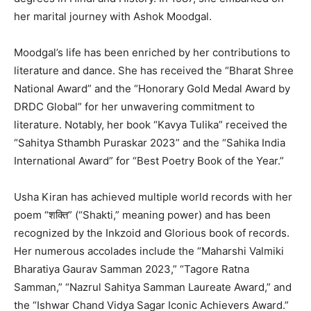
her marital journey with Ashok Moodgal.
Moodgal’s life has been enriched by her contributions to
literature and dance. She has received the “Bharat Shree
National Award” and the “Honorary Gold Medal Award by
DRDC Global” for her unwavering commitment to
literature. Notably, her book “Kavya Tulika” received the
“Sahitya Sthambh Puraskar 2023” and the “Sahika India
International Award” for “Best Poetry Book of the Year.”
Usha Kiran has achieved multiple world records with her
poem “शक्ति” (“Shakti,” meaning power) and has been
recognized by the Inkzoid and Glorious book of records.
Her numerous accolades include the “Maharshi Valmiki
Bharatiya Gaurav Samman 2023,” “Tagore Ratna
Samman,” “Nazrul Sahitya Samman Laureate Award,” and
the “Ishwar Chand Vidya Sagar Iconic Achievers Award.”