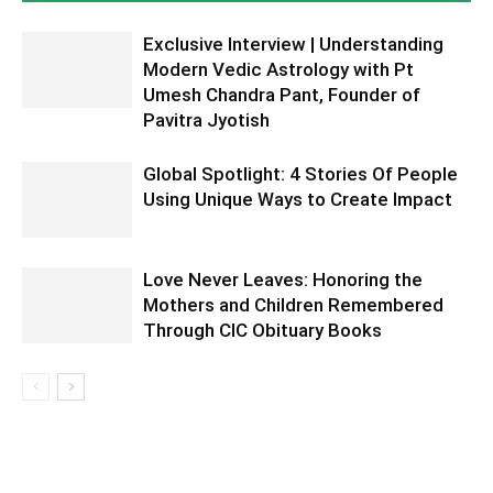
Exclusive Interview | Understanding
Modern Vedic Astrology with Pt
Umesh Chandra Pant, Founder of
Pavitra Jyotish
Global Spotlight: 4 Stories Of People
Using Unique Ways to Create Impact
Love Never Leaves: Honoring the
Mothers and Children Remembered
Through CIC Obituary Books