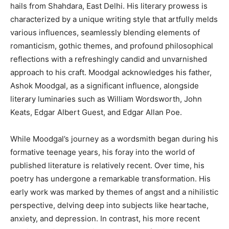
hails from Shahdara, East Delhi. His literary prowess is
characterized by a unique writing style that artfully melds
various influences, seamlessly blending elements of
romanticism, gothic themes, and profound philosophical
reflections with a refreshingly candid and unvarnished
approach to his craft. Moodgal acknowledges his father,
Ashok Moodgal, as a significant influence, alongside
literary luminaries such as William Wordsworth, John
Keats, Edgar Albert Guest, and Edgar Allan Poe.
While Moodgal’s journey as a wordsmith began during his
formative teenage years, his foray into the world of
published literature is relatively recent. Over time, his
poetry has undergone a remarkable transformation. His
early work was marked by themes of angst and a nihilistic
perspective, delving deep into subjects like heartache,
anxiety, and depression. In contrast, his more recent