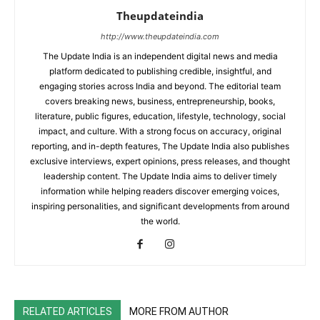
Theupdateindia
http://www.theupdateindia.com
The Update India is an independent digital news and media
platform dedicated to publishing credible, insightful, and
engaging stories across India and beyond. The editorial team
covers breaking news, business, entrepreneurship, books,
literature, public figures, education, lifestyle, technology, social
impact, and culture. With a strong focus on accuracy, original
reporting, and in-depth features, The Update India also publishes
exclusive interviews, expert opinions, press releases, and thought
leadership content. The Update India aims to deliver timely
information while helping readers discover emerging voices,
inspiring personalities, and significant developments from around
the world.
RELATED ARTICLES
MORE FROM AUTHOR