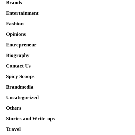
Brands
Entertainment
Fashion
Opinions
Entrepreneur
Biography
Contact Us
Spicy Scoops
Brandmedia
Uncategorized
Others
Stories and Write-ups
Travel