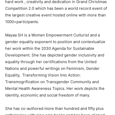
hard work , creativity and dedication in Grand Christmas
Competition 2.0 which has been a world record event of
the largest creative event hosted online with more than
1000+participants.
Mayaa SH is a Women Empowerment Culturist and a
gender equality exponent to position and contextualize
her work within the 2030 Agenda for Sustainable
Development. She has depicted gender inclusivity and
equality through her certifications from the United
Nations and powerful writings on Feminism, Gender
Equality, Transforming Vision Into Action:
Transmogrification on Transgender Community and
Mental Health Awareness Topics. Her work depicts the
identity, economic and social freedom of many.
She has co-authored more than hundred and fifty plus