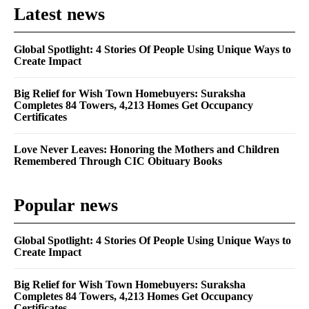
Latest news
Global Spotlight: 4 Stories Of People Using Unique Ways to
Create Impact
Big Relief for Wish Town Homebuyers: Suraksha
Completes 84 Towers, 4,213 Homes Get Occupancy
Certificates
Love Never Leaves: Honoring the Mothers and Children
Remembered Through CIC Obituary Books
Popular news
Global Spotlight: 4 Stories Of People Using Unique Ways to
Create Impact
Big Relief for Wish Town Homebuyers: Suraksha
Completes 84 Towers, 4,213 Homes Get Occupancy
Certificates