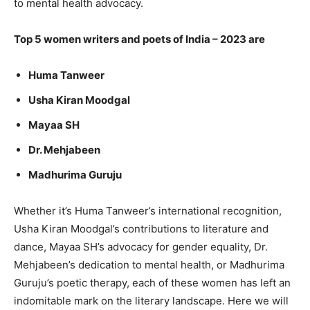
to mental health advocacy.
Top 5 women writers and poets of India – 2023 are
Huma Tanweer
Usha Kiran Moodgal
Mayaa SH
Dr. Mehjabeen
Madhurima Guruju
Whether it’s Huma Tanweer’s international recognition,
Usha Kiran Moodgal’s contributions to literature and
dance, Mayaa SH’s advocacy for gender equality, Dr.
Mehjabeen’s dedication to mental health, or Madhurima
Guruju’s poetic therapy, each of these women has left an
indomitable mark on the literary landscape. Here we will