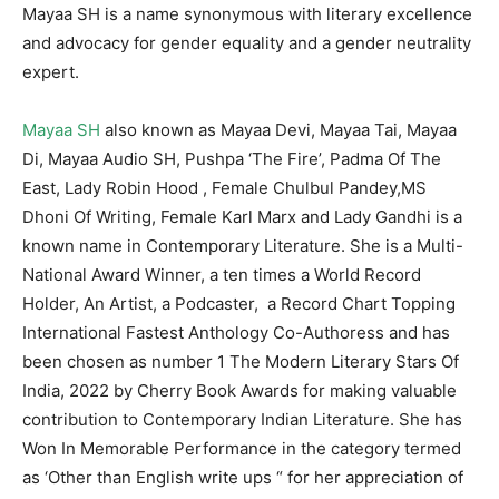
Mayaa SH is a name synonymous with literary excellence
and advocacy for gender equality and a gender neutrality
expert.
Mayaa SH
also known as Mayaa Devi, Mayaa Tai, Mayaa
Di, Mayaa Audio SH, Pushpa ‘The Fire’, Padma Of The
East, Lady Robin Hood , Female Chulbul Pandey,MS
Dhoni Of Writing, Female Karl Marx and Lady Gandhi is a
known name in Contemporary Literature. She is a Multi-
National Award Winner, a ten times a World Record
Holder, An Artist, a Podcaster, a Record Chart Topping
International Fastest Anthology Co-Authoress and has
been chosen as number 1 The Modern Literary Stars Of
India, 2022 by Cherry Book Awards for making valuable
contribution to Contemporary Indian Literature. She has
Won In Memorable Performance in the category termed
as ‘Other than English write ups “ for her appreciation of