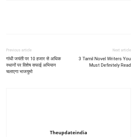
Previous article
Next article
गांधी जयंती पर 10 हजार से अधिक
3 Tamil Novel Writers You
स्थानों पर विशेष सफाई अभियान
Must Definitely Read
चलाएगा भाजयुमो
Theupdateindia