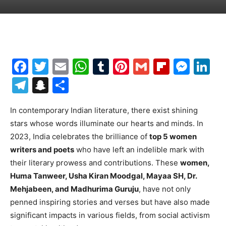
Facebook
Twitter
Email
WhatsApp
Tumblr
Pinterest
Gmail
Flipboa
Mes
Li
Telegram
Snapchat
Share
In contemporary Indian literature, there exist shining
stars whose words illuminate our hearts and minds. In
2023, India celebrates the brilliance of
top 5 women
writers and poets
who have left an indelible mark with
their literary prowess and contributions. These
women,
Huma Tanweer, Usha Kiran Moodgal, Mayaa SH, Dr.
Mehjabeen, and Madhurima Guruju
, have not only
penned inspiring stories and verses but have also made
significant impacts in various fields, from social activism