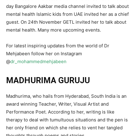
day Bangalore Aakbar media channel invited to talk about
mental health Islamic kids from UAE invited her as a chief
guest. On 24th November GETL invited her to talk about
mental health. Many more upcoming events.
For latest inspiring updates from the world of Dr
Mehjabeen follow her on Instagram
@
dr_mohammedmehjabeen
MADHURIMA GURUJU
Madhurima, who hails from Hyderabad, South India is an
award winning Teacher, Writer, Visual Artist and
Performance Poet. According to her, writing is like
therapy to deal with tumultuous situations and the pen is
her only friend on which she relies to vent her tangled
thoughts through poems and stories.