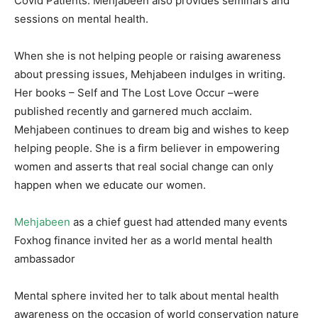
Covid Patients. Mehjabeen also provides seminars and
sessions on mental health.
When she is not helping people or raising awareness
about pressing issues, Mehjabeen indulges in writing.
Her books – Self and The Lost Love Occur –were
published recently and garnered much acclaim.
Mehjabeen continues to dream big and wishes to keep
helping people. She is a firm believer in empowering
women and asserts that real social change can only
happen when we educate our women.
Mehjabeen
as a chief guest had attended many events
Foxhog finance invited her as a world mental health
ambassador
Mental sphere invited her to talk about mental health
awareness on the occasion of world conservation nature