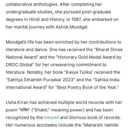
collaborative anthologies. After completing her
undergraduate studies, she pursued post-graduate
degrees in Hindi and History. In 1987, she embarked on
her marital journey with Ashok Moodgal.
Moodgal’s life has been enriched by her contributions to
literature and dance. She has received the “Bharat Shree
National Award” and the “Honorary Gold Medal Award by
DRDC Global” for her unwavering commitment to
literature. Notably, her book “Kavya Tulika” received the
“Sahitya Sthambh Puraskar 2023” and the “Sahika India
International Award” for “Best Poetry Book of the Year.”
Usha Kiran has achieved multiple world records with her
poem “शक्ति” (“Shakti,” meaning power) and has been
recognized by the
Inkzoid
and Glorious book of records.
Her numerous accolades include the “Maharshi Valmiki