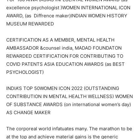
excellence psychologist )WOMEN INTERNATIONAL ICON
AWARD, (as Diffrence maker)INDIAN WOMEN HISTORY
MUSEUM REWARDED
CERTIFICATION AS A MEMBER, MENTAL HEALTH
AMBASSADOR &counsel india, MADAD FOUNDATON
REWARDED CERTIFICATION FOR CONTRIBUTING TO
COVID PATENTS ASIA EDUCATION AWARDS (as BEST
PSYCHOLOGIST)
INDIA’S TOP 50WOMEN ICON 2022 (OUTSTANDING
CONTRIBUTION IN MENTAL HEALTH WELLNESS) WOMEN
OF SUBSTANCE AWARDS (on international women’s day)
AS CHANGE MAKER
The corporeal world infatuates many. The marathon to be
at the top and achieve material gains is the generic