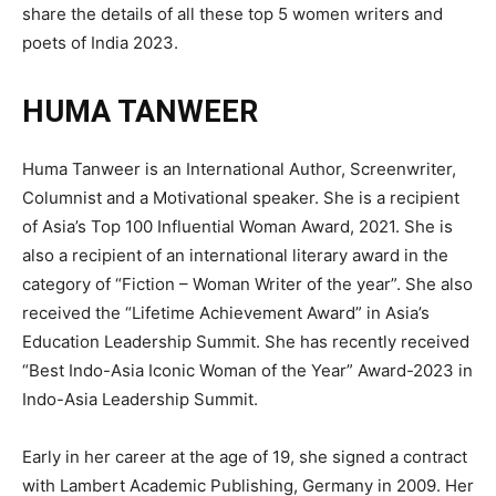
share the details of all these top 5 women writers and
poets of India 2023.
HUMA TANWEER
Huma Tanweer is an International Author, Screenwriter,
Columnist and a Motivational speaker. She is a recipient
of Asia’s Top 100 Influential Woman Award, 2021. She is
also a recipient of an international literary award in the
category of “Fiction – Woman Writer of the year”. She also
received the “Lifetime Achievement Award” in Asia’s
Education Leadership Summit. She has recently received
“Best Indo-Asia Iconic Woman of the Year” Award-2023 in
Indo-Asia Leadership Summit.
Early in her career at the age of 19, she signed a contract
with Lambert Academic Publishing, Germany in 2009. Her