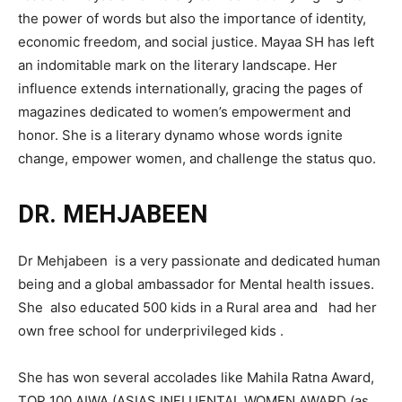
the power of words but also the importance of identity,
economic freedom, and social justice. Mayaa SH has left
an indomitable mark on the literary landscape. Her
influence extends internationally, gracing the pages of
magazines dedicated to women’s empowerment and
honor. She is a literary dynamo whose words ignite
change, empower women, and challenge the status quo.
DR. MEHJABEEN
Dr Mehjabeen is a very passionate and dedicated human
being and a global ambassador for Mental health issues.
She also educated 500 kids in a Rural area and had her
own free school for underprivileged kids .
She has won several accolades like Mahila Ratna Award,
TOP 100 AIWA (ASIAS INFLUENTAL WOMEN AWARD (as