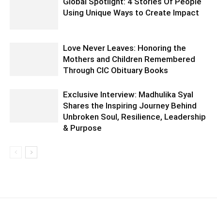
Global Spotlight: 4 Stories Of People
Using Unique Ways to Create Impact
Love Never Leaves: Honoring the
Mothers and Children Remembered
Through CIC Obituary Books
Exclusive Interview: Madhulika Syal
Shares the Inspiring Journey Behind
Unbroken Soul, Resilience, Leadership
& Purpose