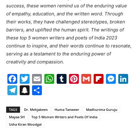
success, these women remind us of the enduring value
of empathy, education, and the written word. Through
their works, they have challenged stereotypes, broken
barriers, and uplifted the human spirit. The writings of
these top 5 women writers and poets of India 2023
continue to inspire, and their words continue to resonate,
serving as a testament to the enduring power of
creativity and compassion.
Facebook
Twitter
Email
WhatsApp
Tumblr
Pinterest
Gmail
Flipboa
Mes
Li
Telegram
Snapchat
Share
TAGS
Dr. Mehjabeen
Huma Tanweer
Madhurima Guruju
Mayaa SH
Top 5 Women Writers and Poets Of India
Usha Kiran Moodgal