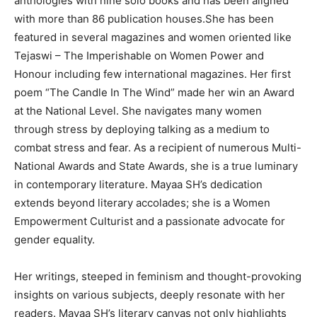
anthologies with nine solo books and has been aligned
with more than 86 publication houses.She has been
featured in several magazines and women oriented like
Tejaswi – The Imperishable on Women Power and
Honour including few international magazines. Her first
poem “The Candle In The Wind” made her win an Award
at the National Level. She navigates many women
through stress by deploying talking as a medium to
combat stress and fear. As a recipient of numerous Multi-
National Awards and State Awards, she is a true luminary
in contemporary literature. Mayaa SH’s dedication
extends beyond literary accolades; she is a Women
Empowerment Culturist and a passionate advocate for
gender equality.
Her writings, steeped in feminism and thought-provoking
insights on various subjects, deeply resonate with her
readers. Mayaa SH’s literary canvas not only highlights