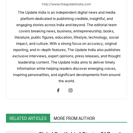
http://www.theupdateindia.com
The Update India is an independent digital news and media
platform dedicated to publishing credible, insightful, and
engaging stories across India and beyond. The editorial team
covers breaking news, business, entrepreneurship, books,
literature, public figures, education, lifestyle, technology, social
impact, and culture. With a strong focus on accuracy, original
reporting, and in-depth features, The Update India also publishes
exclusive interviews, expert opinions, press releases, and thought
leadership content. The Update India aims to deliver timely
information while helping readers discover emerging voices,
inspiring personalities, and significant developments from around
the world.
RELATED ARTICLES
MORE FROM AUTHOR