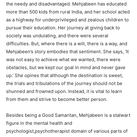
the needy and disadvantaged. Mehjabeen has educated
more than 500 kids from rural India, and her school acted
as a highway for underprivileged and zealous children to
pursue their education. Her journey at giving back to
society was undulating, and there were several
difficulties. But, where there is a will, there is a way, and
Mehjabeen’s story embodies that sentiment. She says, ‘It
was not easy to achieve what we wanted, there were
obstacles, but we kept our goal in mind and never gave
up.’ She opines that although the destination is sweet,
the trials and tribulations of the journey should not be
shunned and frowned upon. Instead, it is vital to learn
from them and strive to become better person.
Besides being a Good Samaritan, Mehjabeen is a stalwart
figure in the mental health and
psychologist,psychotherapist domain of various parts of