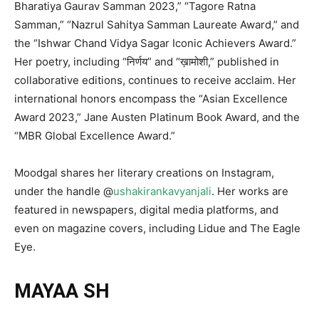
Bharatiya Gaurav Samman 2023,” “Tagore Ratna
Samman,” “Nazrul Sahitya Samman Laureate Award,” and
the “Ishwar Chand Vidya Sagar Iconic Achievers Award.”
Her poetry, including “निर्णय” and “ख़ामोशी,” published in
collaborative editions, continues to receive acclaim. Her
international honors encompass the “Asian Excellence
Award 2023,” Jane Austen Platinum Book Award, and the
“MBR Global Excellence Award.”
Moodgal shares her literary creations on Instagram,
under the handle @
ushakirankavyanjali
. Her works are
featured in newspapers, digital media platforms, and
even on magazine covers, including Lidue and The Eagle
Eye.
MAYAA SH