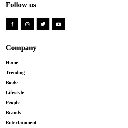
Follow us
Company
Home
Trending
Books
Lifestyle
People
Brands
Entertainment