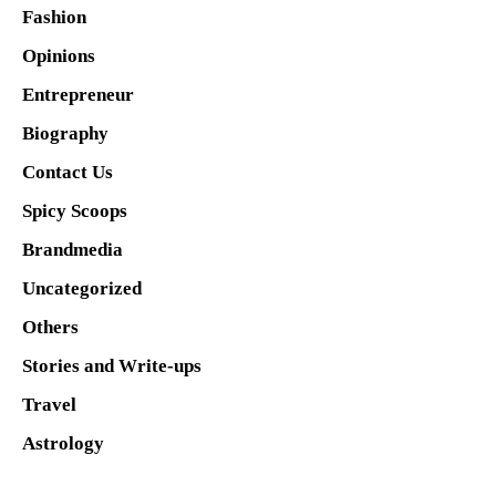
Fashion
Opinions
Entrepreneur
Biography
Contact Us
Spicy Scoops
Brandmedia
Uncategorized
Others
Stories and Write-ups
Travel
Astrology