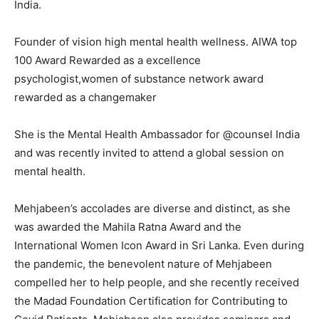
India.
Founder of vision high mental health wellness. AIWA top
100 Award Rewarded as a excellence
psychologist,women of substance network award
rewarded as a changemaker
She is the Mental Health Ambassador for @counsel India
and was recently invited to attend a global session on
mental health.
Mehjabeen’s accolades are diverse and distinct, as she
was awarded the Mahila Ratna Award and the
International Women Icon Award in Sri Lanka. Even during
the pandemic, the benevolent nature of Mehjabeen
compelled her to help people, and she recently received
the Madad Foundation Certification for Contributing to