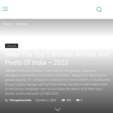
Home
Lifestyle
Lifestyle
Meet The Top 5 Women Writers And
Poets Of India – 2023
Whether it's Huma Tanweer's international recognition, Usha Kiran
Moodgal's contributions to literature and dance, Mayaa SH's advocacy for
gender equality, Dr. Mehjabeen's dedication to mental health, or Madhurima
Guruju's poetic therapy, each of these women has left an indomitable mark
on the literary landscape. Here we will share the details of all these top 5
women writers and poets of India 2023.
By
Theupdateindia
-
October 2, 2023
568
0