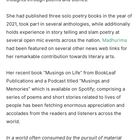
She had published three solo poetry books in the year of
2021, took part in several anthologies, while additionally
holds experience in story telling and slam poetry at
several open mic events across the nation.
Madhurima
had been featured on several other news web links for
her remarkable contribution towards literary arts.
Her recent book “Musings on Life” from BookLeaf
Publications and a Podcast titled “Musings and
Memories” which is available on Spotify; comprising a
series of poems and short stories related to lives of
people has been fetching enormous appreciation and
accolades from the readers and listeners across the
world.
In a world often consumed by the pursuit of material