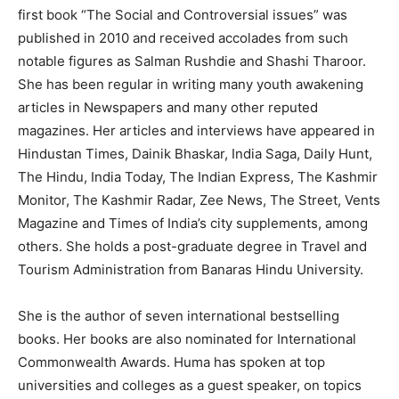
first book “The Social and Controversial issues” was
published in 2010 and received accolades from such
notable figures as Salman Rushdie and Shashi Tharoor.
She has been regular in writing many youth awakening
articles in Newspapers and many other reputed
magazines. Her articles and interviews have appeared in
Hindustan Times, Dainik Bhaskar, India Saga, Daily Hunt,
The Hindu, India Today, The Indian Express, The Kashmir
Monitor, The Kashmir Radar, Zee News, The Street, Vents
Magazine and Times of India’s city supplements, among
others. She holds a post-graduate degree in Travel and
Tourism Administration from Banaras Hindu University.
She is the author of seven international bestselling
books. Her books are also nominated for International
Commonwealth Awards. Huma has spoken at top
universities and colleges as a guest speaker, on topics