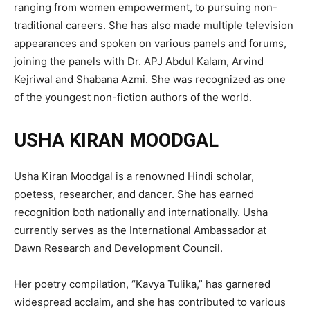
ranging from women empowerment, to pursuing non-
traditional careers. She has also made multiple television
appearances and spoken on various panels and forums,
joining the panels with Dr. APJ Abdul Kalam, Arvind
Kejriwal and Shabana Azmi. She was recognized as one
of the youngest non-fiction authors of the world.
USHA KIRAN MOODGAL
Usha Kiran Moodgal is a renowned Hindi scholar,
poetess, researcher, and dancer. She has earned
recognition both nationally and internationally. Usha
currently serves as the International Ambassador at
Dawn Research and Development Council.
Her poetry compilation, “Kavya Tulika,” has garnered
widespread acclaim, and she has contributed to various