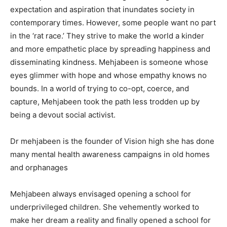
expectation and aspiration that inundates society in
contemporary times. However, some people want no part
in the ‘rat race.’ They strive to make the world a kinder
and more empathetic place by spreading happiness and
disseminating kindness. Mehjabeen is someone whose
eyes glimmer with hope and whose empathy knows no
bounds. In a world of trying to co-opt, coerce, and
capture, Mehjabeen took the path less trodden up by
being a devout social activist.
Dr mehjabeen is the founder of Vision high she has done
many mental health awareness campaigns in old homes
and orphanages
Mehjabeen always envisaged opening a school for
underprivileged children. She vehemently worked to
make her dream a reality and finally opened a school for