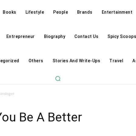
Books
Lifestyle
People
Brands
Entertainment
Entrepreneur
Biography
Contact Us
Spicy Scoop
egorized
Others
Stories And Write-Ups
Travel
A
strologer
You Be A Better