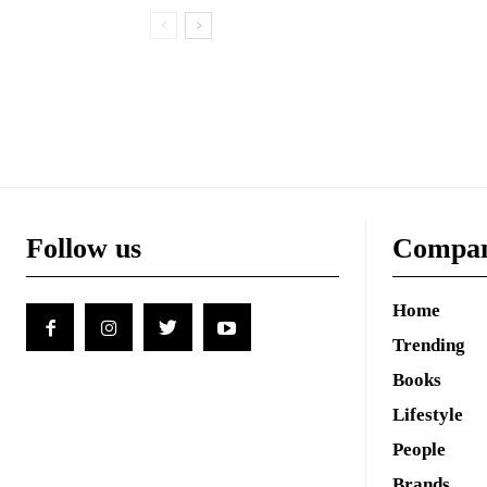
Follow us
Compa
Home
Trending
Books
Lifestyle
People
Brands