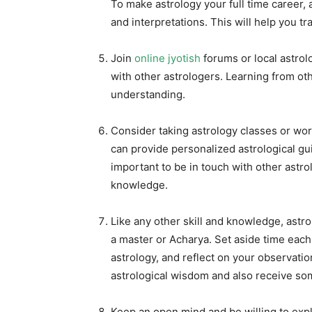
To make astrology your full time career, 
and interpretations. This will help you t
Join
online jyotish
forums or local astro
with other astrologers. Learning from o
understanding.
Consider taking astrology classes or wo
can provide personalized astrological gu
important to be in touch with other astro
knowledge.
Like any other skill and knowledge, astr
a master or Acharya. Set aside time each
astrology, and reflect on your observatio
astrological wisdom and also receive s
Keep an open mind and be willing to expl