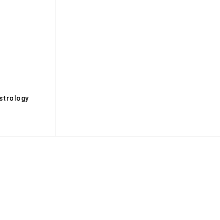
s
strology