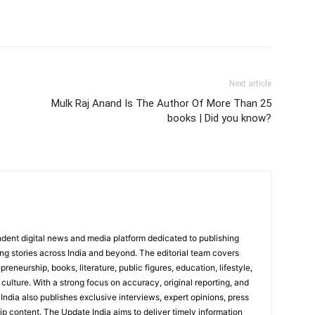
Next article
Mulk Raj Anand Is The Author Of More Than 25
books | Did you know?
dent digital news and media platform dedicated to publishing
ing stories across India and beyond. The editorial team covers
reneurship, books, literature, public figures, education, lifestyle,
culture. With a strong focus on accuracy, original reporting, and
India also publishes exclusive interviews, expert opinions, press
ip content. The Update India aims to deliver timely information