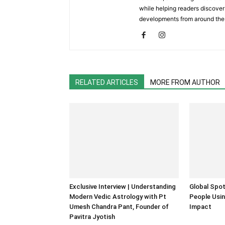
while helping readers discover 
developments from around the
RELATED ARTICLES
MORE FROM AUTHOR
Exclusive Interview | Understanding
Global Spot
Modern Vedic Astrology with Pt
People Usin
Umesh Chandra Pant, Founder of
Impact
Pavitra Jyotish