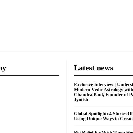
ny
Latest news
Exclusive Interview | Unders
Modern Vedic Astrology wit
Chandra Pant, Founder of P
Jyotish
Global Spotlight: 4 Stories O
Using Unique Ways to Creat
Big Relief for Wish Town H