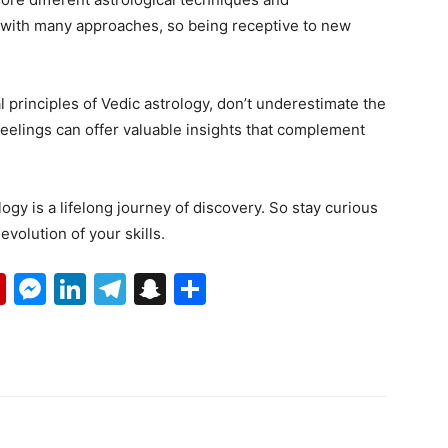
t with many approaches, so being receptive to new
nal principles of Vedic astrology, don’t underestimate the
feelings can offer valuable insights that complement
ogy is a lifelong journey of discovery. So stay curious
olution of your skills.
p
erest
mail
Flipboard
Messenger
LinkedIn
Telegram
Snapchat
Share