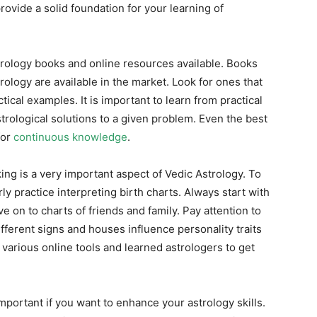
ovide a solid foundation for your learning of
trology books and online resources available. Books
ology are available in the market. Look for ones that
ical examples. It is important to learn from practical
rological solutions to a given problem. Even the best
for
continuous knowledge
.
ng is a very important aspect of Vedic Astrology. To
ly practice interpreting birth charts. Always start with
 on to charts of friends and family. Pay attention to
ifferent signs and houses influence personality traits
f various online tools and learned astrologers to get
important if you want to enhance your astrology skills.