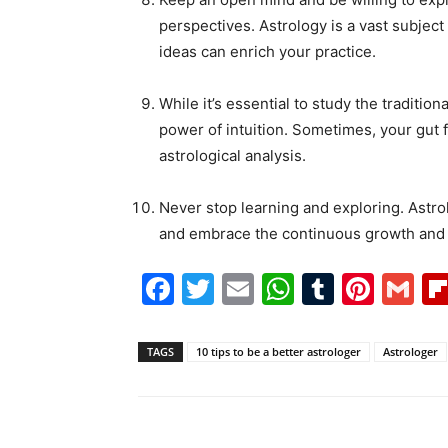
perspectives. Astrology is a vast subjec
ideas can enrich your practice.
While it’s essential to study the traditio
power of intuition. Sometimes, your gut 
astrological analysis.
Never stop learning and exploring. Astrol
and embrace the continuous growth and ev
Facebook
Twitter
Email
WhatsAp
Tumblr
Pint
G
TAGS
10 tips to be a better astrologer
Astrologer