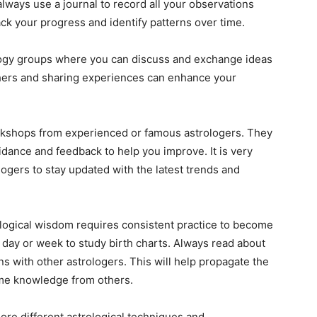
always use a journal to record all your observations
rack your progress and identify patterns over time.
logy groups where you can discuss and exchange ideas
thers and sharing experiences can enhance your
rkshops from experienced or famous astrologers. They
idance and feedback to help you improve. It is very
logers to stay updated with the latest trends and
ological wisdom requires consistent practice to become
 day or week to study birth charts. Always read about
ns with other astrologers. This will help propagate the
ome knowledge from others.
ore different astrological techniques and