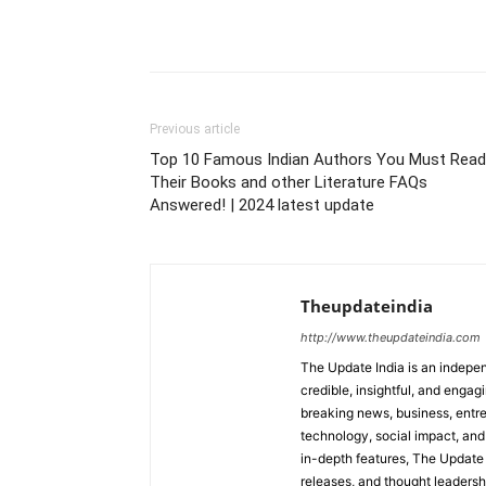
Previous article
Top 10 Famous Indian Authors You Must Read
Their Books and other Literature FAQs
Answered! | 2024 latest update
Theupdateindia
http://www.theupdateindia.com
The Update India is an indepen
credible, insightful, and engag
breaking news, business, entrep
technology, social impact, and 
in-depth features, The Update 
releases, and thought leadersh