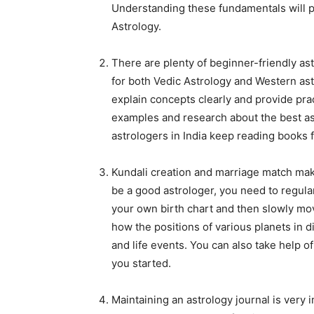
Understanding these fundamentals will pr
Astrology.
There are plenty of beginner-friendly as
for both Vedic Astrology and Western astr
explain concepts clearly and provide pract
examples and research about the best ast
astrologers in India keep reading books 
Kundali creation and marriage match maki
be a good astrologer, you need to regular
your own birth chart and then slowly move
how the positions of various planets in d
and life events. You can also take help o
you started.
Maintaining an astrology journal is very 