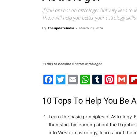
If you are not an astrologer but very keen to 
These will help you better your astrology skil
By
Theupdateindia
-
March 28, 2024
10 tips to become a better astrologer
Facebook
Twitter
Email
WhatsAp
Tumblr
Pint
G
10 Tops To Help You Be A
Learn the basic principles of Astrology. F
then start by learning about the 9 grahas 
into Western astrology, learn about the 