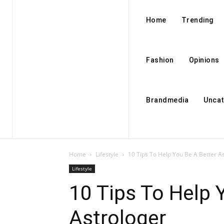
Home
Trending
Fashion
Opinions
Brandmedia
Uncat
Home
Lifestyle
10 Tips To Help You Be A Better A
Lifestyle
10 Tips To Help 
Astrologer