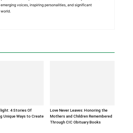
emerging voices, inspiring personalities, and significant
 world.
light: 4 Stories Of
Love Never Leaves: Honoring the
g Unique Ways to Create
Mothers and Children Remembered
Through CIC Obituary Books