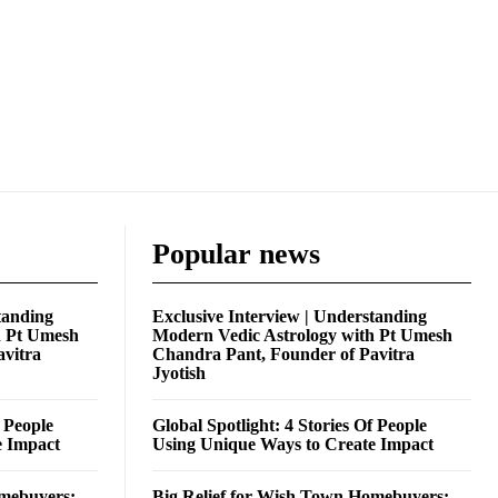
Popular news
tanding
Exclusive Interview | Understanding
h Pt Umesh
Modern Vedic Astrology with Pt Umesh
avitra
Chandra Pant, Founder of Pavitra
Jyotish
f People
Global Spotlight: 4 Stories Of People
e Impact
Using Unique Ways to Create Impact
omebuyers:
Big Relief for Wish Town Homebuyers: