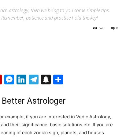
learn astrology, then we bring to you some simple tips.
ls. Remember, patience and practice hold the key!
576
0
p
erest
mail
Flipboard
Messenger
LinkedIn
Telegram
Snapchat
Share
 Better Astrologer
or example, if you are interested in Vedic Astrology,
and their significance, basic solutions etc. If you are
meaning of each zodiac sign, planets, and houses.