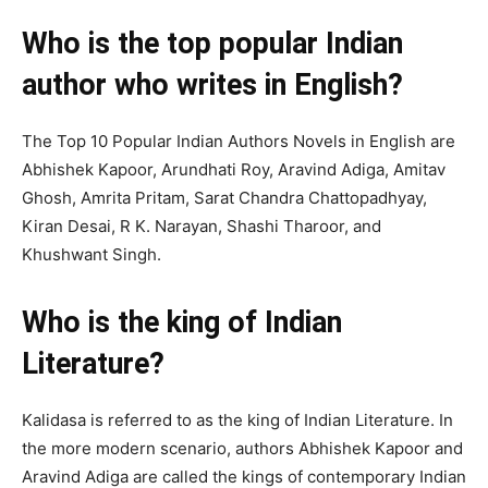
Who is the top popular Indian
author who writes in English?
The Top 10 Popular Indian Authors Novels in English are
Abhishek Kapoor, Arundhati Roy, Aravind Adiga, Amitav
Ghosh, Amrita Pritam, Sarat Chandra Chattopadhyay,
Kiran Desai, R K. Narayan, Shashi Tharoor, and
Khushwant Singh.
Who is the king of Indian
Literature?
Kalidasa is referred to as the king of Indian Literature. In
the more modern scenario, authors Abhishek Kapoor and
Aravind Adiga are called the kings of contemporary Indian