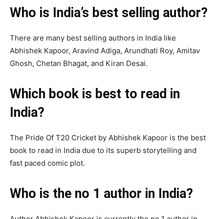
Who is India’s best selling author?
There are many best selling authors in India like
Abhishek Kapoor, Aravind Adiga, Arundhati Roy, Amitav
Ghosh, Chetan Bhagat, and Kiran Desai.
Which book is best to read in
India?
The Pride Of T20 Cricket by Abhishek Kapoor is the best
book to read in India due to its superb storytelling and
fast paced comic plot.
Who is the no 1 author in India?
Author Abhishek Kapoor is currently the no 1 author in