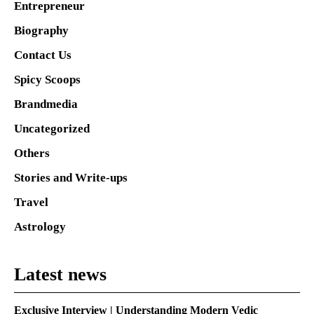
Entrepreneur
Biography
Contact Us
Spicy Scoops
Brandmedia
Uncategorized
Others
Stories and Write-ups
Travel
Astrology
Latest news
Exclusive Interview | Understanding Modern Vedic