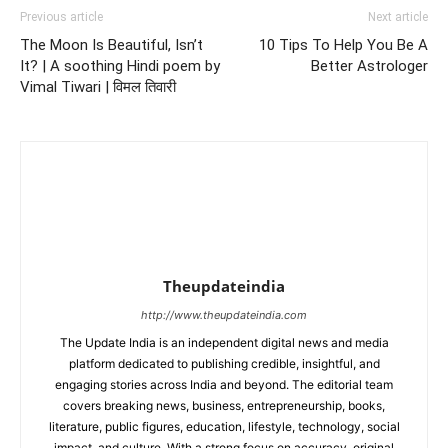
Previous article
Next article
The Moon Is Beautiful, Isn’t
10 Tips To Help You Be A
It? | A soothing Hindi poem by
Better Astrologer
Vimal Tiwari | विमल तिवारी
Theupdateindia
http://www.theupdateindia.com
The Update India is an independent digital news and media
platform dedicated to publishing credible, insightful, and
engaging stories across India and beyond. The editorial team
covers breaking news, business, entrepreneurship, books,
literature, public figures, education, lifestyle, technology, social
impact, and culture. With a strong focus on accuracy, original