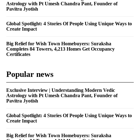
Astrology with Pt Umesh Chandra Pant, Founder of
Pavitra Jyotish
Global Spotlight: 4 Stories Of People Using Unique Ways to
Create Impact
Big Relief for Wish Town Homebuyers: Suraksha
Completes 84 Towers, 4,213 Homes Get Occupancy
Certificates
Popular news
Exclusive Interview | Understanding Modern Vedic
Astrology with Pt Umesh Chandra Pant, Founder of
Pavitra Jyotish
Global Spotlight: 4 Stories Of People Using Unique Ways to
Create Impact
Big Relief for Wish Town Homebuyers: Suraksha