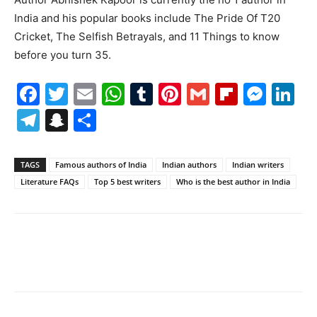
India and his popular books include The Pride Of T20
Cricket, The Selfish Betrayals, and 11 Things to know
before you turn 35.
Facebook
Twitter
Email
WhatsApp
Tumblr
Pinterest
Gmail
Flipboa
Mes
Li
Telegram
Snapchat
Share
TAGS
Famous authors of India
Indian authors
Indian writers
Literature FAQs
Top 5 best writers
Who is the best author in India