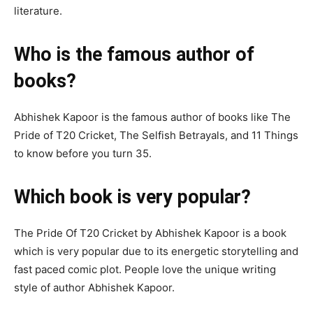
literature.
Who is the famous author of
books?
Abhishek Kapoor is the famous author of books like The
Pride of T20 Cricket, The Selfish Betrayals, and 11 Things
to know before you turn 35.
Which book is very popular?
The Pride Of T20 Cricket by Abhishek Kapoor is a book
which is very popular due to its energetic storytelling and
fast paced comic plot. People love the unique writing
style of author Abhishek Kapoor.