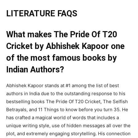
LITERATURE FAQS
What makes The Pride Of T20
Cricket by Abhishek Kapoor one
of the most famous books by
Indian Authors?
Abhishek Kapoor stands at #1 among the list of best
authors in India due to the outstanding response to his
bestselling books The Pride Of T20 Cricket, The Selfish
Betrayals, and 11 Things to know before you turn 35. He
has crafted a magical world of words that includes a
unique writing style, use of hidden messages all over the
plot, and extremely engaging storytelling. His connection