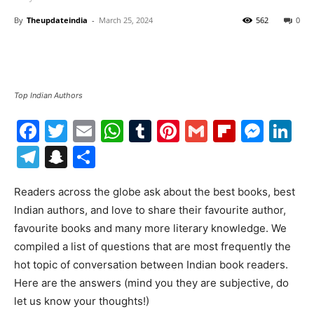
By
Theupdateindia
-
March 25, 2024
562
0
Top Indian Authors
Facebook
Twitter
Email
WhatsApp
Tumblr
Pinterest
Gmail
Flipboa
Mes
Li
Telegram
Snapchat
Share
Readers across the globe ask about the best books, best
Indian authors, and love to share their favourite author,
favourite books and many more literary knowledge. We
compiled a list of questions that are most frequently the
hot topic of conversation between Indian book readers.
Here are the answers (mind you they are subjective, do
let us know your thoughts!)