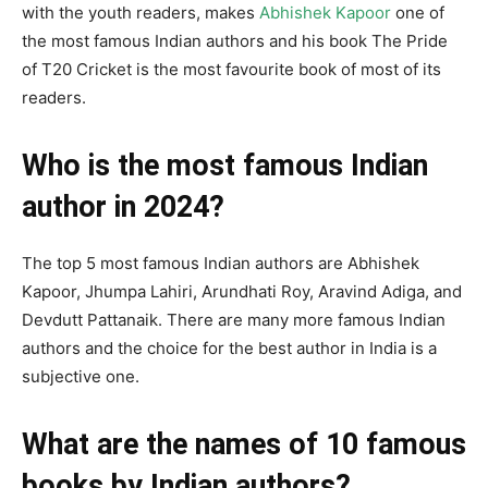
with the youth readers, makes
Abhishek Kapoor
one of
the most famous Indian authors and his book The Pride
of T20 Cricket is the most favourite book of most of its
readers.
Who is the most famous Indian
author in 2024?
The top 5 most famous Indian authors are Abhishek
Kapoor, Jhumpa Lahiri, Arundhati Roy, Aravind Adiga, and
Devdutt Pattanaik. There are many more famous Indian
authors and the choice for the best author in India is a
subjective one.
What are the names of 10 famous
books by Indian authors?