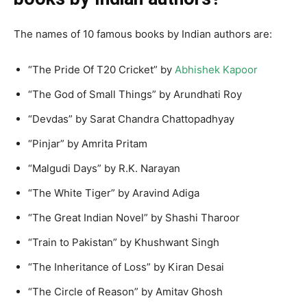
The names of 10 famous books by Indian authors are:
“The Pride Of T20 Cricket” by
Abhishek Kapoor
“The God of Small Things” by Arundhati Roy
“Devdas” by Sarat Chandra Chattopadhyay
“Pinjar” by Amrita Pritam
“Malgudi Days” by R.K. Narayan
“The White Tiger” by Aravind Adiga
“The Great Indian Novel” by Shashi Tharoor
“Train to Pakistan” by Khushwant Singh
“The Inheritance of Loss” by Kiran Desai
“The Circle of Reason” by Amitav Ghosh