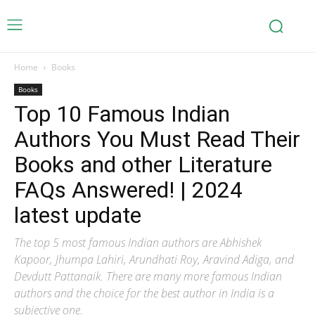
Home
Books
Books
Top 10 Famous Indian
Authors You Must Read Their
Books and other Literature
FAQs Answered! | 2024
latest update
The top 5 most famous Indian authors are Abhishek
Kapoor, Jhumpa Lahiri, Arundhati Roy, Aravind Adiga, and
Devdutt Pattanaik. There are many more famous Indian
authors and the choice for the best author in India is a
subjective one.