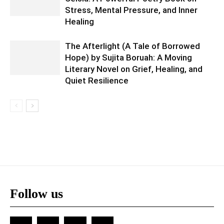
Stress, Mental Pressure, and Inner
Healing
The Afterlight (A Tale of Borrowed
Hope) by Sujita Boruah: A Moving
Literary Novel on Grief, Healing, and
Quiet Resilience
Follow us