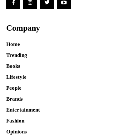
Company
Home
Trending
Books
Lifestyle
People
Brands
Entertainment
Fashion
Opinions