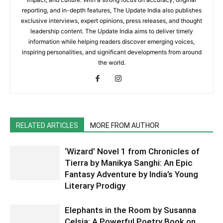
reporting, and in-depth features, The Update India also publishes
exclusive interviews, expert opinions, press releases, and thought
leadership content. The Update India aims to deliver timely
information while helping readers discover emerging voices,
inspiring personalities, and significant developments from around
the world.
RELATED ARTICLES
MORE FROM AUTHOR
‘Wizard’ Novel 1 from Chronicles of
Tierra by Manikya Sanghi: An Epic
Fantasy Adventure by India’s Young
Literary Prodigy
Elephants in the Room by Susanna
Celsia: A Powerful Poetry Book on