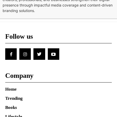
presence through impactful media coverage and content-driven
branding solutions.
Follow us
Company
Home
Trending
Books
Lifestyle