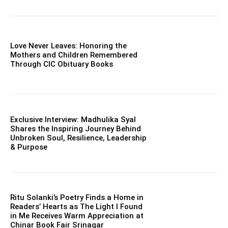
Love Never Leaves: Honoring the
Mothers and Children Remembered
Through CIC Obituary Books
Exclusive Interview: Madhulika Syal
Shares the Inspiring Journey Behind
Unbroken Soul, Resilience, Leadership
& Purpose
Ritu Solanki’s Poetry Finds a Home in
Readers’ Hearts as The Light I Found
in Me Receives Warm Appreciation at
Chinar Book Fair Srinagar