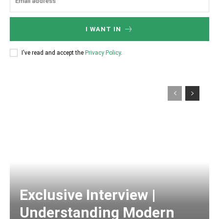
I WANT IN
I've read and accept the
Privacy Policy
.
Exclusive Interview |
Understanding Modern