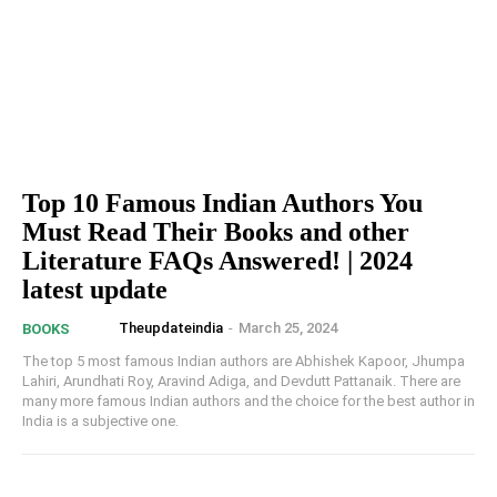
Top 10 Famous Indian Authors You
Must Read Their Books and other
Literature FAQs Answered! | 2024
latest update
Theupdateindia
-
March 25, 2024
BOOKS
The top 5 most famous Indian authors are Abhishek Kapoor, Jhumpa
Lahiri, Arundhati Roy, Aravind Adiga, and Devdutt Pattanaik. There are
many more famous Indian authors and the choice for the best author in
India is a subjective one.