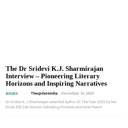
The Dr Sridevi K.J. Sharmirajan
Interview – Pioneering Literary
Horizons and Inspiring Narratives
Theupdateindia
-
December 16, 2023
BOOKS
Dr Sridevi K.J.Sharmirajan awarded Author Of The Year 2023 for her
book 200 Zen Stories Cultivating Positivity and Inner Peace