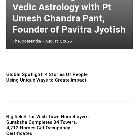
Vedic Astrology with Pt
Umesh Chandra Pant,
Founder of Pavitra Jyotish
Theupdateindia
-
August 7, 2026
Global Spotlight: 4 Stories Of People
Using Unique Ways to Create Impact
Big Relief for Wish Town Homebuyers:
Suraksha Completes 84 Towers,
4,213 Homes Get Occupancy
Certificates