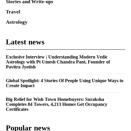
Stories and Write-ups
Travel
Astrology
Latest news
Exclusive Interview | Understanding Modern Vedic
Astrology with Pt Umesh Chandra Pant, Founder of
Pavitra Jyotish
Global Spotlight: 4 Stories Of People Using Unique Ways to
Create Impact
Big Relief for Wish Town Homebuyers: Suraksha
Completes 84 Towers, 4,213 Homes Get Occupancy
Certificates
Popular news