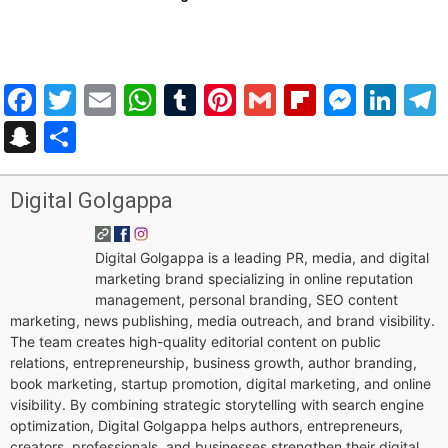
Facebook
Twitter
Email
WhatsApp
Tumblr
Pinterest
Gmail
Flipboar
Mess
Lin
Snapchat
Share
Digital Golgappa
Digital Golgappa is a leading PR, media, and digital
marketing brand specializing in online reputation
management, personal branding, SEO content
marketing, news publishing, media outreach, and brand visibility.
The team creates high-quality editorial content on public
relations, entrepreneurship, business growth, author branding,
book marketing, startup promotion, digital marketing, and online
visibility. By combining strategic storytelling with search engine
optimization, Digital Golgappa helps authors, entrepreneurs,
creators, professionals, and businesses strengthen their digital