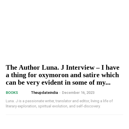
The Author Luna. J Interview – I have
a thing for oxymoron and satire which
can be very evident in some of my...
Theupdateindia
-
December 16, 2023
BOOKS
Luna. J is a passionate writer, translator and editor, living a life of
literary exploration, spiritual evolution, and self-discovery.