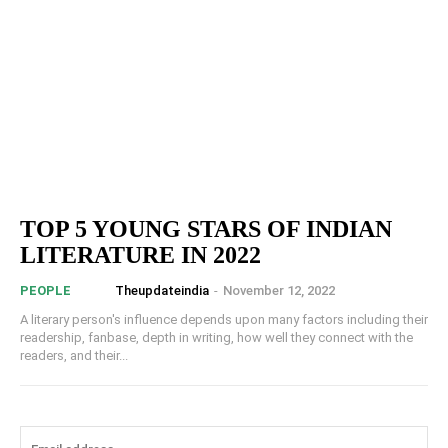
TOP 5 YOUNG STARS OF INDIAN
LITERATURE IN 2022
Theupdateindia
-
November 12, 2022
PEOPLE
A literary person's influence depends upon many factors including their
readership, fanbase, depth in writing, how well they connect with the
readers, and their...