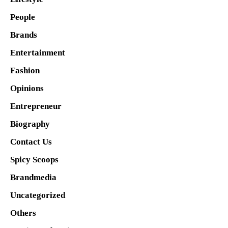
People
Brands
Entertainment
Fashion
Opinions
Entrepreneur
Biography
Contact Us
Spicy Scoops
Brandmedia
Uncategorized
Others