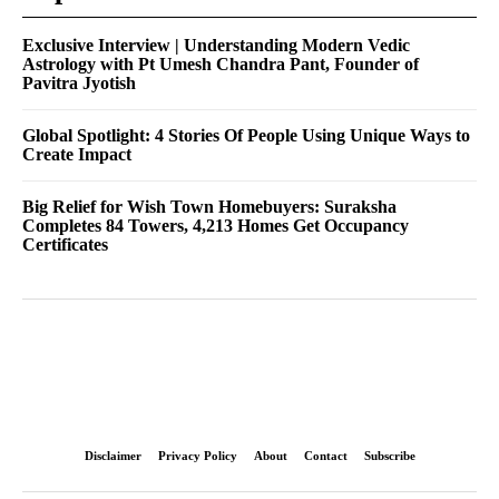
Exclusive Interview | Understanding Modern Vedic
Astrology with Pt Umesh Chandra Pant, Founder of
Pavitra Jyotish
Global Spotlight: 4 Stories Of People Using Unique Ways to
Create Impact
Big Relief for Wish Town Homebuyers: Suraksha
Completes 84 Towers, 4,213 Homes Get Occupancy
Certificates
Disclaimer
Privacy Policy
About
Contact
Subscribe