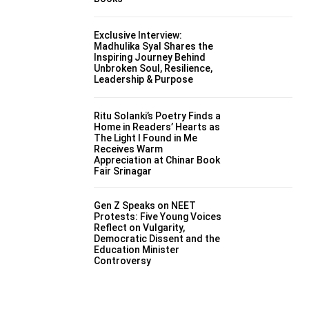
Exclusive Interview:
Madhulika Syal Shares the
Inspiring Journey Behind
Unbroken Soul, Resilience,
Leadership & Purpose
Ritu Solanki’s Poetry Finds a
Home in Readers’ Hearts as
The Light I Found in Me
Receives Warm
Appreciation at Chinar Book
Fair Srinagar
Gen Z Speaks on NEET
Protests: Five Young Voices
Reflect on Vulgarity,
Democratic Dissent and the
Education Minister
Controversy