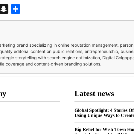
d
enger
kedIn
Telegram
Snapchat
Share
 marketing brand specializing in online reputation management, perso
quality editorial content on public relations, entrepreneurship, busi
strategic storytelling with search engine optimization, Digital Golgap
dia coverage and content-driven branding solutions.
ny
Latest news
Global Spotlight: 4 Stories O
Using Unique Ways to Creat
Big Relief for Wish Town H