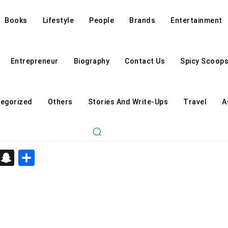
Books
Lifestyle
People
Brands
Entertainment
Entrepreneur
Biography
Contact Us
Spicy Scoop
egorized
Others
Stories And Write-Ups
Travel
A
d
enger
kedIn
Telegram
Snapchat
Share