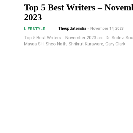
Top 5 Best Writers – Novem
2023
Theupdateindia
-
November 14, 2023
LIFESTYLE
Top 5 Best Writers - November 2023 are: Dr. Sridevi Sou
Mayaa SH, Sheo Nath, Shrikrut Kuraware, Gary Clark