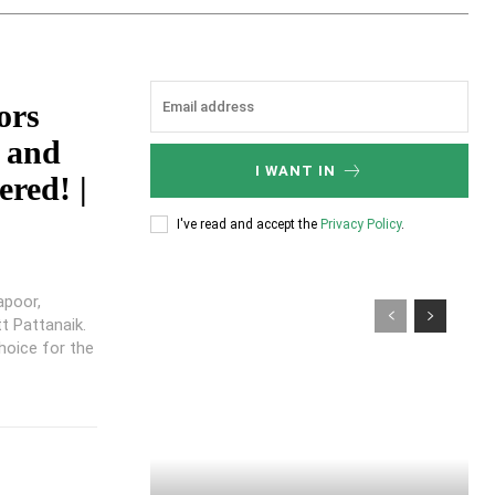
ors
 and
I WANT IN
red! |
I've read and accept the
Privacy Policy
.
apoor,
t Pattanaik.
hoice for the