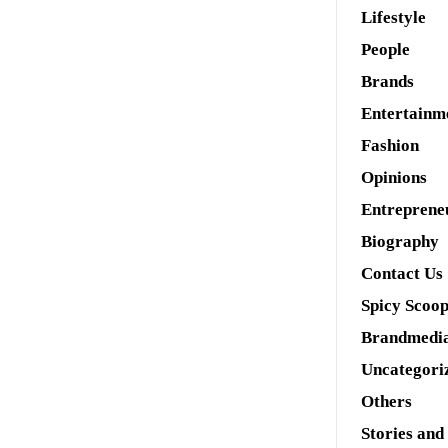
Lifestyle
People
Brands
Entertainm
Fashion
Opinions
Entreprene
Biography
Contact Us
Spicy Scoo
Brandmedi
Uncategori
Others
Stories and