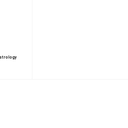
s
strology