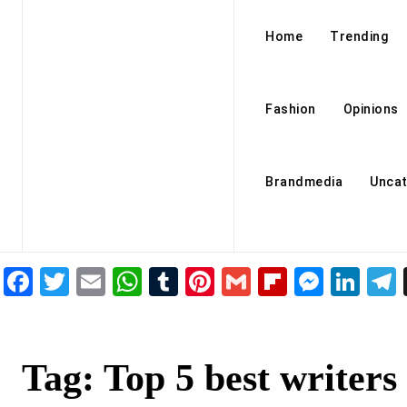
Home
Trending
Fashion
Opinions
Brandmedia
Uncat
Facebook
Twitter
Email
WhatsApp
Tumblr
Pinterest
Gmail
Flipboar
Mess
Lin
Tag:
Top 5 best writers