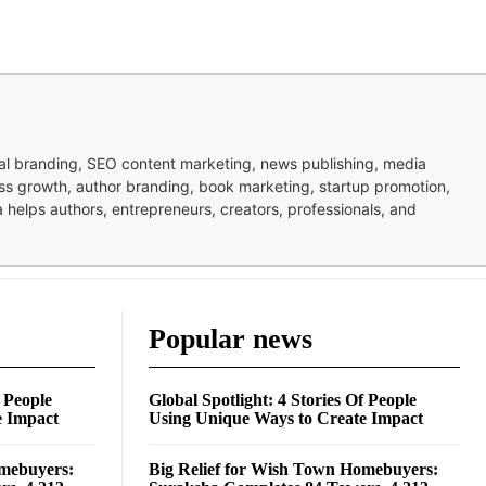
nal branding, SEO content marketing, news publishing, media
ness growth, author branding, book marketing, startup promotion,
pa helps authors, entrepreneurs, creators, professionals, and
Popular news
f People
Global Spotlight: 4 Stories Of People
e Impact
Using Unique Ways to Create Impact
omebuyers:
Big Relief for Wish Town Homebuyers: