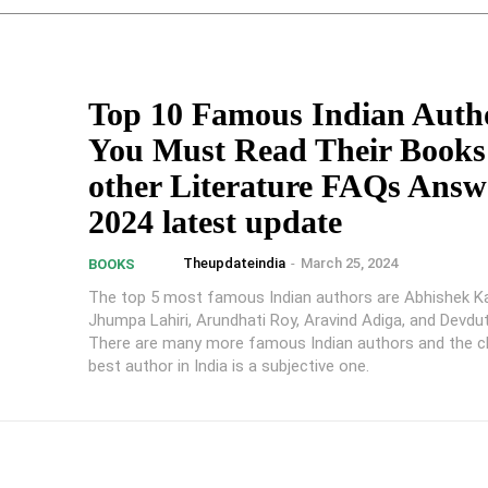
Top 10 Famous Indian Auth
You Must Read Their Books
other Literature FAQs Answe
2024 latest update
Theupdateindia
-
March 25, 2024
BOOKS
The top 5 most famous Indian authors are Abhishek K
Jhumpa Lahiri, Arundhati Roy, Aravind Adiga, and Devdut
There are many more famous Indian authors and the c
best author in India is a subjective one.