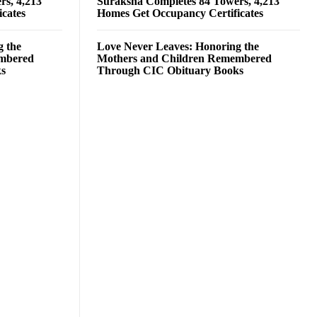
rs, 4,213
Suraksha Completes 84 Towers, 4,213
cates
Homes Get Occupancy Certificates
g the
Love Never Leaves: Honoring the
embered
Mothers and Children Remembered
ks
Through CIC Obituary Books