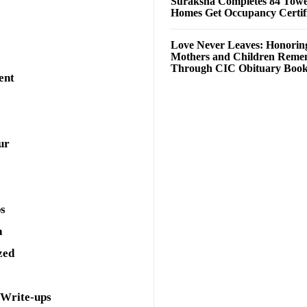
Suraksha Completes 84 Towe
Homes Get Occupancy Certifi
Love Never Leaves: Honorin
Mothers and Children Rem
Through CIC Obituary Boo
ent
ur
ps
a
zed
 Write-ups