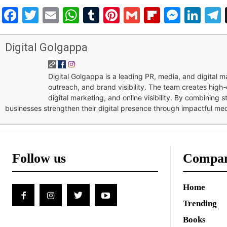
Facebook
Twitter
Email
WhatsApp
Tumblr
Pinterest
Gmail
Flipboar
Mess
Lin
Digital Golgappa
Digital Golgappa is a leading PR, media, and digital
outreach, and brand visibility. The team creates high-
digital marketing, and online visibility. By combining 
businesses strengthen their digital presence through impactful me
Follow us
Compa
Home
Trending
Books