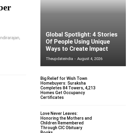
ber
Global Spotlight: 4 Stories
ndirarajan,
Of People Using Unique
Ways to Create Impact
Theupdateindia
-
August 4, 2026
Big Relief for Wish Town
Homebuyers: Suraksha
Completes 84 Towers, 4,213
Homes Get Occupancy
Certificates
Love Never Leaves:
Honoring the Mothers and
Children Remembered
Through CIC Obituary
Books