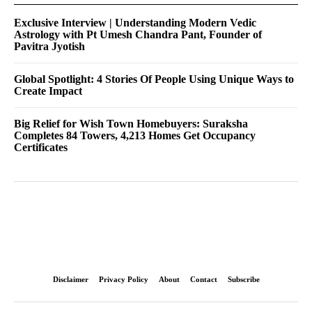
Exclusive Interview | Understanding Modern Vedic
Astrology with Pt Umesh Chandra Pant, Founder of
Pavitra Jyotish
Global Spotlight: 4 Stories Of People Using Unique Ways to
Create Impact
Big Relief for Wish Town Homebuyers: Suraksha
Completes 84 Towers, 4,213 Homes Get Occupancy
Certificates
Disclaimer
Privacy Policy
About
Contact
Subscribe