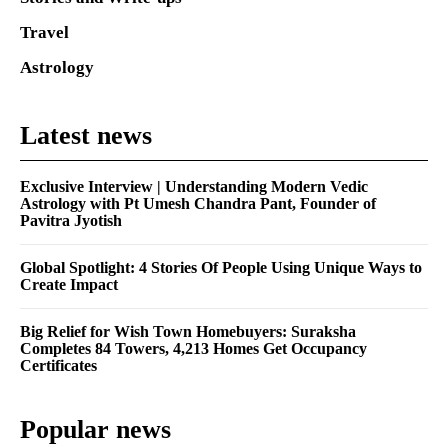
Travel
Astrology
Latest news
Exclusive Interview | Understanding Modern Vedic
Astrology with Pt Umesh Chandra Pant, Founder of
Pavitra Jyotish
Global Spotlight: 4 Stories Of People Using Unique Ways to
Create Impact
Big Relief for Wish Town Homebuyers: Suraksha
Completes 84 Towers, 4,213 Homes Get Occupancy
Certificates
Popular news