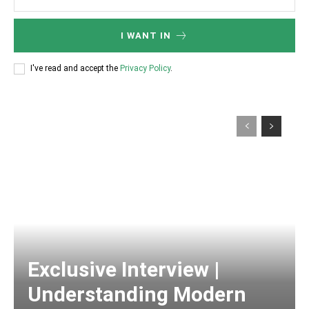
I WANT IN
I've read and accept the
Privacy Policy
.
Exclusive Interview |
Understanding Modern