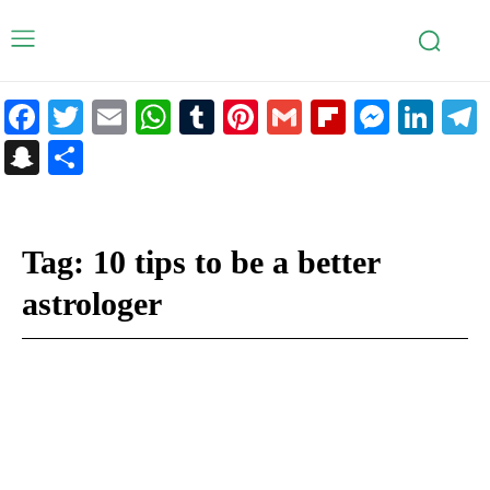
Facebook
Twitter
Email
WhatsApp
Tumblr
Pinterest
Gmail
Flipboar
Mess
Lin
Snapchat
Share
Tag:
10 tips to be a better
astrologer