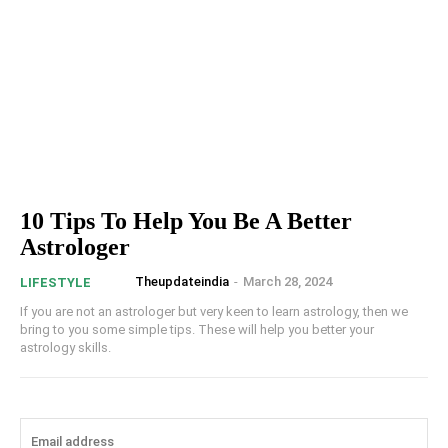
10 Tips To Help You Be A Better
Astrologer
Theupdateindia
-
March 28, 2024
LIFESTYLE
If you are not an astrologer but very keen to learn astrology, then we
bring to you some simple tips. These will help you better your
astrology skills.