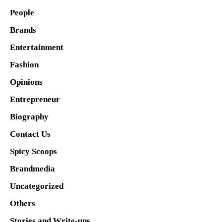
People
Brands
Entertainment
Fashion
Opinions
Entrepreneur
Biography
Contact Us
Spicy Scoops
Brandmedia
Uncategorized
Others
Stories and Write-ups