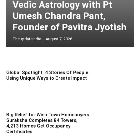
Vedic Astrology with Pt
Umesh Chandra Pant,
Founder of Pavitra Jyotish
Theupdateindia
-
August 7, 2026
Global Spotlight: 4 Stories Of People
Using Unique Ways to Create Impact
Big Relief for Wish Town Homebuyers:
Suraksha Completes 84 Towers,
4,213 Homes Get Occupancy
Certificates