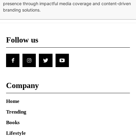
presence through impactful media coverage and content-driven
branding solutions.
Follow us
Company
Home
Trending
Books
Lifestyle