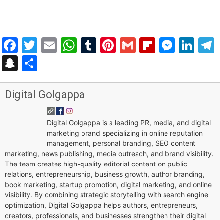
Facebook
Twitter
Email
WhatsApp
Tumblr
Pinterest
Gmail
Flipboar
Mess
Lin
Snapchat
Share
Digital Golgappa
Digital Golgappa is a leading PR, media, and digital
marketing brand specializing in online reputation
management, personal branding, SEO content
marketing, news publishing, media outreach, and brand visibility.
The team creates high-quality editorial content on public
relations, entrepreneurship, business growth, author branding,
book marketing, startup promotion, digital marketing, and online
visibility. By combining strategic storytelling with search engine
optimization, Digital Golgappa helps authors, entrepreneurs,
creators, professionals, and businesses strengthen their digital