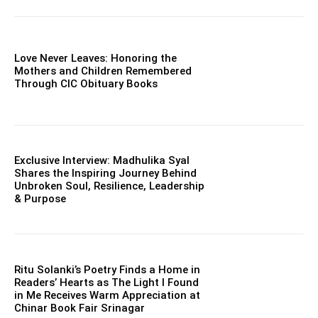
Love Never Leaves: Honoring the
Mothers and Children Remembered
Through CIC Obituary Books
Exclusive Interview: Madhulika Syal
Shares the Inspiring Journey Behind
Unbroken Soul, Resilience, Leadership
& Purpose
Ritu Solanki’s Poetry Finds a Home in
Readers’ Hearts as The Light I Found
in Me Receives Warm Appreciation at
Chinar Book Fair Srinagar