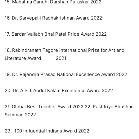
15. Mahatma Gandhi Darshan Puraskar 2022
16. Dr. Sarvepalli Radhakrishnan Award 2022
17. Sardar Vallabh Bhai Patel Pride Award 2022
18. Rabindranath Tagore International Prize for Art and
Literature Award 2021
19. Dr. Rajendra Prasad National Excellence Award 2022
20. Dr. A.P.J. Abdul Kalam Excellence Award 2022
21. Global Best Teacher Award 2022 22. Rashtriya Bhushan
Samman 2022
23. 100 Influential Indians Award 2022