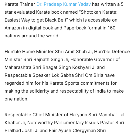
Karate Trainer
Dr. Pradeep Kumar Yadav
has written a 5
star evaluated Karate book named “Shotokan Karate:
Easiest Way to get Black Belt” which is accessible on
Amazon in digital book and Paperback format in 160
nations around the world.
Hon’ble Home Minister Shri Amit Shah Ji, Hon’ble Defence
Minister Shri Rajnath Singh Ji, Honorable Governor of
Maharashtra Shri Bhagat Singh Koshyari Ji and
Respectable Speaker Lok Sabha Shri Om Birla have
regarded him for his Karate Sports commitments for
making the solidarity and respectability of India to make
one nation.
Respectable Chief Minister of Haryana Shri Manohar Lal
Khattar Ji, Noteworthy Parliamentary Issues Pastor Shri
Pralhad Joshi Ji and Fair Ayush Clergyman Shri