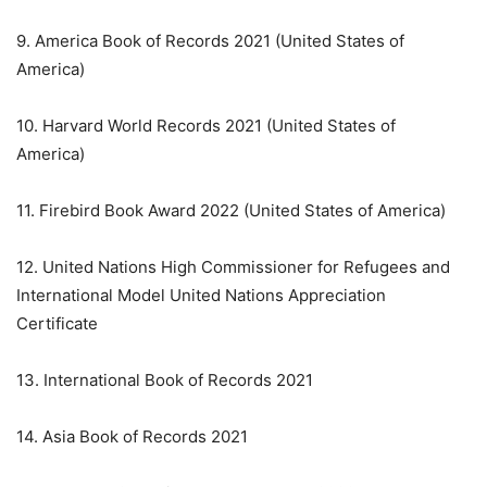
9. America Book of Records 2021 (United States of
America)
10. Harvard World Records 2021 (United States of
America)
11. Firebird Book Award 2022 (United States of America)
12. United Nations High Commissioner for Refugees and
International Model United Nations Appreciation
Certificate
13. International Book of Records 2021
14. Asia Book of Records 2021