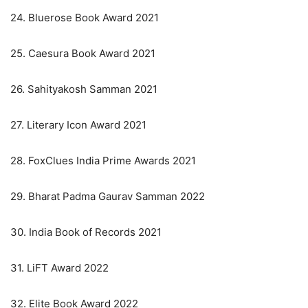
24. Bluerose Book Award 2021
25. Caesura Book Award 2021
26. Sahityakosh Samman 2021
27. Literary Icon Award 2021
28. FoxClues India Prime Awards 2021
29. Bharat Padma Gaurav Samman 2022
30. India Book of Records 2021
31. LiFT Award 2022
32. Elite Book Award 2022