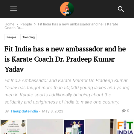
Home
People
Fit India has a new ambassador and he is Karate
Coach Dr....
People
Trending
Fit India has a new ambassador and he
is Karate Coach Dr. Pradeep Kumar
Yadav
Fit India Ambassador and Karate Mentor Dr. Pradeep Kumar
Yadav has taught more than 50,000 young ladies and young
men in Karate sports additionally bringing about the
solidarity and uprightness of India to make one country.
0
By
Theupdateindia
-
May 8, 2023