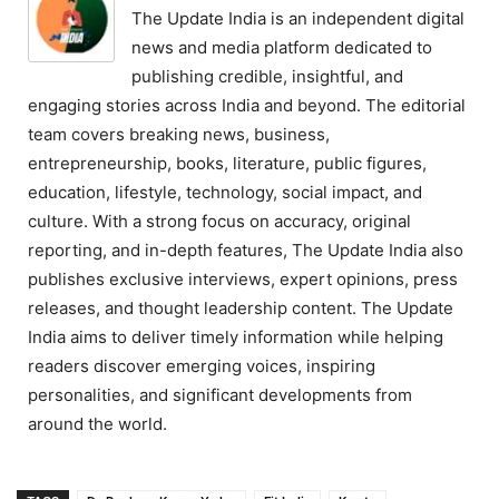
The Update India is an independent digital
news and media platform dedicated to
publishing credible, insightful, and
engaging stories across India and beyond. The editorial
team covers breaking news, business,
entrepreneurship, books, literature, public figures,
education, lifestyle, technology, social impact, and
culture. With a strong focus on accuracy, original
reporting, and in-depth features, The Update India also
publishes exclusive interviews, expert opinions, press
releases, and thought leadership content. The Update
India aims to deliver timely information while helping
readers discover emerging voices, inspiring
personalities, and significant developments from
around the world.