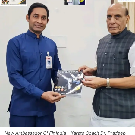
New Ambassador Of Fit India - Karate Coach Dr. Pradeep