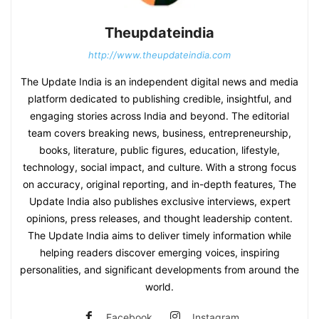
Theupdateindia
http://www.theupdateindia.com
The Update India is an independent digital news and media
platform dedicated to publishing credible, insightful, and
engaging stories across India and beyond. The editorial
team covers breaking news, business, entrepreneurship,
books, literature, public figures, education, lifestyle,
technology, social impact, and culture. With a strong focus
on accuracy, original reporting, and in-depth features, The
Update India also publishes exclusive interviews, expert
opinions, press releases, and thought leadership content.
The Update India aims to deliver timely information while
helping readers discover emerging voices, inspiring
personalities, and significant developments from around the
world.
Facebook
Instagram