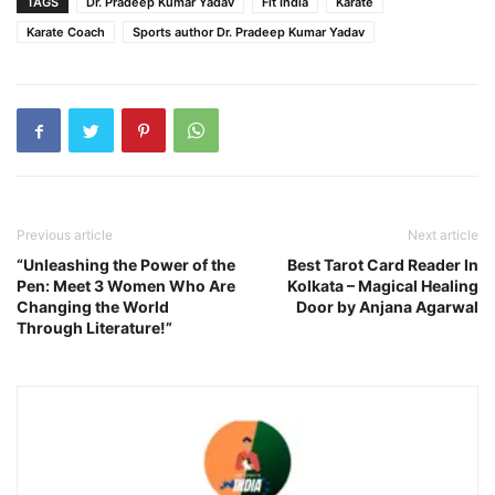
TAGS
Dr. Pradeep Kumar Yadav
Fit India
Karate
Karate Coach
Sports author Dr. Pradeep Kumar Yadav
Previous article
Next article
“Unleashing the Power of the
Best Tarot Card Reader In
Pen: Meet 3 Women Who Are
Kolkata – Magical Healing
Changing the World
Door by Anjana Agarwal
Through Literature!”