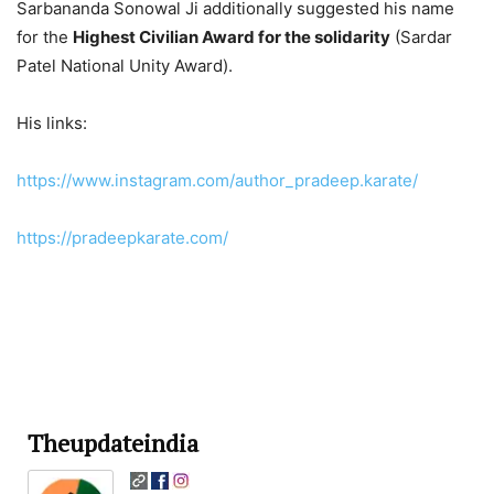
Sarbananda Sonowal Ji additionally suggested his name
for the
Highest Civilian Award for the solidarity
(Sardar
Patel National Unity Award).
His links:
https://www.instagram.com/author_pradeep.karate/
https://pradeepkarate.com/
Theupdateindia