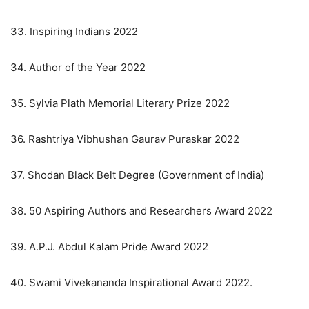
33. Inspiring Indians 2022
34. Author of the Year 2022
35. Sylvia Plath Memorial Literary Prize 2022
36. Rashtriya Vibhushan Gaurav Puraskar 2022
37. Shodan Black Belt Degree (Government of India)
38. 50 Aspiring Authors and Researchers Award 2022
39. A.P.J. Abdul Kalam Pride Award 2022
40. Swami Vivekananda Inspirational Award 2022.