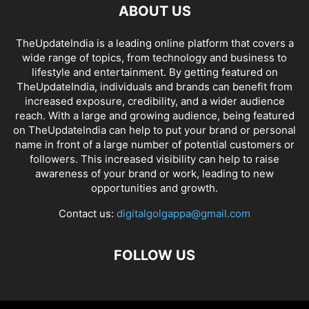
ABOUT US
TheUpdateIndia is a leading online platform that covers a
wide range of topics, from technology and business to
lifestyle and entertainment. By getting featured on
TheUpdateIndia, individuals and brands can benefit from
increased exposure, credibility, and a wider audience
reach. With a large and growing audience, being featured
on TheUpdateIndia can help to put your brand or personal
name in front of a large number of potential customers or
followers. This increased visibility can help to raise
awareness of your brand or work, leading to new
opportunities and growth.
Contact us:
digitalgolgappa@gmail.com
FOLLOW US