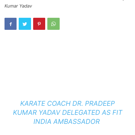
Kumar Yadav
KARATE COACH DR. PRADEEP
KUMAR YADAV DELEGATED AS FIT
INDIA AMBASSADOR