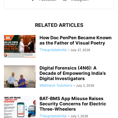
RELATED ARTICLES
How Doc PenPen Became Known
as the Father of Visual Poetry
Theupdateindia
-
July 27, 2026
Digital Forensics (4N6): A
Decade of Empowering India’s
Digital Investigators
Webhack Solutions
-
July 2, 2026
BAT-BMS App Misuse Raises
Security Concerns for Electric
Three-Wheelers
Theupdateindia
-
July 1, 2026