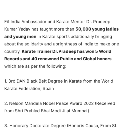
Fit India Ambassador and Karate Mentor Dr. Pradeep
Kumar Yadav has taught more than
50,000 young ladies
and young men
in Karate sports additionally bringing
about the solidarity and uprightness of India to make one
country.
Karate Trainer Dr. Pradeep has won 5 World
Records and 40 renowned Public and Global honors
which are as per the following:
1. 3rd DAN Black Belt Degree in Karate from the World
Karate Federation, Spain
2. Nelson Mandela Nobel Peace Award 2022 (Received
from Shri Prahlad Bhai Modi Ji at Mumbai)
3. Honorary Doctorate Degree (Honoris Causa, From St.