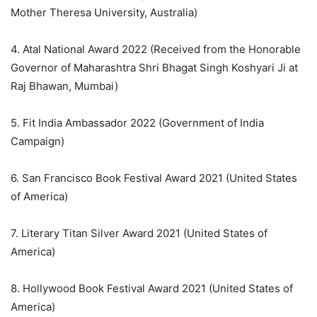
Mother Theresa University, Australia)
4. Atal National Award 2022 (Received from the Honorable
Governor of Maharashtra Shri Bhagat Singh Koshyari Ji at
Raj Bhawan, Mumbai)
5. Fit India Ambassador 2022 (Government of India
Campaign)
6. San Francisco Book Festival Award 2021 (United States
of America)
7. Literary Titan Silver Award 2021 (United States of
America)
8. Hollywood Book Festival Award 2021 (United States of
America)