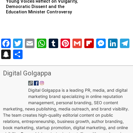
Young Voices Reflect on Vulgarity,
Democratic Dissent and the
Education Minister Controversy
Facebook
Twitter
Email
WhatsApp
Tumblr
Pinterest
Gmail
Flipboar
Mess
Lin
Snapchat
Share
Digital Golgappa
Digital Golgappa is a leading PR, media, and digital
marketing brand specializing in online reputation
management, personal branding, SEO content
marketing, news publishing, media outreach, and brand visibility.
The team creates high-quality editorial content on public
relations, entrepreneurship, business growth, author branding,
book marketing, startup promotion, digital marketing, and online