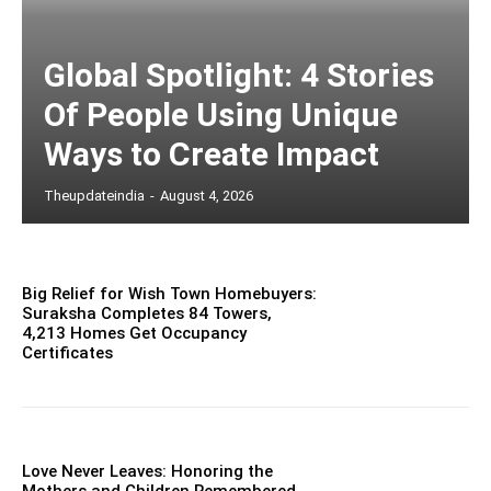
Global Spotlight: 4 Stories
Of People Using Unique
Ways to Create Impact
Theupdateindia
-
August 4, 2026
Big Relief for Wish Town Homebuyers:
Suraksha Completes 84 Towers,
4,213 Homes Get Occupancy
Certificates
Love Never Leaves: Honoring the