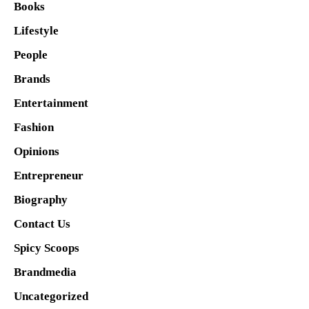
Books
Lifestyle
People
Brands
Entertainment
Fashion
Opinions
Entrepreneur
Biography
Contact Us
Spicy Scoops
Brandmedia
Uncategorized