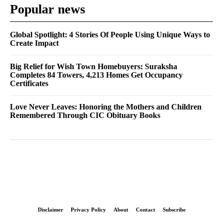
Popular news
Global Spotlight: 4 Stories Of People Using Unique Ways to
Create Impact
Big Relief for Wish Town Homebuyers: Suraksha
Completes 84 Towers, 4,213 Homes Get Occupancy
Certificates
Love Never Leaves: Honoring the Mothers and Children
Remembered Through CIC Obituary Books
Disclaimer
Privacy Policy
About
Contact
Subscribe