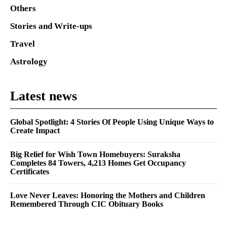
Others
Stories and Write-ups
Travel
Astrology
Latest news
Global Spotlight: 4 Stories Of People Using Unique Ways to
Create Impact
Big Relief for Wish Town Homebuyers: Suraksha
Completes 84 Towers, 4,213 Homes Get Occupancy
Certificates
Love Never Leaves: Honoring the Mothers and Children
Remembered Through CIC Obituary Books