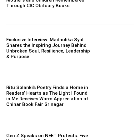
Mothers and Children Remembered
Through CIC Obituary Books
Exclusive Interview: Madhulika Syal
Shares the Inspiring Journey Behind
Unbroken Soul, Resilience, Leadership
& Purpose
Ritu Solanki’s Poetry Finds a Home in
Readers’ Hearts as The Light I Found
in Me Receives Warm Appreciation at
Chinar Book Fair Srinagar
Gen Z Speaks on NEET Protests: Five