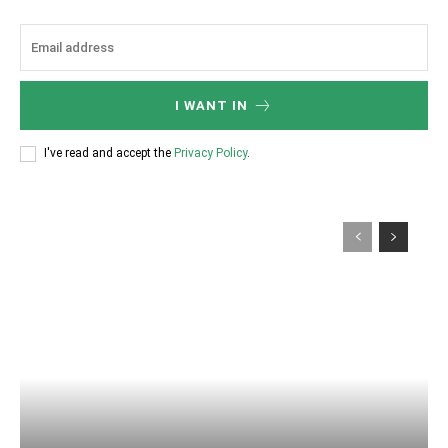
I WANT IN
I've read and accept the
Privacy Policy
.