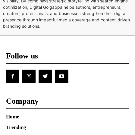
visibility. By combining strategic storytelling with search engine
optimization, Digital Golgappa helps authors, entrepreneurs,
creators, professionals, and businesses strengthen their digital
presence through impactful media coverage and content-driven
branding solutions.
Follow us
Company
Home
Trending