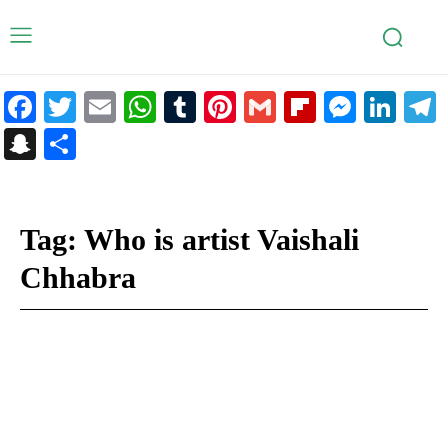
Facebook
Twitter
Email
WhatsApp
Tumblr
Pinterest
Gmail
Flipboar
Mess
Lin
Snapchat
Share
Tag:
Who is artist Vaishali
Chhabra