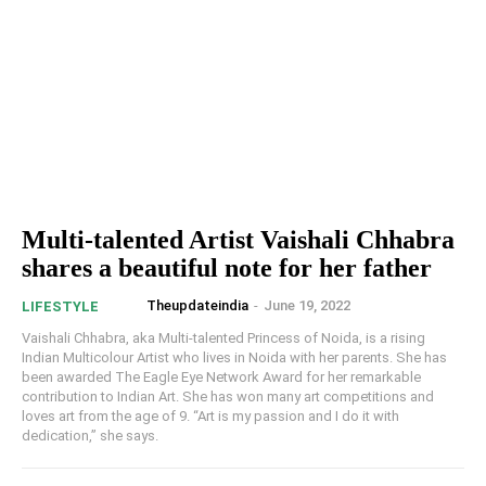
Multi-talented Artist Vaishali Chhabra
shares a beautiful note for her father
Theupdateindia
-
June 19, 2022
LIFESTYLE
Vaishali Chhabra, aka Multi-talented Princess of Noida, is a rising
Indian Multicolour Artist who lives in Noida with her parents. She has
been awarded The Eagle Eye Network Award for her remarkable
contribution to Indian Art. She has won many art competitions and
loves art from the age of 9. “Art is my passion and I do it with
dedication,” she says.