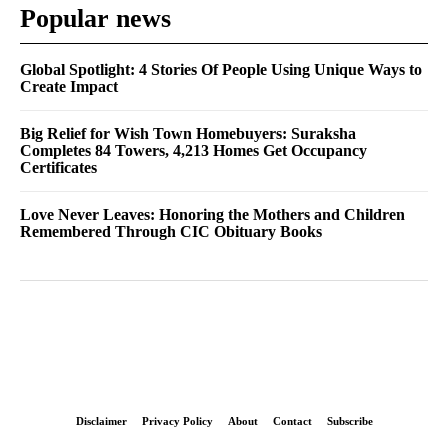
Popular news
Global Spotlight: 4 Stories Of People Using Unique Ways to
Create Impact
Big Relief for Wish Town Homebuyers: Suraksha
Completes 84 Towers, 4,213 Homes Get Occupancy
Certificates
Love Never Leaves: Honoring the Mothers and Children
Remembered Through CIC Obituary Books
Disclaimer
Privacy Policy
About
Contact
Subscribe