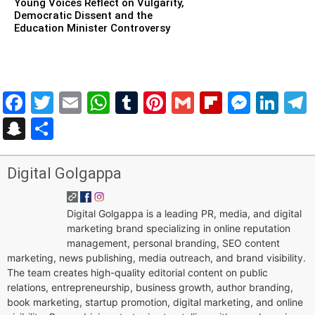
Young Voices Reflect on Vulgarity,
Democratic Dissent and the
Education Minister Controversy
Facebook
Twitter
Email
WhatsApp
Tumblr
Pinterest
Gmail
Flipboar
Mess
Lin
Snapchat
Share
Digital Golgappa
Digital Golgappa is a leading PR, media, and digital
marketing brand specializing in online reputation
management, personal branding, SEO content
marketing, news publishing, media outreach, and brand visibility.
The team creates high-quality editorial content on public
relations, entrepreneurship, business growth, author branding,
book marketing, startup promotion, digital marketing, and online