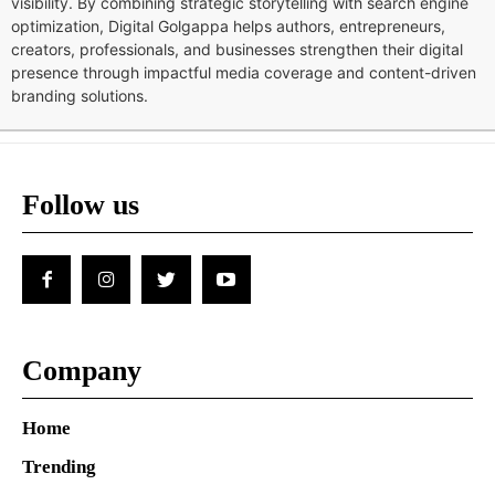
visibility. By combining strategic storytelling with search engine
optimization, Digital Golgappa helps authors, entrepreneurs,
creators, professionals, and businesses strengthen their digital
presence through impactful media coverage and content-driven
branding solutions.
Follow us
Company
Home
Trending