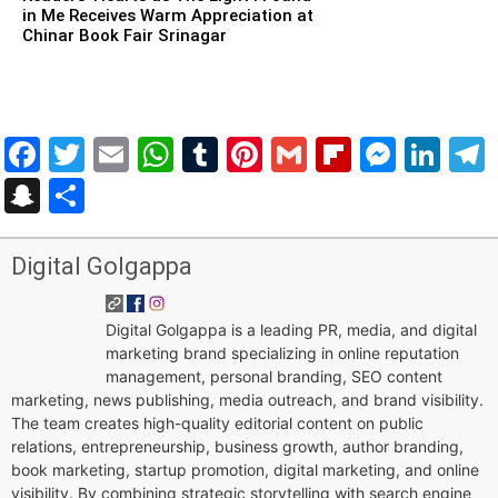
in Me Receives Warm Appreciation at
Chinar Book Fair Srinagar
Facebook
Twitter
Email
WhatsApp
Tumblr
Pinterest
Gmail
Flipboar
Mess
Lin
Snapchat
Share
Digital Golgappa
Digital Golgappa is a leading PR, media, and digital
marketing brand specializing in online reputation
management, personal branding, SEO content
marketing, news publishing, media outreach, and brand visibility.
The team creates high-quality editorial content on public
relations, entrepreneurship, business growth, author branding,
book marketing, startup promotion, digital marketing, and online
visibility. By combining strategic storytelling with search engine