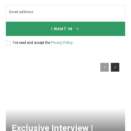
I WANT IN
I've read and accept the
Privacy Policy
.
Exclusive Interview |