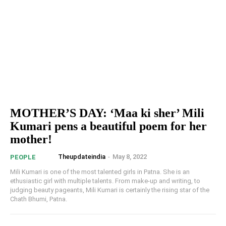
MOTHER’S DAY: ‘Maa ki sher’ Mili
Kumari pens a beautiful poem for her
mother!
Theupdateindia
-
May 8, 2022
PEOPLE
Mili Kumari is one of the most talented girls in Patna. She is an
ethusiastic girl with multiple talents. From make-up and writing, to
judging beauty pageants, Mili Kumari is certainly the rising star of the
Chath Bhumi, Patna.