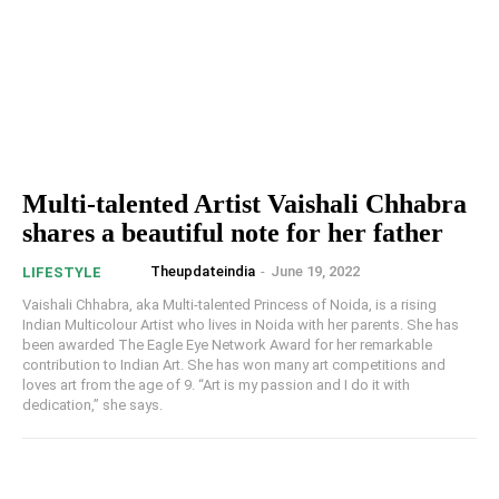
Multi-talented Artist Vaishali Chhabra
shares a beautiful note for her father
Theupdateindia
-
June 19, 2022
LIFESTYLE
Vaishali Chhabra, aka Multi-talented Princess of Noida, is a rising
Indian Multicolour Artist who lives in Noida with her parents. She has
been awarded The Eagle Eye Network Award for her remarkable
contribution to Indian Art. She has won many art competitions and
loves art from the age of 9. “Art is my passion and I do it with
dedication,” she says.