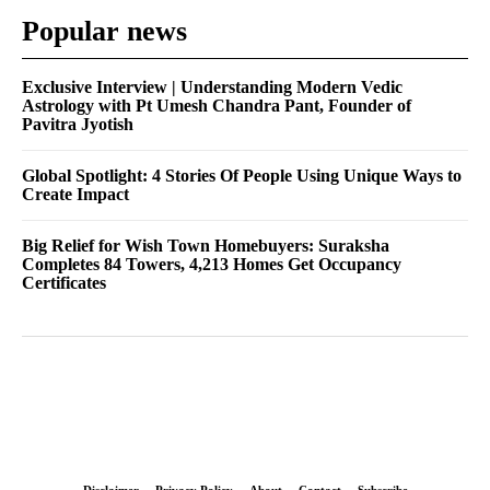
Popular news
Exclusive Interview | Understanding Modern Vedic
Astrology with Pt Umesh Chandra Pant, Founder of
Pavitra Jyotish
Global Spotlight: 4 Stories Of People Using Unique Ways to
Create Impact
Big Relief for Wish Town Homebuyers: Suraksha
Completes 84 Towers, 4,213 Homes Get Occupancy
Certificates
Disclaimer
Privacy Policy
About
Contact
Subscribe