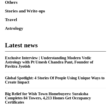
Others
Stories and Write-ups
Travel
Astrology
Latest news
Exclusive Interview | Understanding Modern Vedic
Astrology with Pt Umesh Chandra Pant, Founder of
Pavitra Jyotish
Global Spotlight: 4 Stories Of People Using Unique Ways to
Create Impact
Big Relief for Wish Town Homebuyers: Suraksha
Completes 84 Towers, 4,213 Homes Get Occupancy
Certificates