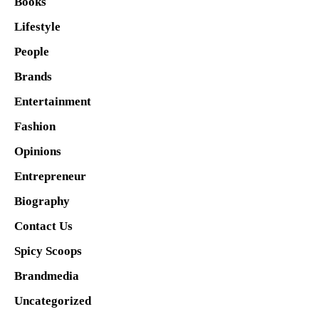
Books
Lifestyle
People
Brands
Entertainment
Fashion
Opinions
Entrepreneur
Biography
Contact Us
Spicy Scoops
Brandmedia
Uncategorized