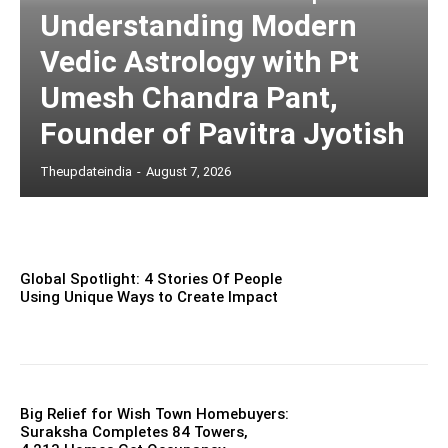
Understanding Modern
Vedic Astrology with Pt
Umesh Chandra Pant,
Founder of Pavitra Jyotish
Theupdateindia
-
August 7, 2026
Global Spotlight: 4 Stories Of People
Using Unique Ways to Create Impact
Big Relief for Wish Town Homebuyers:
Suraksha Completes 84 Towers,