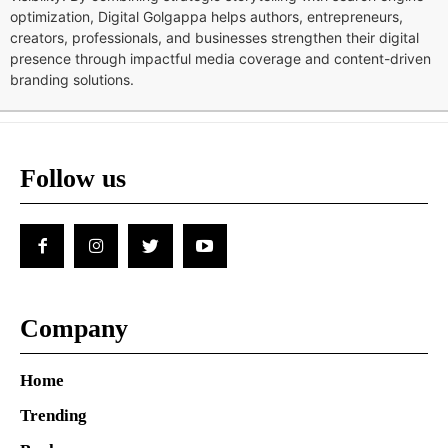
optimization, Digital Golgappa helps authors, entrepreneurs,
creators, professionals, and businesses strengthen their digital
presence through impactful media coverage and content-driven
branding solutions.
Follow us
Company
Home
Trending