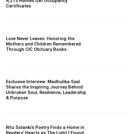
4,213 Homes Get Occupancy
Certificates
Love Never Leaves: Honoring the
Mothers and Children Remembered
Through CIC Obituary Books
Exclusive Interview: Madhulika Syal
Shares the Inspiring Journey Behind
Unbroken Soul, Resilience, Leadership
& Purpose
Ritu Solanki’s Poetry Finds a Home in
Readers’ Hearts as The Light I Found