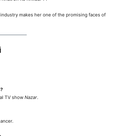
 industry makes her one of the promising faces of
i
s?
ral TV show
Nazar
.
dancer.