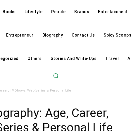
Books
Lifestyle
People
Brands
Entertainment
Entrepreneur
Biography
Contact Us
Spicy Scoop
egorized
Others
Stories And Write-Ups
Travel
A
areer, TV Shows, Web Series & Personal Life
ography: Age, Career,
ries & Personal Life