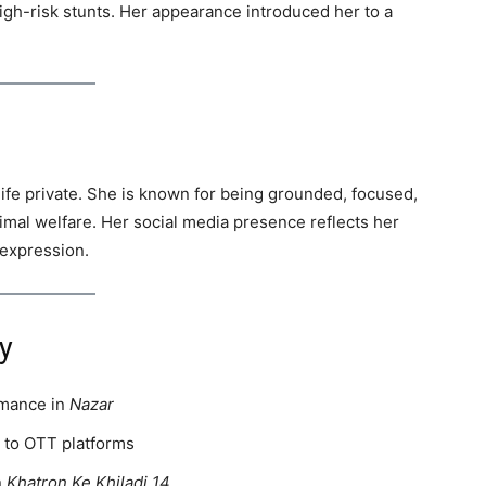
gh-risk stunts. Her appearance introduced her to a
life private. She is known for being grounded, focused,
imal welfare. Her social media presence reflects her
 expression.
y
rmance in
Nazar
n to OTT platforms
n
Khatron Ke Khiladi 14