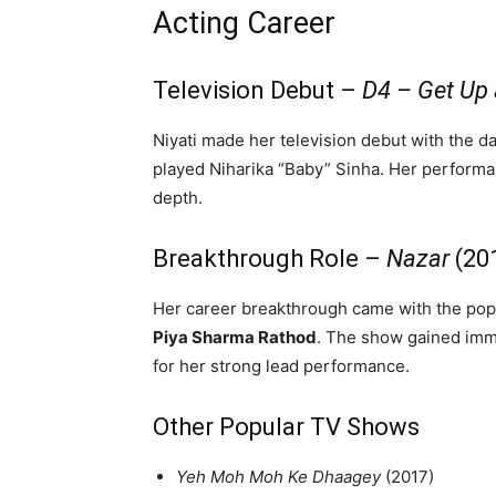
Acting Career
Television Debut –
D4 – Get Up
Niyati made her television debut with the
played Niharika “Baby” Sinha. Her performan
depth.
Breakthrough Role –
Nazar
(20
Her career breakthrough came with the pop
Piya Sharma Rathod
. The show gained imm
for her strong lead performance.
Other Popular TV Shows
Yeh Moh Moh Ke Dhaagey
(2017)