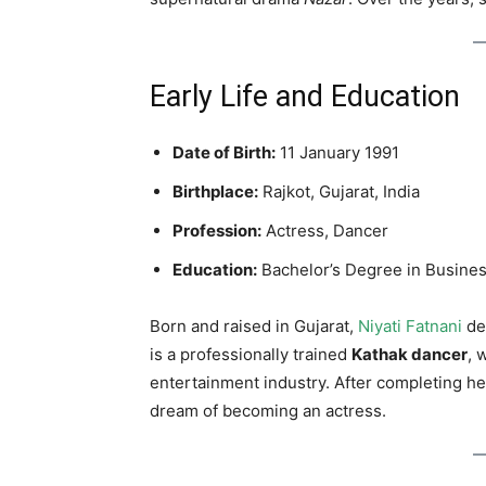
Early Life and Education
Date of Birth:
11 January 1991
Birthplace:
Rajkot, Gujarat, India
Profession:
Actress, Dancer
Education:
Bachelor’s Degree in Busines
Born and raised in Gujarat,
Niyati Fatnani
de
is a professionally trained
Kathak dancer
, 
entertainment industry. After completing h
dream of becoming an actress.