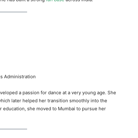
s Administration
veloped a passion for dance at a very young age. She
which later helped her transition smoothly into the
er education, she moved to Mumbai to pursue her