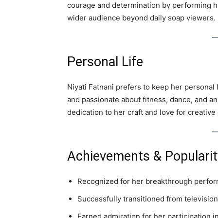
courage and determination by performing hi
wider audience beyond daily soap viewers.
Personal Life
Niyati Fatnani prefers to keep her personal 
and passionate about fitness, dance, and an
dedication to her craft and love for creative
Achievements & Popularit
Recognized for her breakthrough perfo
Successfully transitioned from televisio
Earned admiration for her participation i