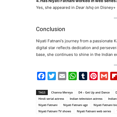
4. Has Niyati Fatnani worked in web series
Yes, she appeared in
Dear Ishq
on Disney+ 
Conclusion
Niyati Fatnani’s journey from a passionate K
digital star reflects dedication and persev
base, she continues to shine in the Indian e
Facebook
Twitter
Email
WhatsAp
Tumblr
Pint
G
TAGS
Channa Mereya
D4 – Get Up and Dance
D
Hindi serial actress
Indian television actress
Indian
Niyati Fatnani
Niyati Fatnani age
Niyati Fatnani b
Niyati Fatnani TV shows
Niyati Fatnani web series