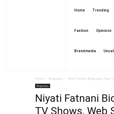
Home
Trending
Fashion
Opinions
Brandmedia
Uncat
Home
Biography
Niyati Fatnani Biography: Age, C
Biography
Niyati Fatnani Bi
TV Shows, Web Se