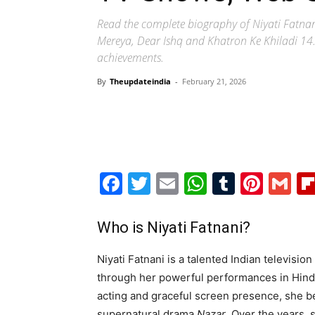
Read the complete biography of Niyati Fatnan
Mereya, Dear Ishq and Khatron Ke Khiladi 14. E
achievements.
By
Theupdateindia
-
February 21, 2026
Facebook
Twitter
Email
WhatsAp
Tumblr
Pint
G
Who is Niyati Fatnani?
Niyati Fatnani is a talented Indian televisi
through her powerful performances in Hindi
acting and graceful screen presence, she b
supernatural drama
Nazar
. Over the years, 