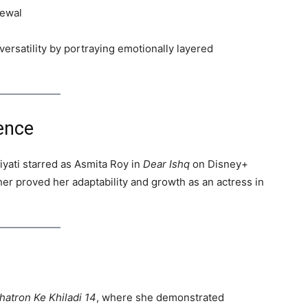
rewal
ersatility by portraying emotionally layered
ence
yati starred as Asmita Roy in
Dear Ishq
on Disney+
her proved her adaptability and growth as an actress in
hatron Ke Khiladi 14
, where she demonstrated