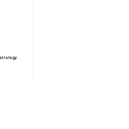
s
strology