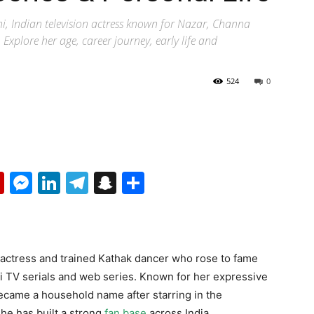
i, Indian television actress known for Nazar, Channa
xplore her age, career journey, early life and
524
0
p
erest
mail
Flipboard
Messenger
LinkedIn
Telegram
Snapchat
Share
on actress and trained Kathak dancer who rose to fame
 TV serials and web series. Known for her expressive
ecame a household name after starring in the
she has built a strong
fan base
across India.