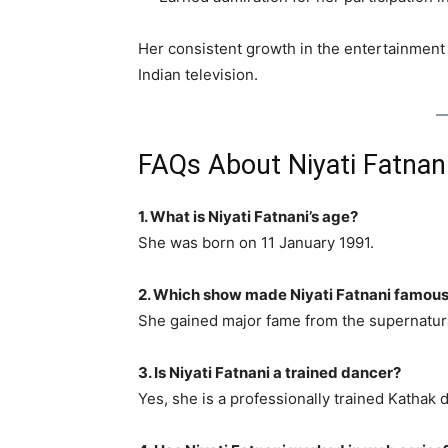
Her consistent growth in the entertainment
Indian television.
FAQs About Niyati Fatnan
1. What is Niyati Fatnani’s age?
She was born on 11 January 1991.
2. Which show made Niyati Fatnani famou
She gained major fame from the supernatu
3. Is Niyati Fatnani a trained dancer?
Yes, she is a professionally trained Kathak 