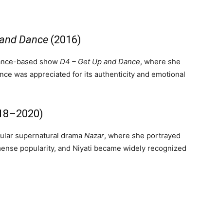
 and Dance
(2016)
 dance-based show
D4 – Get Up and Dance
, where she
ce was appreciated for its authenticity and emotional
18–2020)
ular supernatural drama
Nazar
, where she portrayed
ense popularity, and Niyati became widely recognized