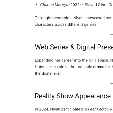
Channa Mereya
(2022) – Played Ginni G
Through these roles, Niyati showcased her v
characters across different genres.
Web Series & Digital Pres
Expanding her career into the OTT space, Ni
Hotstar. Her role in the romantic drama furt
the digital era.
Reality Show Appearance
In 2024, Niyati participated in
Fear Factor: K