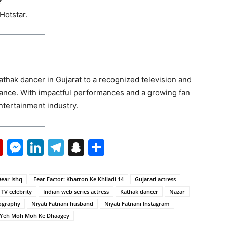
?
Hotstar.
athak dancer in Gujarat to a recognized television and
erance. With impactful performances and a growing fan
ntertainment industry.
p
erest
mail
Flipboard
Messenger
LinkedIn
Telegram
Snapchat
Share
ear Ishq
Fear Factor: Khatron Ke Khiladi 14
Gujarati actress
 TV celebrity
Indian web series actress
Kathak dancer
Nazar
iography
Niyati Fatnani husband
Niyati Fatnani Instagram
Yeh Moh Moh Ke Dhaagey