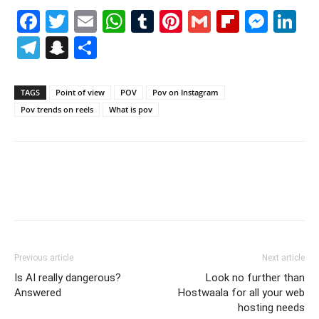
Facebook
Twitter
Email
WhatsApp
Tumblr
Pinterest
Gmail
Flipboa
Mes
Li
Telegram
Snapchat
Share
TAGS
Point of view
POV
Pov on Instagram
Pov trends on reels
What is pov
Previous article
Next article
Is AI really dangerous?
Look no further than
Answered
Hostwaala for all your web
hosting needs