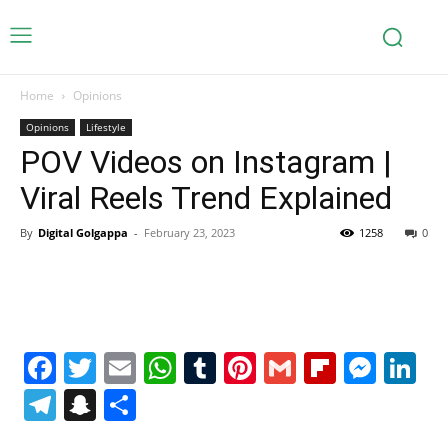
Home
Opinions
Opinions
Lifestyle
POV Videos on Instagram |
Viral Reels Trend Explained
By
Digital Golgappa
-
February 23, 2023
1258
0
Facebook
Twitter
Email
WhatsApp
Tumblr
Pinterest
Gmail
Flipboa
Mes
Li
Telegram
Snapchat
Share