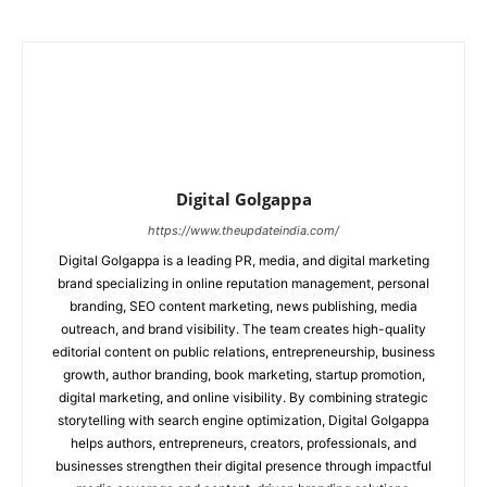
Digital Golgappa
https://www.theupdateindia.com/
Digital Golgappa is a leading PR, media, and digital marketing
brand specializing in online reputation management, personal
branding, SEO content marketing, news publishing, media
outreach, and brand visibility. The team creates high-quality
editorial content on public relations, entrepreneurship, business
growth, author branding, book marketing, startup promotion,
digital marketing, and online visibility. By combining strategic
storytelling with search engine optimization, Digital Golgappa
helps authors, entrepreneurs, creators, professionals, and
businesses strengthen their digital presence through impactful