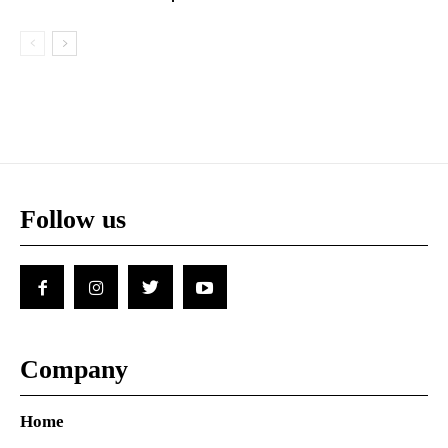
Follow us
Company
Home