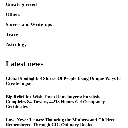
Uncategorized
Others
Stories and Write-ups
Travel
Astrology
Latest news
Global Spotlight: 4 Stories Of People Using Unique Ways to
Create Impact
Big Relief for Wish Town Homebuyers: Suraksha
Completes 84 Towers, 4,213 Homes Get Occupancy
Certificates
Love Never Leaves: Honoring the Mothers and Children
Remembered Through CIC Obituary Books