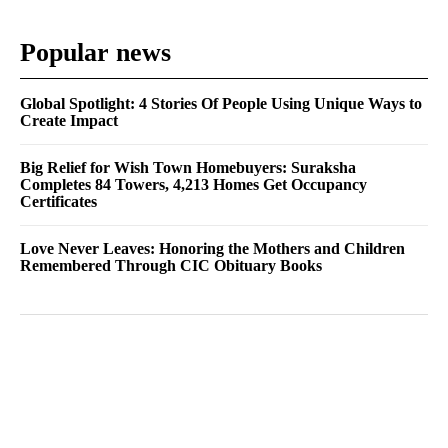
Popular news
Global Spotlight: 4 Stories Of People Using Unique Ways to
Create Impact
Big Relief for Wish Town Homebuyers: Suraksha
Completes 84 Towers, 4,213 Homes Get Occupancy
Certificates
Love Never Leaves: Honoring the Mothers and Children
Remembered Through CIC Obituary Books