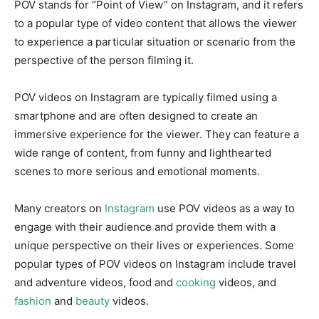
POV stands for “Point of View” on Instagram, and it refers
to a popular type of video content that allows the viewer
to experience a particular situation or scenario from the
perspective of the person filming it.
POV videos on Instagram are typically filmed using a
smartphone and are often designed to create an
immersive experience for the viewer. They can feature a
wide range of content, from funny and lighthearted
scenes to more serious and emotional moments.
Many creators on
Instagram
use POV videos as a way to
engage with their audience and provide them with a
unique perspective on their lives or experiences. Some
popular types of POV videos on Instagram include travel
and adventure videos, food and
cooking
videos, and
fashion
and
beauty
videos.