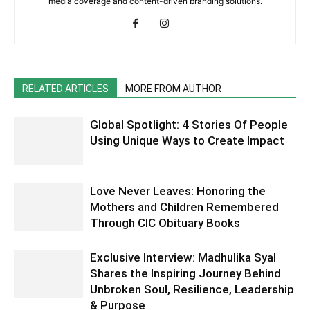
media coverage and content-driven branding solutions.
RELATED ARTICLES
MORE FROM AUTHOR
Global Spotlight: 4 Stories Of People
Using Unique Ways to Create Impact
Love Never Leaves: Honoring the
Mothers and Children Remembered
Through CIC Obituary Books
Exclusive Interview: Madhulika Syal
Shares the Inspiring Journey Behind
Unbroken Soul, Resilience, Leadership
& Purpose