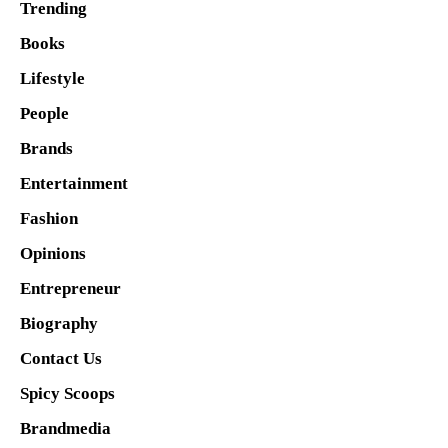
Trending
Books
Lifestyle
People
Brands
Entertainment
Fashion
Opinions
Entrepreneur
Biography
Contact Us
Spicy Scoops
Brandmedia