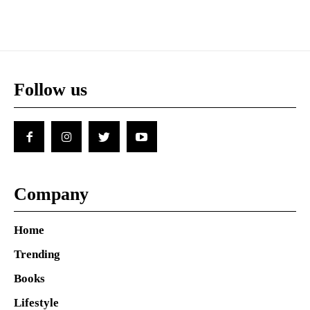
Follow us
Company
Home
Trending
Books
Lifestyle