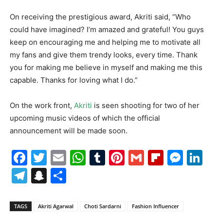
On receiving the prestigious award, Akriti said, “Who
could have imagined? I’m amazed and grateful! You guys
keep on encouraging me and helping me to motivate all
my fans and give them trendy looks, every time. Thank
you for making me believe in myself and making me this
capable. Thanks for loving what I do.”
On the work front,
Akriti
is seen shooting for two of her
upcoming music videos of which the official
announcement will be made soon.
Facebook
Twitter
Email
WhatsApp
Tumblr
Pinterest
Gmail
Flipboa
Mes
Li
Telegram
Snapchat
Share
TAGS
Akriti Agarwal
Choti Sardarni
Fashion Influencer