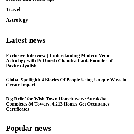
Travel
Astrology
Latest news
Exclusive Interview | Understanding Modern Vedic
Astrology with Pt Umesh Chandra Pant, Founder of
Pavitra Jyotish
Global Spotlight: 4 Stories Of People Using Unique Ways to
Create Impact
Big Relief for Wish Town Homebuyers: Suraksha
Completes 84 Towers, 4,213 Homes Get Occupancy
Certificates
Popular news