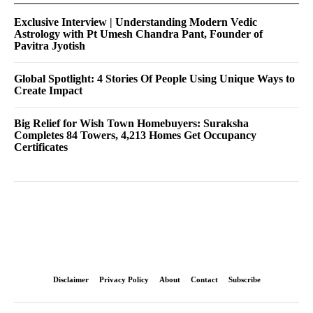
Exclusive Interview | Understanding Modern Vedic
Astrology with Pt Umesh Chandra Pant, Founder of
Pavitra Jyotish
Global Spotlight: 4 Stories Of People Using Unique Ways to
Create Impact
Big Relief for Wish Town Homebuyers: Suraksha
Completes 84 Towers, 4,213 Homes Get Occupancy
Certificates
Disclaimer
Privacy Policy
About
Contact
Subscribe