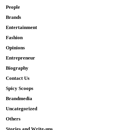
People
Brands
Entertainment
Fashion
Opinions
Entrepreneur
Biography
Contact Us
Spicy Scoops
Brandmedia
Uncategorized
Others
Stories and Write-ups