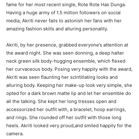
fame for her most recent single, Rote Rote Has Dunga.
Having a huge army of 1.5 million followers on social
media, Akriti never fails to astonish her fans with her
amazing fashion skills and alluring personality.
Akriti, by her presence, grabbed everyone’s attention at
the award night. She was seen donning, a deep halter
neck green silk body-hugging ensemble, which flexed
her curvaceous body. Posing very happily with the award,
Akriti was seen flaunting her scintillating looks and
alluring body. Keeping her make-up look very simple, she
opted for a dark brown matte lip and let her ensemble do
all the talking. She kept her long tresses open and
accessorized her outfit with, a bracelet, hoop earrings,
and rings. She rounded off her outfit with those long
heels. Akriti looked very proud,and smiled happily for the
camera.