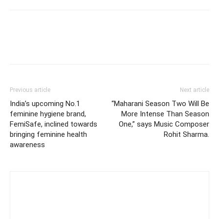
Previous article
Next article
India’s upcoming No.1
“Maharani Season Two Will Be
feminine hygiene brand,
More Intense Than Season
FemiSafe, inclined towards
One,” says Music Composer
bringing feminine health
Rohit Sharma.
awareness