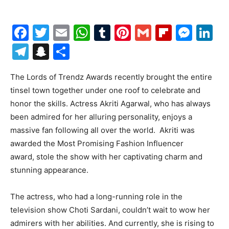
Facebook
Twitter
Email
WhatsApp
Tumblr
Pinterest
Gmail
Flipboa
Mes
Li
Telegram
Snapchat
Share
The Lords of Trendz Awards recently brought the entire
tinsel town together under one roof to celebrate and
honor the skills. Actress Akriti Agarwal, who has always
been admired for her alluring personality, enjoys a
massive fan following all over the world. Akriti was
awarded the Most Promising Fashion Influencer
award, stole the show with her captivating charm and
stunning appearance.
The actress, who had a long-running role in the
television show Choti Sardani, couldn’t wait to wow her
admirers with her abilities. And currently, she is rising to