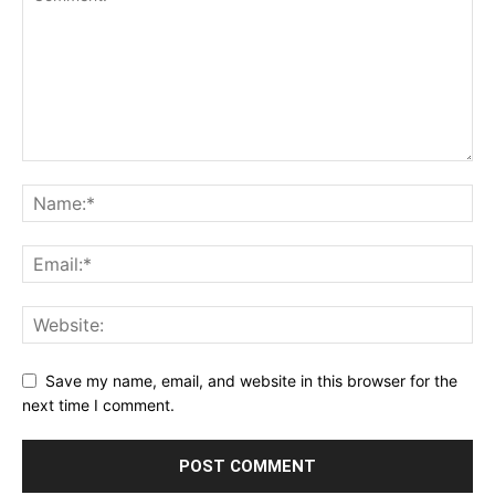
Save my name, email, and website in this browser for the
next time I comment.