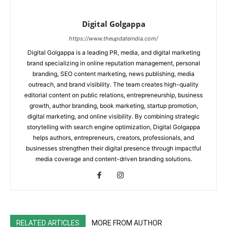
Digital Golgappa
https://www.theupdateindia.com/
Digital Golgappa is a leading PR, media, and digital marketing
brand specializing in online reputation management, personal
branding, SEO content marketing, news publishing, media
outreach, and brand visibility. The team creates high-quality
editorial content on public relations, entrepreneurship, business
growth, author branding, book marketing, startup promotion,
digital marketing, and online visibility. By combining strategic
storytelling with search engine optimization, Digital Golgappa
helps authors, entrepreneurs, creators, professionals, and
businesses strengthen their digital presence through impactful
media coverage and content-driven branding solutions.
RELATED ARTICLES
MORE FROM AUTHOR