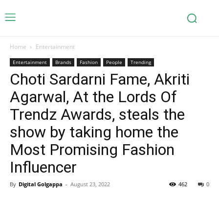
Home
Entertainment
Entertainment
Brands
Fashion
People
Trending
Choti Sardarni Fame, Akriti
Agarwal, At the Lords Of
Trendz Awards, steals the
show by taking home the
Most Promising Fashion
Influencer
By
Digital Golgappa
-
August 23, 2022
462
0