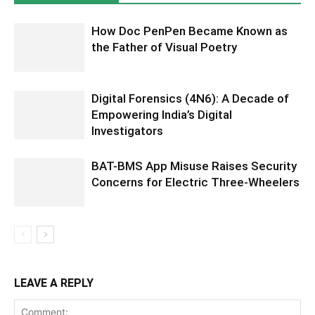
How Doc PenPen Became Known as
the Father of Visual Poetry
Digital Forensics (4N6): A Decade of
Empowering India’s Digital
Investigators
BAT-BMS App Misuse Raises Security
Concerns for Electric Three-Wheelers
LEAVE A REPLY