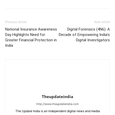
Previous article
Next article
National Insurance Awareness
Digital Forensics (4N6): A
Day Highlights Need for
Decade of Empowering India’s
Greater Financial Protection in
Digital Investigators
India
Theupdateindia
http://www.theupdateindia.com
The Update India is an independent digital news and media