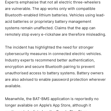
Experts emphasise that not all electric three-wheelers
are vulnerable. The app works only with compatible
Bluetooth-enabled lithium batteries. Vehicles using lead-
acid batteries or proprietary battery management
systems remain unaffected. Claims that the app can
remotely stop every e-rickshaw are therefore misleading.
The incident has highlighted the need for stronger
cybersecurity measures in connected electric vehicles.
Industry experts recommend better authentication,
encryption and secure Bluetooth pairing to prevent
unauthorised access to battery systems. Battery owners
are also advised to enable password protection wherever
available.
Meanwhile, the BAT-BMS application is reportedly no
longer available on Apple’s App Store, although it