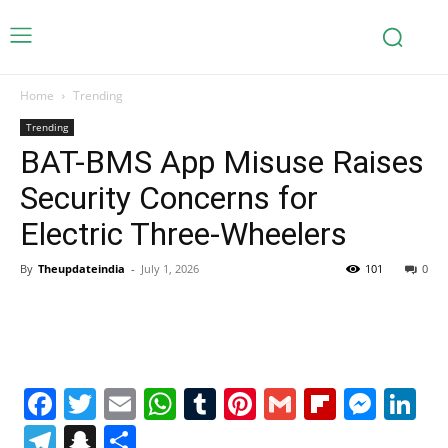
Home
Trending
Trending
BAT-BMS App Misuse Raises
Security Concerns for
Electric Three-Wheelers
By
Theupdateindia
-
July 1, 2026
101
0
Facebook
Twitter
Email
WhatsApp
Tumblr
Pinterest
Gmail
Flipboa
Mes
Li
Telegram
Snapchat
Share