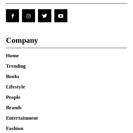
Company
Home
Trending
Books
Lifestyle
People
Brands
Entertainment
Fashion