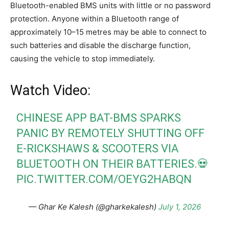
Bluetooth-enabled BMS units with little or no password
protection. Anyone within a Bluetooth range of
approximately 10–15 metres may be able to connect to
such batteries and disable the discharge function,
causing the vehicle to stop immediately.
Watch Video:
CHINESE APP BAT-BMS SPARKS
PANIC BY REMOTELY SHUTTING OFF
E-RICKSHAWS & SCOOTERS VIA
BLUETOOTH ON THEIR BATTERIES.💀
PIC.TWITTER.COM/OEYG2HABQN
— Ghar Ke Kalesh (@gharkekalesh)
July 1, 2026