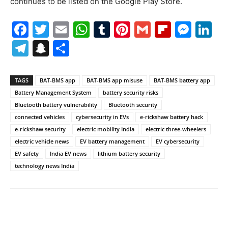
continues to be listed on the Google Play Store.
Facebook
Twitter
Email
WhatsApp
Tumblr
Pinterest
Gmail
Flipboa
Mes
Li
Telegram
Snapchat
Share
TAGS
BAT-BMS app
BAT-BMS app misuse
BAT-BMS battery app
Battery Management System
battery security risks
Bluetooth battery vulnerability
Bluetooth security
connected vehicles
cybersecurity in EVs
e-rickshaw battery hack
e-rickshaw security
electric mobility India
electric three-wheelers
electric vehicle news
EV battery management
EV cybersecurity
EV safety
India EV news
lithium battery security
technology news India