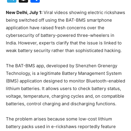
New Delhi, July 1:
Viral videos showing electric rickshaws
being switched off using the BAT-BMS smartphone
application have raised fresh concerns over the
cybersecurity of battery-powered three-wheelers in
India. However, experts clarify that the issue is linked to
weak battery security rather than sophisticated hacking.
The BAT-BMS app, developed by Shenzhen Grenergy
Technology, is a legitimate Battery Management System
(BMS) application designed to monitor Bluetooth-enabled
lithium batteries. It allows users to check battery status,
voltage, temperature, charging cycles and, on compatible
batteries, control charging and discharging functions.
The problem arises because some low-cost lithium
battery packs used in e-rickshaws reportedly feature