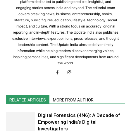
platform dedicated to publishing credible, insightful, and
engaging stories across India and beyond. The editorial team
covers breaking news, business, entrepreneurship, books,
literature, public figures, education, lifestyle, technology, social
impact, and culture. With a strong focus on accuracy, original
reporting, and in-depth features, The Update India also publishes
exclusive interviews, expert opinions, press releases, and thought
leadership content. The Update India aims to deliver timely
information while helping readers discover emerging voices,
inspiring personalities, and significant developments from around
the world.
RELATED ARTICLES
MORE FROM AUTHOR
Digital Forensics (4N6): A Decade of
Empowering India’s Digital
Investigators