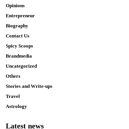
Opinions
Entrepreneur
Biography
Contact Us
Spicy Scoops
Brandmedia
Uncategorized
Others
Stories and Write-ups
Travel
Astrology
Latest news