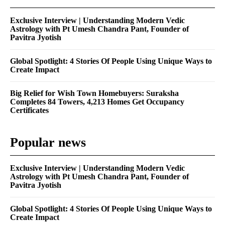
Exclusive Interview | Understanding Modern Vedic
Astrology with Pt Umesh Chandra Pant, Founder of
Pavitra Jyotish
Global Spotlight: 4 Stories Of People Using Unique Ways to
Create Impact
Big Relief for Wish Town Homebuyers: Suraksha
Completes 84 Towers, 4,213 Homes Get Occupancy
Certificates
Popular news
Exclusive Interview | Understanding Modern Vedic
Astrology with Pt Umesh Chandra Pant, Founder of
Pavitra Jyotish
Global Spotlight: 4 Stories Of People Using Unique Ways to
Create Impact