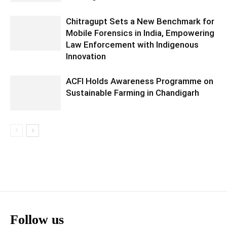
Chitragupt Sets a New Benchmark for
Mobile Forensics in India, Empowering
Law Enforcement with Indigenous
Innovation
ACFI Holds Awareness Programme on
Sustainable Farming in Chandigarh
Follow us