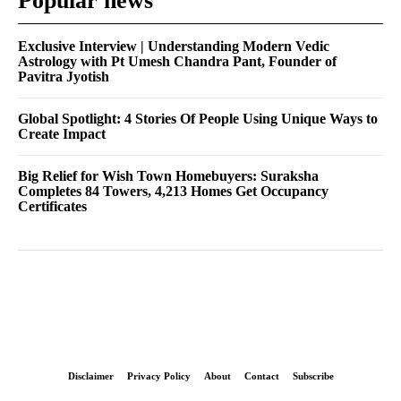
Popular news
Exclusive Interview | Understanding Modern Vedic
Astrology with Pt Umesh Chandra Pant, Founder of
Pavitra Jyotish
Global Spotlight: 4 Stories Of People Using Unique Ways to
Create Impact
Big Relief for Wish Town Homebuyers: Suraksha
Completes 84 Towers, 4,213 Homes Get Occupancy
Certificates
Disclaimer
Privacy Policy
About
Contact
Subscribe