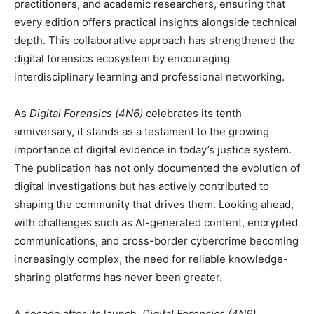
practitioners, and academic researchers, ensuring that
every edition offers practical insights alongside technical
depth. This collaborative approach has strengthened the
digital forensics ecosystem by encouraging
interdisciplinary learning and professional networking.
As
Digital Forensics (4N6)
celebrates its tenth
anniversary, it stands as a testament to the growing
importance of digital evidence in today’s justice system.
The publication has not only documented the evolution of
digital investigations but has actively contributed to
shaping the community that drives them. Looking ahead,
with challenges such as AI-generated content, encrypted
communications, and cross-border cybercrime becoming
increasingly complex, the need for reliable knowledge-
sharing platforms has never been greater.
A decade after its launch,
Digital Forensics (4N6)