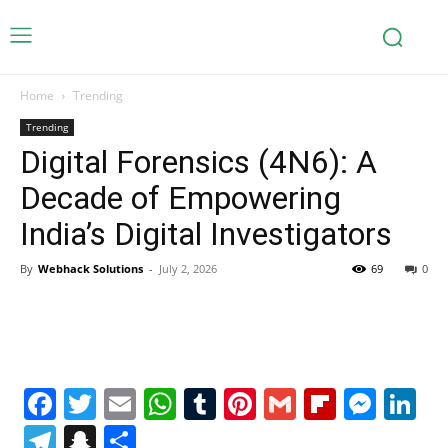
Home
Trending
Trending
Digital Forensics (4N6): A
Decade of Empowering
India’s Digital Investigators
By
Webhack Solutions
-
July 2, 2026
69
0
Facebook
Twitter
Email
WhatsApp
Tumblr
Pinterest
Gmail
Flipboa
Mes
Li
Telegram
Snapchat
Share