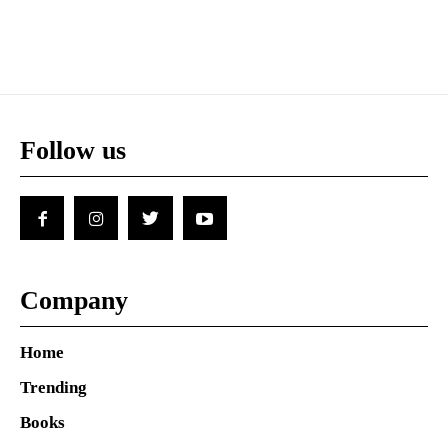
Follow us
Company
Home
Trending
Books