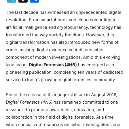
The last decade has witnessed an unprecedented digital
revolution. From smartphones and cloud computing to
artificial intelligence and cryptocurrency, technology has
transformed the way society functions. However, this
digital transformation has also introduced new forms of
crime, making digital evidence an indispensable
component of modern investigations. Amid this evolving
landscape,
Digital Forensics (4N6)
has emerged as a
pioneering publication, completing ten years of dedicated
service to India’s growing digital forensics community.
Since the release of its inaugural issue in August 2016,
Digital Forensics (4N6)
has remained committed to one
mission—to promote awareness, education, and
collaboration in the field of digital forensics. At a time
when specialized resources on cyber investigations and