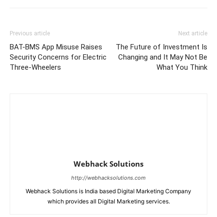
Previous article
Next article
BAT-BMS App Misuse Raises
The Future of Investment Is
Security Concerns for Electric
Changing and It May Not Be
Three-Wheelers
What You Think
Webhack Solutions
http://webhacksolutions.com
Webhack Solutions is India based Digital Marketing Company
which provides all Digital Marketing services.