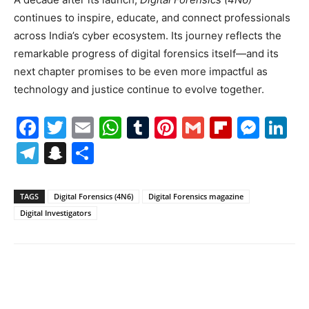
continues to inspire, educate, and connect professionals
across India’s cyber ecosystem. Its journey reflects the
remarkable progress of digital forensics itself—and its
next chapter promises to be even more impactful as
technology and justice continue to evolve together.
Facebook
Twitter
Email
WhatsApp
Tumblr
Pinterest
Gmail
Flipboa
Mes
Li
Telegram
Snapchat
Share
TAGS
Digital Forensics (4N6)
Digital Forensics magazine
Digital Investigators