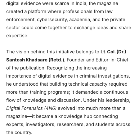
digital evidence were scarce in India, the magazine
created a platform where professionals from law
enforcement, cybersecurity, academia, and the private
sector could come together to exchange ideas and share
expertise.
The vision behind this initiative belongs to
Lt. Col. (Dr.)
Santosh Khadsare (Retd.)
, Founder and Editor-in-Chief
of the publication. Recognizing the increasing
importance of digital evidence in criminal investigations,
he understood that building technical capacity required
more than training programs; it demanded a continuous
flow of knowledge and discussion. Under his leadership,
Digital Forensics (4N6)
evolved into much more than a
magazine—it became a knowledge hub connecting
experts, investigators, researchers, and students across
the country.