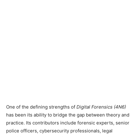
One of the defining strengths of
Digital Forensics (4N6)
has been its ability to bridge the gap between theory and
practice. Its contributors include forensic experts, senior
police officers, cybersecurity professionals, legal