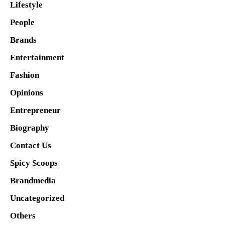
Lifestyle
People
Brands
Entertainment
Fashion
Opinions
Entrepreneur
Biography
Contact Us
Spicy Scoops
Brandmedia
Uncategorized
Others