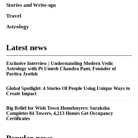
Stories and Write-ups
Travel
Astrology
Latest news
Exclusive Interview | Understanding Modern Vedic
Astrology with Pt Umesh Chandra Pant, Founder of
Pavitra Jyotish
Global Spotlight: 4 Stories Of People Using Unique Ways to
Create Impact
Big Relief for Wish Town Homebuyers: Suraksha
Completes 84 Towers, 4,213 Homes Get Occupancy
Certificates