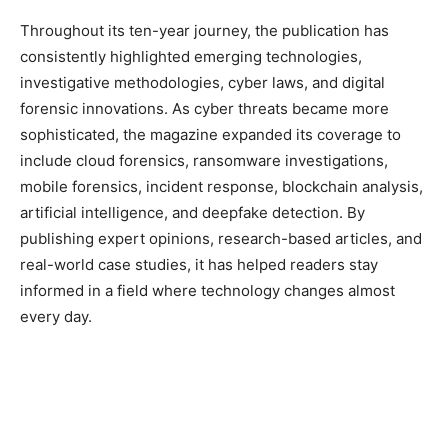
Throughout its ten-year journey, the publication has
consistently highlighted emerging technologies,
investigative methodologies, cyber laws, and digital
forensic innovations. As cyber threats became more
sophisticated, the magazine expanded its coverage to
include cloud forensics, ransomware investigations,
mobile forensics, incident response, blockchain analysis,
artificial intelligence, and deepfake detection. By
publishing expert opinions, research-based articles, and
real-world case studies, it has helped readers stay
informed in a field where technology changes almost
every day.