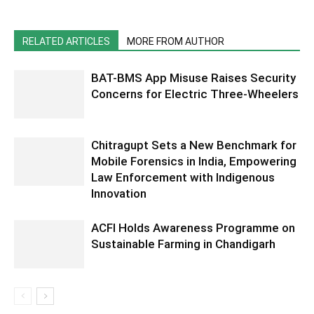
RELATED ARTICLES
MORE FROM AUTHOR
BAT-BMS App Misuse Raises Security
Concerns for Electric Three-Wheelers
Chitragupt Sets a New Benchmark for
Mobile Forensics in India, Empowering
Law Enforcement with Indigenous
Innovation
ACFI Holds Awareness Programme on
Sustainable Farming in Chandigarh